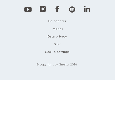
Helpcenter
Imprint
Data privacy
GTC
Cookie settings
© copyright by Greator 2026