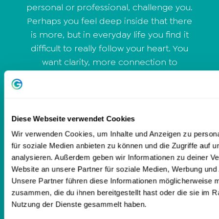
personal or professional, challenge you.
Perhaps you feel deep inside that there
is more, but in everyday life you find it
difficult to really follow your heart. You
want clarity, more connection to
yourself and a gentle path that meets
you exactly where you are right now. I
give you a space in which you can show
yourself as you are - honestly, clearly
Diese Webseite verwendet Cookies
and at your own pace. With sensitive
Wir verwenden Cookies, um Inhalte und Anzeigen zu persona
perception, trauma-sensitive guidance
für soziale Medien anbieten zu können und die Zugriffe auf 
and intuitive intuition, I support you in
analysieren. Außerdem geben wir Informationen zu deiner V
Website an unsere Partner für soziale Medien, Werbung und 
finding your inner balance and living
Unsere Partner führen diese Informationen möglicherweise m
your own truth. It's not about
zusammen, die du ihnen bereitgestellt hast oder die sie im 
performance or quick fixes, but about
Nutzung der Dienste gesammelt haben.
your true being - and what your heart is