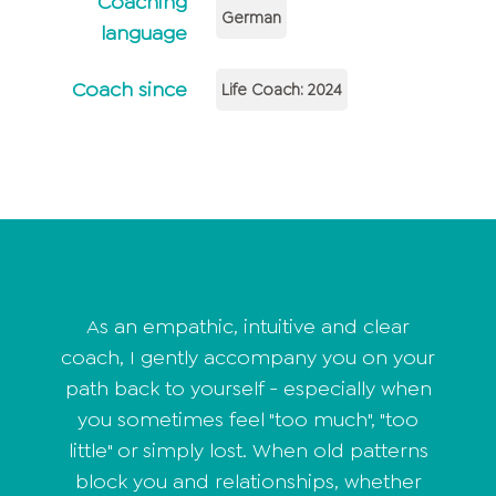
Coaching
German
language
Coach since
Life Coach: 2024
As an empathic, intuitive and clear
coach, I gently accompany you on your
path back to yourself - especially when
you sometimes feel "too much", "too
little" or simply lost. When old patterns
block you and relationships, whether