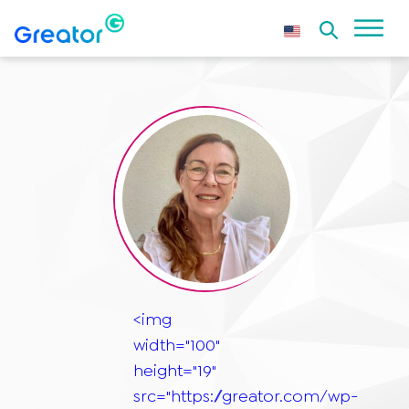
<img
width="100"
height="19"
src="https://greator.com/wp-