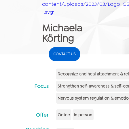
content/uploads/2023/03/Logo_GB
1.svg"
Michaela
Körting
CONTACT US
Recognize and heal attachment & rel
Focus
Strengthen self-awareness & self-co
Nervous system regulation & emotiona
Offer
Online
In person