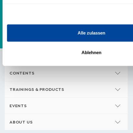
quietly whispering to you. I look forward
to getting to know you!
Alle zulassen
Ablehnen
CONTENTS
TRAININGS & PRODUCTS
EVENTS
ABOUT US