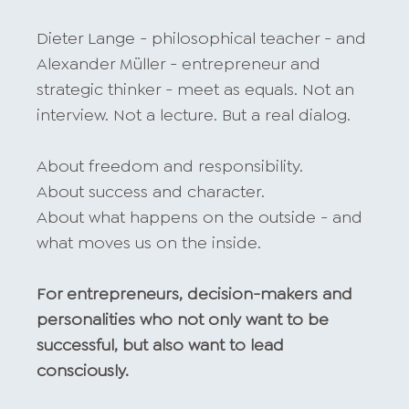
Dieter Lange - philosophical teacher - and
Alexander Müller - entrepreneur and
strategic thinker - meet as equals. Not an
interview. Not a lecture. But a real dialog.
About freedom and responsibility.
About success and character.
About what happens on the outside - and
what moves us on the inside.
For entrepreneurs, decision-makers and
personalities who not only want to be
successful, but also want to lead
consciously.