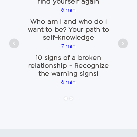
find yourself again
that 
6 min
Who am I and who do I
Recog
want to be? Your path to
sign
self-knowledge
7 min
Co
10 signs of a broken
alwa
relationship - Recognize
the warning signs!
6 min