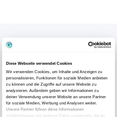
SCIENTIFICALLY SOUND
FREE PERSONALITY TEST
Diese Webseite verwendet Cookies
Wir verwenden Cookies, um Inhalte und Anzeigen zu
Our
free DISG personality test
helps you
in
personalisieren, Funktionen für soziale Medien anbieten
5 minutes
to understand your personal
zu können und die Zugriffe auf unsere Website zu
behavior - and to live your strengths to the
analysieren. Außerdem geben wir Informationen zu
deiner Verwendung unserer Website an unsere Partner
full.
für soziale Medien, Werbung und Analysen weiter.
Unsere Partner führen diese Informationen
möglicherweise mit weiteren Daten zusammen, die du