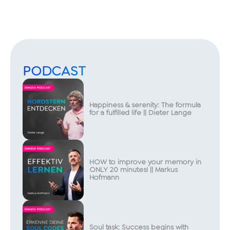
PODCAST
Happiness & serenity: The formula
for a fulfilled life || Dieter Lange
HOW to improve your memory in
ONLY 20 minutes! || Markus
Hofmann
Soul task: Success begins with