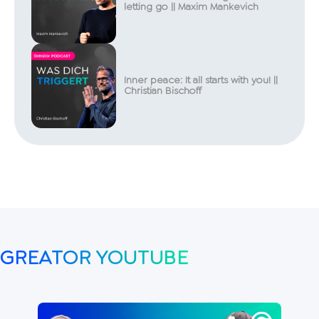
letting go || Maxim Mankevich
Inner peace: It all starts with you! ||
Christian Bischoff
GREATOR YOUTUBE