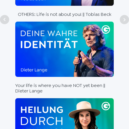
Be 
Ste
OTHERS: Life is not about you! || Tobias Beck
Lea
Your life is where you have NOT yet been ||
the
Dieter Lange