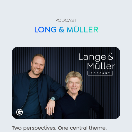
PODCAST
LONG & MÜLLER
Two perspectives. One central theme.