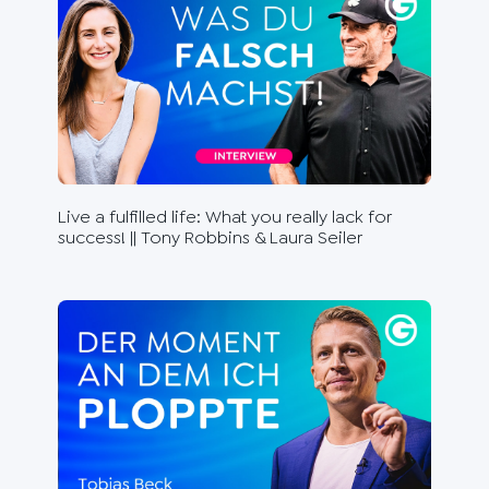
Live a fulfilled life: What you really lack for
Fee
success! || Tony Robbins & Laura Seiler
Ste