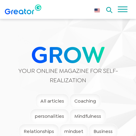
GROW
YOUR ONLINE MAGAZINE FOR SELF-
REALIZATION
All articles
Coaching
personalities
Mindfulness
Relationships
mindset
Business