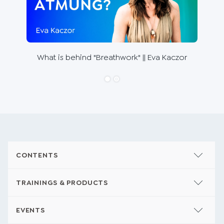
The 
What is behind "Breathwork" || Eva Kaczor
Ho
CONTENTS
TRAININGS & PRODUCTS
EVENTS