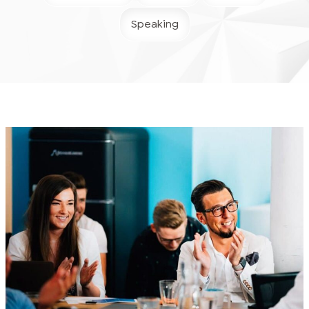
Speaking