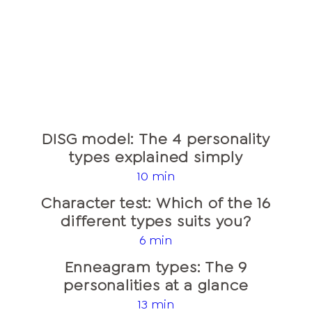
DISG model: The 4 personality
types explained simply
10 min
Character test: Which of the 16
different types suits you?
6 min
Enneagram types: The 9
personalities at a glance
13 min