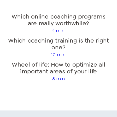
Which online coaching programs
are really worthwhile?
4 min
Which coaching training is the right
one?
10 min
Wheel of life: How to optimize all
important areas of your life
8 min