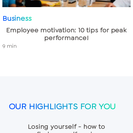
Business
Employee motivation: 10 tips for peak
performance!
9 min
OUR HIGHLIGHTS FOR YOU
Losing yourself - how to
5 wea