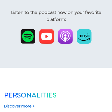
Listen to the podcast now on your favorite
platform:
PERSONALITIES
Discover more >