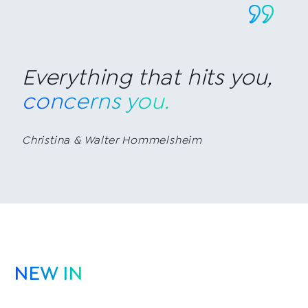
Everything that hits you,
concerns you.
Christina & Walter Hommelsheim
NEW IN