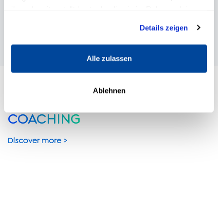
START FREE TRIAL
ihnen bereitgestellt hast oder die sie im Rahmen deiner
Nutzung der Dienste gesammelt haben.
Details zeigen
Alle zulassen
Ablehnen
COACHING
Discover more >