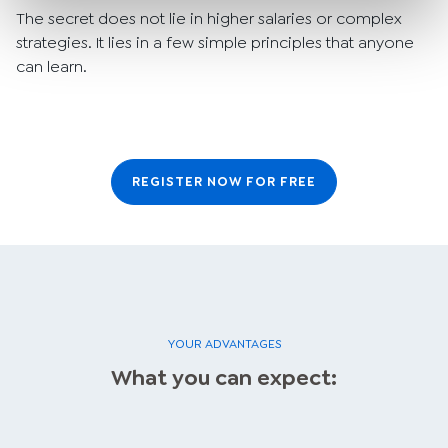
The secret does not lie in higher salaries or complex
strategies. It lies in a few simple principles that anyone
can learn.
REGISTER NOW FOR FREE
YOUR ADVANTAGES
What you can expect: