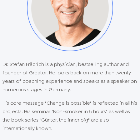
Dr. Stefan Frädrich is a physician, bestselling author and
founder of Greator. He looks back on more than twenty
years of coaching experience and speaks as a speaker on
numerous stages in Germany.
His core message "Change is possible" is reflected in all his
projects. His seminar "Non-smoker in 5 hours" as well as
the book series "Günter, the inner pig" are also
internationally known.