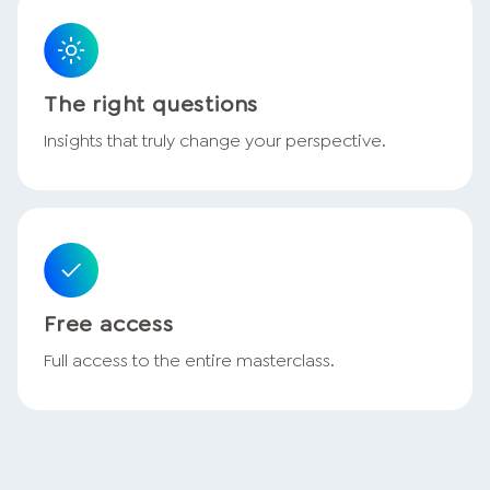
The right questions
Insights that truly change your perspective.
Free access
Full access to the entire masterclass.