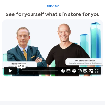
PREVIEW
See for yourself what's in store for you