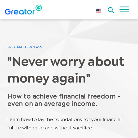
FREE MASTERCLASS
"Never worry about
money again"
How to achieve financial freedom -
even on an average income.
Learn how to lay the foundations for your financial
future with ease and without sacrifice.