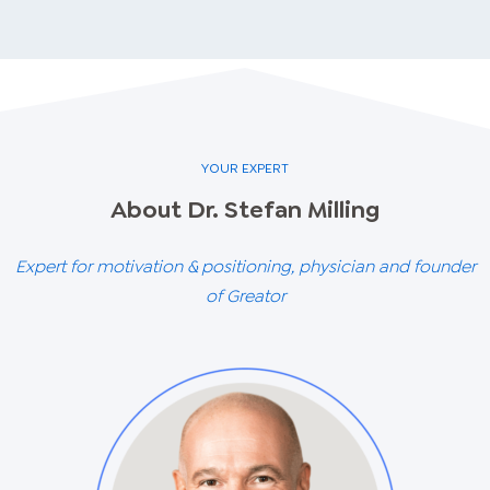
YOUR EXPERT
About
Dr. Stefan
Milling
Expert for motivation & positioning, physician and founder
of Greator