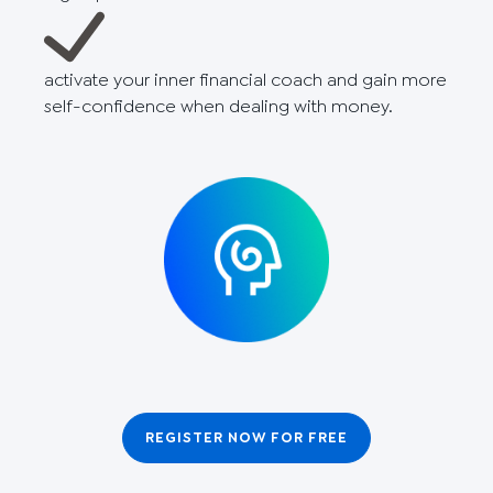
activate your inner financial coach and gain more
self-confidence when dealing with money.
REGISTER NOW FOR FREE