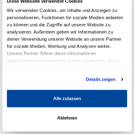
Diese Webseite verwendet Cookies
financially unattainable
Wir verwenden Cookies, um Inhalte und Anzeigen zu
personalisieren, Funktionen für soziale Medien anbieten
If you recognize yourself - you're not alone and, above
zu können und die Zugriffe auf unsere Website zu
all, you've come to the right place.
analysieren. Außerdem geben wir Informationen zu
deiner Verwendung unserer Website an unsere Partner
für soziale Medien, Werbung und Analysen weiter.
The good news: it's easier than you
Unsere Partner führen diese Informationen
think
möglicherweise mit weiteren Daten zusammen, die du
ihnen bereitgestellt hast oder die sie im Rahmen deiner
Many people believe that wealth accumulation is
Nutzung der Dienste gesammelt haben.
complicated or only works for "financial experts".
Details zeigen
But what if we tell you that this is a mistake?
Alle zulassen
With your existing income, you can already lay the
foundations for real financial security.
Ablehnen
Millions of people have made it before you. People
who started out just like you.