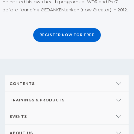
He hosted his own health programs at WDR and Pro7
before founding GEDANKENtanken (now Greator) in 2012.
REGISTER NOW FOR FREE
CONTENTS
TRAININGS & PRODUCTS
EVENTS
ABOUT US