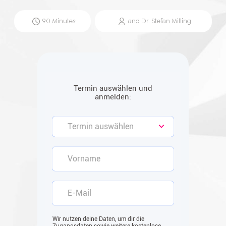
90
Minutes
and
Dr. Stefan
Milling