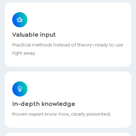
Valuable input
Practical methods instead of theory—ready to use
right away.
In-depth knowledge
Proven expert know-how, clearly presented.