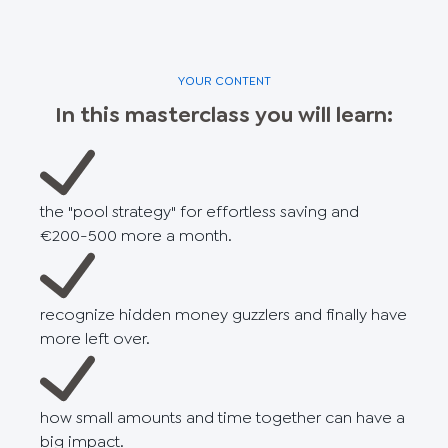
YOUR CONTENT
In this masterclass you will learn:
the "pool strategy" for effortless saving and
€200-500 more a month.
recognize hidden money guzzlers and finally have
more left over.
how small amounts and time together can have a
big impact.