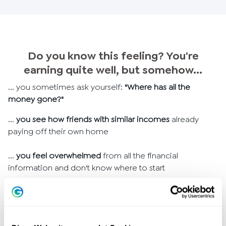
Do you know this feeling? You're
earning quite well, but somehow...
... you sometimes ask yourself:
"Where has all the
money gone?"
...
you see how friends with similar incomes
already
paying off their own home
...
you feel overwhelmed
from all the financial
information and don't know where to start
... you've been thinking for a long time:
"I should finally
take care of my finances"
but the first step is difficult
...
do you dream of bigger goals
but they seem