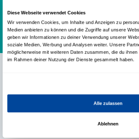
industries *20 years of authority or team
Diese Webseite verwendet Cookies
leader position
Wir verwenden Cookies, um Inhalte und Anzeigen zu personal
Medien anbieten zu können und die Zugriffe auf unsere Web
geben wir Informationen zu deiner Verwendung unserer Websi
soziale Medien, Werbung und Analysen weiter. Unsere Partne
möglicherweise mit weiteren Daten zusammen, die du ihnen be
im Rahmen deiner Nutzung der Dienste gesammelt haben.
CONTENTS
TRAININGS & PRODUCTS
Alle zulassen
EVENTS
Ablehnen
ABOUT US