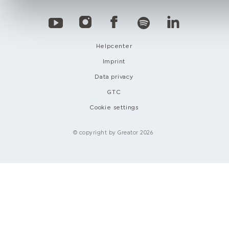
Helpcenter
Imprint
Data privacy
GTC
Cookie settings
© copyright by Greator 2026