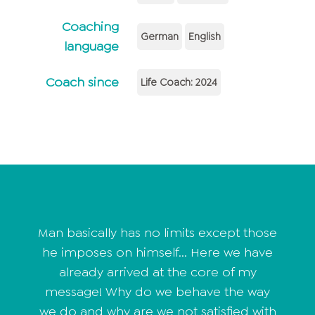
Coaching
German
English
language
Coach since
Life Coach: 2024
Man basically has no limits except those
he imposes on himself... Here we have
already arrived at the core of my
message! Why do we behave the way
we do and why are we not satisfied with