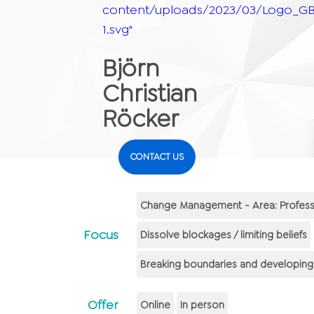
content/uploads/2023/03/Logo_GB
1.svg"
Björn
Christian
Röcker
CONTACT US
Change Management - Area: Professi
Focus
Dissolve blockages / limiting beliefs
Breaking boundaries and developing m
Offer
Online
In person