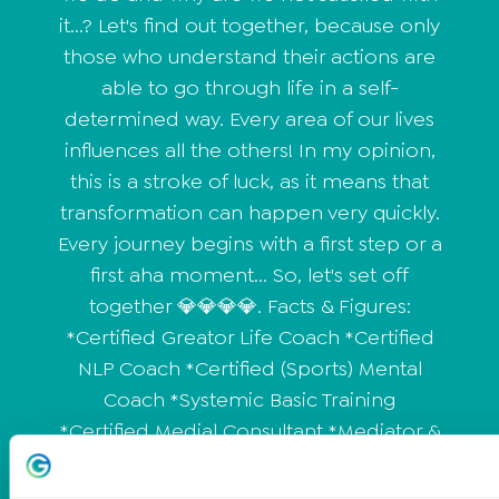
it...? Let's find out together, because only
those who understand their actions are
able to go through life in a self-
determined way. Every area of our lives
influences all the others! In my opinion,
this is a stroke of luck, as it means that
transformation can happen very quickly.
Every journey begins with a first step or a
first aha moment... So, let's set off
together 💎💎💎💎. Facts & Figures:
*Certified Greator Life Coach *Certified
NLP Coach *Certified (Sports) Mental
Coach *Systemic Basic Training
*Certified Medial Consultant *Mediator &
Rhetoric Trainer in training *25 years of
professional experience in various