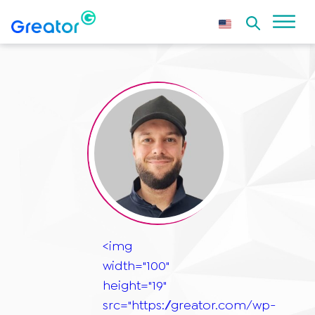
<img
width="100"
height="19"
src="https://greator.com/wp-