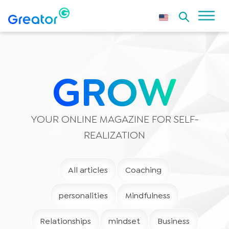
GROW
YOUR ONLINE MAGAZINE FOR SELF-
REALIZATION
All articles
Coaching
personalities
Mindfulness
Relationships
mindset
Business