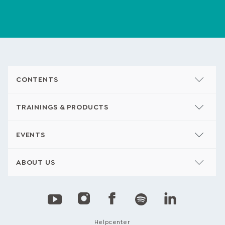
CONTENTS
TRAININGS & PRODUCTS
EVENTS
ABOUT US
Helpcenter