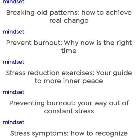
mindset
Breaking old patterns: how to achieve
real change
mindset
Prevent burnout: Why now is the right
time
mindset
Stress reduction exercises: Your guide
to more inner peace
mindset
Preventing burnout: your way out of
constant stress
mindset
Stress symptoms: how to recognize