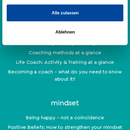
Personality Analysis
Alle zulassen
Coaching
Ablehnen
Which coaching training is the right one?
Coaching methods at a glance
Life Coach: Activity & Training at a glance
Becoming a coach - what do you need to know
about it?
mindset
Being happy - not a coincidence
Positive Beliefs: How to strengthen your mindset