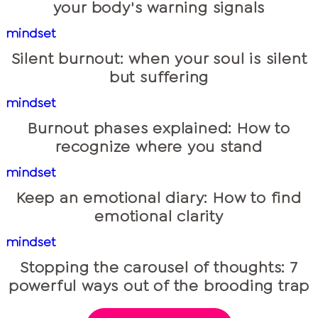
your body's warning signals
mindset
Silent burnout: when your soul is silent
but suffering
mindset
Burnout phases explained: How to
recognize where you stand
mindset
Keep an emotional diary: How to find
emotional clarity
mindset
Stopping the carousel of thoughts: 7
powerful ways out of the brooding trap