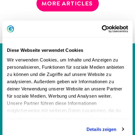
MORE ARTICLES
Diese Webseite verwendet Cookies
GREATOR MAGAZINE
Wir verwenden Cookies, um Inhalte und Anzeigen zu
personalisieren, Funktionen für soziale Medien anbieten
zu können und die Zugriffe auf unsere Website zu
analysieren. Außerdem geben wir Informationen zu
personalities
deiner Verwendung unserer Website an unsere Partner
für soziale Medien, Werbung und Analysen weiter.
Personality Test
Unsere Partner führen diese Informationen
MBTI Test - 16 personality types
möglicherweise mit weiteren Daten zusammen, die du
ihnen bereitgestellt hast oder die sie im Rahmen deiner
DISG model: 4 personality types
Nutzung der Dienste gesammelt haben.
Enneagram: 9 personality types
Details zeigen