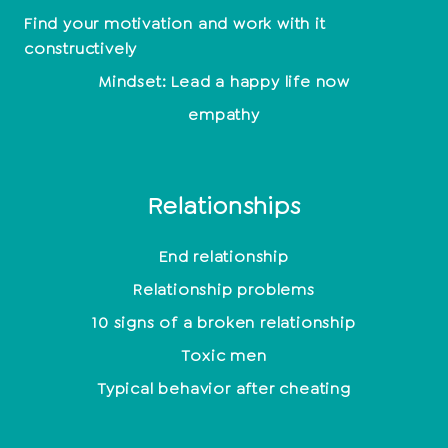
Find your motivation and work with it
constructively
Mindset: Lead a happy life now
empathy
Relationships
End relationship
Relationship problems
10 signs of a broken relationship
Toxic men
Typical behavior after cheating