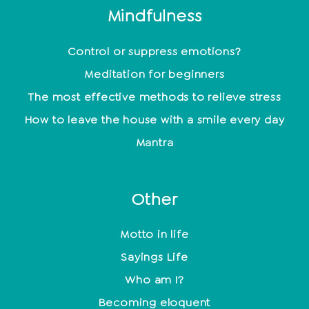
Mindfulness
Control or suppress emotions?
Meditation for beginners
The most effective methods to relieve stress
How to leave the house with a smile every day
Mantra
Other
Motto in life
Sayings Life
Who am I?
Becoming eloquent