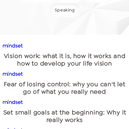
Speaking
mindset
Vision work: what it is, how it works and
how to develop your life vision
mindset
Fear of losing control: why you can't let
go of what you really need
mindset
Set small goals at the beginning: Why it
really works