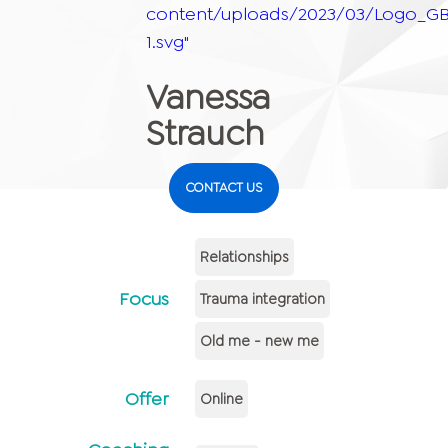
content/uploads/2023/03/Logo_GB
1.svg"
Vanessa
Strauch
CONTACT US
Relationships
Focus
Trauma integration
Old me - new me
Offer
Online