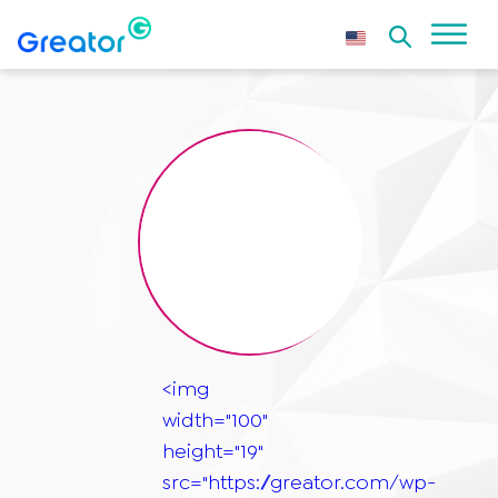
<img
width="100"
height="19"
src="https://greator.com/wp-