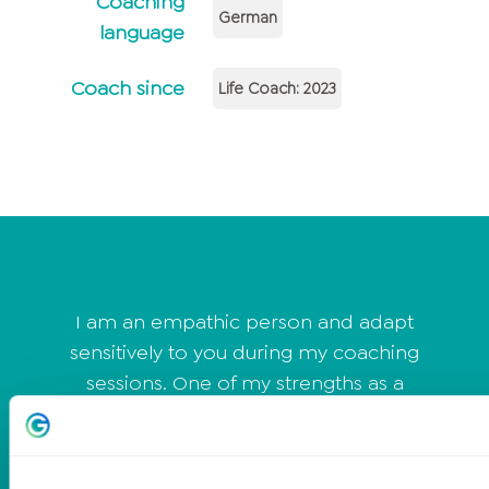
Coaching
German
language
Coach since
Life Coach: 2023
I am an empathic person and adapt
sensitively to you during my coaching
sessions. One of my strengths as a
coach is that I am a good listener and
can easily establish a heart connection
with my clients. I quickly connect with