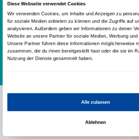
my coachees and would describe
Diese Webseite verwendet Cookies
myself as reliable, loyal and trustworthy.
Wir verwenden Cookies, um Inhalte und Anzeigen zu persona
für soziale Medien anbieten zu können und die Zugriffe auf 
Get to know me. I will guide you safely
analysieren. Außerdem geben wir Informationen zu deiner V
and attentively through your issues and
Website an unsere Partner für soziale Medien, Werbung und 
give you a loving space for your
Unsere Partner führen diese Informationen möglicherweise m
personal development.
zusammen, die du ihnen bereitgestellt hast oder die sie im 
Nutzung der Dienste gesammelt haben.
Alle zulassen
CONTENTS
Ablehnen
TRAININGS & PRODUCTS