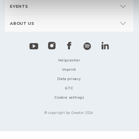
EVENTS
ABOUT US
Helpcenter
Imprint
Data privacy
GTC
Cookie settings
© copyright by Greator 2026