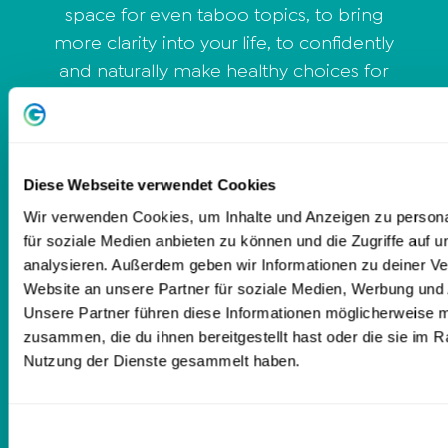
space for even taboo topics, to bring
more clarity into your life, to confidently
and naturally make healthy choices for
yourself. I integrate body exercises for
more pleasure & enjoyment in your
pelvis and body, with meditations, also
partner exercises and like to give
Diese Webseite verwendet Cookies
"homework" sometimes. Question for
Wir verwenden Cookies, um Inhalte und Anzeigen zu persona
yourself: What is my deepest truth?
für soziale Medien anbieten zu können und die Zugriffe auf 
What would be, if I would start to align
analysieren. Außerdem geben wir Informationen zu deiner V
Website an unsere Partner für soziale Medien, Werbung und 
my life with it? Are you ready for your
Unsere Partner führen diese Informationen möglicherweise m
own personal adventure of desire? Are
zusammen, die du ihnen bereitgestellt hast oder die sie im 
you ready for transformation? If not,
Nutzung der Dienste gesammelt haben.
don't book me! *Remember: Life is too
short for bad sex* Love Julia