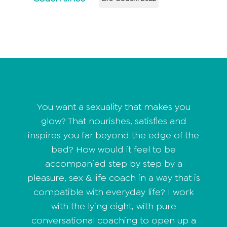
You want a sexuality that makes you
glow? That nourishes, satisfies and
inspires you far beyond the edge of the
bed? How would it feel to be
accompanied step by step by a
pleasure, sex & life coach in a way that is
compatible with everyday life? I work
with the lying eight, with pure
conversational coaching to open up a