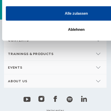
Alle zulassen
Ablehnen
CONTENTS
TRAININGS & PRODUCTS
EVENTS
ABOUT US
Helpcenter