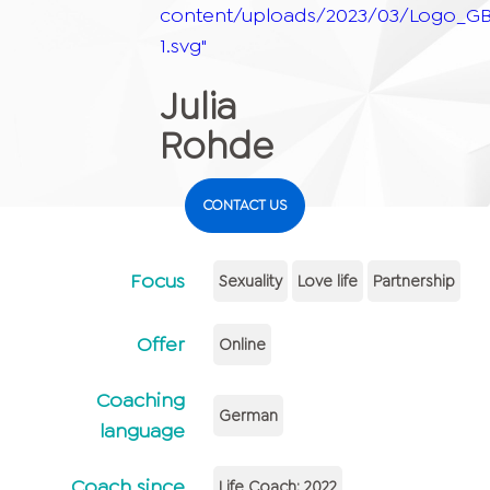
content/uploads/2023/03/Logo_GB
1.svg"
Julia
Rohde
CONTACT US
Focus
Sexuality
Love life
Partnership
Offer
Online
Coaching
German
language
Coach since
Life Coach: 2022