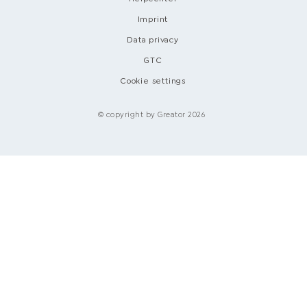
Imprint
Data privacy
GTC
Cookie settings
© copyright by Greator 2026