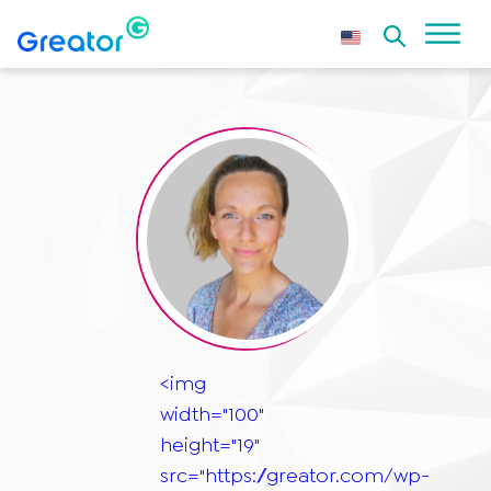
<img
width="100"
height="19"
src="https://greator.com/wp-