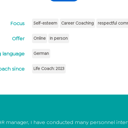
Focus
Self-esteem
Career Coaching
respectful com
Offer
Online
In person
 language
German
oach since
Life Coach: 2023
R manager, I have conducted many personnel intervi