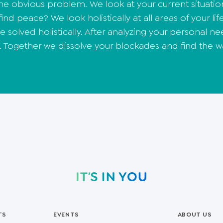
the obvious problem. We look at your current situatio
nd peace? We look holistically at all areas of your life
 solved holistically. After analyzing your personal 
 Together we dissolve your blockades and find the w
TS
EVENTS
ABOUT US