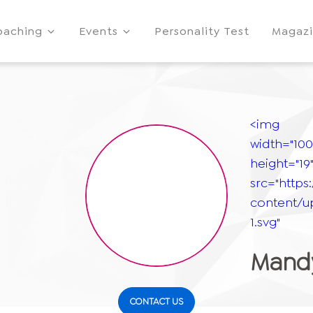
oaching
Events
Personality Test
Magaz
<img
width="100
height="19
src="https
content/u
1.svg"
Mandy
CONTACT US