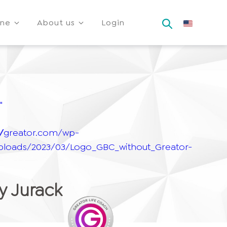
ine
About us
Login
"
"
://greator.com/wp-
ploads/2023/03/Logo_GBC_without_Greator-
 Jurack