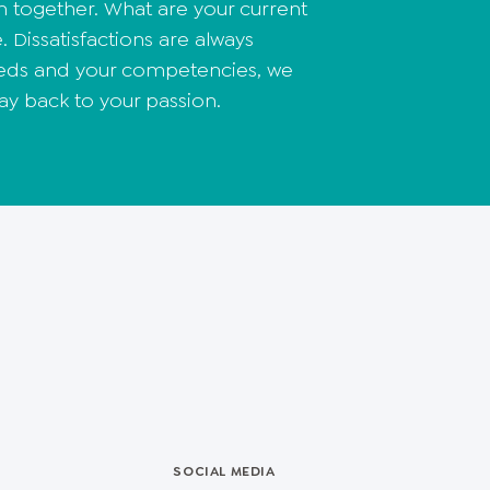
n together. What are your current
. Dissatisfactions are always
needs and your competencies, we
ay back to your passion.
SOCIAL MEDIA