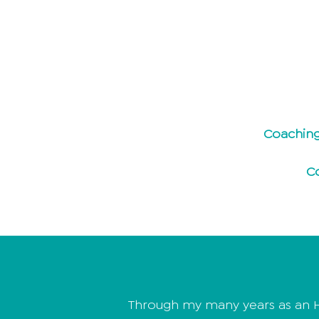
Coaching
C
Through my many years as an H