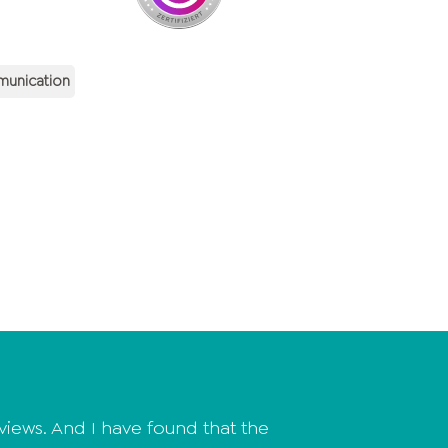
munication
ews. And I have found that the