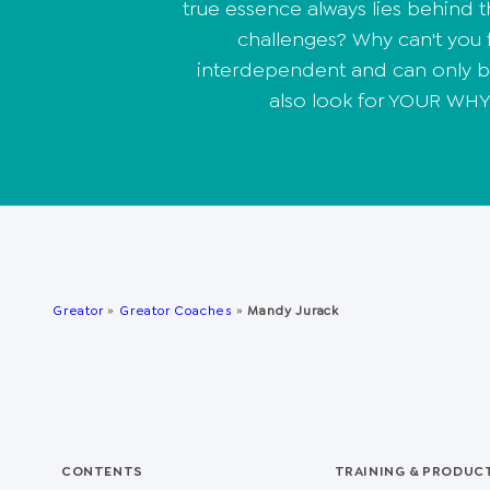
true essence always lies behind 
challenges? Why can't you fi
interdependent and can only be
also look for YOUR WHY.
Greator
»
Greator Coaches
»
Mandy Jurack
CONTENTS
TRAINING & PRODUC