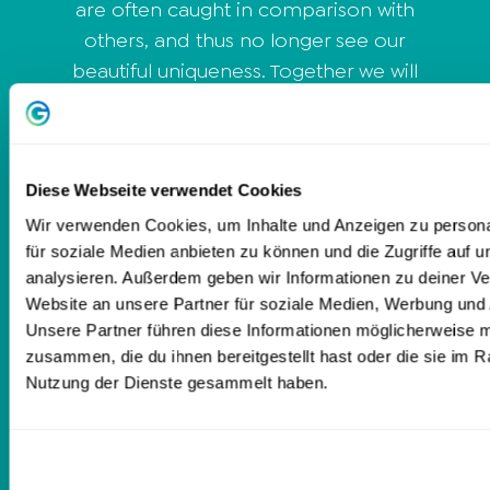
are often caught in comparison with
others, and thus no longer see our
beautiful uniqueness. Together we will
change that and you will discover sides
of you that you didn't even know existed
and that these sides are your
specialness. You will also learn how to
Diese Webseite verwendet Cookies
listen to your own voice again and thus
Wir verwenden Cookies, um Inhalte und Anzeigen zu persona
für soziale Medien anbieten zu können und die Zugriffe auf 
know exactly what your body really
analysieren. Außerdem geben wir Informationen zu deiner V
needs now. Because your body is your
Website an unsere Partner für soziale Medien, Werbung und 
home and deserves to be loved and
Unsere Partner führen diese Informationen möglicherweise m
cared for.
zusammen, die du ihnen bereitgestellt hast oder die sie im 
Nutzung der Dienste gesammelt haben.
Love,
Olivia