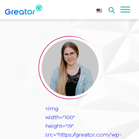
<img
width="100"
height="19"
src="https://greator.com/wp-