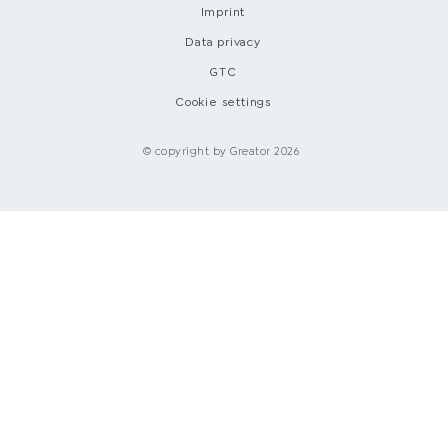
Imprint
Data privacy
GTC
Cookie settings
© copyright by Greator 2026