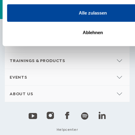
Alle zulassen
Ablehnen
CONTENTS
TRAININGS & PRODUCTS
EVENTS
ABOUT US
Helpcenter