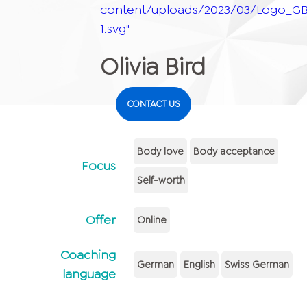
content/uploads/2023/03/Logo_GB
1.svg"
Olivia Bird
CONTACT US
Body love
Body acceptance
Focus
Self-worth
Offer
Online
Coaching
German
English
Swiss German
language