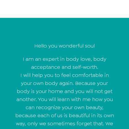
Hello you wonderful soul
I am an expert in body love, body
acceptance and self-worth.
I will help you to feel comfortable in
your own body again. Because your
body is your home and you will not get
another. You will learn with me how you
can recognize your own beauty,
because each of us is beautiful in its own
way, only we sometimes forget that. We