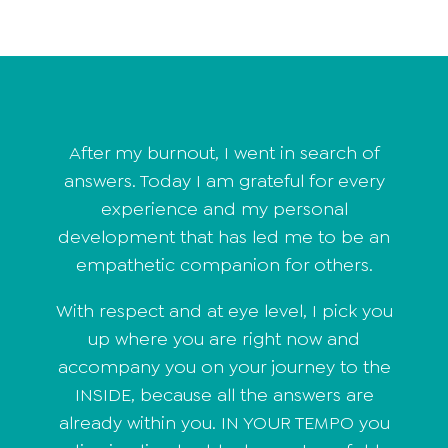
After my burnout, I went in search of
answers. Today I am grateful for every
experience and my personal
development that has led me to be an
empathetic companion for others.
With respect and at eye level, I pick you
up where you are right now and
accompany you on your journey to the
INSIDE, because all the answers are
already within you. IN YOUR TEMPO you