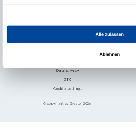
ABOUT US
Alle zulassen
Helpcenter
Ablehnen
Imprint
Data privacy
GTC
Cookie settings
© copyright by Greator 2026