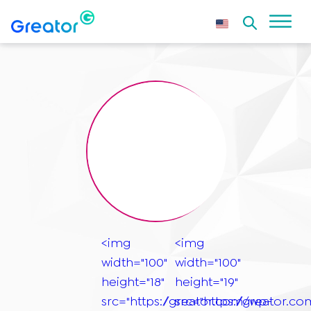
<img
<img
width="100"
width="100"
height="18"
height="19"
src="https://greator.com/wp-
src="https://greator.c