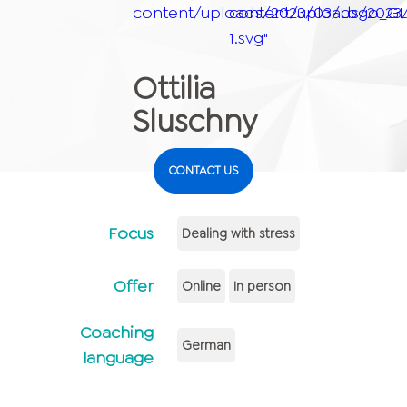
content/uploads/2023/03/Logo_GLE
content/uploads/2023
1.svg"
Ottilia
Sluschny
CONTACT US
Focus
Dealing with stress
Offer
Online
In person
Coaching
German
language