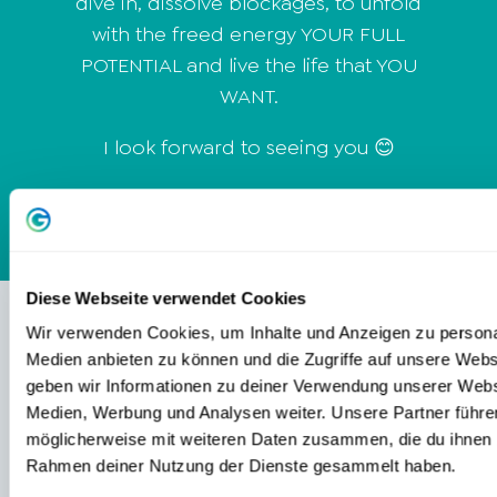
dive in, dissolve blockages, to unfold
with the freed energy YOUR FULL
POTENTIAL and live the life that YOU
WANT.
I look forward to seeing you 😊
Diese Webseite verwendet Cookies
Wir verwenden Cookies, um Inhalte und Anzeigen zu personal
Medien anbieten zu können und die Zugriffe auf unsere Web
CONTENTS
geben wir Informationen zu deiner Verwendung unserer Websi
Medien, Werbung und Analysen weiter. Unsere Partner führe
TRAININGS & PRODUCTS
möglicherweise mit weiteren Daten zusammen, die du ihnen be
Rahmen deiner Nutzung der Dienste gesammelt haben.
EVENTS