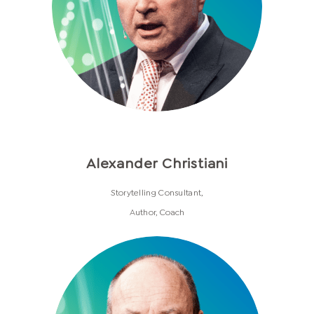
Alexander Christiani
Storytelling Consultant,
Author, Coach