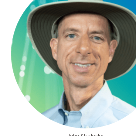
John Strelecky