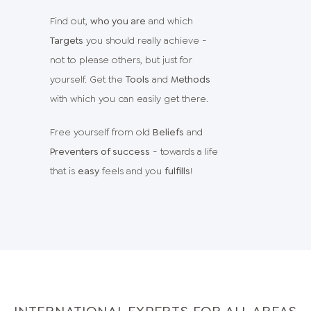
Find out,
who you are
and which
Targets
you should really achieve -
not to please others, but just for
yourself. Get the
Tools
and
Methods
with which you can easily get there.
Free yourself from old
Beliefs
and
Preventers of success
- towards a life
that is
easy
feels and you
fulfills
!