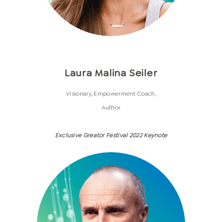
Laura Malina Seiler
Visionary, Empowerment Coach,
Author
Exclusive Greator Festival 2022 Keynote