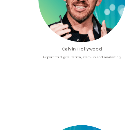
Calvin Hollywood
Expert for digitalization, start-up and marketing