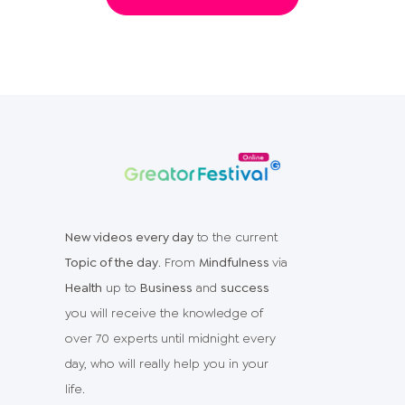
New videos every day
to the current
Topic of the day
. From
Mindfulness
via
Health
up to
Business
and
success
you will receive the knowledge of
over 70 experts until midnight every
day, who will really help you in your
life.