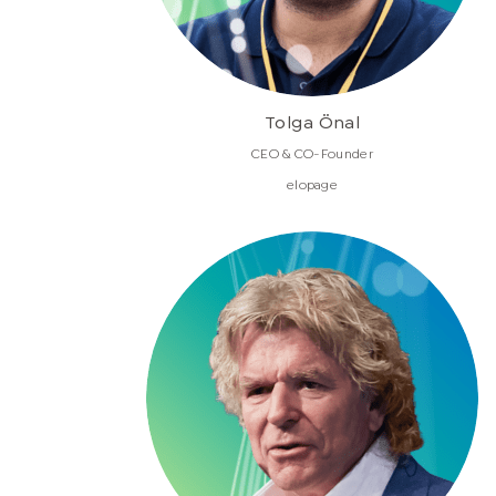
Tolga Önal
CEO & CO-Founder
elopage