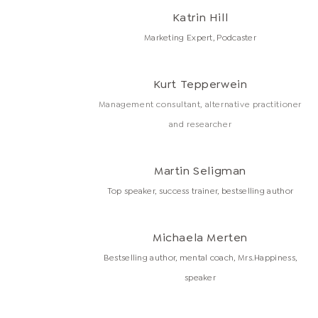
Katrin Hill
Marketing Expert, Podcaster
Kurt Tepperwein
Management consultant, alternative practitioner
and researcher
Martin Seligman
Top speaker, success trainer, bestselling author
Michaela Merten
Bestselling author, mental coach, Mrs.Happiness,
speaker