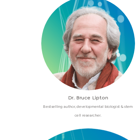
Dr. Bruce Lipton
Bestselling author, developmental biologist & stem
cell researcher.