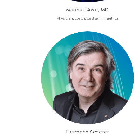
Mareike Awe, MD
Physician, coach, bestselling author
Hermann Scherer