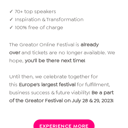
✓ 70+ top speakers
✓ Inspiration & Transformation
✓ 100% free of charge
The Greator Online Festival is
already
over
and tickets are no longer available. We
hope,
you'll be there next time!
Until then, we celebrate together for
this
Europe's largest festival
for fulfillment,
business success & future viability!
Be a part
of the Greator Festival on July 28 & 29, 2023!
EXPERIENCE MORE