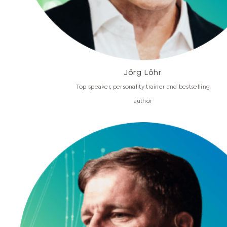
Jörg Löhr
Top speaker, personality trainer and bestselling
author