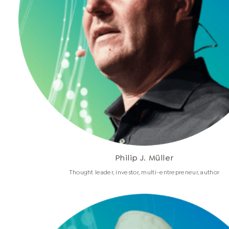
Philip J. Müller
Thought leader, investor, multi-entrepreneur, author