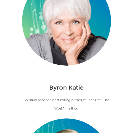
Byron Katie
Spiritual teacher, bestselling author,founder of "The
Work" method