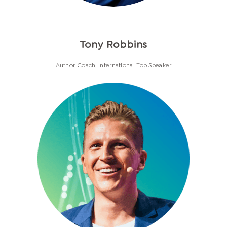
Tony Robbins
Author, Coach, International Top Speaker