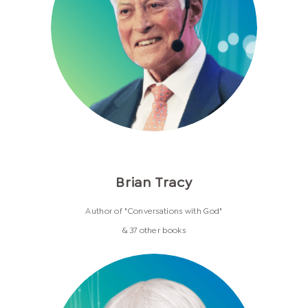
Brian Tracy
Author of "Conversations with God"
& 37 other books