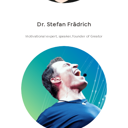
Dr. Stefan Frädrich
Motivational expert, speaker, founder of Greator