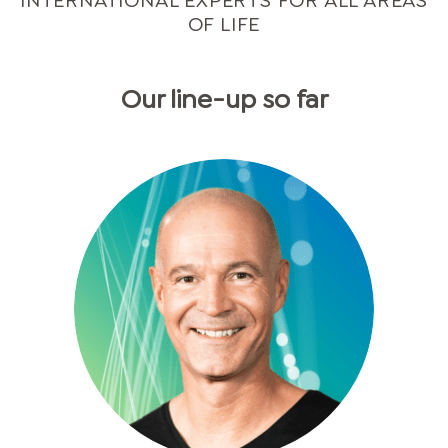
INTERNATIONAL EXPERTS FOR ALL AREAS
OF LIFE
Our line-up so far