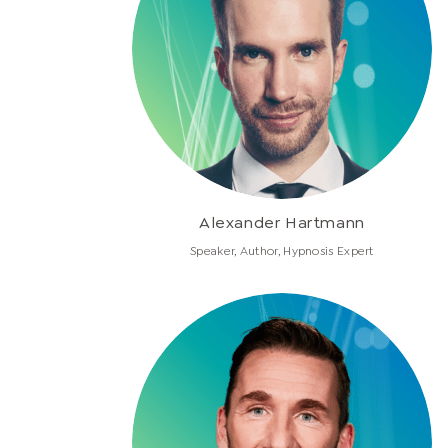
Alexander Hartmann
Speaker, Author, Hypnosis Expert