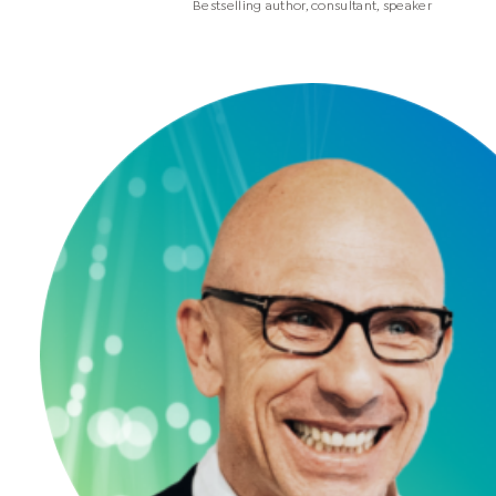
Bestselling author, consultant, speaker