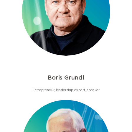
Boris Grundl
Entrepreneur, leadership expert, speaker