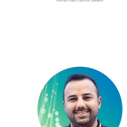
Mental coach, author, speaker