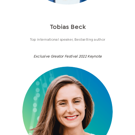
Tobias Beck
Top international speaker, Bestselling author
Exclusive Greator Festival 2022 Keynote