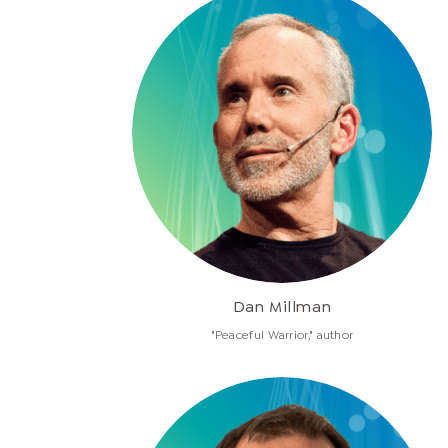
Dan Millman
"Peaceful Warrior," author