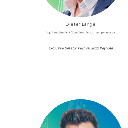
Dieter Lange
Top Leadership Coaches, Impulse generator
Exclusive Greator Festival 2022 Keynote