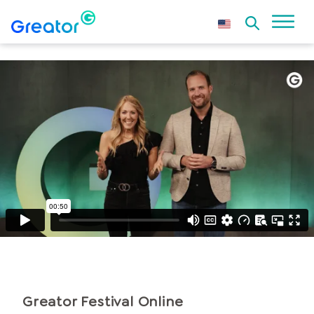
Greator Festival
Online