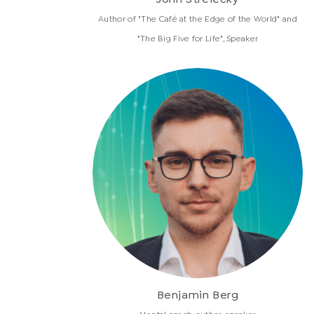
Author of "The Café at the Edge of the World" and
"The Big Five for Life", Speaker
Benjamin Berg