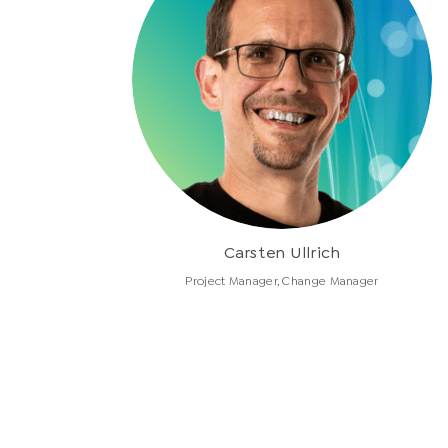
Carsten Ullrich
Project Manager, Change Manager