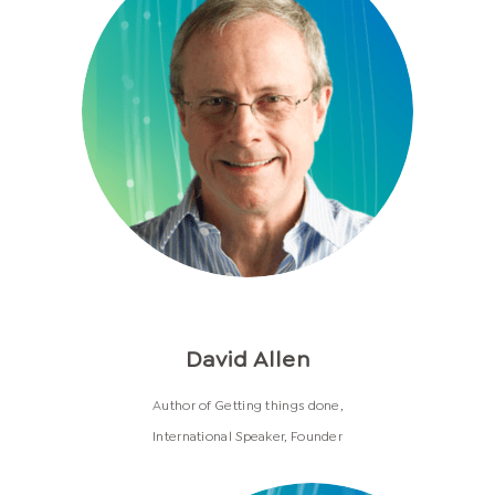
David Allen
Author of Getting things done,
International Speaker, Founder