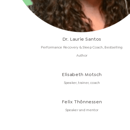
Dr. Laurie Santos
Performance Recovery & Sleep Coach, Bestselling
Author
Elisabeth Motsch
Speaker, trainer, coach
Felix Thönnessen
Speaker and mentor