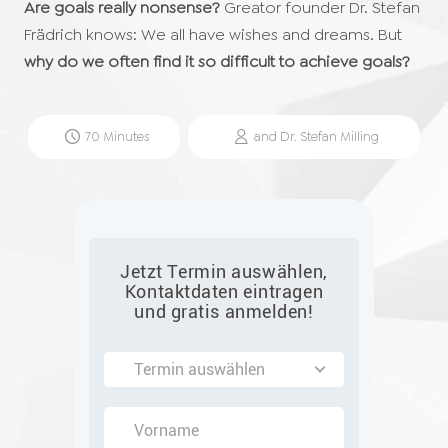
Are goals really nonsense?
Greator founder Dr. Stefan
Frädrich knows: We all have wishes and dreams. But
why do we often find it so difficult to achieve goals?
70
Minutes
and
Dr. Stefan
Milling