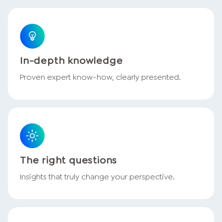
In-depth knowledge
Proven expert know-how, clearly presented.
The right questions
Insights that truly change your perspective.