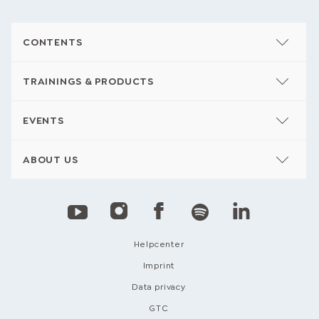
CONTENTS
TRAININGS & PRODUCTS
EVENTS
ABOUT US
Helpcenter
Imprint
Data privacy
GTC