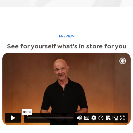
PREVIEW
See for yourself what's in store for you