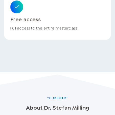
Free access
Full access to the entire masterclass.
YOUR EXPERT
About
Dr. Stefan
Milling