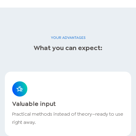
YOUR ADVANTAGES
What you can expect:
Valuable input
Practical methods instead of theory—ready to use
right away.