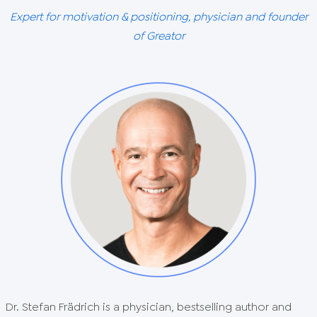
Expert for motivation & positioning, physician and founder
of Greator
Dr. Stefan Frädrich is a physician, bestselling author and