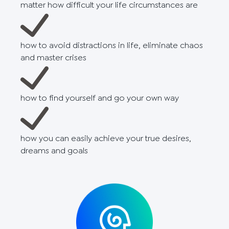
matter how difficult your life circumstances are
how to avoid distractions in life, eliminate chaos
and master crises
how to find yourself and go your own way
how you can easily achieve your true desires,
dreams and goals