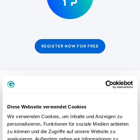
REGISTER NOW FOR FREE
THE POWER OF INNER ALIGNMENT:
YOUR COMPASS FOR HAPPINESS AND
Diese Webseite verwendet Cookies
SUCCESS
Wir verwenden Cookies, um Inhalte und Anzeigen zu
personalisieren, Funktionen für soziale Medien anbieten
Are goals really nonsense? Greator founder Dr. Stefan
zu können und die Zugriffe auf unsere Website zu
Frädrich knows: We all have wishes and dreams. But why
analysieren. Außerdem geben wir Informationen zu