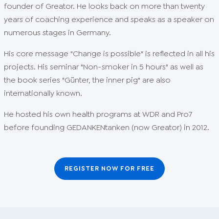
founder of Greator. He looks back on more than twenty
years of coaching experience and speaks as a speaker on
numerous stages in Germany.
His core message "Change is possible" is reflected in all his
projects. His seminar "Non-smoker in 5 hours" as well as
the book series "Günter, the inner pig" are also
internationally known.
He hosted his own health programs at WDR and Pro7
before founding GEDANKENtanken (now Greator) in 2012.
REGISTER NOW FOR FREE