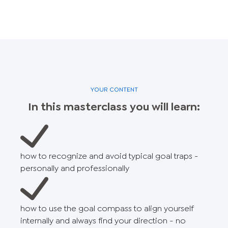
YOUR CONTENT
In this masterclass you will learn:
how to recognize and avoid typical goal traps -
personally and professionally
how to use the goal compass to align yourself
internally and always find your direction - no