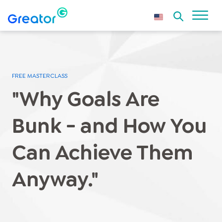
FREE MASTERCLASS
"Why Goals Are
Bunk - and How You
Can Achieve Them
Anyway."