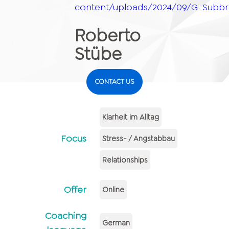
content/uploads/2024/09/G_Subbr
Roberto
Stübe
CONTACT US
Klarheit im Alltag
Focus
Stress- / Angstabbau
Relationships
Offer
Online
Coaching
German