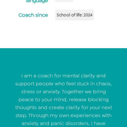
language
Coach since
School of life: 2024
I am a coach for mental clarity and
support people who feel stuck in chaos,
stress or anxiety. Together we bring
peace to your mind, release blocking
thoughts and create clarity for your next
step. Through my own experiences with
anxiety and panic disorders, I have