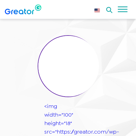
<img
width="100"
height="18"
src="https://greator.com/wp-