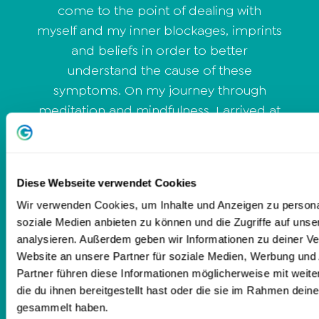
come to the point of dealing with
myself and my inner blockages, imprints
and beliefs in order to better
understand the cause of these
symptoms. On my journey through
meditation and mindfulness, I arrived at
the topic of personal development and
Dieter Lange's School of Life. I took
responsibility for myself and during my
Diese Webseite verwendet Cookies
training I experienced how a serene
Wir verwenden Cookies, um Inhalte und Anzeigen zu personal
calmness gradually set in. Now, through
soziale Medien anbieten zu können und die Zugriffe auf uns
my coaching, I help people to get out
analysieren. Außerdem geben wir Informationen zu deiner V
of excessive demands, stress and circles
Website an unsere Partner für soziale Medien, Werbung und
of thought and to make clear decisions
Partner führen diese Informationen möglicherweise mit wei
again.
die du ihnen bereitgestellt hast oder die sie im Rahmen dein
gesammelt haben.