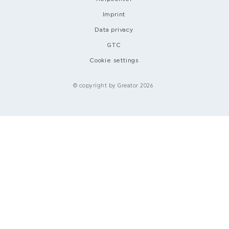
Imprint
Data privacy
GTC
Cookie settings
© copyright by Greator 2026