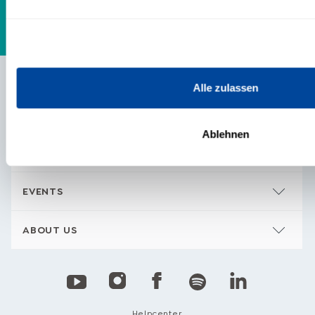
Alle zulassen
CONTENTS
Ablehnen
TRAININGS & PRODUCTS
EVENTS
ABOUT US
Helpcenter