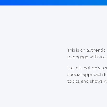
This is an authenti
to engage with your
Laura is not only a
special approach t
topics and shows yo