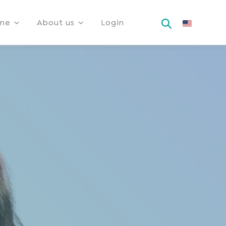
ine
About us
Login