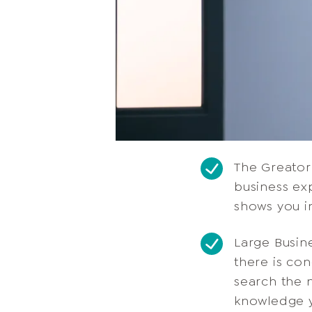
The Greator
business ex
shows you i
Large Busin
there is co
search the m
knowledge y