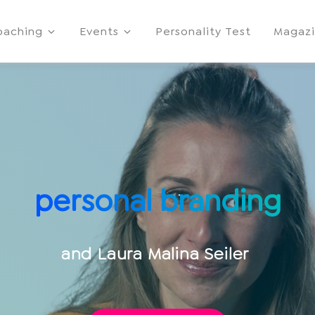
oaching
Events
Personality Test
Magaz
personal branding
and
Laura Malina Seiler