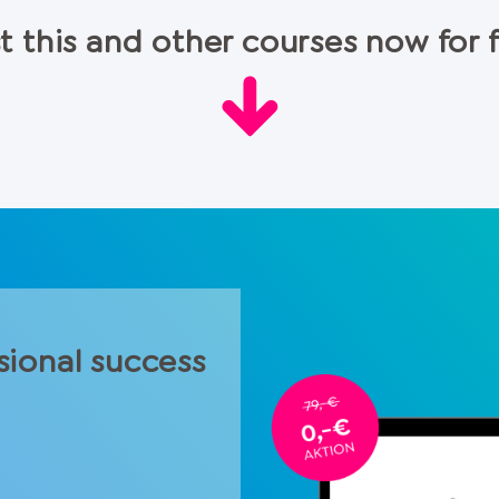
t this and other courses now for 
sional success