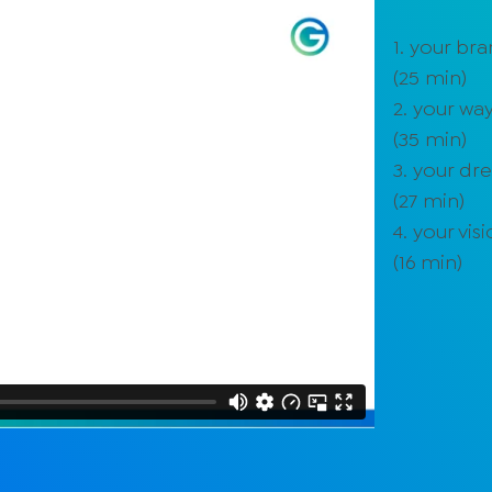
1. your br
(
25
min)
2. your way
(
35
min)
3. your d
(
27
min)
4. your vis
(
16
min)