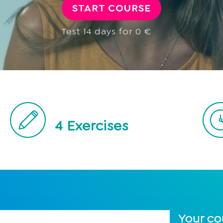
START COURSE
Test 14 days for 0 €
4
Exercises
Your co