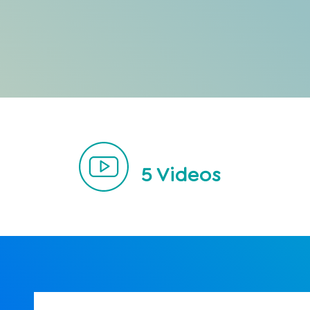
5
Videos