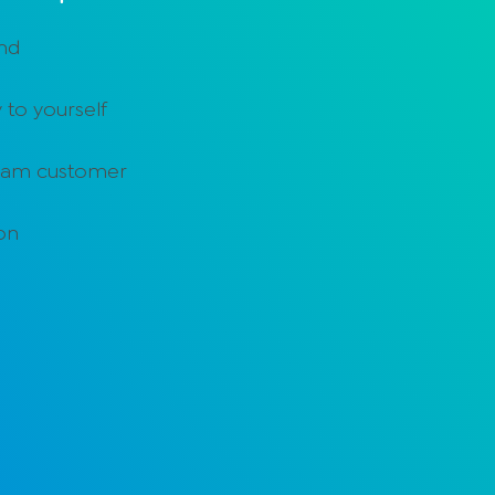
and
 to yourself
ream customer
ion