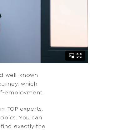
nd well-known
ourney, which
elf-employment.
om TOP experts,
topics. You can
find exactly the