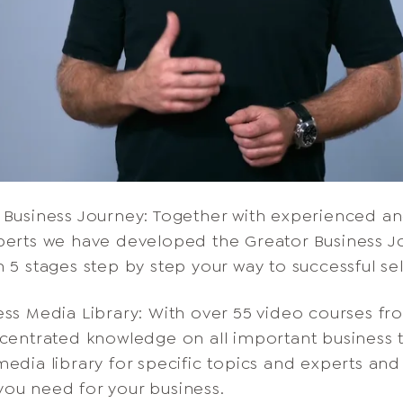
 Business Journey: Together with experienced a
perts we have developed the Greator Business J
n 5 stages step by step your way to successful s
ess Media Library: With over 55 video courses fr
ncentrated knowledge on all important business 
edia library for specific topics and experts and 
ou need for your business.