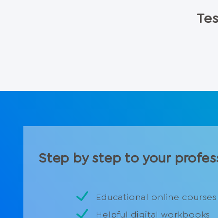
Tes
Step by step to your profes
Educational online courses
Helpful digital workbooks