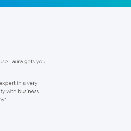
ause Laura gets you
s.
expert in a very
ty with business
y".