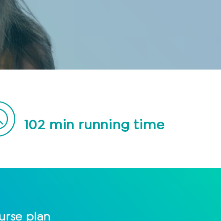
102
min running time
urse plan