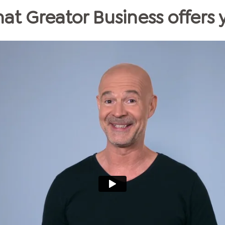
at Greator Business offers 