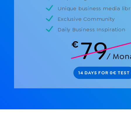
Unique business media libr
Exclusive Community
Daily Business Inspiration
14 DAYS FOR 0€ TEST