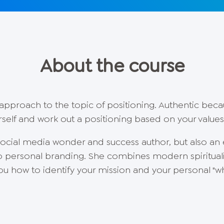
About the course
c approach to the topic of positioning. Authentic bec
self and work out a positioning based on your value
 social media wonder and success author, but also an 
o personal branding. She combines modern spirituali
u how to identify your mission and your personal "wh