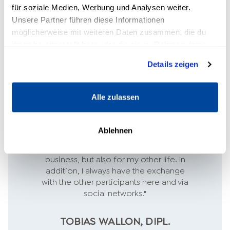
für soziale Medien, Werbung und Analysen weiter.
Unsere Partner führen diese Informationen
möglicherweise mit weiteren Daten zusammen, die du
ihnen bereitgestellt hast oder die sie im Rahmen deiner
Nutzung der Dienste gesammelt haben.
Details zeigen
Alle zulassen
"The crucial skills I need for my self-
Ablehnen
employment I have learned here. It is a
huge added value, not only for my
business, but also for my other life. In
addition, I always have the exchange
with the other participants here and via
social networks."
TOBIAS WALLON, DIPL.