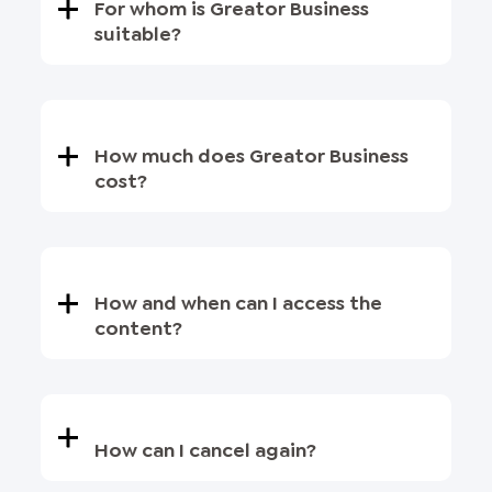
For whom is Greator Business
suitable?
How much does Greator Business
cost?
How and when can I access the
content?
How can I cancel again?