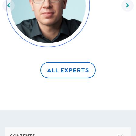
Frank Thelen
ALL EXPERTS
CONTENTS