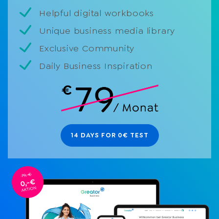
Helpful digital workbooks
Unique business media library
Exclusive Community
Daily Business Inspiration
14 DAYS FOR 0€ TEST