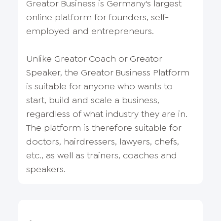
Greator Business is Germany's largest
online platform for founders, self-
employed and entrepreneurs.
Unlike Greator Coach or Greator
Speaker, the Greator Business Platform
is suitable for anyone who wants to
start, build and scale a business,
regardless of what industry they are in.
The platform is therefore suitable for
doctors, hairdressers, lawyers, chefs,
etc., as well as trainers, coaches and
speakers.