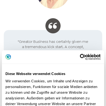
"Greator Business has certainly given me
a tremendous kick start. A concept,
which step by step directs the focus on
the essentials ... it starts with YOU!
Perfect for founders and entrepreneurs
looking for new ideas or just want to get
better!"
Diese Webseite verwendet Cookies
Wir verwenden Cookies, um Inhalte und Anzeigen zu
PHILIPP PAGELS, ENGINEER
personalisieren, Funktionen für soziale Medien anbieten
zu können und die Zugriffe auf unsere Website zu
analysieren. Außerdem geben wir Informationen zu
deiner Verwendung unserer Website an unsere Partner