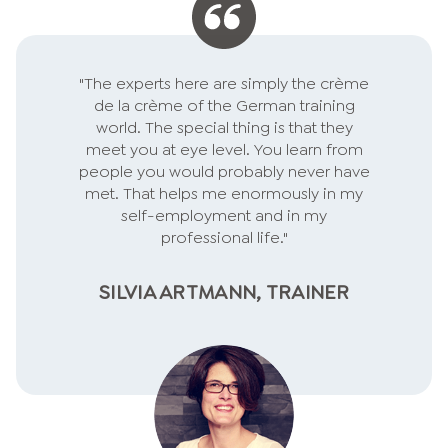
individually and quickly to
feedback. Professionally, I am
responsible for service
"The experts here are simply the crème
excellence in my company -
de la crème of the German training
respect for your performance!
world. The special thing is that they
meet you at eye level. You learn from
people you would probably never have
met. That helps me enormously in my
self-employment and in my
professional life."
SILVIA ARTMANN, TRAINER