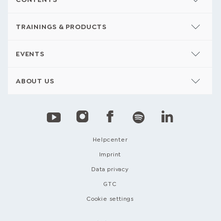
TRAININGS & PRODUCTS
EVENTS
ABOUT US
Helpcenter
Imprint
Data privacy
GTC
Cookie settings