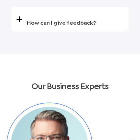
How can I give feedback?
Our Business Experts