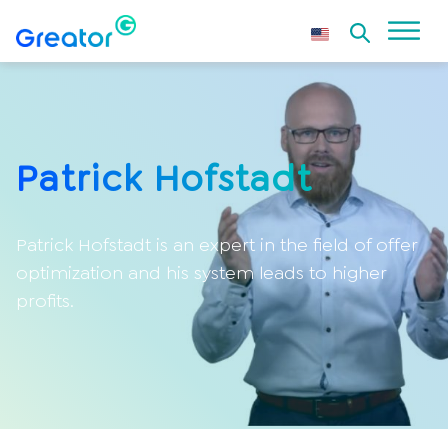
Patrick Hofstadt
Patrick Hofstadt is an expert in the field of offer
optimization and his system leads to higher
profits.