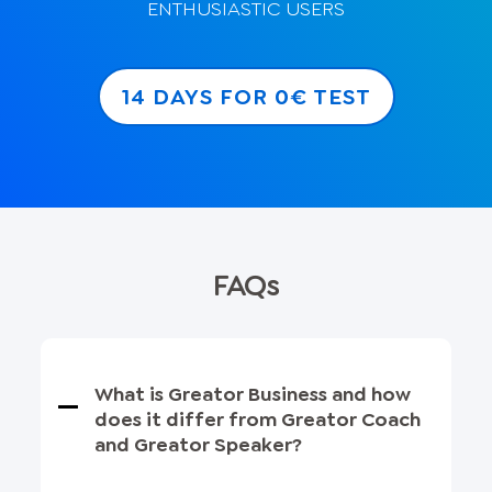
ENTHUSIASTIC USERS
14 DAYS FOR 0€ TEST
FAQs
What is Greator Business and how
does it differ from Greator Coach
and Greator Speaker?