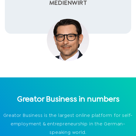
MEDIENWIRT
Greator Business in numbers
Greator Business is the largest online platform for self-
employment & entrepreneurship in the German-
speaking world.