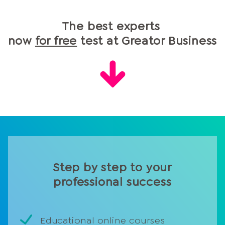
The best experts
now
for free
test at Greator Business
Step by step to your
professional success
Educational online courses