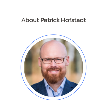
About
Patrick
Hofstadt