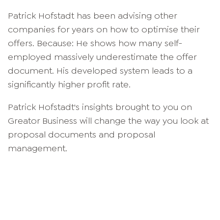
Patrick Hofstadt has been advising other
companies for years on how to optimise their
offers. Because: He shows how many self-
employed massively underestimate the offer
document. His developed system leads to a
significantly higher profit rate.
Patrick Hofstadt's insights brought to you on
Greator Business will change the way you look at
proposal documents and proposal
management.