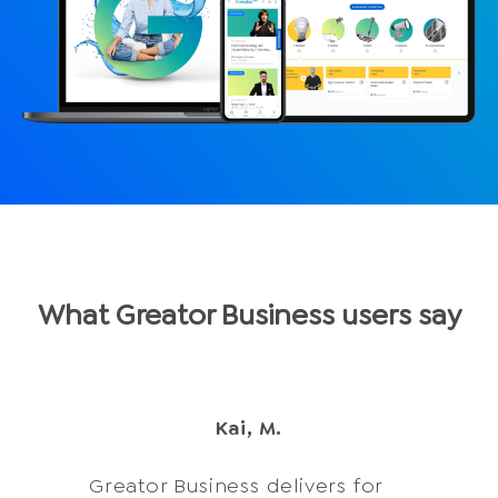
What Greator Business users say
Erika C.
Kai, M.
Anne D.
Olga L.
Greator Business delivers for
Dear Greator Business Team,
Axel S.