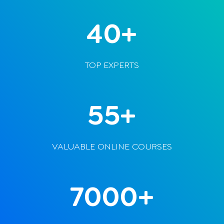
40+
TOP EXPERTS
55+
VALUABLE ONLINE COURSES
7000+