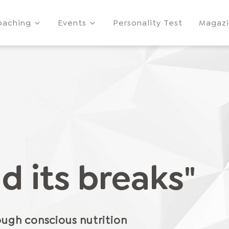
oaching
Events
Personality Test
Magaz
d its breaks"
ugh conscious nutrition