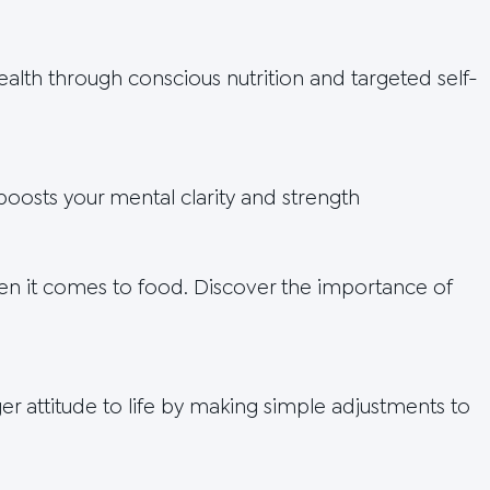
lth through conscious nutrition and targeted self-
oosts your mental clarity and strength
en it comes to food. Discover the importance of
r attitude to life by making simple adjustments to