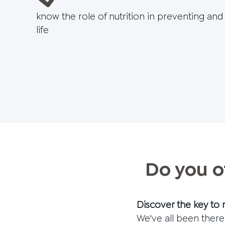
know the role of nutrition in preventing an
life
Do you o
Discover the key to 
We've all been there: