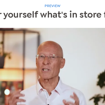
PREVIEW
 yourself what's in store