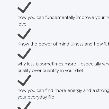
how you can fundamentally improve your hea
love
Know the power of mindfulness and how it b
why less is sometimes more - especially wh
quality over quantity in your diet
how you can find more energy and a stronge
your everyday life