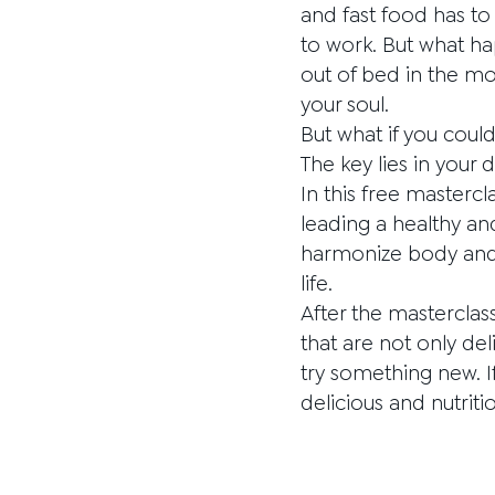
and fast food has to
to work. But what ha
out of bed in the mor
your soul.
But what if you coul
The key lies in your d
In this free mastercl
leading a healthy an
harmonize body and m
life.
After the masterclas
that are not only del
try something new. If
delicious and nutriti