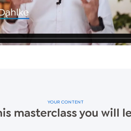
YOUR CONTENT
his masterclass you will l