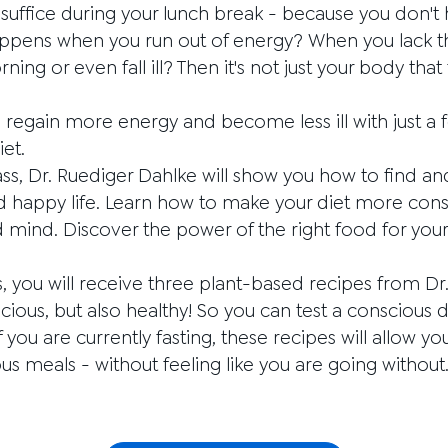
 suffice during your lunch break - because you don't
ppens when you run out of energy? When you lack the
ning or even fall ill? Then it's not just your body that
d regain more energy and become less ill with just a 
iet.
ass, Dr. Ruediger Dahlke will show you how to find an
d happy life. Learn how to make your diet more cons
ind. Discover the power of the right food for your vi
s, you will receive three plant-based recipes from D
icious, but also healthy! So you can test a conscious 
 you are currently fasting, these recipes will allow y
ous meals - without feeling like you are going without