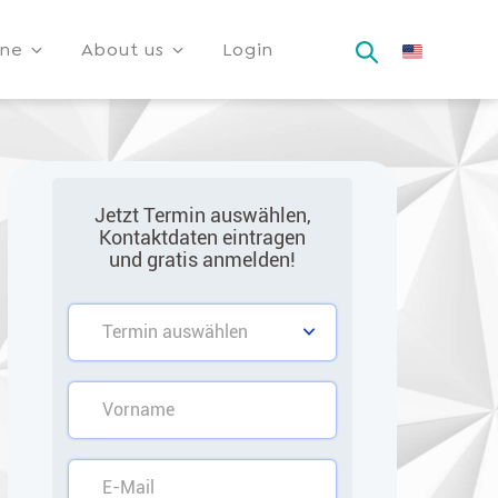
ine
About us
Login