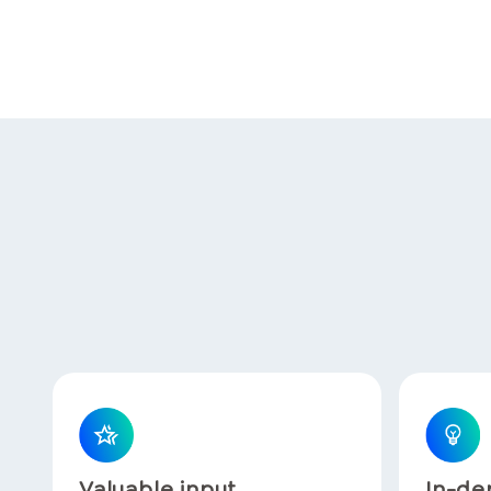
Valuable input
In-de