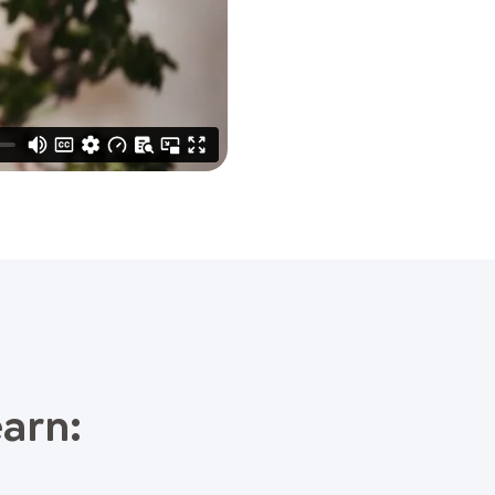
earn: