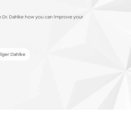
h Dr. Dahlke how you can improve your
iger
Dahlke