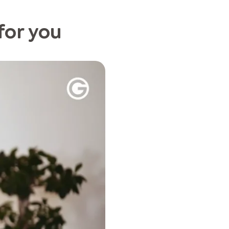
 for you