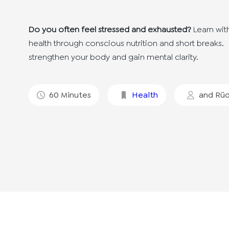
Do you often feel stressed and exhausted?
Learn wit
health through conscious nutrition and short breaks.
strengthen your body and gain mental clarity.
60
Minutes
Health
and
Rüd