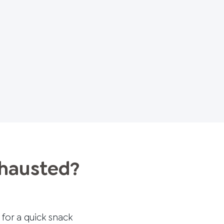
xhausted?
 for a quick snack