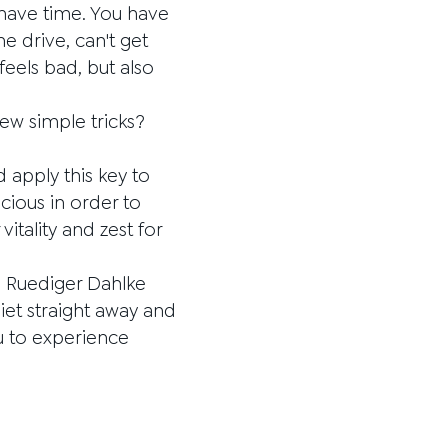
 have time. You have
 drive, can't get
 feels bad, but also
few simple tricks?
d apply this key to
cious in order to
tality and zest for
r. Ruediger Dahlke
diet straight away and
ou to experience
.