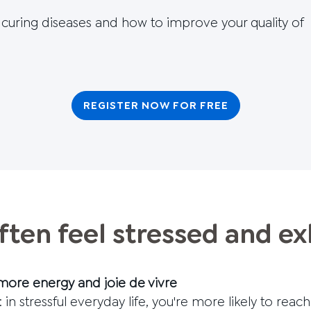
d curing diseases and how to improve your quality of
REGISTER NOW FOR FREE
ften feel stressed and e
more energy and joie de vivre
 in stressful everyday life, you're more likely to reach