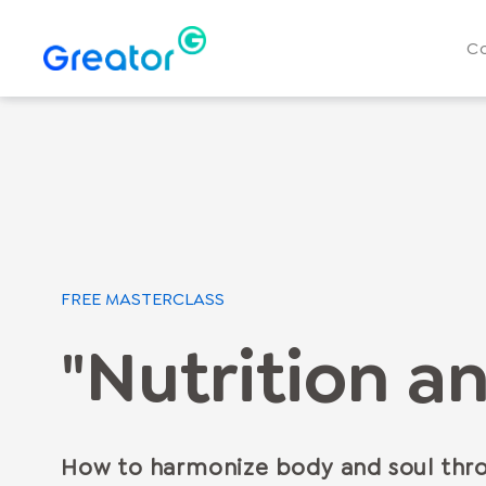
C
FREE MASTERCLASS
"Nutrition an
How to harmonize body and soul thro