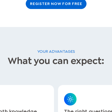
REGISTER NOW FOR FREE
YOUR ADVANTAGES
What you can expect:
pth knowledge
The right question