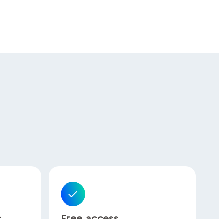
s
Free access