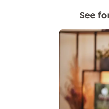
See for