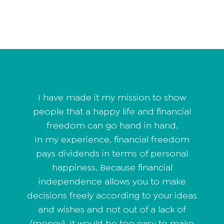
I have made it my mission to show
people that a happy life and financial
freedom can go hand in hand.
In my experience, financial freedom
pays dividends in terms of personal
happiness. Because financial
independence allows you to make
decisions freely according to your ideas
and wishes and not out of a lack of
(money). It would be too easy to make