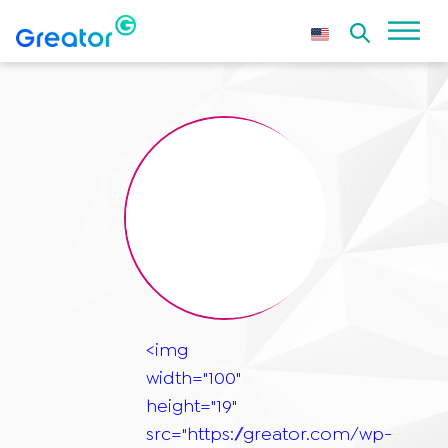
<img
width="100"
height="19"
src="https://greator.com/wp-