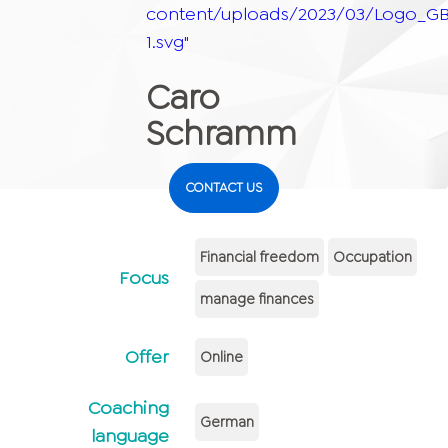
content/uploads/2023/03/Logo_GB
1.svg"
Caro
Schramm
CONTACT US
Financial freedom
Occupation
Focus
manage finances
Offer
Online
Coaching
German
language