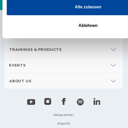
Alle zulassen
Ablehnen
CONTENTS
TRAININGS & PRODUCTS
EVENTS
ABOUT US
Helpcenter
Imprint