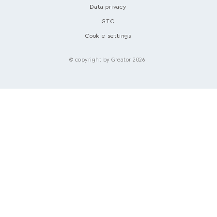
Data privacy
GTC
Cookie settings
© copyright by Greator 2026