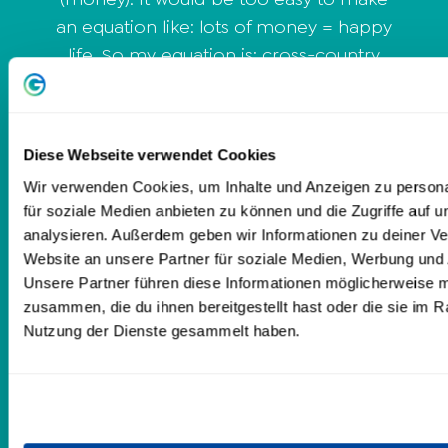
an equation like: lots of money = happy
life. So my equation is: cross-country
mindset x financial freedom = happy
life. Let's work together to dissolve your
obstacles to success, such as beliefs and
Diese Webseite verwendet Cookies
outdated thinking and behavior
Wir verwenden Cookies, um Inhalte und Anzeigen zu persona
patterns, and transform them into an
für soziale Medien anbieten zu können und die Zugriffe auf 
all-terrain mindset. At the same time I
analysieren. Außerdem geben wir Informationen zu deiner V
will show you how to lay the foundation
Website an unsere Partner für soziale Medien, Werbung und 
for your financial freedom. Let me
Unsere Partner führen diese Informationen möglicherweise m
accompany you on your way. Your
zusammen, die du ihnen bereitgestellt hast oder die sie im 
Nutzung der Dienste gesammelt haben.
happy life is waiting for you! I look
forward to seeing you. Your Caro