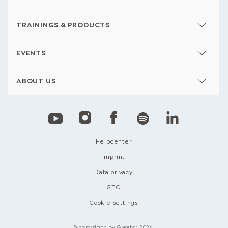
TRAININGS & PRODUCTS
EVENTS
ABOUT US
Helpcenter
Imprint
Data privacy
GTC
Cookie settings
© copyright by Greator 2026