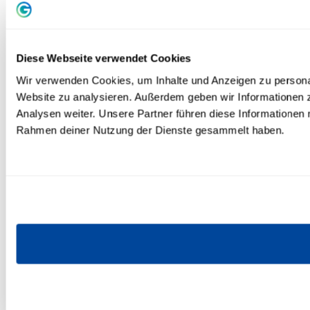
Diese Webseite verwendet Cookies
Wir verwenden Cookies, um Inhalte und Anzeigen zu personali
Website zu analysieren. Außerdem geben wir Informationen 
Analysen weiter. Unsere Partner führen diese Informationen 
Rahmen deiner Nutzung der Dienste gesammelt haben.