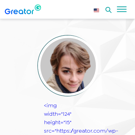
<img
width="124"
height="15"
src="https://greator.com/wp-