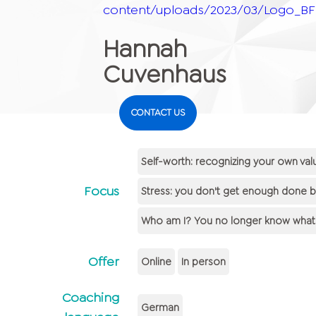
content/uploads/2023/03/Logo_BFF
Hannah
Cuvenhaus
CONTACT US
Self-worth: recognizing your own va
Focus
Stress: you don't get enough done beca
Who am I? You no longer know what y
Offer
Online
In person
Coaching
German