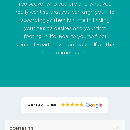
rediscover who you are and what you
really want so that you can align your life
accordingly? Then join me in finding
your heart's desires and your firm
footing in life. Realize yourself, set
yourself apart, never put yourself on the
back burner again.
AUSGEZEICHNET
CONTENTS