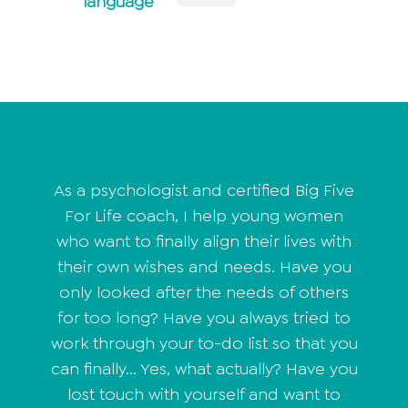
language
As a psychologist and certified Big Five
For Life coach, I help young women
who want to finally align their lives with
their own wishes and needs. Have you
only looked after the needs of others
for too long? Have you always tried to
work through your to-do list so that you
can finally... Yes, what actually? Have you
lost touch with yourself and want to