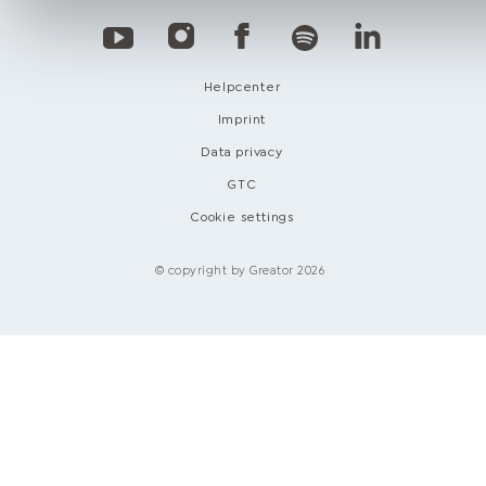
Helpcenter
Imprint
Data privacy
GTC
Cookie settings
© copyright by Greator 2026