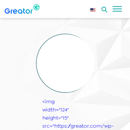
<img
width="124"
height="15"
src="https://greator.com/wp-