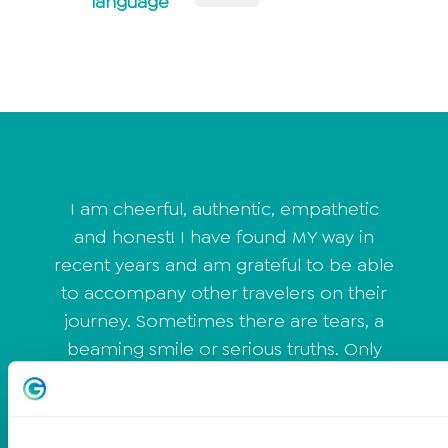
language
I am cheerful, authentic, empathetic
and honest! I have found MY way in
recent years and am grateful to be able
to accompany other travelers on their
journey. Sometimes there are tears, a
beaming smile or serious truths. Only
those who leave their comfort zone can
develop further. I work with people who
don't shy away from the truth and want