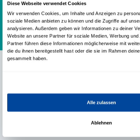
to go their own way with me. Honest
Diese Webseite verwendet Cookies
and authentic!
Wir verwenden Cookies, um Inhalte und Anzeigen zu personal
soziale Medien anbieten zu können und die Zugriffe auf uns
analysieren. Außerdem geben wir Informationen zu deiner V
Website an unsere Partner für soziale Medien, Werbung und
Partner führen diese Informationen möglicherweise mit wei
die du ihnen bereitgestellt hast oder die sie im Rahmen dein
gesammelt haben.
CONTENTS
TRAININGS & PRODUCTS
Alle zulassen
EVENTS
Ablehnen
ABOUT US