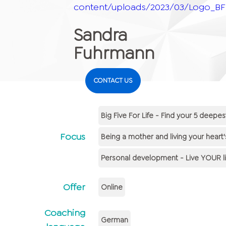
content/uploads/2023/03/Logo_BFF
Sandra
Fuhrmann
CONTACT US
Big Five For Life - Find your 5 deepes
Focus
Being a mother and living your heart'
Personal development - Live YOUR li
Offer
Online
Coaching
German