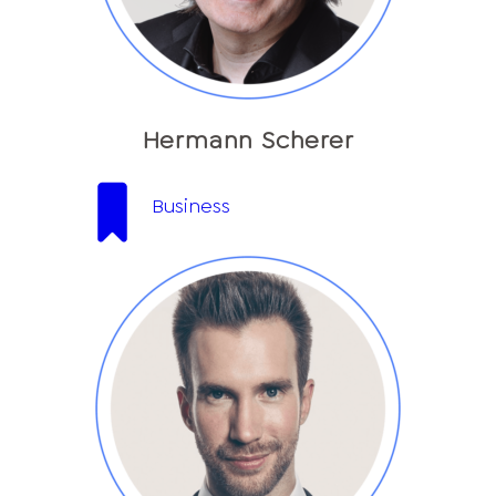
Hermann Scherer
Business