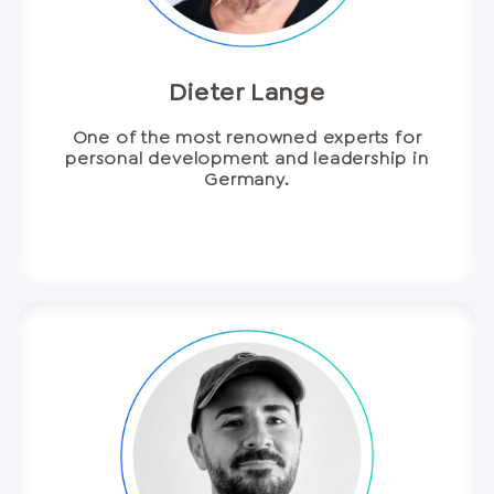
Dieter Lange
One of the most renowned experts for
personal development and leadership in
Germany.