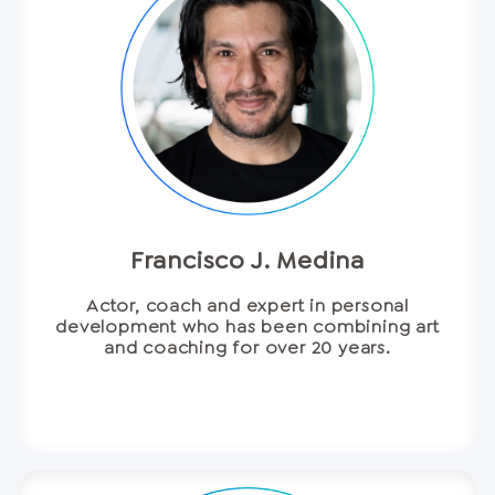
Francisco J. Medina
Actor, coach and expert in personal
development who has been combining art
and coaching for over 20 years.