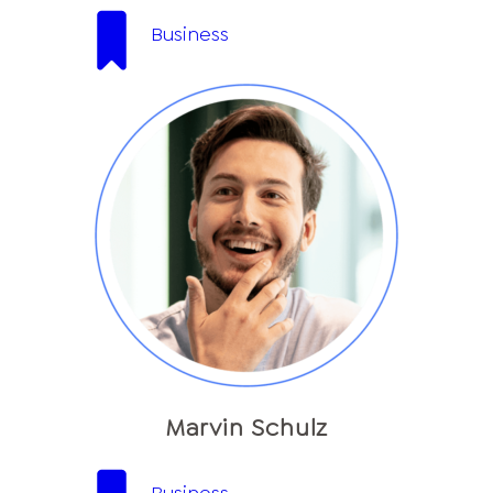
Business
Marvin Schulz