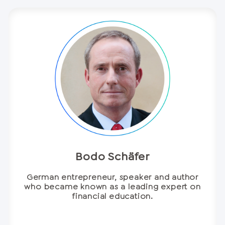
Bodo Schäfer
German entrepreneur, speaker and author
who became known as a leading expert on
financial education.