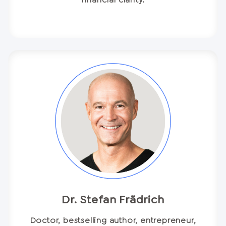
Dr. Stefan Frädrich
Doctor, bestselling author, entrepreneur,