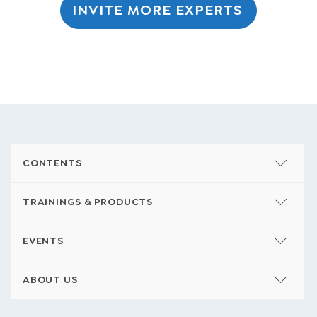
INVITE MORE EXPERTS
CONTENTS
TRAININGS & PRODUCTS
EVENTS
ABOUT US