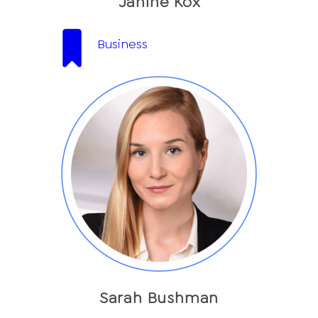
Janine Kox
Business
Sarah Bushman