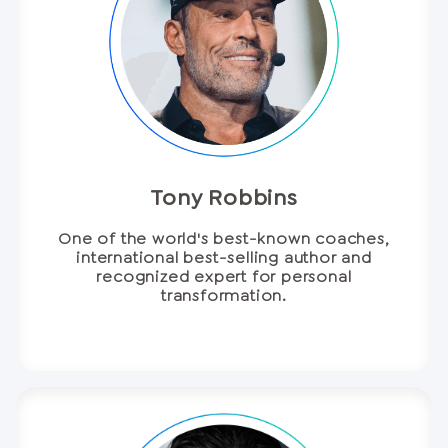
Tony Robbins
One of the world's best-known coaches,
international best-selling author and
recognized expert for personal
transformation.