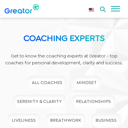
COACHING EXPERTS
Get to know the coaching experts at Greator - top
coaches for personal development, clarity and success.
ALL COACHES
MINDSET
SERENITY & CLARITY
RELATIONSHIPS
LIVELINESS
BREATHWORK
BUSINESS