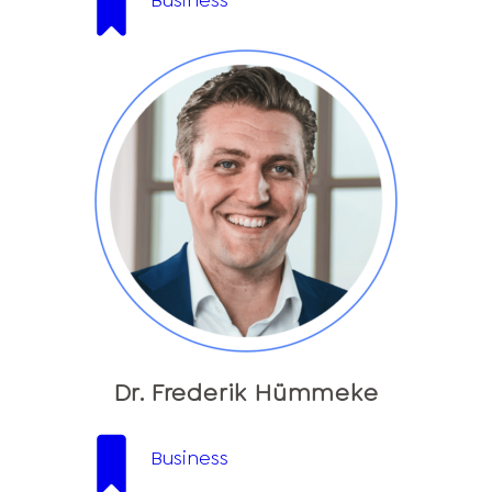
Business
Dr. Frederik Hümmeke
Business