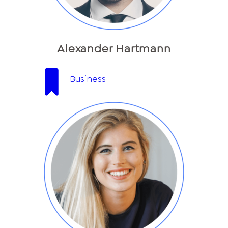
Alexander Hartmann
Business