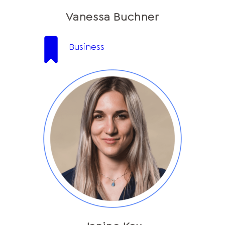
Vanessa Buchner
Business