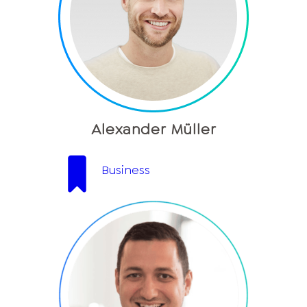
Alexander Müller
Business