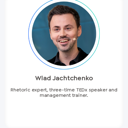
Wlad Jachtchenko
Rhetoric expert, three-time TEDx speaker and
management trainer.