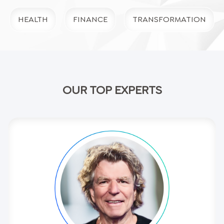
HEALTH
FINANCE
TRANSFORMATION
OUR TOP EXPERTS