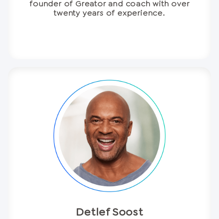
founder of Greator and coach with over
twenty years of experience.
Detlef Soost