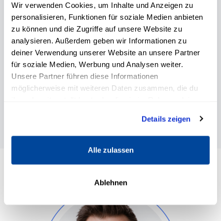
Wir verwenden Cookies, um Inhalte und Anzeigen zu
Kate Hall
personalisieren, Funktionen für soziale Medien anbieten
zu können und die Zugriffe auf unsere Website zu
Coach, speaker and expert for personal
analysieren. Außerdem geben wir Informationen zu
development, self-leadership and
professional growth.
deiner Verwendung unserer Website an unsere Partner
für soziale Medien, Werbung und Analysen weiter.
Unsere Partner führen diese Informationen
möglicherweise mit weiteren Daten zusammen, die du
ihnen bereitgestellt hast oder die sie im Rahmen deiner
Nutzung der Dienste gesammelt haben.
Details zeigen
Alle zulassen
Ablehnen