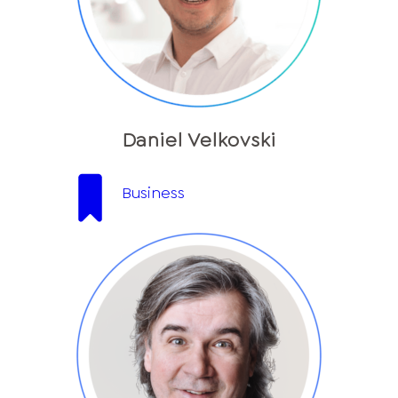
Daniel Velkovski
Business