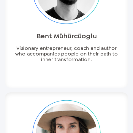
Bent Mühürcüoglu
Visionary entrepreneur, coach and author
who accompanies people on their path to
inner transformation.