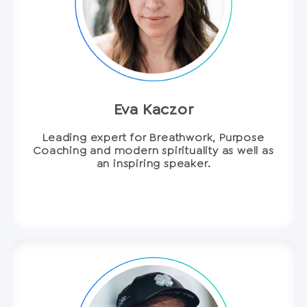
Eva Kaczor
Leading expert for Breathwork, Purpose
Coaching and modern spirituality as well as
an inspiring speaker.