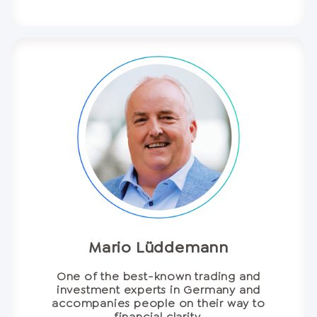
Mario Lüddemann
One of the best-known trading and
investment experts in Germany and
accompanies people on their way to
financial clarity.