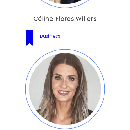
Céline Flores Willers
Business