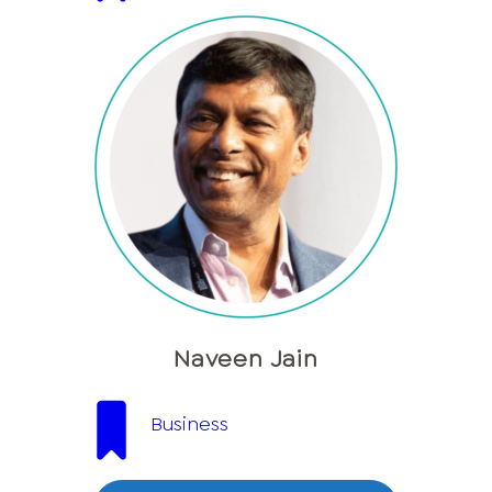
Naveen Jain
Business