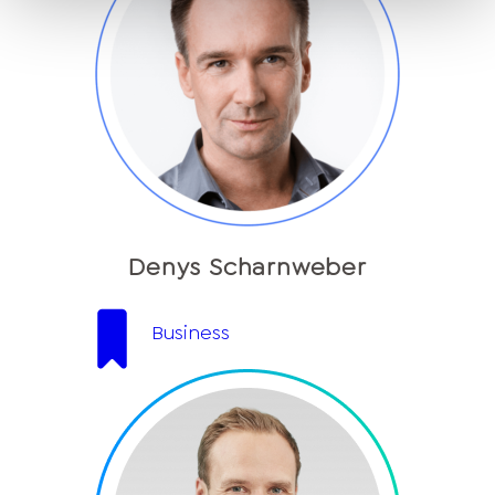
Denys Scharnweber
Business