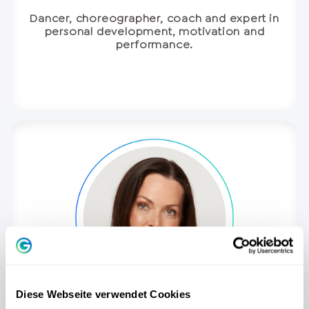
Dancer, choreographer, coach and expert in
personal development, motivation and
performance.
Diese Webseite verwendet Cookies