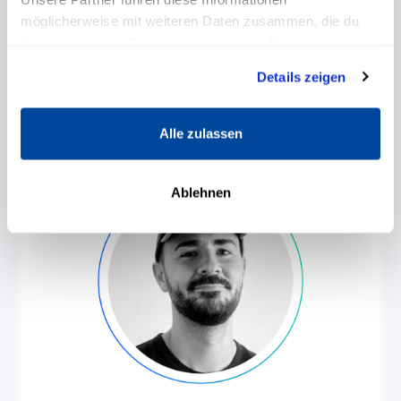
möglicherweise mit weiteren Daten zusammen, die du
One of the most renowned experts for
personal development and leadership in
ihnen bereitgestellt hast oder die sie im Rahmen deiner
Germany.
Nutzung der Dienste gesammelt haben.
Details zeigen
Alle zulassen
Ablehnen