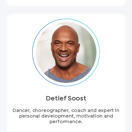
Detlef Soost
Dancer, choreographer, coach and expert in
personal development, motivation and
performance.