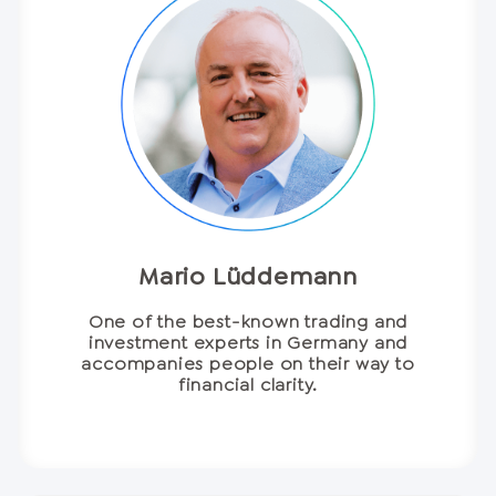
Mario Lüddemann
One of the best-known trading and
investment experts in Germany and
accompanies people on their way to
financial clarity.