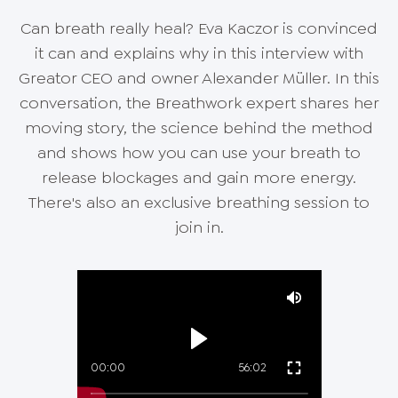
Can breath really heal? Eva Kaczor is convinced
it can and explains why in this interview with
Greator CEO and owner Alexander Müller. In this
conversation, the Breathwork expert shares her
moving story, the science behind the method
and shows how you can use your breath to
release blockages and gain more energy.
There's also an exclusive breathing session to
join in.
00:00
56:02