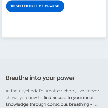
REGISTER FREE OF CHARGE
Breathe into your power
In the Psychedelic Breath® School, Eva Kaczor
shows you how to
find access to your inner
knowledge through conscious breathing
- for