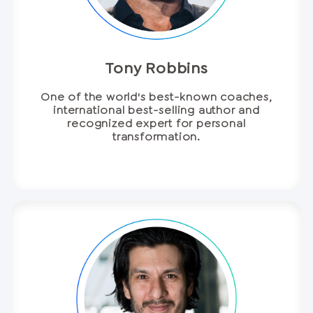
Tony Robbins
One of the world's best-known coaches,
international best-selling author and
recognized expert for personal
transformation.