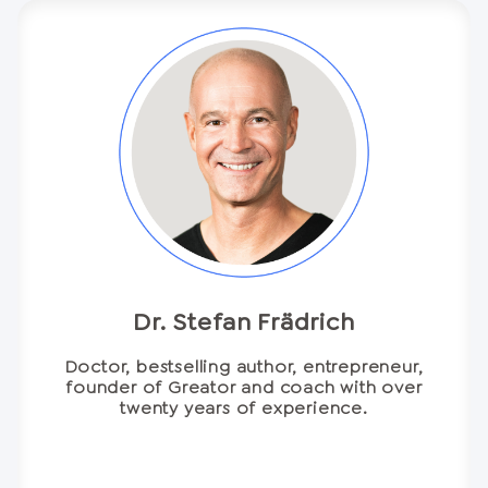
Dr. Stefan Frädrich
Doctor, bestselling author, entrepreneur,
founder of Greator and coach with over
twenty years of experience.