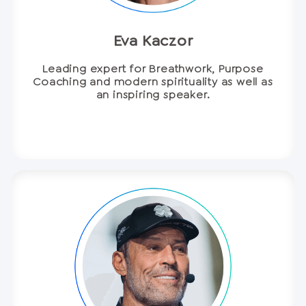
Eva Kaczor
Leading expert for Breathwork, Purpose
Coaching and modern spirituality as well as
an inspiring speaker.