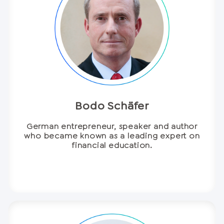
Bodo Schäfer
German entrepreneur, speaker and author
who became known as a leading expert on
financial education.