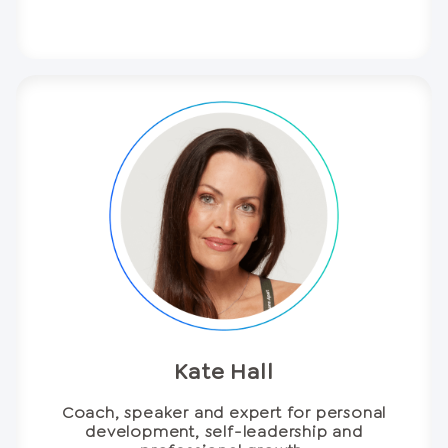
Kate Hall
Coach, speaker and expert for personal
development, self-leadership and