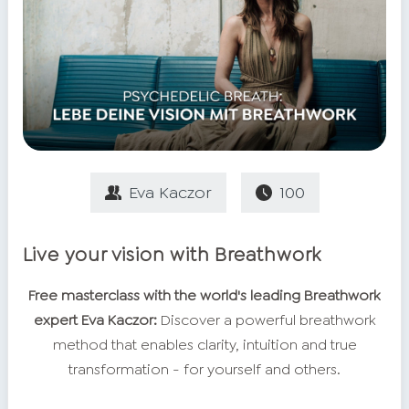
Eva Kaczor
100
Live your vision with Breathwork
Free masterclass with the world's leading Breathwork
expert Eva Kaczor:
Discover a powerful breathwork
method that enables clarity, intuition and true
transformation - for yourself and others.