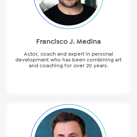
Francisco J. Medina
Actor, coach and expert in personal
development who has been combining art
and coaching for over 20 years.