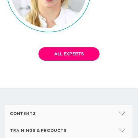
Dr. Mareike Awe
ALL EXPERTS
CONTENTS
TRAININGS & PRODUCTS