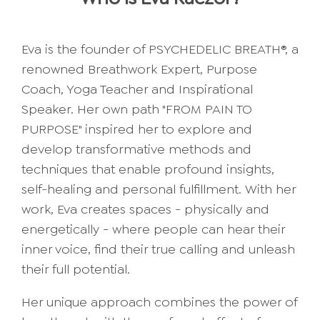
Eva is the founder of PSYCHEDELIC BREATH®, a
renowned Breathwork Expert, Purpose
Coach, Yoga Teacher and Inspirational
Speaker. Her own path "FROM PAIN TO
PURPOSE" inspired her to explore and
develop transformative methods and
techniques that enable profound insights,
self-healing and personal fulfillment. With her
work, Eva creates spaces - physically and
energetically - where people can hear their
inner voice, find their true calling and unleash
their full potential.
Her unique approach combines the power of