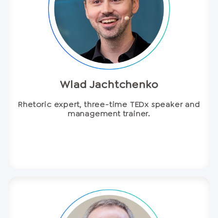
Wlad Jachtchenko
Rhetoric expert, three-time TEDx speaker and
management trainer.