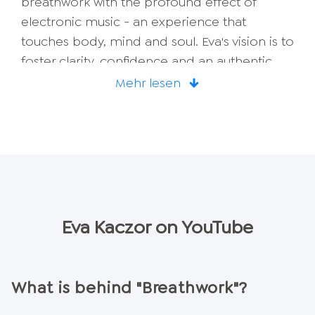
breathwork with the profound effect of
electronic music - an experience that
touches body, mind and soul. Eva's vision is to
foster clarity, confidence and an authentic
connection with yourself through these
Mehr lesen
processes. Whether you are looking for inner
peace or want to find your next big step in
life - with Eva, breathwork becomes an
unforgettable experience that brings you
back to the here and now while looking
forward.
Eva Kaczor
on YouTube
What is behind "Breathwork"?