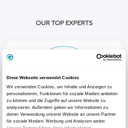
OUR TOP EXPERTS
Diese Webseite verwendet Cookies
Wir verwenden Cookies, um Inhalte und Anzeigen zu
personalisieren, Funktionen für soziale Medien anbieten
zu können und die Zugriffe auf unsere Website zu
analysieren. Außerdem geben wir Informationen zu
deiner Verwendung unserer Website an unsere Partner
für soziale Medien, Werbung und Analysen weiter.
Dieter Lange
Unsere Partner führen diese Informationen