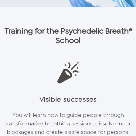
Training for the Psychedelic Breath®
School
Visible successes
You will learn how to guide people through
transformative breathing sessions, dissolve inner
blockages and create a safe space for personal