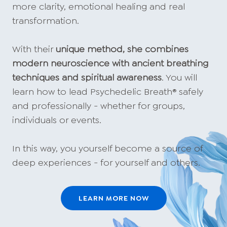
more clarity, emotional healing and real
transformation.
With their
unique method, she combines
modern neuroscience with ancient breathing
techniques and spiritual awareness
. You will
learn how to lead Psychedelic Breath® safely
and professionally - whether for groups,
individuals or events.
In this way, you yourself become a source of
deep experiences - for yourself and others.
LEARN MORE NOW