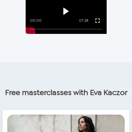
00:00
07:38
Free masterclasses with
Eva Kaczor