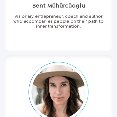
Bent Mühürcüoglu
Visionary entrepreneur, coach and author
who accompanies people on their path to
inner transformation.