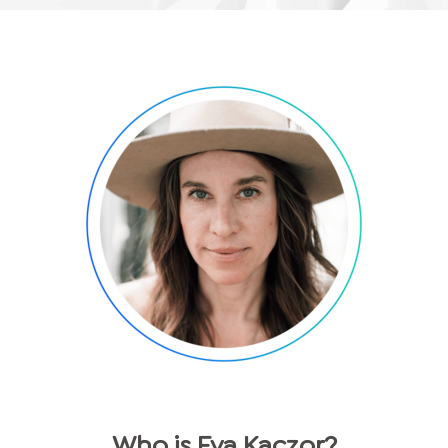
Who is
Eva
Kaczor
?