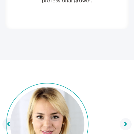
professional growth.