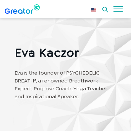
Eva Kaczor
Eva is the founder of PSYCHEDELIC
BREATH®, a renowned Breathwork
Expert, Purpose Coach, Yoga Teacher
and Inspirational Speaker.