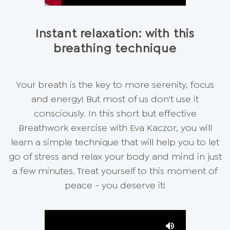
Instant relaxation: with this
breathing technique
Your breath is the key to more serenity, focus
and energy! But most of us don't use it
consciously. In this short but effective
Breathwork exercise with Eva Kaczor, you will
learn a simple technique that will help you to let
go of stress and relax your body and mind in just
a few minutes. Treat yourself to this moment of
peace - you deserve it!