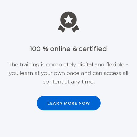
100 % online & certified
The training is completely digital and flexible -
you learn at your own pace and can access all
content at any time.
LEARN MORE NOW