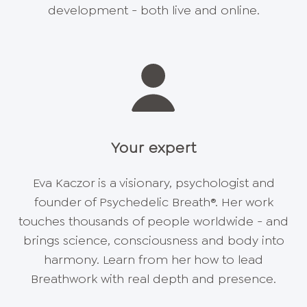
development - both live and online.
Your expert
Eva Kaczor is a visionary, psychologist and
founder of Psychedelic Breath®. Her work
touches thousands of people worldwide - and
brings science, consciousness and body into
harmony. Learn from her how to lead
Breathwork with real depth and presence.