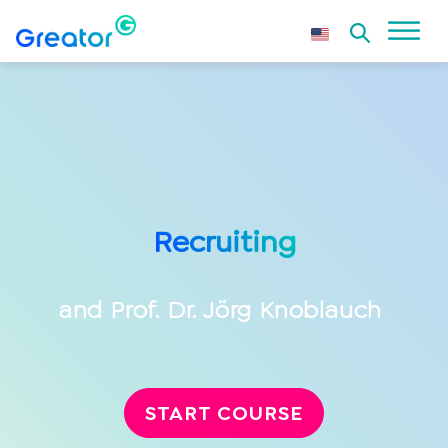
Recruiting
and
Prof. Dr. Jörg Knoblauch
START COURSE