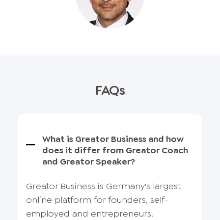
FAQs
What is Greator Business and how
does it differ from Greator Coach
and Greator Speaker?
Greator Business is Germany's largest
online platform for founders, self-
employed and entrepreneurs.