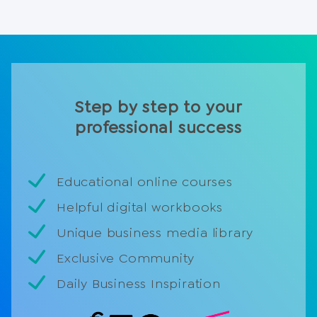
Step by step to your
professional success
Educational online courses
Helpful digital workbooks
Unique business media library
Exclusive Community
Daily Business Inspiration