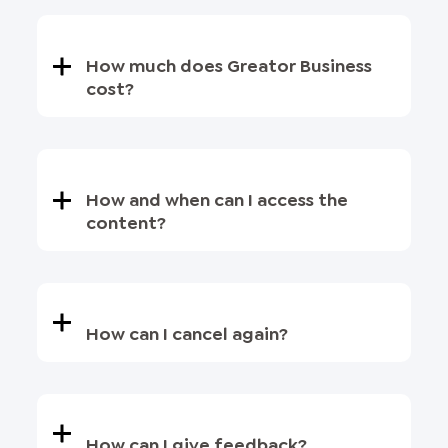
How much does Greator Business
cost?
How and when can I access the
content?
How can I cancel again?
How can I give feedback?