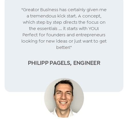
"Greator Business has certainly given me
a tremendous kick start. A concept,
which step by step directs the focus on
the essentials ... it starts with YOU!
Perfect for founders and entrepreneurs
looking for new ideas or just want to get
better!"
PHILIPP PAGELS, ENGINEER