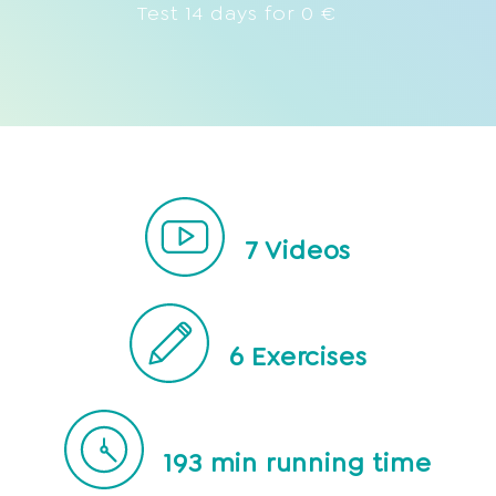
Test 14 days for 0 €
7
Videos
6
Exercises
193
min running time