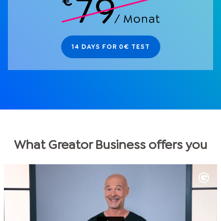
14 DAYS FOR 0€ TEST
What Greator Business offers you