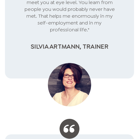
meet you at eye level. You learn from
people you would probably never have
met. That helps me enormously in my
self-employment and in my
professional life."
SILVIA ARTMANN, TRAINER