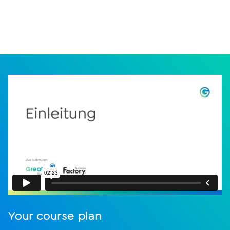
Your course plan