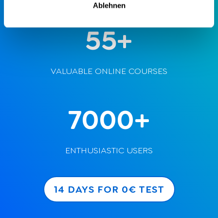
Ablehnen
55+
VALUABLE ONLINE COURSES
7000+
ENTHUSIASTIC USERS
14 DAYS FOR 0€ TEST