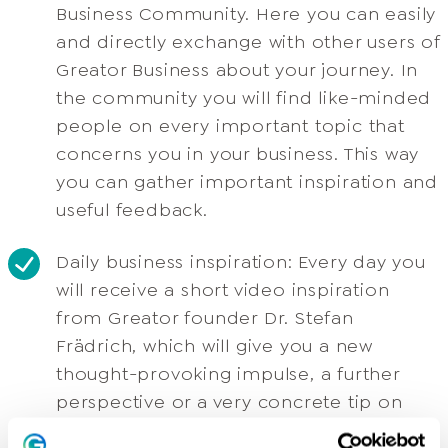
Business Community. Here you can easily
and directly exchange with other users of
Greator Business about your journey. In
the community you will find like-minded
people on every important topic that
concerns you in your business. This way
you can gather important inspiration and
useful feedback.
Daily business inspiration: Every day you
will receive a short video inspiration
from Greator founder Dr. Stefan
Frädrich, which will give you a new
thought-provoking impulse, a further
perspective or a very concrete tip on
various business topics. You will also find