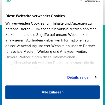
many anecdotes and experiences from
his life.
Diese Webseite verwendet Cookies
Wir verwenden Cookies, um Inhalte und Anzeigen zu
personalisieren, Funktionen für soziale Medien anbieten
zu können und die Zugriffe auf unsere Website zu
analysieren. Außerdem geben wir Informationen zu
Greator Business in numbers
deiner Verwendung unserer Website an unsere Partner
für soziale Medien, Werbung und Analysen weiter.
Greator Business is the largest online platform for self-
Unsere Partner führen diese Informationen
employment & entrepreneurship in the German-
möglicherweise mit weiteren Daten zusammen, die du
speaking world.
ihnen bereitgestellt hast oder die sie im Rahmen deiner
Nutzung der Dienste gesammelt haben.
Details zeigen
40+
Alle zulassen
TOP EXPERTS