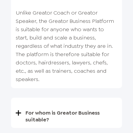
Unlike Greator Coach or Greator
Speaker, the Greator Business Platform
is suitable for anyone who wants to
start, build and scale a business,
regardless of what industry they are in.
The platform is therefore suitable for
doctors, hairdressers, lawyers, chefs,
etc., as well as trainers, coaches and
speakers.
For whom is Greator Business
suitable?