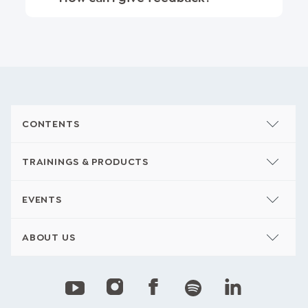
CONTENTS
TRAININGS & PRODUCTS
EVENTS
ABOUT US