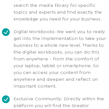
search the media library for specific
topics and experts and find exactly the
knowledge you need for your business.
Digital Workbooks: We want you to really
get into the implementation to take your
business to a whole new level. Thanks to
the digital workbooks, you can do this
from anywhere - from the comfort of
your laptop, tablet or smartphone. So
you can access your content from
anywhere and deepen and reflect on
important content.
Exclusive Community: Directly within the
platform you will find the Greator