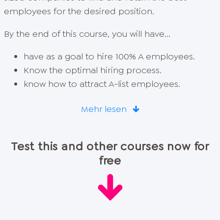
employees for the desired position.
By the end of this course, you will have...
have as a goal to hire 100% A employees.
Know the optimal hiring process.
know how to attract A-list employees.
Mehr lesen
Test this and other courses now for
free