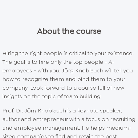
About the course
Hiring the right people is critical to your existence.
The goal is to hire only the top people - A-
employees - with you. Jörg Knoblauch will tell you
how to recognize them and bind them to your
company. Look forward to a course full of new
insights on the topic of team building!
Prof. Dr. Jörg Knoblauch is a keynote speaker,
author and entrepreneur with a focus on recruiting
and employee management. He helps medium-
sized companies to find and retain the best