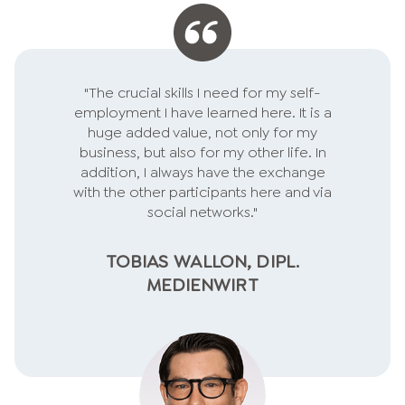
"The crucial skills I need for my self-
employment I have learned here. It is a
huge added value, not only for my
business, but also for my other life. In
addition, I always have the exchange
with the other participants here and via
social networks."
TOBIAS WALLON, DIPL.
MEDIENWIRT