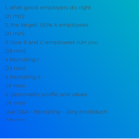
1. what good employers do right
(
21
min)
2. the target: 100% A employees
(
21
min)
3. how B and C employees ruin you
(
28
min)
4 Recruiting I
(
23
min)
5 Recruiting II
(
19
min)
6. personality profile and values
(
19
min)
Live Q&A - Recruiting - Jörg Knoblauch
(
58
min)