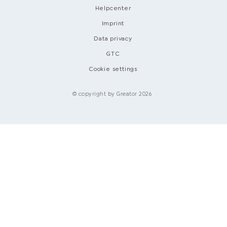
Helpcenter
Imprint
Data privacy
GTC
Cookie settings
© copyright by Greator 2026