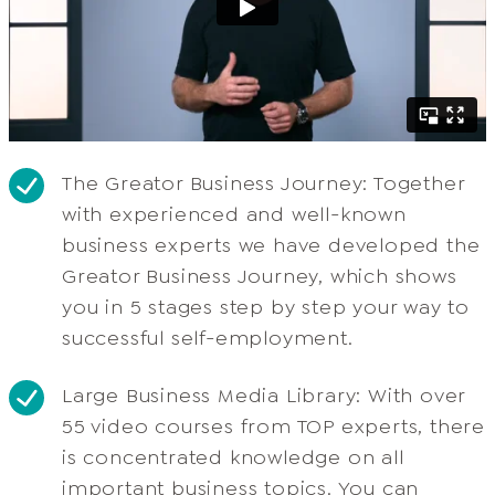
The Greator Business Journey: Together
with experienced and well-known
business experts we have developed the
Greator Business Journey, which shows
you in 5 stages step by step your way to
successful self-employment.
Large Business Media Library: With over
55 video courses from TOP experts, there
is concentrated knowledge on all
important business topics. You can