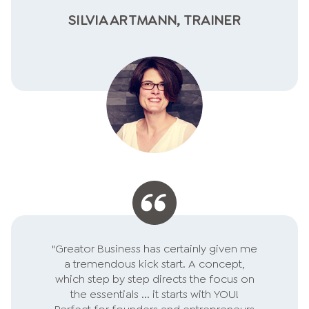
SILVIA ARTMANN, TRAINER
"Greator Business has certainly given me
a tremendous kick start. A concept,
which step by step directs the focus on
the essentials ... it starts with YOU!