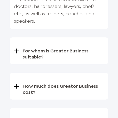
doctors, hairdressers, lawyers, chefs,
etc., as well as trainers, coaches and
speakers.
For whom is Greator Business
suitable?
How much does Greator Business
cost?