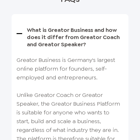
What is Greator Business and how
does it differ from Greator Coach
and Greator Speaker?
Greator Business is Germany's largest
online platform for founders, self-
employed and entrepreneurs.
Unlike Greator Coach or Greator
Speaker, the Greator Business Platform
is suitable for anyone who wants to
start, build and scale a business,
regardless of what industry they are in.
The platform is therefore suitable for