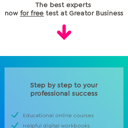
The best experts
time, but also achieve much better results.
now
for free
test at Greator Business
Step by step to your
professional success
Educational online courses
Helpful digital workbooks