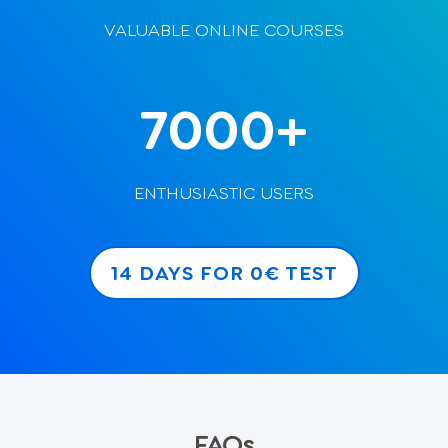
VALUABLE ONLINE COURSES
7000+
ENTHUSIASTIC USERS
14 DAYS FOR 0€ TEST
FAQs