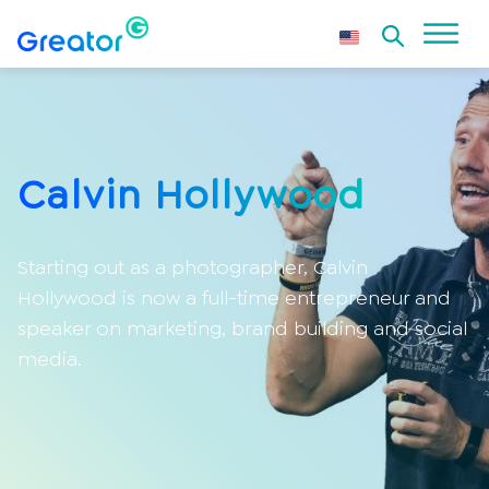
Calvin Hollywood
Starting out as a photographer, Calvin
Hollywood is now a full-time entrepreneur and
speaker on marketing, brand building and social
media.