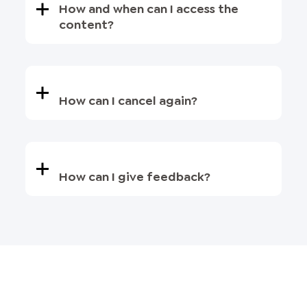
How and when can I access the
content?
How can I cancel again?
How can I give feedback?