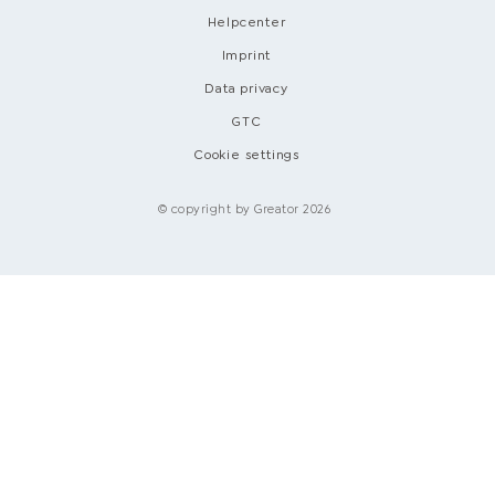
Helpcenter
Imprint
Data privacy
GTC
Cookie settings
© copyright by Greator 2026