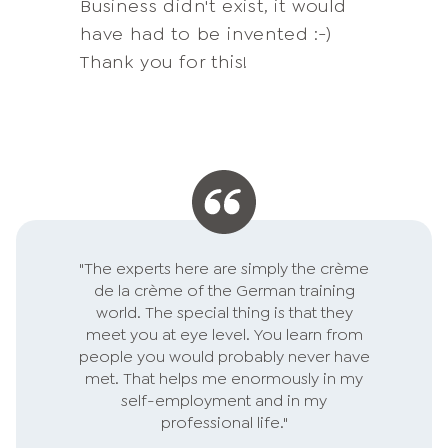
Business didn't exist, it would
(almost) all topics I need for
had previously held me back.
Thanks for the brainwashing:-)
unfamiliar with
have had to be invented :-)
my personal and business
and new reality.
entrepreneurship.
Thank you for this!
development. Moreover, I am
in love with your way of
dealing with customers. You
center our requirements,
identify needs, respond
individually and quickly to
feedback. Professionally, I am
responsible for service
"The experts here are simply the crème
excellence in my company -
de la crème of the German training
respect for your performance!
world. The special thing is that they
meet you at eye level. You learn from
people you would probably never have
met. That helps me enormously in my
self-employment and in my
professional life."