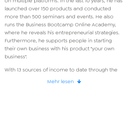
on multiple platforms. In the last 10 years, he has
launched over 150 products and conducted
more than 500 seminars and events. He also
runs the Business Bootcamp Online Academy,
where he reveals his entrepreneurial strategies.
Furthermore, he supports people in starting
their own business with his product "your own
business".
With 13 sources of income to date through the
successful development and expansion of
Mehr lesen
various
Business models
Calvin is a sought-after
consultant. He advises companies and develops
them strategically online and via social media.
Calvin Hollywood is therefore the living example
of perfect productivity. He knows all the efficient
tools that not only save an incredible amount of