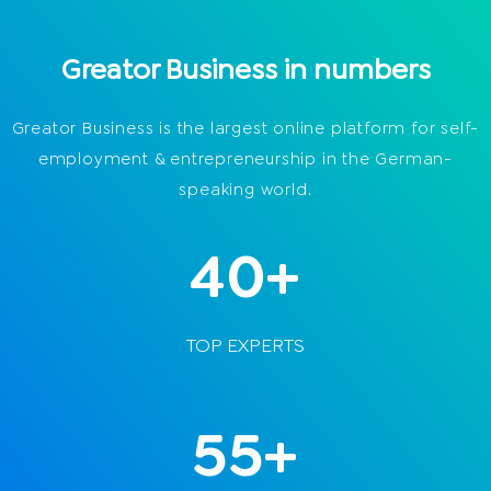
Greator Business in numbers
Greator Business is the largest online platform for self-
employment & entrepreneurship in the German-
speaking world.
40+
TOP EXPERTS
55+