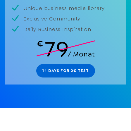
Unique business media library
Exclusive Community
Daily Business Inspiration
14 DAYS FOR 0€ TEST