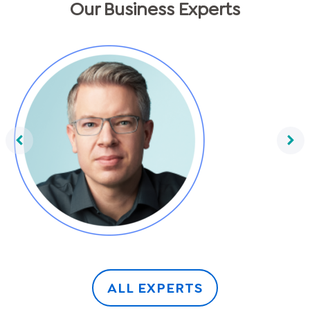
Our Business Experts
Frank Thelen
ALL EXPERTS