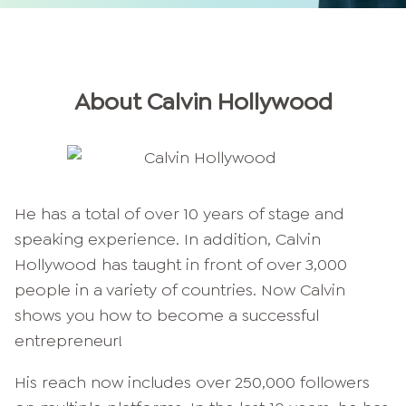
About
Calvin
Hollywood
He has a total of over 10 years of stage and
speaking experience. In addition, Calvin
Hollywood has taught in front of over 3,000
people in a variety of countries. Now Calvin
shows you how to become a successful
entrepreneur!
His reach now includes over 250,000 followers