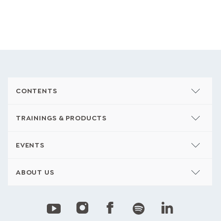
CONTENTS
TRAININGS & PRODUCTS
EVENTS
ABOUT US