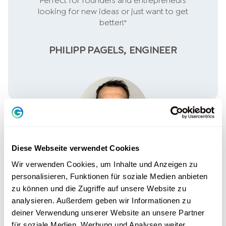
Perfect for founders and entrepreneurs
looking for new ideas or just want to get
better!"
PHILIPP PAGELS, ENGINEER
Diese Webseite verwendet Cookies
Wir verwenden Cookies, um Inhalte und Anzeigen zu
personalisieren, Funktionen für soziale Medien anbieten
zu können und die Zugriffe auf unsere Website zu
analysieren. Außerdem geben wir Informationen zu
deiner Verwendung unserer Website an unsere Partner
"The crucial skills I need for my self-
für soziale Medien, Werbung und Analysen weiter.