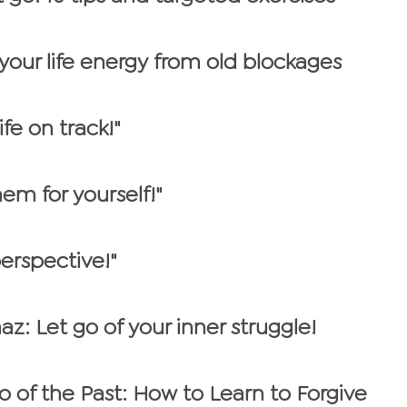
 your life energy from old blockages
fe on track!"
hem for yourself!"
erspective!"
az: Let go of your inner struggle!
o of the Past: How to Learn to Forgive