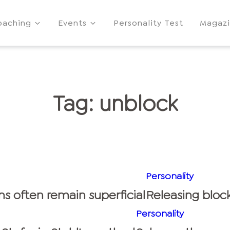
oaching
Events
Personality Test
Magaz
Tag:
unblock
Personality
ns often remain superficial
Releasing block
Personality