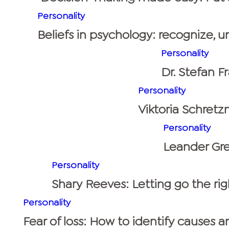
Personality
Beliefs in psychology: recognize, 
Personality
Dr. Stefan F
Personality
Viktoria Schretzm
Personality
Leander Gre
Personality
Shary Reeves: Letting go the rig
Personality
Fear of loss: How to identify causes