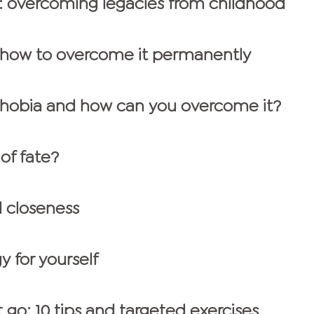
 overcoming legacies from childhood
: how to overcome it permanently
phobia and how can you overcome it?
 of fate?
l closeness
y for yourself
t go: 10 tips and targeted exercises