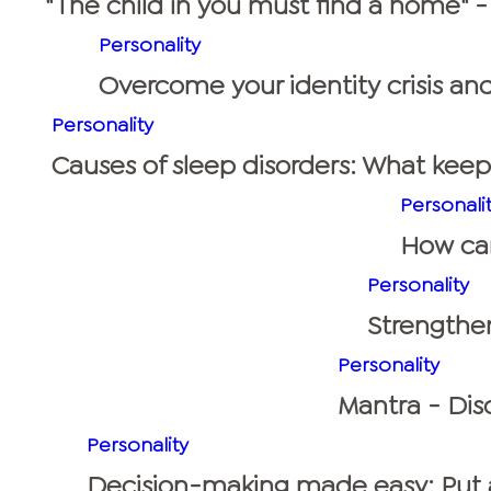
"The child in you must find a home" -
Personality
Overcome your identity crisis and
Personality
Causes of sleep disorders: What kee
Personali
How can 
Personality
Strengthen
Personality
Mantra - Disc
Personality
Decision-making made easy: Put a