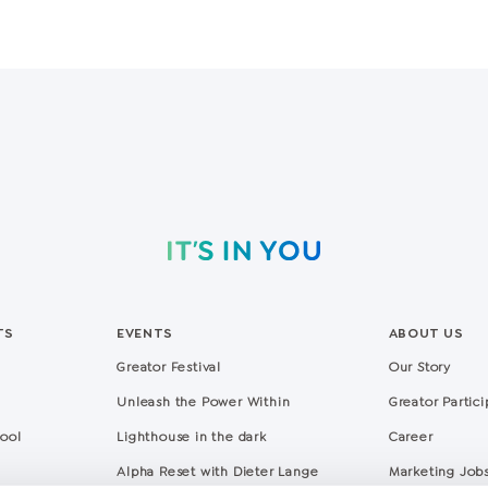
TS
EVENTS
ABOUT US
Greator Festival
Our Story
Unleash the Power Within
Greator Partic
hool
Lighthouse in the dark
Career
Alpha Reset with Dieter Lange
Marketing Job