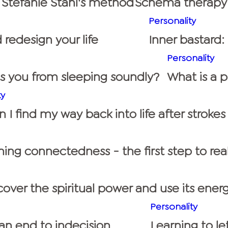
 Stefanie Stahl's method
Schema therapy:
Personality
 redesign your life
Inner bastard
Personality
ps you from sleeping soundly?
What is a 
ty
I find my way back into life after strokes
ing connectedness - the first step to rea
over the spiritual power and use its energ
Personality
n end to indecision
Learning to le