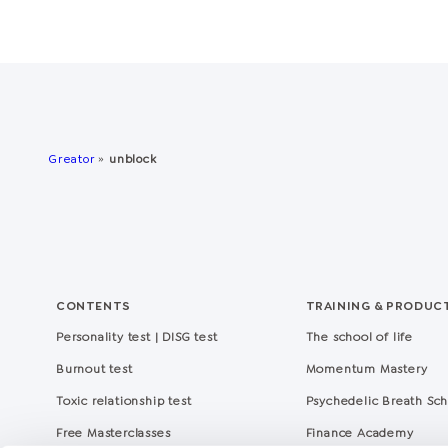
Greator
»
unblock
CONTENTS
TRAINING & PRODUC
Personality test | DISG test
The school of life
Burnout test
Momentum Mastery
Toxic relationship test
Psychedelic Breath Sc
Free Masterclasses
Finance Academy