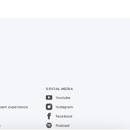
SOCIAL MEDIA
Youtube
ipant experience
Instagram
Facebook
s
Podcast