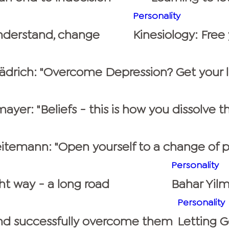
Personality
understand, change
Kinesiology: Free
rädrich: "Overcome Depression? Get your li
ayer: "Beliefs - this is how you dissolve t
itemann: "Open yourself to a change of p
Personality
ht way - a long road
Bahar Yilm
Personality
 and successfully overcome them
Letting G