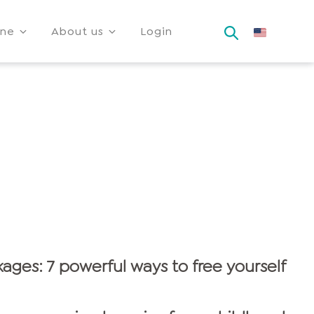
ine
About us
Login
ages: 7 powerful ways to free yourself