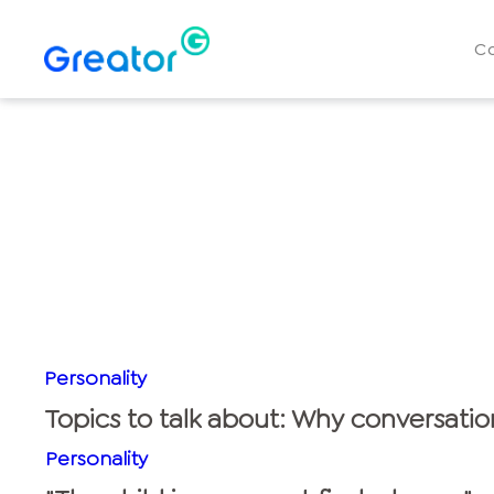
C
Personality
Topics to talk about: Why conversatio
Personality