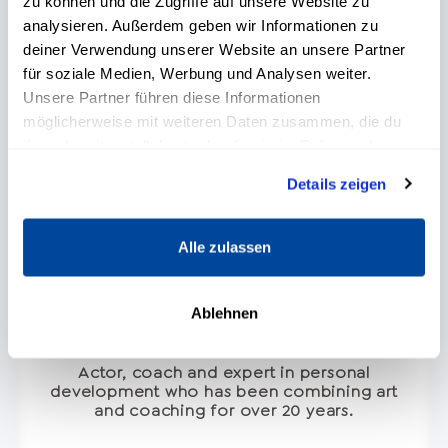
zu können und die Zugriffe auf unsere Website zu
analysieren. Außerdem geben wir Informationen zu
deiner Verwendung unserer Website an unsere Partner
für soziale Medien, Werbung und Analysen weiter.
Unsere Partner führen diese Informationen
möglicherweise mit weiteren Daten zusammen, die du
ihnen bereitgestellt hast oder die sie im Rahmen deiner
Nutzung der Dienste gesammelt haben.
Details zeigen
Alle zulassen
Ablehnen
Francisco J. Medina
Actor, coach and expert in personal
development who has been combining art
and coaching for over 20 years.