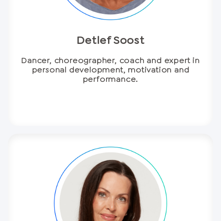
Detlef Soost
Dancer, choreographer, coach and expert in
personal development, motivation and
performance.