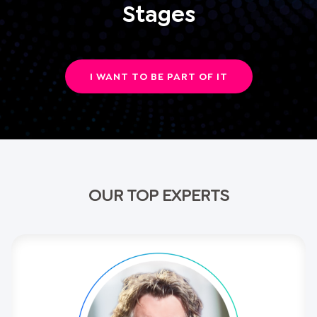
Stages
I WANT TO BE PART OF IT
OUR TOP EXPERTS