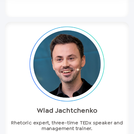
Wlad Jachtchenko
Rhetoric expert, three-time TEDx speaker and
management trainer.