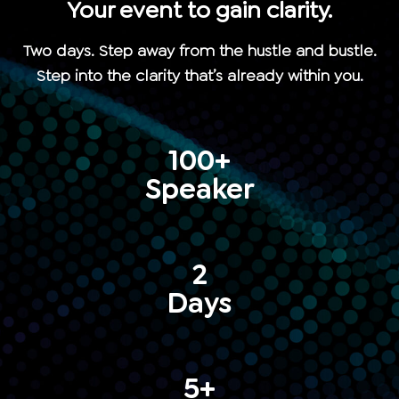
Your event to gain clarity.
Two days. Step away from the hustle and bustle.
Step into the clarity that’s already within you.
100+
Speaker
2
Days
5+