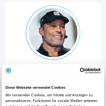
Tony Robbins
One of the world's best-known coaches,
international best-selling author and
Diese Webseite verwendet Cookies
recognized expert for personal
transformation.
Wir verwenden Cookies, um Inhalte und Anzeigen zu
personalisieren, Funktionen für soziale Medien anbieten