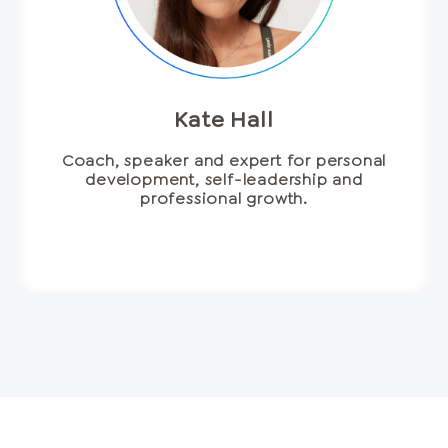
Kate Hall
Coach, speaker and expert for personal
development, self-leadership and
professional growth.