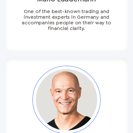
One of the best-known trading and
investment experts in Germany and
accompanies people on their way to
financial clarity.