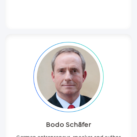
Bodo Schäfer