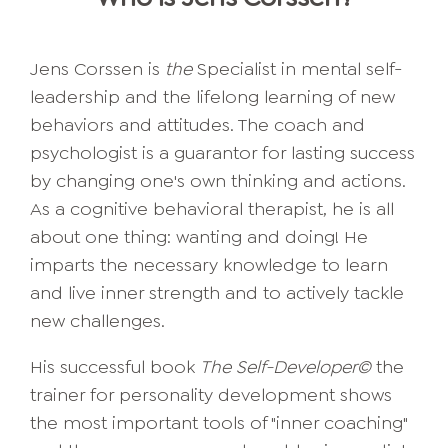
Jens Corssen is
the
Specialist in mental self-
leadership and the lifelong learning of new
behaviors and attitudes. The coach and
psychologist is a guarantor for lasting success
by changing one's own thinking and actions.
As a cognitive behavioral therapist, he is all
about one thing: wanting and doing! He
imparts the necessary knowledge to learn
and live inner strength and to actively tackle
new challenges.
His successful book
The Self-Developer©
the
trainer for personality development shows
the most important tools of "inner coaching"