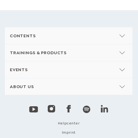
CONTENTS
TRAININGS & PRODUCTS
EVENTS
ABOUT US
Helpcenter
Imprint