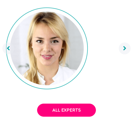
Dr. Mareike Awe
ALL EXPERTS