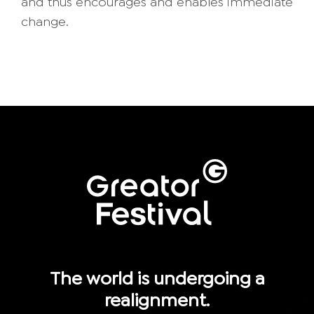
and thus encourages and enables immediate
change.
The world is undergoing a
realignment.