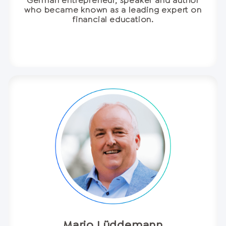
German entrepreneur, speaker and author
who became known as a leading expert on
financial education.
Mario Lüddemann