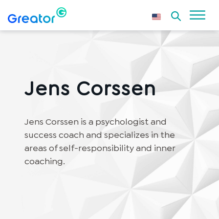
Jens Corssen
Jens Corssen is a psychologist and
success coach and specializes in the
areas of self-responsibility and inner
coaching.