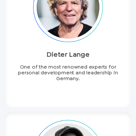
Dieter Lange
One of the most renowned experts for
personal development and leadership in
Germany.