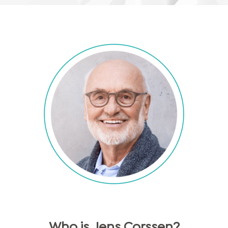
Who is
Jens
Corssen
?