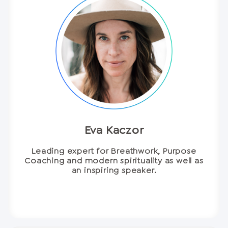
Eva Kaczor
Leading expert for Breathwork, Purpose
Coaching and modern spirituality as well as
an inspiring speaker.