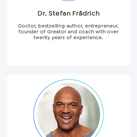
Dr. Stefan Frädrich
Doctor, bestselling author, entrepreneur,
founder of Greator and coach with over
twenty years of experience.