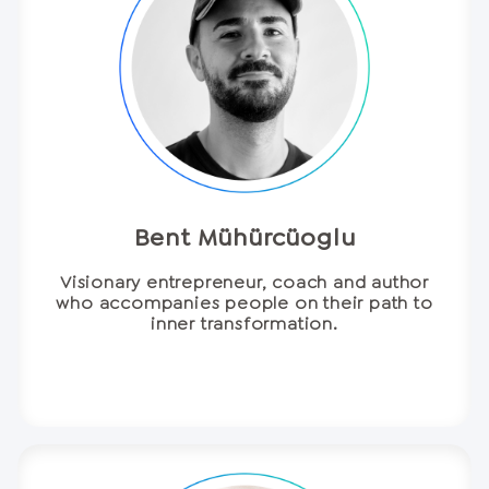
Bent Mühürcüoglu
Visionary entrepreneur, coach and author
who accompanies people on their path to
inner transformation.