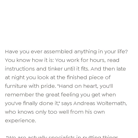
Have you ever assembled anything in your life?
You know how it is: You work for hours, read
instructions and tinker until it fits. And then late
at night you look at the finished piece of
furniture with pride. "Hand on heart, you'll
remember the great feeling you get when
you've finally done it," says Andreas Woltemath,
who knows only too well from his own
experience.
"We are actually specialists in putting things