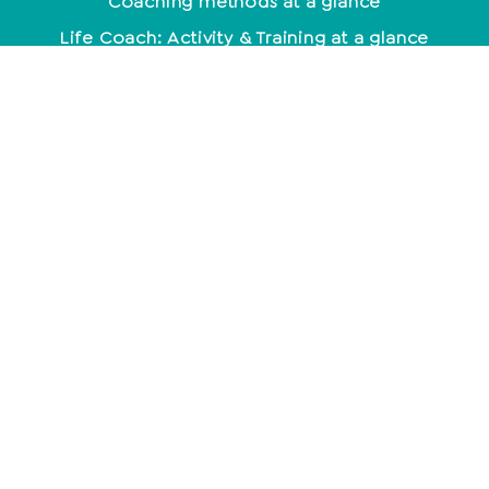
Coaching methods at a glance
Life Coach: Activity & Training at a glance
Becoming a coach - what do you need to know
about it?
mindset
Being happy - not a coincidence
Positive Beliefs: How to strengthen your mindset
Find your motivation and work with it
constructively
Mindset: Lead a happy life now
empathy