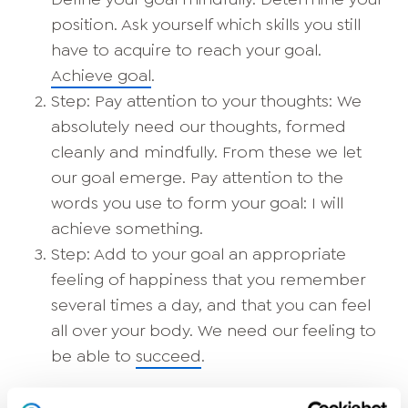
position. Ask yourself which skills you still
have to acquire to reach your goal.
Achieve goal
.
Step: Pay attention to your thoughts: We
absolutely need our thoughts, formed
cleanly and mindfully. From these we let
our goal emerge. Pay attention to the
words you use to form your goal: I will
achieve something.
Step: Add to your goal an appropriate
feeling of happiness that you remember
several times a day, and that you can feel
all over your body. We need our feeling to
be able to
succeed
.
Andreas Woltemath: "
What's your