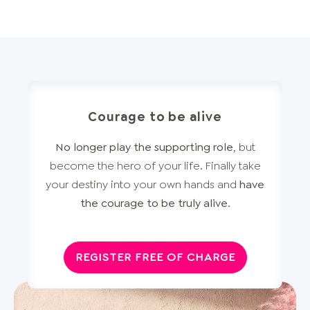
Courage to be alive
No longer play the supporting role
, but
become the hero of your life. Finally take
your destiny into your own hands and
have
the courage to be truly alive
.
REGISTER FREE OF CHARGE