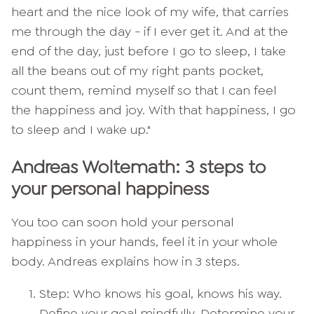
heart and the nice look of my wife, that carries
me through the day - if I ever get it. And at the
end of the day, just before I go to sleep, I take
all the beans out of my right pants pocket,
count them, remind myself so that I can feel
the happiness and joy. With that happiness, I go
to sleep and I wake up."
Andreas Woltemath:
3 steps to
your personal happiness
You too can soon hold your personal
happiness in your hands, feel it in your whole
body. Andreas explains how in 3 steps.
Step: Who knows his goal, knows his way.
Define your goal mindfully. Determine your