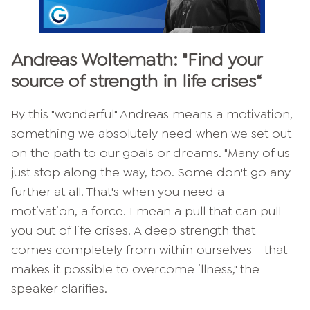
Andreas Woltemath: "
Find your
source of strength in life crises
“
By this "wonderful" Andreas means a motivation,
something we absolutely need when we set out
on the path to our goals or dreams. "Many of us
just stop along the way, too. Some don't go any
further at all. That's when you need a
motivation, a force. I mean a pull that can pull
you out of life crises. A deep strength that
comes completely from within ourselves - that
makes it possible to overcome illness," the
speaker clarifies.