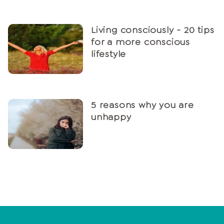
Living consciously - 20 tips
for a more conscious
lifestyle
5 reasons why you are
unhappy