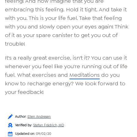
feeling! And now imagine that you are
embracing this feeling. Hold it tight. And take it
with you. This is your life fuel. Take that feeling
with you and slowly open your eyes again! Think
of it as your spare canister to get you out of
trouble!
It's a really great exercise, isn't it? You can use it
whenever you feel like you're running out of life
fuel. What exercises and
Meditations
do you
know to recharge energy? We look forward to
your feedback!
Author
:
Ellen Andresen
Verified by
:
Stefan Frädrich, MD
Updated on:
09/02/20