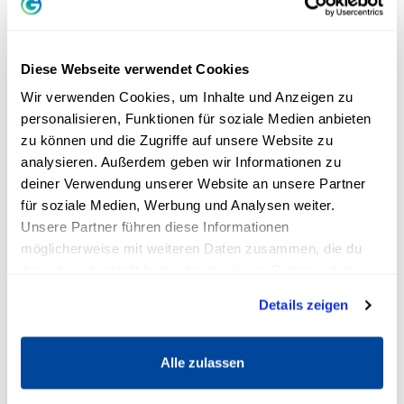
goal?
“
"Last year, I accompanied a woman who was
Diese Webseite verwendet Cookies
suffering from cancer. She is the best example
Wir verwenden Cookies, um Inhalte und Anzeigen zu
of what each of us can do with this new
mindset
personalisieren, Funktionen für soziale Medien anbieten
zu können und die Zugriffe auf unsere Website zu
can achieve," Andreas finds. In addition to the
analysieren. Außerdem geben wir Informationen zu
disease, she also had a genetic defect that
deiner Verwendung unserer Website an unsere Partner
prevented chemotherapy from working
für soziale Medien, Werbung und Analysen weiter.
properly. "Right now, the doctors are at a loss as
Unsere Partner führen diese Informationen
to how to even help me without killing me right
möglicherweise mit weiteren Daten zusammen, die du
away," his client told me. "And I'm desperate
ihnen bereitgestellt hast oder die sie im Rahmen deiner
Nutzung der Dienste gesammelt haben.
and hopeless." Andreas asked her about her
Details zeigen
goal.
Lucky beans for more strength,
Alle zulassen
hope and confidence