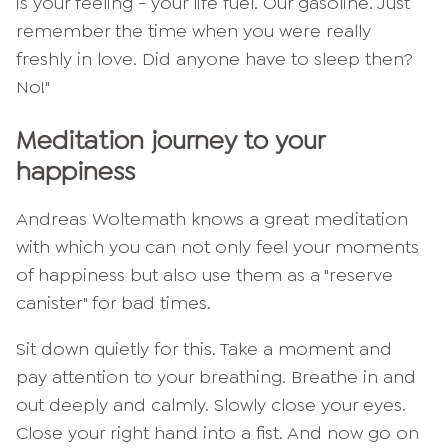
is your feeling - your life fuel. Our gasoline. Just
remember the time when you were really
freshly in love. Did anyone have to sleep then?
No!"
Meditation journey to your
happiness
Andreas Woltemath knows a great meditation
with which you can not only feel your moments
of happiness but also use them as a "reserve
canister" for bad times.
Sit down quietly for this. Take a moment and
pay attention to your breathing. Breathe in and
out deeply and calmly. Slowly close your eyes.
Close your right hand into a fist. And now go on