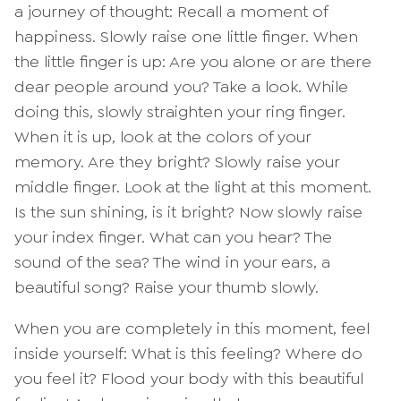
a journey of thought: Recall a moment of
happiness. Slowly raise one little finger. When
the little finger is up: Are you alone or are there
dear people around you? Take a look. While
doing this, slowly straighten your ring finger.
When it is up, look at the colors of your
memory. Are they bright? Slowly raise your
middle finger. Look at the light at this moment.
Is the sun shining, is it bright? Now slowly raise
your index finger. What can you hear? The
sound of the sea? The wind in your ears, a
beautiful song? Raise your thumb slowly.
When you are completely in this moment, feel
inside yourself: What is this feeling? Where do
you feel it? Flood your body with this beautiful