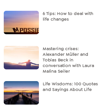
6 Tips: How to deal with
life changes
Mastering crises:
Alexander Müller and
Tobias Beck in
conversation with Laura
Malina Seiler
Life Wisdoms: 100 Quotes
and Sayings About Life