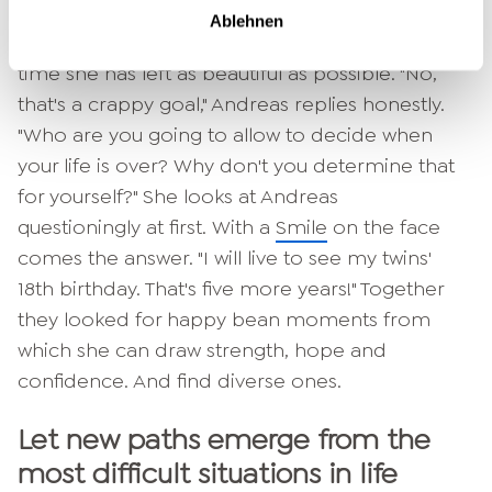
Ablehnen
The woman replies that she wants to make the
time she has left as beautiful as possible. "No,
that's a crappy goal," Andreas replies honestly.
"Who are you going to allow to decide when
your life is over? Why don't you determine that
for yourself?" She looks at Andreas
questioningly at first. With a
Smile
on the face
comes the answer. "I will live to see my twins'
18th birthday. That's five more years!" Together
they looked for happy bean moments from
which she can draw strength, hope and
confidence. And find diverse ones.
Let new paths emerge from the
most difficult situations in life