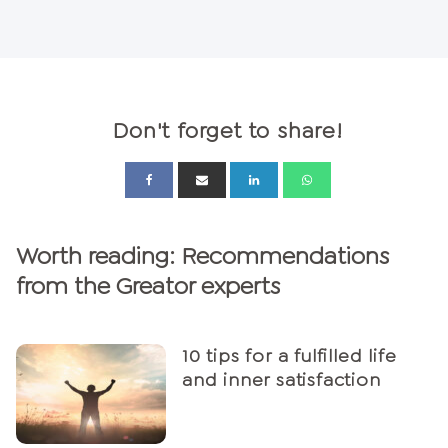
Don't forget to share!
Worth reading: Recommendations
from the Greator experts
10 tips for a fulfilled life
and inner satisfaction