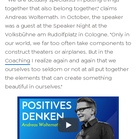
together that also belong together," claims
Andreas Woltemath. In October, the speaker
was a guest at the Speaker Night at the
Volksbühne am Rudolfplatz in Cologne. "Only in
our world, we far too often take components to
construct theaters or airplanes. But in the
Coaching
I realize again and again that we
ourselves too seldom or not at all put together
the elements that can create something
beautiful in ourselves."