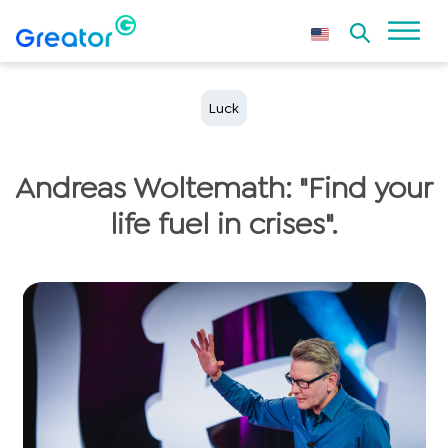
Luck
Andreas Woltemath: "Find your
life fuel in crises".