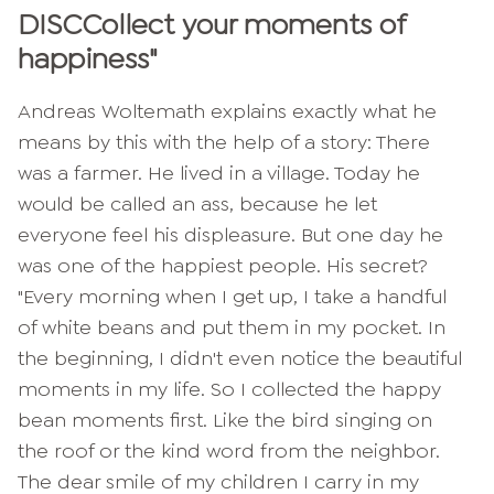
DISC
Collect your moments of
happiness
"
Andreas Woltemath explains exactly what he
means by this with the help of a story: There
was a farmer. He lived in a village. Today he
would be called an ass, because he let
everyone feel his displeasure. But one day he
was one of the happiest people. His secret?
"Every morning when I get up, I take a handful
of white beans and put them in my pocket. In
the beginning, I didn't even notice the beautiful
moments in my life. So I collected the happy
bean moments first. Like the bird singing on
the roof or the kind word from the neighbor.
The dear smile of my children I carry in my