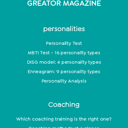
GREATOR MAGAZINE
personalities
Personality Test
MBTI Test - 16 personality types
DISG model: 4 personality types
Enneagram: 9 personality types
Personality Analysis
Coaching
Which coaching training is the right one?