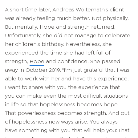
A short time later, Andreas Woltemath's client
was already feeling much better. Not physically.
But mentally. Hope and strength returned.
Unfortunately, she did not manage to celebrate
her children's birthday. Nevertheless, she
experienced the time she had left full of
strength,
Hope
and confidence. She passed
away in October 2019. "I'm just grateful that I was
able to work with her and have this experience.
I want to share with you the experience that
you can make even the most difficult situations
in life so that hopelessness becomes hope.
That powerlessness becomes strength. And out
of hopelessness new ways arise. You always
have something with you that will help you: That