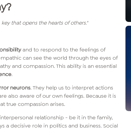
hy?
n key that opens the hearts of others."
nsibility
and to respond to the feelings of
mpathic can see the world through the eyes of
hy and compassion. This ability is an essential
gence
.
rror neurons
. They help us to interpret actions
re also aware of our own feelings. Because it is
at true compassion arises.
nterpersonal relationship - be it in the family,
ays a decisive role in politics and business. Social