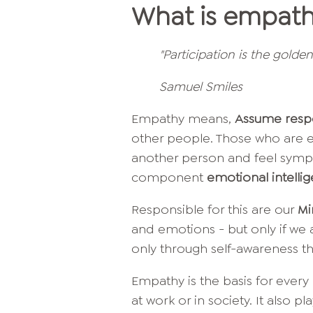
What is empat
"Participation is the golde
Samuel Smiles
Empathy means,
Assume respo
other people. Those who are e
another person and feel sympat
component
emotional intelli
Responsible for this are our
Mi
and emotions - but only if we a
only through self-awareness th
Empathy is the basis for every i
at work or in society. It also pl