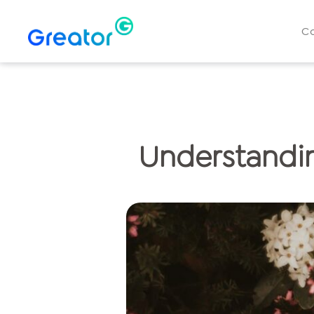
C
Understandin