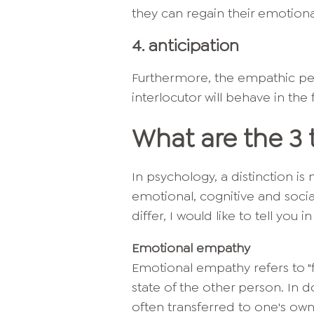
they can regain their emotion
4. anticipation
Furthermore, the empathic per
interlocutor will behave in the
What are the 3
In psychology, a distinction 
emotional, cognitive and soci
differ, I would like to tell you i
Emotional empathy
Emotional empathy refers to "f
state of the other person. In d
often transferred to one's ow