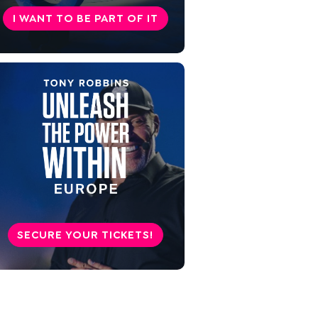
Learn now: 7 valuable tips for
I WANT TO BE PART OF IT
everyday life
Beware of ecpathy - the
opposite of empathy
Conclusion: Empathy gets you
further in life
SECURE YOUR TICKETS!