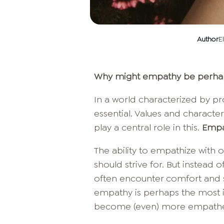
Author
E
Why might empathy be perhaps
In a world characterized by pr
essential. Values and character
play a central role in this.
Empa
The ability to empathize with
should strive for. But instead o
often encounter comfort and sel
empathy is perhaps the most i
become (even) more empathe