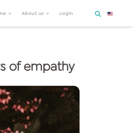
ine
About us
Login
rs of empathy