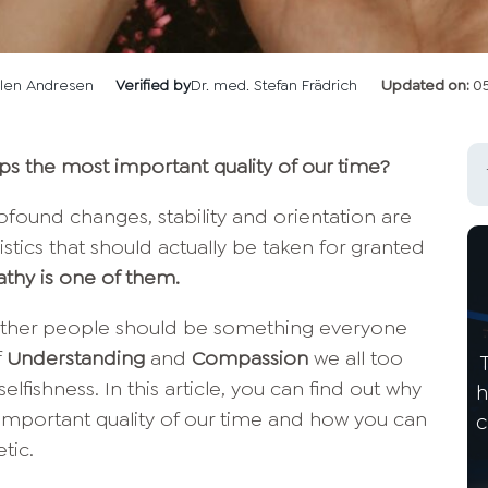
llen Andresen
Verified by
Dr. med. Stefan Frädrich
Updated on:
0
 the most important quality of our time?
ofound changes, stability and orientation are
istics that should actually be taken for granted
thy is one of them.
 other people should be something everyone
f
Understanding
and
Compassion
we all too
fishness. In this article, you can find out why
h
mportant quality of our time and how you can
c
tic.