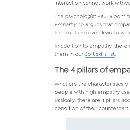
interaction cannot work witho
The psychologist
Paul Bloom
t
Empathy
he argues that empath
to him, it can even lead to wr
In addition to empathy, there 
them in our
Soft skills list
.
The 4 pillars of emp
What are the characteristics o
people with high empathy use
Basically, there are 4 pillars
condition of their counterpart.