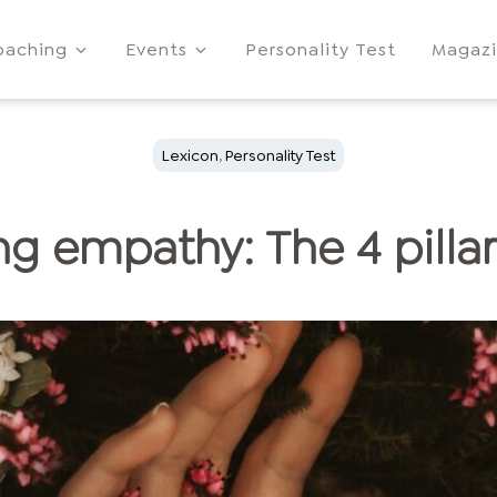
oaching
Events
Personality Test
Magaz
Lexicon
,
Personality Test
g empathy: The 4 pilla