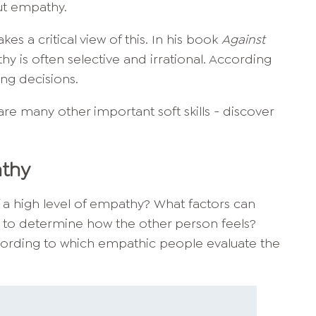
ut empathy.
akes a critical view of this. In his book
Against
y is often selective and irrational. According
ong decisions.
are many other important soft skills - discover
athy
f a high level of empathy? What factors can
 to determine how the other person feels?
 according to which empathic people evaluate the