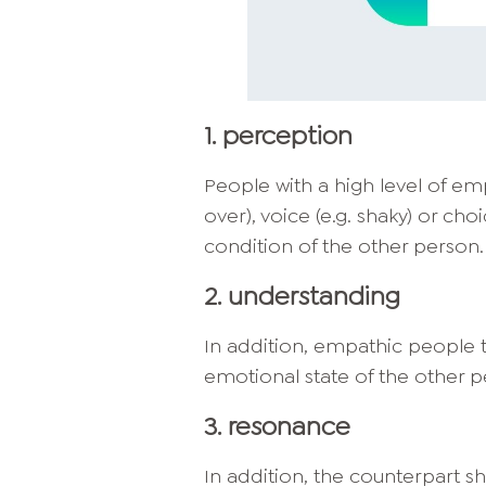
1. perception
People with a high level of e
over), voice (e.g. shaky) or cho
condition of the other person.
2. understanding
In addition, empathic people t
emotional state of the other p
3. resonance
In addition, the counterpart sho