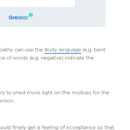
mpathy can use the
Body language
(e.g. bent
ice of words (e.g. negative) indicate the
ry to shed more light on the motives for the
erson.
uld finally get a feeling of
Acceptance
so that