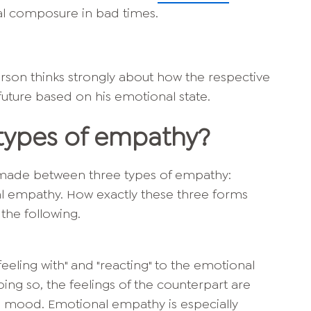
al composure in bad times.
son thinks strongly about how the respective
 future based on his emotional state.
 types of empathy?
is made between three types of empathy:
al empathy. How exactly these three forms
n the following.
eeling with" and "reacting" to the emotional
oing so, the feelings of the counterpart are
n mood. Emotional empathy is especially