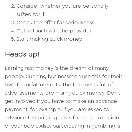
Consider whether you are personally
suited for it.
Check the offer for seriousness.
Get in touch with the provider.
Start making quick money.
Heads up!
Earning fast money is the dream of many
people. Cunning businessmen use this for their
own financial interests. The Internet is full of
advertisements promising quick money. Don't
get involved if you have to make an advance
payment, for example, if you are asked to
advance the printing costs for the publication
of your book. Also, participating in gambling is