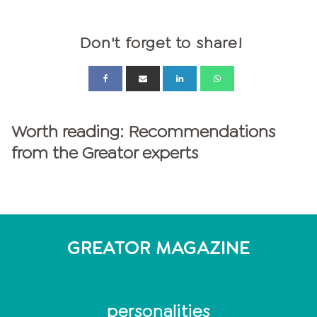
Don't forget to share!
Worth reading: Recommendations
from the Greator experts
GREATOR MAGAZINE
personalities