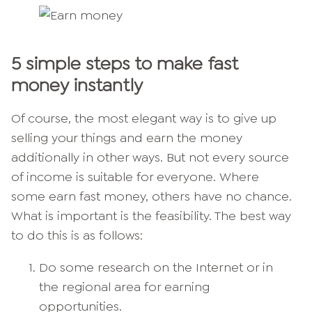
5 simple steps to make fast
money instantly
Of course, the most elegant way is to give up
selling your things and earn the money
additionally in other ways. But not every source
of income is suitable for everyone. Where
some earn fast money, others have no chance.
What is important is the feasibility. The best way
to do this is as follows:
Do some research on the Internet or in
the regional area for earning
opportunities.