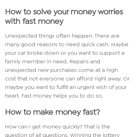
How to solve your money worries
with fast money
Unexpected things often happen. There are
many good reasons to need quick cash. Maybe
your car broke down or you want to support a
family member in need. Repairs and
unexpected new purchases come at a high
cost that not everyone can afford right away. Or
maybe you want to fulfill an urgent wish of your
heart. Fast money helps you to do so.
How to make money fast?
How can I get money quickly? That is the
question of all questions. Winning the lottery