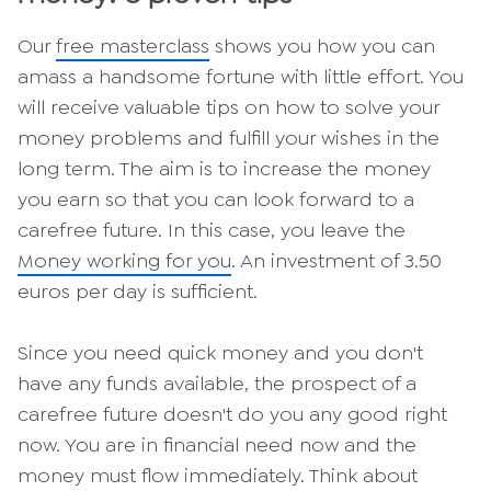
Our
free masterclass
shows you how you can
amass a handsome fortune with little effort. You
will receive valuable tips on how to solve your
money problems and fulfill your wishes in the
long term. The aim is to increase the money
you earn so that you can look forward to a
carefree future. In this case, you leave the
Money working for you
. An investment of 3.50
euros per day is sufficient.
Since you need quick money and you don't
have any funds available, the prospect of a
carefree future doesn't do you any good right
now. You are in financial need now and the
money must flow immediately. Think about