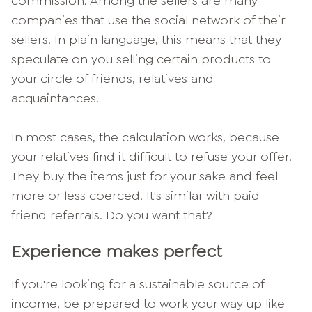
commission. Among the sellers are many
companies that use the social network of their
sellers. In plain language, this means that they
speculate on you selling certain products to
your circle of friends, relatives and
acquaintances.
In most cases, the calculation works, because
your relatives find it difficult to refuse your offer.
They buy the items just for your sake and feel
more or less coerced. It's similar with paid
friend referrals. Do you want that?
Experience makes perfect
If you're looking for a sustainable source of
income, be prepared to work your way up like