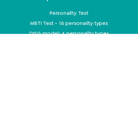
Personality Test
MBTI Test - 16 personality types
DISG model: 4 personality types
Enneagram: 9 personality types
Personality Analysis
Coaching
Which coaching training is the right one?
Coaching methods at a glance
Life Coach: Activity & Training at a glance
Becoming a coach - what do you need to know
about it?