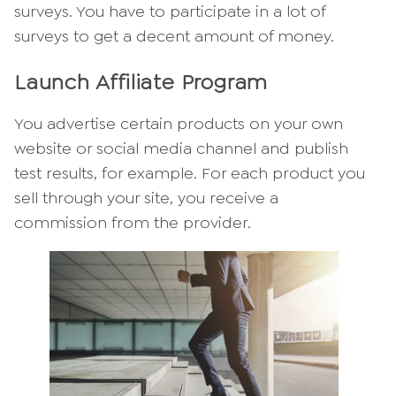
surveys. You have to participate in a lot of
surveys to get a decent amount of money.
Launch Affiliate Program
You advertise certain products on your own
website or social media channel and publish
test results, for example. For each product you
sell through your site, you receive a
commission from the provider.