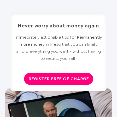
Never worry about money again
Immediately actionable tips for
Permanently
more money in life
so that you can finally
afford everything you want - without having
to restrict yourself!
REGISTER FREE OF CHARGE