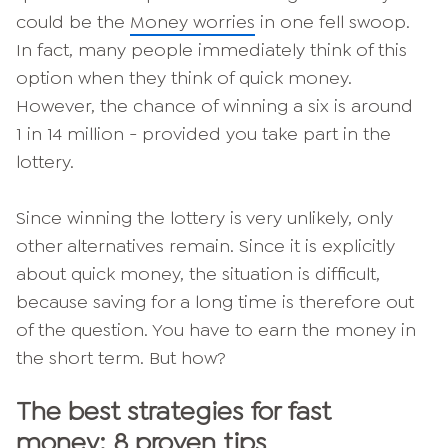
could be the
Money worries
in one fell swoop.
In fact, many people immediately think of this
option when they think of quick money.
However, the chance of winning a six is around
1 in 14 million - provided you take part in the
lottery.
Since winning the lottery is very unlikely, only
other alternatives remain. Since it is explicitly
about quick money, the situation is difficult,
because saving for a long time is therefore out
of the question. You have to earn the money in
the short term. But how?
The best strategies for fast
money: 8 proven tips