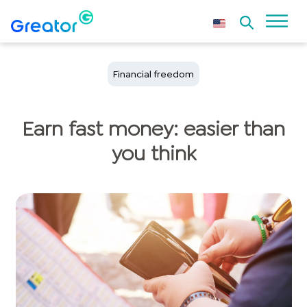
Financial freedom
Earn fast money: easier than
you think