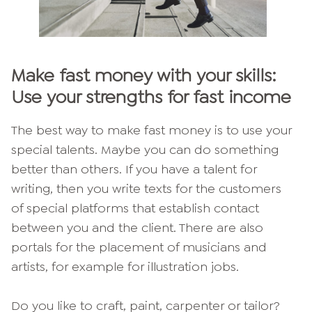
Make fast money with your skills:
Use your strengths for fast income
The best way to make fast money is to use your
special talents. Maybe you can do something
better than others. If you have a talent for
writing, then you write texts for the customers
of special platforms that establish contact
between you and the client. There are also
portals for the placement of musicians and
artists, for example for illustration jobs.
Do you like to craft, paint, carpenter or tailor?