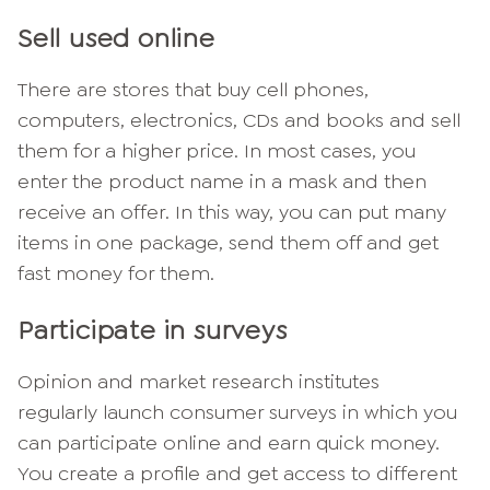
Sell used online
There are stores that buy cell phones,
computers, electronics, CDs and books and sell
them for a higher price. In most cases, you
enter the product name in a mask and then
receive an offer. In this way, you can put many
items in one package, send them off and get
fast money for them.
Participate in surveys
Opinion and market research institutes
regularly launch consumer surveys in which you
can participate online and earn quick money.
You create a profile and get access to different