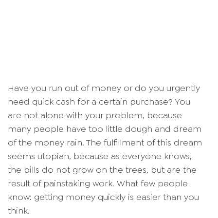
Have you run out of money or do you urgently
need quick cash for a certain purchase? You
are not alone with your problem, because
many people have too little dough and dream
of the money rain. The fulfillment of this dream
seems utopian, because as everyone knows,
the bills do not grow on the trees, but are the
result of painstaking work. What few people
know: getting money quickly is easier than you
think.