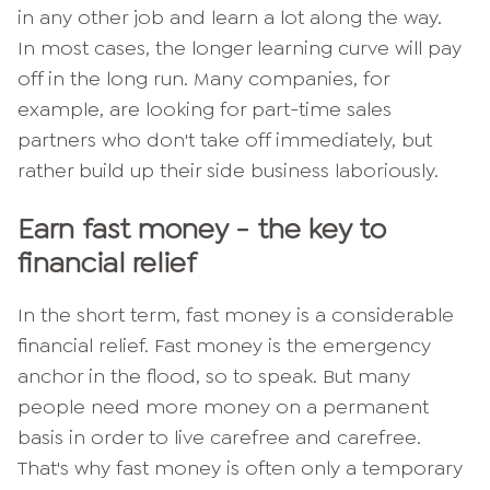
in any other job and learn a lot along the way.
In most cases, the longer learning curve will pay
off in the long run. Many companies, for
example, are looking for part-time sales
partners who don't take off immediately, but
rather build up their side business laboriously.
Earn fast money - the key to
financial relief
In the short term, fast money is a considerable
financial relief. Fast money is the emergency
anchor in the flood, so to speak. But many
people need more money on a permanent
basis in order to live carefree and carefree.
That's why fast money is often only a temporary