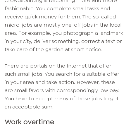
Crowdsourcing is becoming more and more
fashionable. You complete small tasks and
receive quick money for them. The so-called
micro-jobs are mostly one-off jobs in the local
area. For example, you photograph a landmark
in your city, deliver something, correct a text or
take care of the garden at short notice.
There are portals on the Internet that offer
such small jobs. You search for a suitable offer
in your area and take action. However, these
are small favors with correspondingly low pay.
You have to accept many of these jobs to get
an acceptable sum.
Work overtime