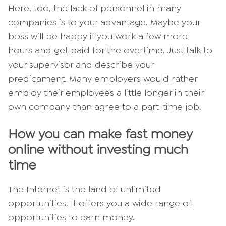
Here, too, the lack of personnel in many
companies is to your advantage. Maybe your
boss will be happy if you work a few more
hours and get paid for the overtime. Just talk to
your supervisor and describe your
predicament. Many employers would rather
employ their employees a little longer in their
own company than agree to a part-time job.
How you can make fast money
online without investing much
time
The Internet is the land of unlimited
opportunities. It offers you a wide range of
opportunities to earn money.