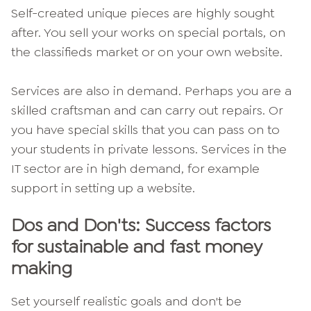
Self-created unique pieces are highly sought
after. You sell your works on special portals, on
the classifieds market or on your own website.
Services are also in demand. Perhaps you are a
skilled craftsman and can carry out repairs. Or
you have special skills that you can pass on to
your students in private lessons. Services in the
IT sector are in high demand, for example
support in setting up a website.
Dos and Don'ts: Success factors
for sustainable and fast money
making
Set yourself realistic goals and don't be