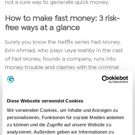
not a sure way to generate quick money.
How to make fast money: 3 risk-
free ways at a glance
Surely you know the Netflix series Fast Money.
Evin Ahmad, who plays Leya Wahby in the cast
of Fast Money, founds a company, runs into
money trouble and clashes with the criminal
underworld. Reality is rarely as exciting as it is in
the film. Fortunately, because there are far less
risky methods.
Diese Webseite verwendet Cookies
When you need fast
Make money
then it's best
Wir verwenden Cookies, um Inhalte und Anzeigen zu
to use reputable offers without risk. These
personalisieren, Funktionen für soziale Medien anbieten
zu können und die Zugriffe auf unsere Website zu
include the following earning opportunities:
analysieren. Außerdem geben wir Informationen zu