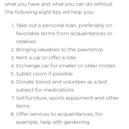
what you have and what you can do without.
The following eight tips will help you:
Take out a personal loan, preferably on
favorable terms from acquaintances or
relatives
Bringing valuables to the pawnshop
Rent a car or offer a ride
Exchange car for smaller or older model
Sublet room if possible
Donate blood and volunteer as a test
subject for medications
Sell furniture, sports equipment and other
items
Offer services to acquaintances, for
example, help with gardening