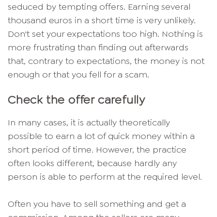
seduced by tempting offers. Earning several
thousand euros in a short time is very unlikely.
Don't set your expectations too high. Nothing is
more frustrating than finding out afterwards
that, contrary to expectations, the money is not
enough or that you fell for a scam.
Check the offer carefully
In many cases, it is actually theoretically
possible to earn a lot of quick money within a
short period of time. However, the practice
often looks different, because hardly any
person is able to perform at the required level.
Often you have to sell something and get a