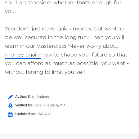
solution. Consider whether that's enough for
you.
You don't just need quick money, but want to
be well secured in the long run? Then you will
learn in our Masterclass
"Never worry about
money again"
how to shape your future so that
you can afford as much as possible. you want -
without having to limit yourself
Author
:
Ellen Andresen
Verified by
:
Stefan Frädrich, MD
Updated on:
05/07/23