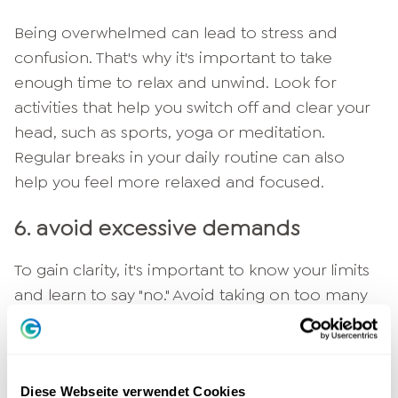
Being overwhelmed can lead to stress and
confusion. That's why it's important to take
enough time to relax and unwind. Look for
activities that help you switch off and clear your
head, such as sports, yoga or meditation.
Regular breaks in your daily routine can also
help you feel more relaxed and focused.
6. avoid excessive demands
To gain clarity, it's important to know your limits
and learn to say "no." Avoid taking on too many
tasks and responsibilities, and learn to prioritize.
If you feel overwhelmed, it's important to ask
for help or share the load with others.
Diese Webseite verwendet Cookies