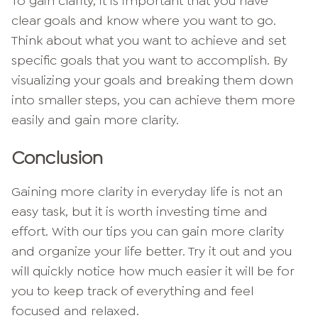
To gain clarity, it is important that you have
clear goals and know where you want to go.
Think about what you want to achieve and set
specific goals that you want to accomplish. By
visualizing your goals and breaking them down
into smaller steps, you can achieve them more
easily and gain more clarity.
Conclusion
Gaining more clarity in everyday life is not an
easy task, but it is worth investing time and
effort. With our tips you can gain more clarity
and organize your life better. Try it out and you
will quickly notice how much easier it will be for
you to keep track of everything and feel
focused and relaxed.