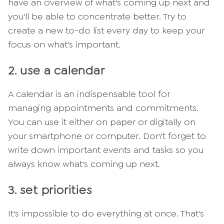
have an overview of what's coming up next and
you'll be able to concentrate better. Try to
create a new to-do list every day to keep your
focus on what's important.
2. use a calendar
A calendar is an indispensable tool for
managing appointments and commitments.
You can use it either on paper or digitally on
your smartphone or computer. Don't forget to
write down important events and tasks so you
always know what's coming up next.
3. set priorities
It's impossible to do everything at once. That's