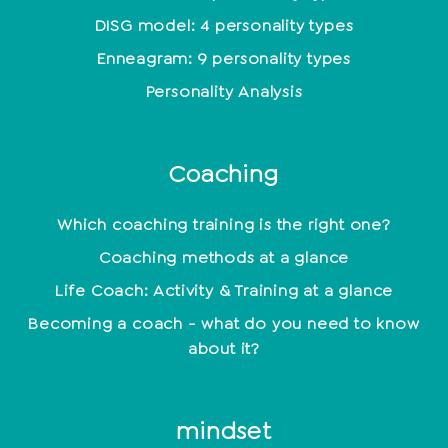
DISG model: 4 personality types
Enneagram: 9 personality types
Personality Analysis
Coaching
Which coaching training is the right one?
Coaching methods at a glance
Life Coach: Activity & Training at a glance
Becoming a coach - what do you need to know
about it?
mindset