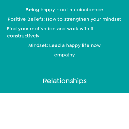
Being happy - not a coincidence
Positive Beliefs: How to strengthen your mindset
Find your motivation and work with it
constructively
Mindset: Lead a happy life now
empathy
Relationships
End relationship
Relationship problems
10 signs of a broken relationship
Toxic men