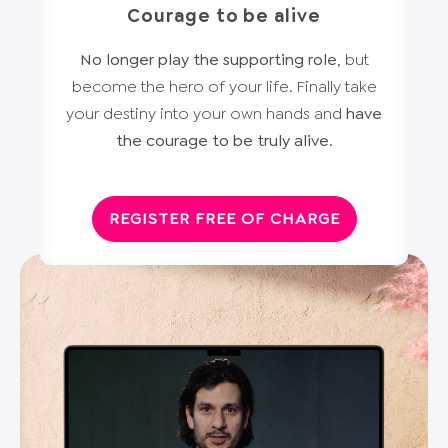
Courage to be alive
No longer play the supporting role
, but
become the hero of your life. Finally take
your destiny into your own hands and
have
the courage to be truly alive
.
REGISTER FREE OF CHARGE