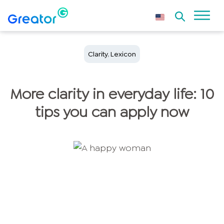
Clarity
,
Lexicon
More clarity in everyday life: 10
tips you can apply now