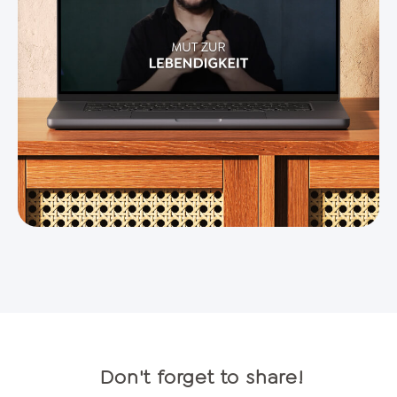
Don't forget to share!