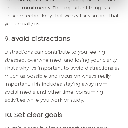
and commitments. The important thing is to
choose technology that works for you and that
you actually use.
9. avoid distractions
Distractions can contribute to you feeling
stressed, overwhelmed, and losing your clarity.
That's why it's important to avoid distractions as
much as possible and focus on what's really
important. This includes staying away from
social media and other time-consuming
activities while you work or study.
10.
Set clear goals