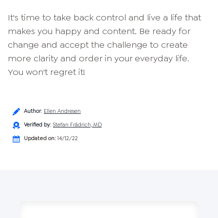
It's time to take back control and live a life that
makes you happy and content. Be ready for
change and accept the challenge to create
more clarity and order in your everyday life.
You won't regret it!
Author
:
Ellen Andresen
Verified by
:
Stefan Frädrich, MD
Updated on:
14/12/22