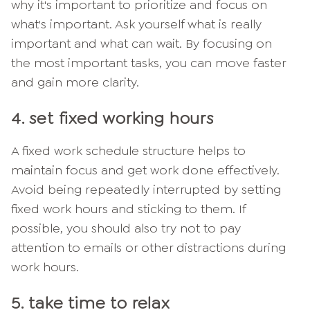
why it's important to prioritize and focus on
what's important. Ask yourself what is really
important and what can wait. By focusing on
the most important tasks, you can move faster
and gain more clarity.
4. set fixed working hours
A fixed work schedule structure helps to
maintain focus and get work done effectively.
Avoid being repeatedly interrupted by setting
fixed work hours and sticking to them. If
possible, you should also try not to pay
attention to emails or other distractions during
work hours.
5. take time to relax