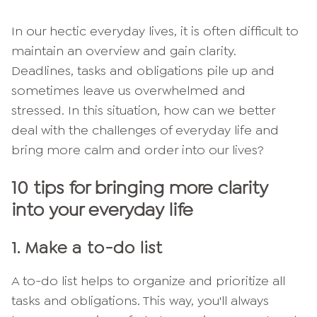
In our hectic everyday lives, it is often difficult to
maintain an overview and gain clarity.
Deadlines, tasks and obligations pile up and
sometimes leave us overwhelmed and
stressed. In this situation, how can we better
deal with the challenges of everyday life and
bring more calm and order into our lives?
10 tips for bringing more clarity
into your everyday life
1.
Make a to-do list
A to-do list helps to organize and prioritize all
tasks and obligations. This way, you'll always