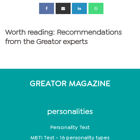
Worth reading: Recommendations
from the Greator experts
GREATOR MAGAZINE
personalities
Personality Test
MBTI Test - 16 personality types