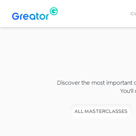
C
Discover the most important 
You'll
ALL MASTERCLASSES