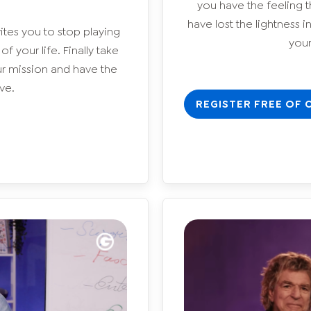
you have the feeling t
have lost the lightness 
ites you to stop playing
yours
 your life. Finally take
ur mission and have the
ve.
REGISTER FREE OF 