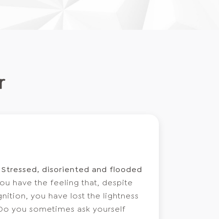
r
l
Stressed, disoriented and flooded
ou have the feeling that, despite
ition, you have lost the lightness
 Do you sometimes ask yourself