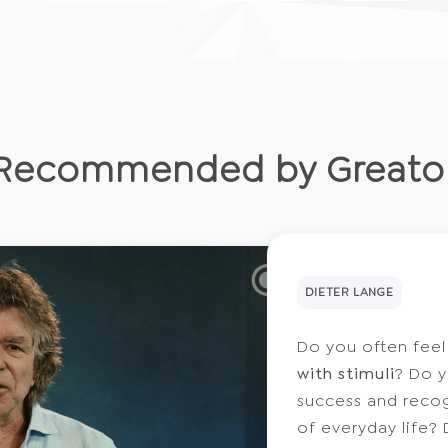
Recommended by Greato
DIETER LANGE
Do you often fee
with stimuli
? Do y
success and recogn
of everyday life?