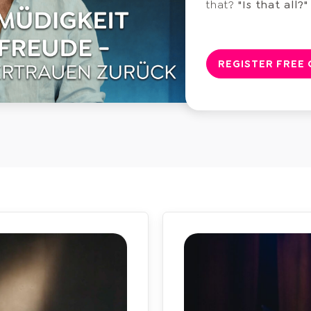
that?
"Is that all?"
REGISTER FREE