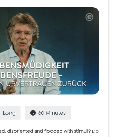
r
Long
60
Minutes
ed, disoriented and flooded with stimuli?
Do