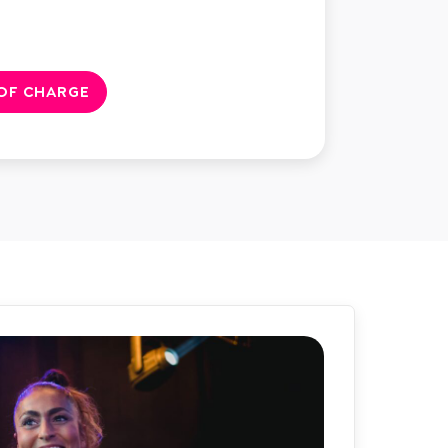
 OF CHARGE