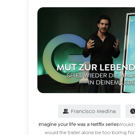
Francisco
Medina
Imagine your life was a Netflix series
Would y
would the trailer alone be too boring for