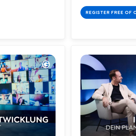
REGISTER FREE OF 