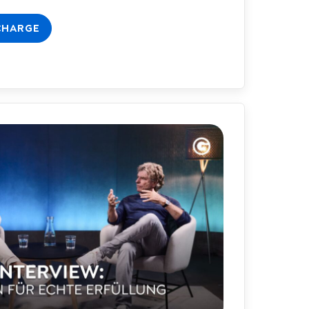
CHARGE