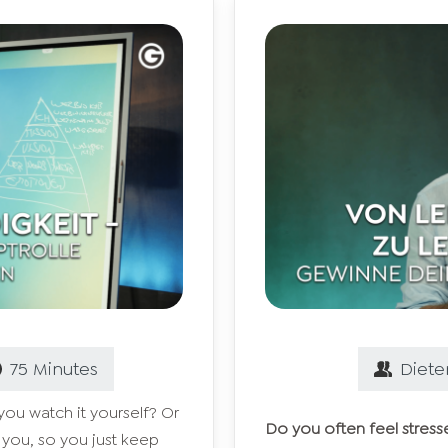
75
Minutes
Diete
ou watch it yourself? Or
Do you often feel stress
 you, so you just keep