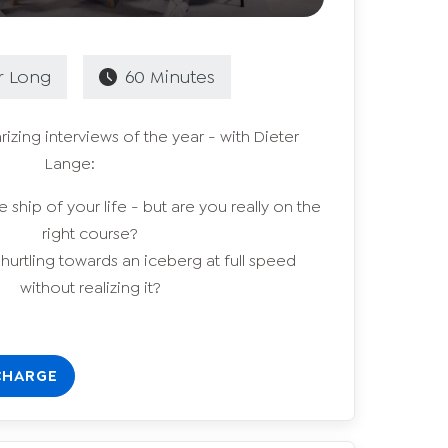
r
Long
60
Minutes
izing interviews of the year - with Dieter
Lange:
 ship of your life - but are you really on the
right course?
 hurtling towards an iceberg at full speed
without realizing it?
CHARGE