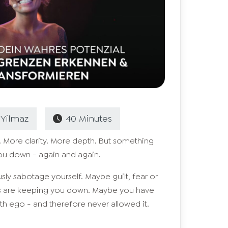
Yilmaz
40
Minutes
 More clarity. More depth. But something
ou down - again and again.
y sabotage yourself. Maybe guilt, fear or
rs are keeping you down. Maybe you have
h ego - and therefore never allowed it.