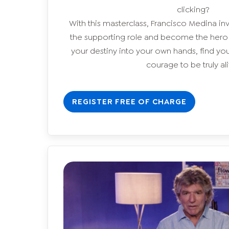
clicking?
With this masterclass, Francisco Medina inv
the supporting role and become the hero of
your destiny into your own hands, find yo
courage to be truly ali
REGISTER FREE OF CHARGE