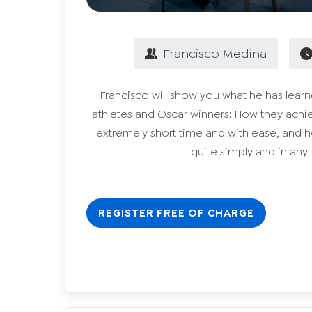
Francisco
Medina
Francisco will show you what he has lea
athletes and Oscar winners: How they achie
extremely short time and with ease, and 
quite simply and in any f
REGISTER FREE OF CHARGE