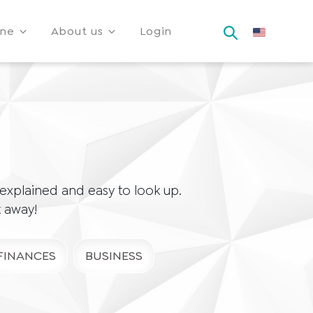
ine
About us
Login
xplained and easy to look up.
t away!
FINANCES
BUSINESS