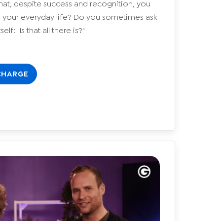
hat, despite success and recognition, you
in your everyday life? Do you sometimes ask
elf: "Is that all there is?"
CHARGE