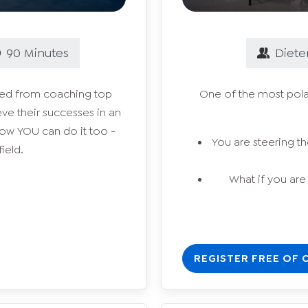
90
Minutes
Diete
rned from coaching top
One of the most polar
ve their successes in an
how YOU can do it too -
You are steering the
ield.
What if you are
REGISTER FREE OF 