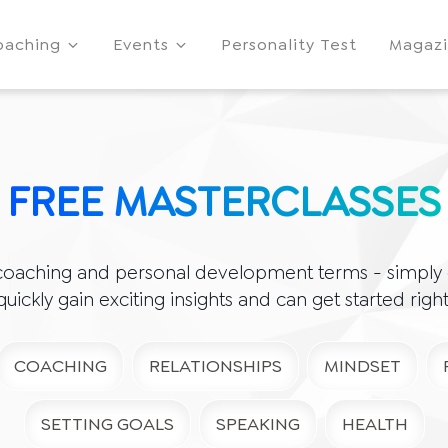
oaching
Events
Personality Test
Magaz
FREE MASTERCLASSES
coaching and personal development terms - simply e
 quickly gain exciting insights and can get started righ
COACHING
RELATIONSHIPS
MINDSET
SETTING GOALS
SPEAKING
HEALTH