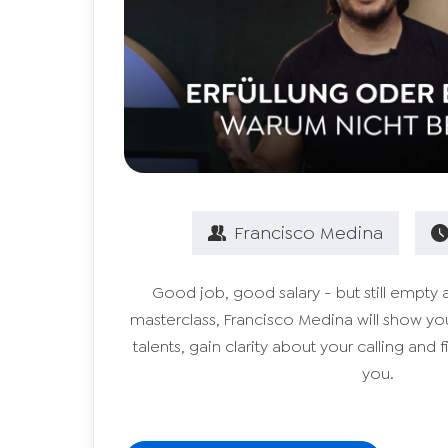
Francisco
Medina
Good job, good salary - but still empty 
masterclass, Francisco Medina will show y
talents, gain clarity about your calling and fi
you.