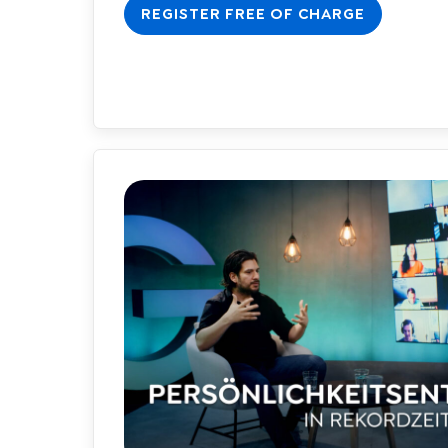
REGISTER FREE OF CHARGE