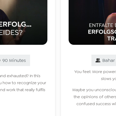
90
Minutes
Bahar
You feel: More power.
and exhausted? In this
slows y
ou how to recognize your
nd work that really fulfils
Maybe you unconsciousl
the opinions of othe
confused success wit