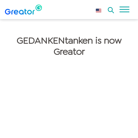
GEDANKENtanken is now
Greator