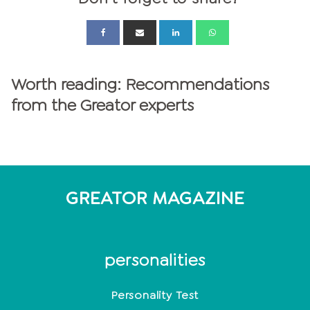
Worth reading: Recommendations
from the Greator experts
GREATOR MAGAZINE
personalities
Personality Test