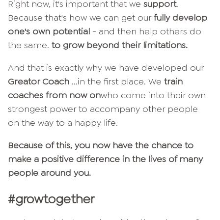
Right now, it's important that we
support
.
Because that's how we can get our
fully develop
one's own potential
- and then help others do
the same.
to grow beyond their limitations.
And that is exactly why we have developed our
Greator Coach
...in the first place. We
train
coaches from now on
who come into their own
strongest power to accompany other people
on the way to a happy life.
Because of this, you now have the chance to
make a positive difference in the lives of many
people around you.
#growtogether