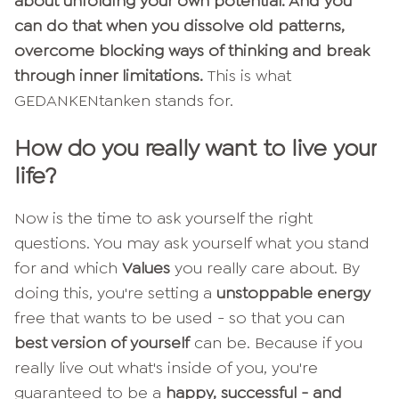
about unfolding your own potential. And you
can do that when you dissolve old patterns,
overcome blocking ways of thinking and break
through inner limitations.
This is what
GEDANKENtanken stands for.
How do you really want to live your
life?
Now is the time to ask yourself the right
questions. You may ask yourself what you stand
for and which
Values
you really care about. By
doing this, you're setting a
unstoppable energy
free that wants to be used - so that you can
best version of yourself
can be. Because if you
really live out what's inside of you, you're
guaranteed to be a
happy, successful - and