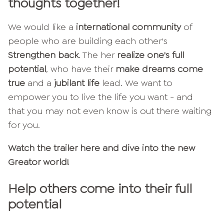
thoughts together!
We would like a
international community
of
people who are building each other's
Strengthen back
. The her
realize one's full
potential
, who have their
make dreams come
true
and a
jubilant life
lead. We want to
empower you to live the life you want - and
that you may not even know is out there waiting
for you.
Watch the trailer here and dive into the new
Greator world!
Help others come into their full
potential