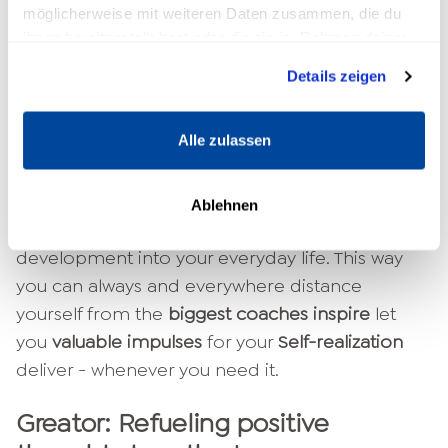
known and new offers
inspire
, your
promote
möglicherweise mit weiteren Daten zusammen, die du
ihnen bereitgestellt hast oder die sie im Rahmen deiner
growth
you
guide
and with people
Connect
who
Nutzung der Dienste gesammelt haben.
are like you.
Details zeigen
Our
goal
is to get as many people as possible
Alle zulassen
all over the world
to achieve. We would like to
enable everyone to be involved in their
full
force
to come to
self-actualize
. With our own
Ablehnen
Greator App we will
Bring personal
development into your everyday life. This way
you can always and everywhere distance
yourself from the
biggest coaches inspire
let
you
valuable impulses
for your
Self-realization
deliver - whenever you need it.
Greator: Refueling positive