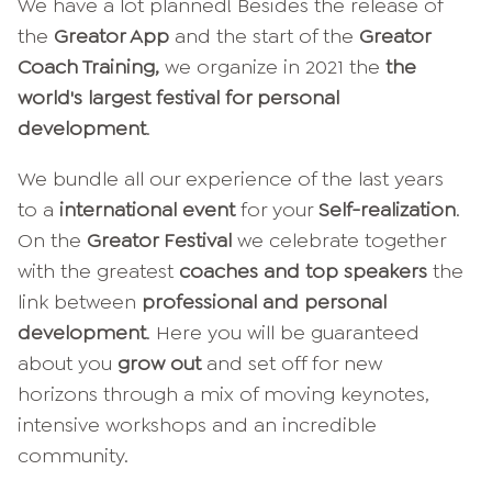
We have a lot planned! Besides the release of
the
Greator App
and the start of the
Greator
Coach Training,
we organize in 2021 the
the
world's largest festival for personal
development
.
We bundle all our experience of the last years
to a
international event
for your
Self-realization
.
On the
Greator Festival
we celebrate together
with the greatest
coaches and top speakers
the
link between
professional and personal
development
. Here you will be guaranteed
about you
grow out
and set off for new
horizons through a mix of moving keynotes,
intensive workshops and an incredible
community.