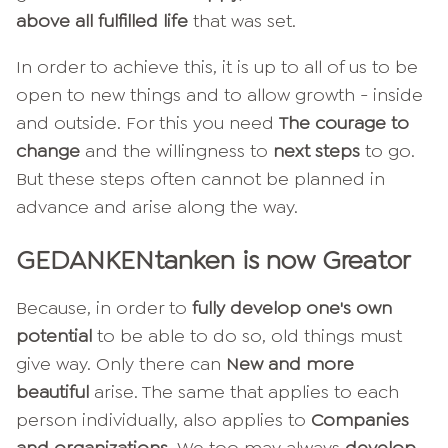
above all fulfilled life
that was set.
In order to achieve this, it is up to all of us to be
open to new things and to allow growth - inside
and outside. For this you need
The courage to
change
and the willingness to
next steps
to go.
But these steps often cannot be planned in
advance and arise along the way.
GEDANKENtanken is now Greator
Because, in order to
fully develop one's own
potential
to be able to do so, old things must
give way. Only there can
New and more
beautiful
arise. The same that applies to each
person individually, also applies to
Companies
and organizations
. We too may always
develop