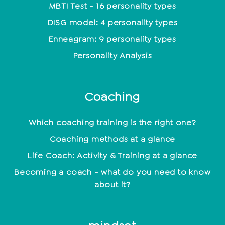
MBTI Test - 16 personality types
DISG model: 4 personality types
Enneagram: 9 personality types
Personality Analysis
Coaching
Which coaching training is the right one?
Coaching methods at a glance
Life Coach: Activity & Training at a glance
Becoming a coach - what do you need to know
about it?