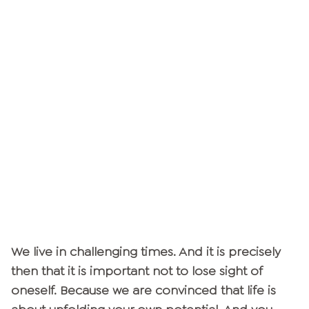
We live in challenging times. And it is precisely
then that it is important not to lose sight of
oneself. Because we are convinced that life is