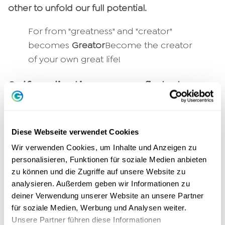
other to unfold our full potential.
For from "greatness" and "creator"
becomes
Greator
Become the creator
of your own great life!
Self-realization comes first at
Greator
You might be wondering what the new name
Diese Webseite verwendet Cookies
and look of GEDANKENtanken will change for
Wir verwenden Cookies, um Inhalte und Anzeigen zu
you. And we can promise you: We will stay true
personalisieren, Funktionen für soziale Medien anbieten
to our
Purpose
our
Company purpose
faithfully!
zu können und die Zugriffe auf unsere Website zu
The
Self-realization
of our community is our top
analysieren. Außerdem geben wir Informationen zu
priority - in everything we do.
deiner Verwendung unserer Website an unsere Partner
für soziale Medien, Werbung und Analysen weiter.
As
Greator
we will provide you with already
Unsere Partner führen diese Informationen