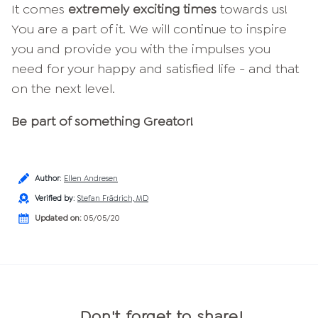
It comes
extremely exciting times
towards us!
You are a part of it. We will continue to inspire
you and provide you with the impulses you
need for your happy and satisfied life - and that
on the next level.
Be part of something Greator!
Author
:
Ellen Andresen
Verified by
:
Stefan Frädrich, MD
Updated on:
05/05/20
Don't forget to share!