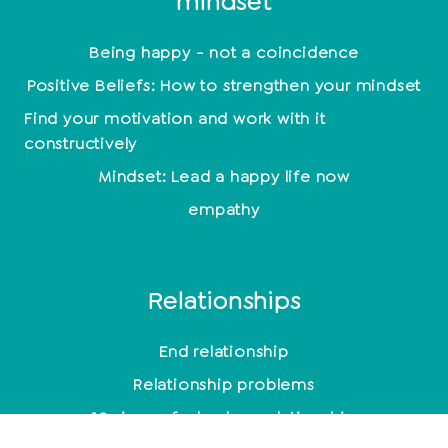
mindset
Being happy - not a coincidence
Positive Beliefs: How to strengthen your mindset
Find your motivation and work with it
constructively
Mindset: Lead a happy life now
empathy
Relationships
End relationship
Relationship problems
10 signs of a broken relationship