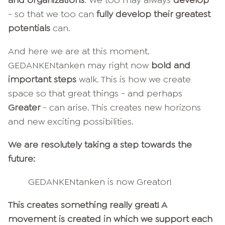
- so that we too can
fully develop their greatest
potentials
can.
And here we are at this moment.
GEDANKENtanken may right now
bold and
important steps
walk. This is how we create
space so that great things - and perhaps
Greater
- can arise. This creates new horizons
and new exciting possibilities.
We are resolutely taking a step towards the
future:
GEDANKENtanken is now Greator!
This creates something really great! A
movement is created in which we support each