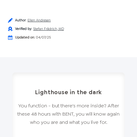
Author
:
Ellen Andresen
Verified by
:
Stefan Frädrich, MD
Updated on:
04/07/25
Lighthouse in the dark
You function - but there's more inside? After
these 48 hours with BENT, you will know again
who you are and what you live for.