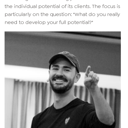
the individual potential of its clients. The focus is
particularly on the question: "What do you really
need to develop your full potential?"