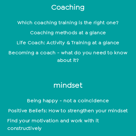
Coaching
Which coaching training is the right one?
Coaching methods at a glance
Life Coach: Activity & Training at a glance
Becoming a coach - what do you need to know
about it?
mindset
Being happy - not a coincidence
Positive Beliefs: How to strengthen your mindset
Find your motivation and work with it
constructively