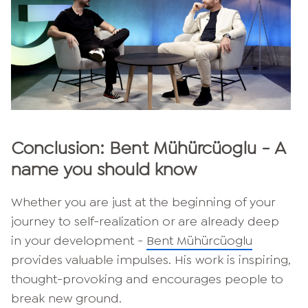
Conclusion: Bent Mühürcüoglu - A
name you should know
Whether you are just at the beginning of your
journey to self-realization or are already deep
in your development -
Bent Mühürcüoglu
provides valuable impulses. His work is inspiring,
thought-provoking and encourages people to
break new ground.