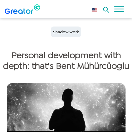
Shadow work
Personal development with
depth: that's Bent Mühürcüoglu