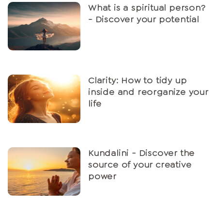
What is a spiritual person?
- Discover your potential
Clarity: How to tidy up
inside and reorganize your
life
Kundalini - Discover the
source of your creative
power