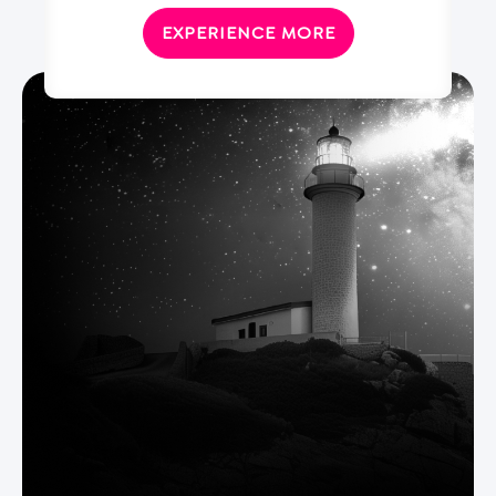
EXPERIENCE MORE