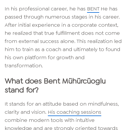
In his professional career, he has
BENT
He has
passed through numerous stages in his career.
After initial experience in a corporate context,
he realized that true fulfillment does not come
from external success alone. This realization led
him to train as a coach and ultimately to found
his own platform for growth and
transformation.
What does Bent Mühürcüoglu
stand for?
It stands for an attitude based on mindfulness,
clarity and vision.
His coaching sessions
combine modern tools with intuitive
knowledge and are strongly oriented towards