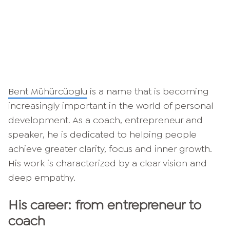
Bent Mühürcüoglu
is a name that is becoming
increasingly important in the world of personal
development. As a coach, entrepreneur and
speaker, he is dedicated to helping people
achieve greater clarity, focus and inner growth.
His work is characterized by a clear vision and
deep empathy.
His career: from entrepreneur to
coach