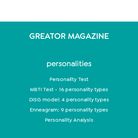
GREATOR MAGAZINE
personalities
Personality Test
MBTI Test - 16 personality types
DISG model: 4 personality types
Enneagram: 9 personality types
Personality Analysis