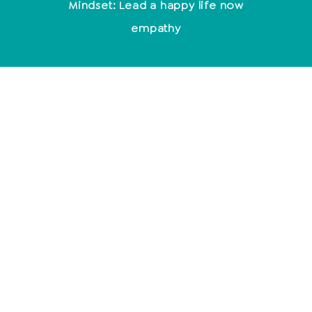
Mindset: Lead a happy life now
empathy
Relationships
End relationship
Relationship problems
10 signs of a broken relationship
Toxic men
Typical behavior after cheating
Mindfulness