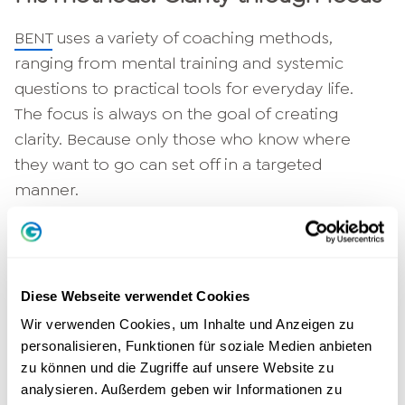
BENT
uses a variety of coaching methods,
ranging from mental training and systemic
questions to practical tools for everyday life.
The focus is always on the goal of creating
clarity. Because only those who know where
they want to go can set off in a targeted
manner.
"Coaching is not about providing answers, but
about asking the right questions." - Christina
Hommelsheim, Greator LifeCoach
Diese Webseite verwendet Cookies
Relevance for the Greator
Wir verwenden Cookies, um Inhalte und Anzeigen zu
personalisieren, Funktionen für soziale Medien anbieten
community
zu können und die Zugriffe auf unsere Website zu
analysieren. Außerdem geben wir Informationen zu
For many people who want to develop