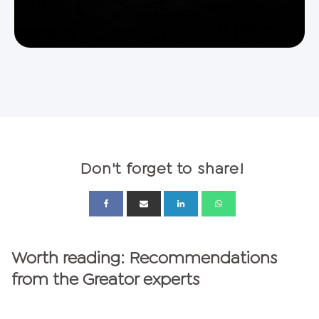
Don't forget to share!
Worth reading: Recommendations
from the Greator experts