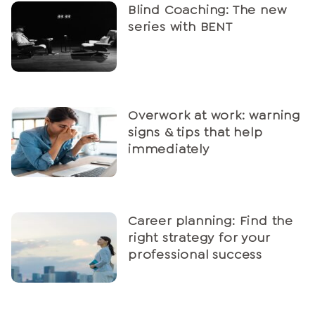
Blind Coaching: The new
series with BENT
Overwork at work: warning
signs & tips that help
immediately
Career planning: Find the
right strategy for your
professional success