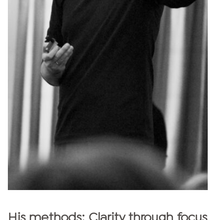
His methods: Clarity through focus