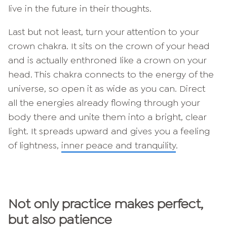
live in the future in their thoughts.
Last but not least, turn your attention to your
crown chakra. It sits on the crown of your head
and is actually enthroned like a crown on your
head. This chakra connects to the energy of the
universe, so open it as wide as you can. Direct
all the energies already flowing through your
body there and unite them into a bright, clear
light. It spreads upward and gives you a feeling
of lightness,
inner peace and tranquility
.
Not only practice makes perfect,
but also patience