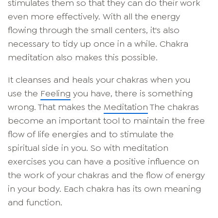
stimulates them so that they can do their work
even more effectively. With all the energy
flowing through the small centers, it's also
necessary to tidy up once in a while. Chakra
meditation also makes this possible.
It cleanses and heals your chakras when you
use the
Feeling
you have, there is something
wrong. That makes the
Meditation
The chakras
become an important tool to maintain the free
flow of life energies and to stimulate the
spiritual side in you. So with meditation
exercises you can have a positive influence on
the work of your chakras and the flow of energy
in your body. Each chakra has its own meaning
and function.