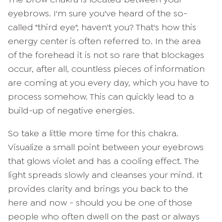
eyebrows. I'm sure you've heard of the so-
called "third eye", haven't you? That's how this
energy center is often referred to. In the area
of the forehead it is not so rare that blockages
occur, after all, countless pieces of information
are coming at you every day, which you have to
process somehow. This can quickly lead to a
build-up of negative energies.
So take a little more time for this chakra.
Visualize a small point between your eyebrows
that glows violet and has a cooling effect. The
light spreads slowly and cleanses your mind. It
provides clarity and brings you back to the
here and now - should you be one of those
people who often dwell on the past or always