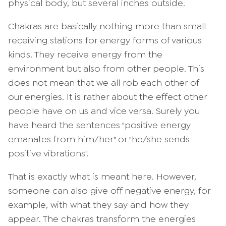
physical body, but several inches outside.
Chakras are basically nothing more than small
receiving stations for energy forms of various
kinds. They receive energy from the
environment but also from other people. This
does not mean that we all rob each other of
our energies. It is rather about the effect other
people have on us and vice versa. Surely you
have heard the sentences "positive energy
emanates from him/her" or "he/she sends
positive vibrations".
That is exactly what is meant here. However,
someone can also give off negative energy, for
example, with what they say and how they
appear. The chakras transform the energies