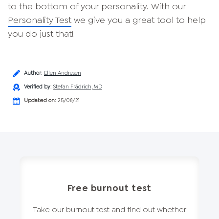
to the bottom of your personality. With our
Personality Test
we give you a great tool to help
you do just that!
Author
:
Ellen Andresen
Verified by
:
Stefan Frädrich, MD
Updated on:
25/08/21
Free burnout test
Take our burnout test and find out whether