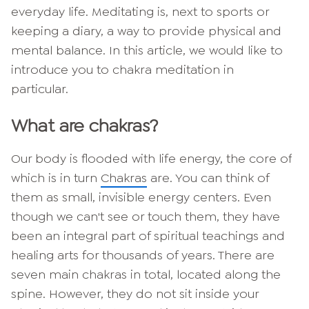
everyday life. Meditating is, next to sports or
keeping a diary, a way to provide physical and
mental balance. In this article, we would like to
introduce you to chakra meditation in
particular.
What are chakras?
Our body is flooded with life energy, the core of
which is in turn
Chakras
are. You can think of
them as small, invisible energy centers. Even
though we can't see or touch them, they have
been an integral part of spiritual teachings and
healing arts for thousands of years. There are
seven main chakras in total, located along the
spine. However, they do not sit inside your