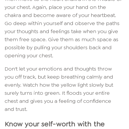
your chest. Again, place your hand on the
chakra and become aware of your heartbeat.
Go deep within yourself and observe the paths
your thoughts and feelings take when you give
them free space. Give them as much space as
possible by pulling your shoulders back and
opening your chest.
Don't let your emotions and thoughts throw
you off track, but keep breathing calmly and
evenly. Watch how the yellow light slowly but
surely turns into green. It floods your entire
chest and gives you a feeling of confidence
and trust.
Know your self-worth with the