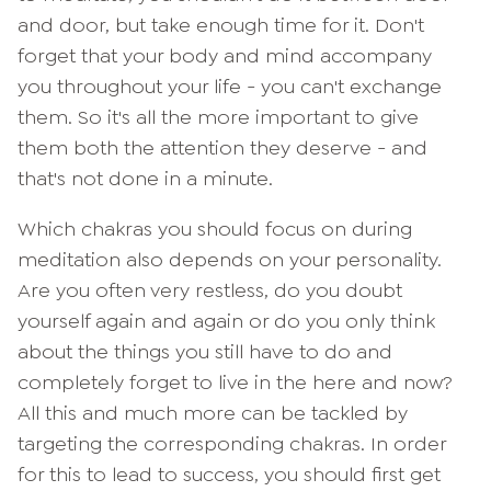
and door, but take enough time for it. Don't
forget that your body and mind accompany
you throughout your life - you can't exchange
them. So it's all the more important to give
them both the attention they deserve - and
that's not done in a minute.
Which chakras you should focus on during
meditation also depends on your personality.
Are you often very restless, do you doubt
yourself again and again or do you only think
about the things you still have to do and
completely forget to live in the here and now?
All this and much more can be tackled by
targeting the corresponding chakras. In order
for this to lead to success, you should first get