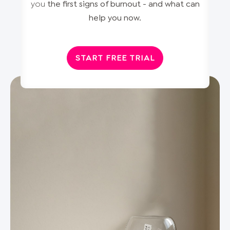
you
the first signs of burnout - and what can
help you now.
START FREE TRIAL