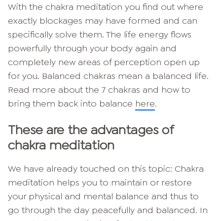
With the chakra meditation you find out where
exactly blockages may have formed and can
specifically solve them. The life energy flows
powerfully through your body again and
completely new areas of perception open up
for you. Balanced chakras mean a balanced life.
Read more about the 7 chakras and how to
bring them back into balance
here
.
These are the advantages of
chakra meditation
We have already touched on this topic: Chakra
meditation helps you to maintain or restore
your physical and mental balance and thus to
go through the day peacefully and balanced. In