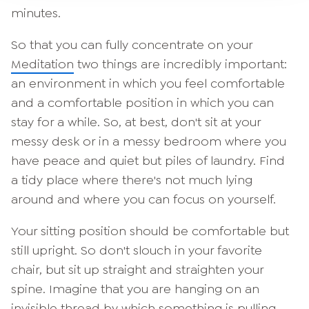
minutes.
So that you can fully concentrate on your
Meditation
two things are incredibly important:
an environment in which you feel comfortable
and a comfortable position in which you can
stay for a while. So, at best, don't sit at your
messy desk or in a messy bedroom where you
have peace and quiet but piles of laundry. Find
a tidy place where there's not much lying
around and where you can focus on yourself.
Your sitting position should be comfortable but
still upright. So don't slouch in your favorite
chair, but sit up straight and straighten your
spine. Imagine that you are hanging on an
invisible thread by which something is pulling