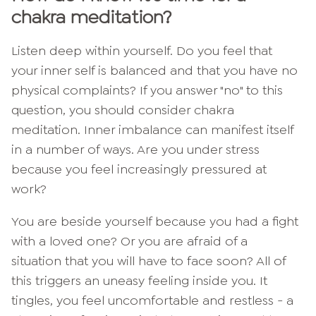
chakra meditation?
Listen deep within yourself. Do you feel that
your inner self is balanced and that you have no
physical complaints? If you answer "no" to this
question, you should consider chakra
meditation. Inner imbalance can manifest itself
in a number of ways. Are you under stress
because you feel increasingly pressured at
work?
You are beside yourself because you had a fight
with a loved one? Or you are afraid of a
situation that you will have to face soon? All of
this triggers an uneasy feeling inside you. It
tingles, you feel uncomfortable and restless - a