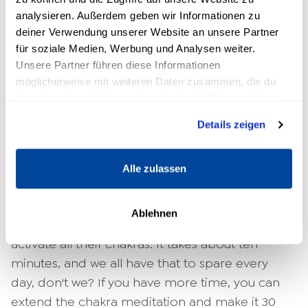
look at a
Meditation
which addresses all
analysieren. Außerdem geben wir Informationen zu
deiner Verwendung unserer Website an unsere Partner
centers.
für soziale Medien, Werbung und Analysen weiter.
Unsere Partner führen diese Informationen
Step by step through chakra
möglicherweise mit weiteren Daten zusammen, die du
meditation: How to open and
ihnen bereitgestellt hast oder die sie im Rahmen deiner
cleanse your chakras
Nutzung der Dienste gesammelt haben.
Details zeigen
Discomfort, pain, negative thoughts, fears and
even trauma can be relieved with the help of
Alle zulassen
chakra meditation.
easier to process
. We'll show
you a meditation that both beginners and
Ablehnen
advanced students can use to open and
activate all their chakras. It takes about ten
minutes, and we all have that to spare every
day, don't we? If you have more time, you can
extend the chakra meditation and make it 30