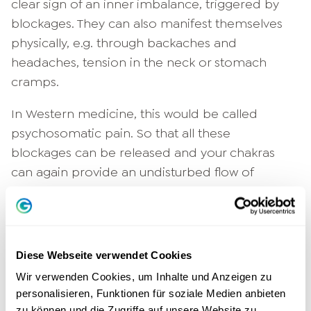
clear sign of an inner imbalance, triggered by
blockages. They can also manifest themselves
physically, e.g. through backaches and
headaches, tension in the neck or stomach
cramps.
In Western medicine, this would be called
psychosomatic pain. So that all these
blockages can be released and your chakras
can again provide an undisturbed flow of
energy, the chakra meditation is exactly the
right thing. Even if certain ailments originate
from one particular chakra, it makes sense to
address all seven during chakra meditation.
Diese Webseite verwendet Cookies
Often several energy centers compensate for
Wir verwenden Cookies, um Inhalte und Anzeigen zu
the problems of another, and there are also
personalisieren, Funktionen für soziale Medien anbieten
resonances between individual chakras. So let's
zu können und die Zugriffe auf unsere Website zu