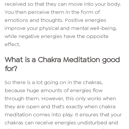
received so that they can move into your body.
You then perceive them in the form of
emotions and thoughts. Positive energies
improve your physical and mental well-being,
while negative energies have the opposite
effect.
What is a Chakra Meditation good
for?
So there is a lot going on in the chakras,
because huge amounts of energies flow
through them. However, this only works when
they are open and that's exactly when chakra
meditation comes into play. It ensures that your
chakras can receive energies undisturbed and