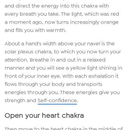
and direct the energy into this chakra with
every breath you take. The light, which was red
a moment ago, now turns increasingly orange
and fills you with warmth.
About a hand's width above your navel is the
solar plexus chakra, to which you now turn your
attention. Breathe in and out in a relaxed
manner and you will see a yellow light shining in
front of your inner eye. With each exhalation it
flows through your body and transports
energies through you. These energies give you
strength and
Self-confidence
.
Open your heart chakra
Then move to the heart chakra in the middle of