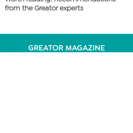
from the Greator experts
GREATOR MAGAZINE
personalities
Personality Test
MBTI Test - 16 personality types
DISG model: 4 personality types
Enneagram: 9 personality types
Personality Analysis