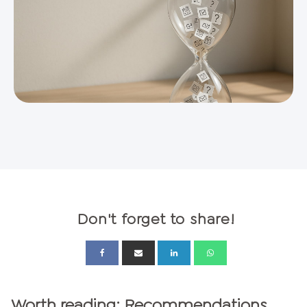
Don't forget to share!
Worth reading: Recommendations