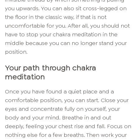
you upwards. You can also sit cross-legged on
the floor in the classic way, if that is not
uncomfortable for you. After all, you should not
have to stop your chakra meditation in the
middle because you can no longer stand your
position.
Your path through chakra
meditation
Once you have found a quiet place and a
comfortable position, you can start. Close your
eyes and concentrate fully on yourself, your
body and your mind. Breathe in and out
deeply, feeling your chest rise and fall. Focus on
nothing else for a few breaths. Then work your