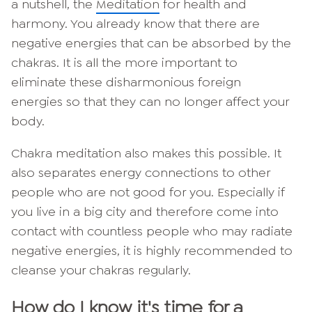
a nutshell, the
Meditation
for health and
harmony. You already know that there are
negative energies that can be absorbed by the
chakras. It is all the more important to
eliminate these disharmonious foreign
energies so that they can no longer affect your
body.
Chakra meditation also makes this possible. It
also separates energy connections to other
people who are not good for you. Especially if
you live in a big city and therefore come into
contact with countless people who may radiate
negative energies, it is highly recommended to
cleanse your chakras regularly.
How do I know it's time for a