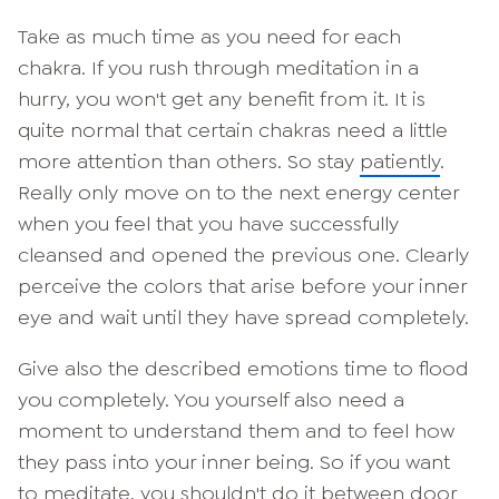
Take as much time as you need for each
chakra. If you rush through meditation in a
hurry, you won't get any benefit from it. It is
quite normal that certain chakras need a little
more attention than others. So stay
patiently
.
Really only move on to the next energy center
when you feel that you have successfully
cleansed and opened the previous one. Clearly
perceive the colors that arise before your inner
eye and wait until they have spread completely.
Give also the described emotions time to flood
you completely. You yourself also need a
moment to understand them and to feel how
they pass into your inner being. So if you want
to meditate, you shouldn't do it between door