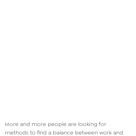
More and more people are looking for
methods to find a balance between work and