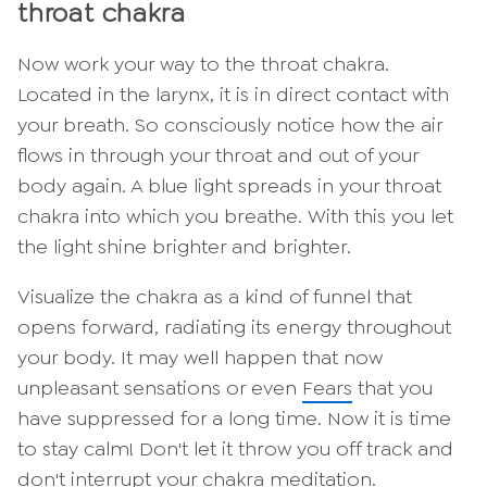
throat chakra
Now work your way to the throat chakra.
Located in the larynx, it is in direct contact with
your breath. So consciously notice how the air
flows in through your throat and out of your
body again. A blue light spreads in your throat
chakra into which you breathe. With this you let
the light shine brighter and brighter.
Visualize the chakra as a kind of funnel that
opens forward, radiating its energy throughout
your body. It may well happen that now
unpleasant sensations or even
Fears
that you
have suppressed for a long time. Now it is time
to stay calm! Don't let it throw you off track and
don't interrupt your chakra meditation.