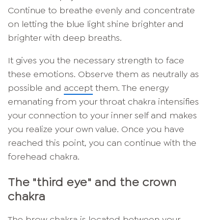
Continue to breathe evenly and concentrate
on letting the blue light shine brighter and
brighter with deep breaths.
It gives you the necessary strength to face
these emotions. Observe them as neutrally as
possible and
accept
them. The energy
emanating from your throat chakra intensifies
your connection to your inner self and makes
you realize your own value. Once you have
reached this point, you can continue with the
forehead chakra.
The "third eye" and the crown
chakra
The brow chakra is located between your