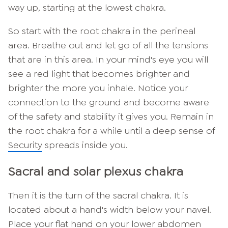
way up, starting at the lowest chakra.
So start with the root chakra in the perineal
area. Breathe out and let go of all the tensions
that are in this area. In your mind's eye you will
see a red light that becomes brighter and
brighter the more you inhale. Notice your
connection to the ground and become aware
of the safety and stability it gives you. Remain in
the root chakra for a while until a deep sense of
Security
spreads inside you.
Sacral and solar plexus chakra
Then it is the turn of the sacral chakra. It is
located about a hand's width below your navel.
Place your flat hand on your lower abdomen