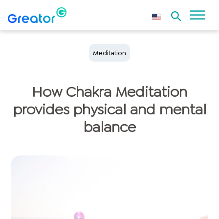
Meditation
How Chakra Meditation
provides physical and mental
balance