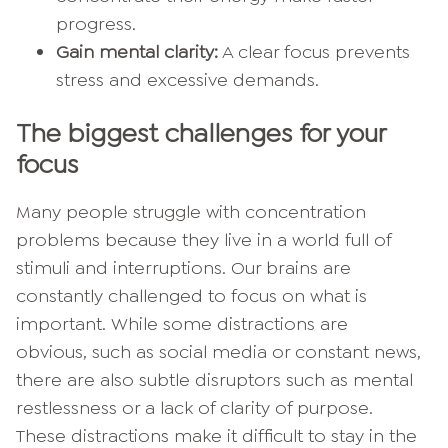
progress.
Gain mental clarity:
A clear focus prevents
stress and excessive demands.
The biggest challenges for your
focus
Many people struggle with concentration
problems because they live in a world full of
stimuli and interruptions. Our brains are
constantly challenged to focus on what is
important. While some distractions are
obvious, such as social media or constant news,
there are also subtle disruptors such as mental
restlessness or a lack of clarity of purpose.
These distractions make it difficult to stay in the