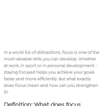
In a world full of distractions, focus is one of the
most valuable skills you can develop. Whether
at work, in sport or in personal development -
staying focused helps you achieve your goals
faster and more efficiently. But what exactly
does focus mean and how can you strengthen
it?
Definition: What does focus