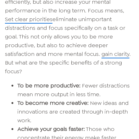
efficiently, but also increase your mental
performance in the long term. Focus means,
Set clear priorities
eliminate unimportant
distractions and focus specifically on a task or
goal. This not only allows you to be more
productive, but also to achieve deeper
satisfaction and more mental focus.
gain clarity
.
But what are the specific benefits of a strong
focus?
To be more productive:
Fewer distractions
mean more output in less time.
To become more creative:
New ideas and
innovations are created through in-depth
work.
Achieve your goals faster:
Those who
concentrate their energy make faster