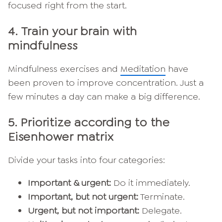
focused right from the start.
4.
Train your brain with
mindfulness
Mindfulness exercises and
Meditation
have
been proven to improve concentration. Just a
few minutes a day can make a big difference.
5.
Prioritize according to the
Eisenhower matrix
Divide your tasks into four categories:
Important & urgent:
Do it immediately.
Important, but not urgent:
Terminate.
Urgent, but not important:
Delegate.