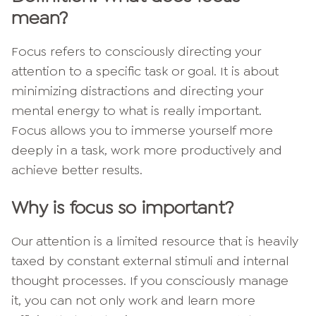
mean?
Focus refers to consciously directing your
attention to a specific task or goal. It is about
minimizing distractions and directing your
mental energy to what is really important.
Focus allows you to immerse yourself more
deeply in a task, work more productively and
achieve better results.
Why is focus so important?
Our attention is a limited resource that is heavily
taxed by constant external stimuli and internal
thought processes. If you consciously manage
it, you can not only work and learn more