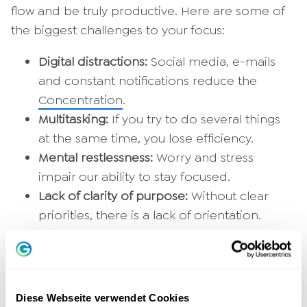
flow and be truly productive. Here are some of
the biggest challenges to your focus:
Digital distractions:
Social media, e-mails
and constant notifications reduce the
Concentration
.
Multitasking:
If you try to do several things
at the same time, you lose efficiency.
Mental restlessness:
Worry and stress
impair our ability to stay focused.
Lack of clarity of purpose:
Without clear
priorities, there is a lack of orientation.
Diese Webseite verwendet Cookies