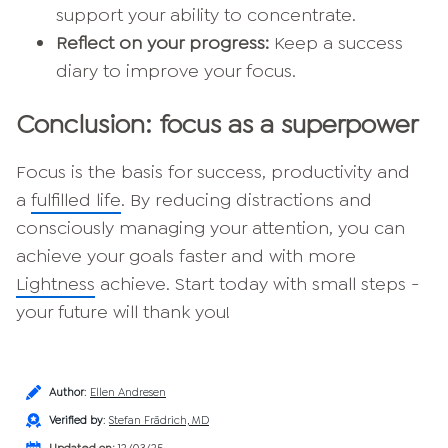
support your ability to concentrate.
Reflect on your progress:
Keep a success
diary to improve your focus.
Conclusion: focus as a superpower
Focus is the basis for success, productivity and
a
fulfilled life
. By reducing distractions and
consciously managing your attention, you can
achieve your goals faster and with more
Lightness
achieve. Start today with small steps -
your future will thank you!
Author
:
Ellen Andresen
Verified by
:
Stefan Frädrich, MD