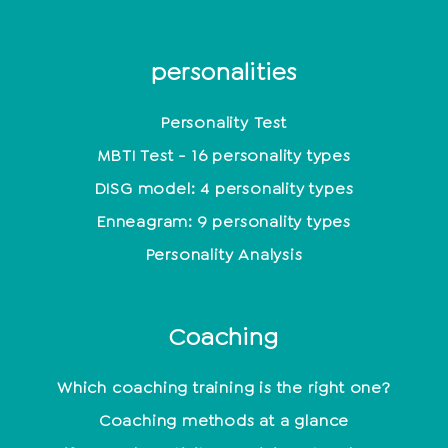
personalities
Personality Test
MBTI Test - 16 personality types
DISG model: 4 personality types
Enneagram: 9 personality types
Personality Analysis
Coaching
Which coaching training is the right one?
Coaching methods at a glance