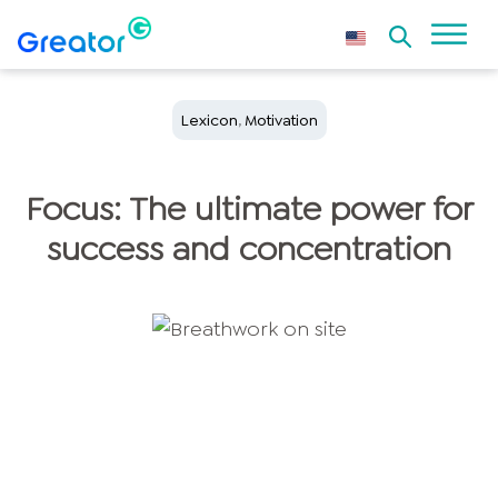
Lexicon
,
Motivation
Focus: The ultimate power for
success and concentration