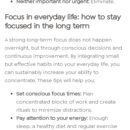
Neither important nor urgent:
Eliminate.
Focus in everyday life: how to stay
focused in the long term
A strong long-term focus does not happen
overnight, but through conscious decisions and
continuous improvement. By integrating small
but effective habits into your everyday life, you
can sustainably increase your ability to
concentrate. These tips will help you:
Set conscious focus times:
Plan
concentrated blocks of work and create
rituals to minimize distractions.
Pay attention to your energy:
Enough
sleep, a healthy diet and regular exercise