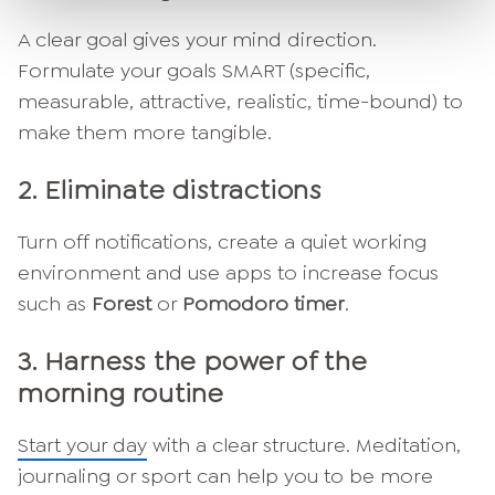
A clear goal gives your mind direction.
Formulate your goals SMART (specific,
measurable, attractive, realistic, time-bound) to
make them more tangible.
2.
Eliminate distractions
Turn off notifications, create a quiet working
environment and use apps to increase focus
such as
Forest
or
Pomodoro timer
.
3.
Harness the power of the
morning routine
Start your day
with a clear structure. Meditation,
journaling or sport can help you to be more