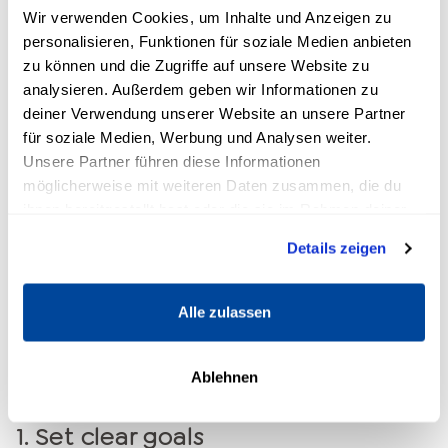
Wir verwenden Cookies, um Inhalte und Anzeigen zu
personalisieren, Funktionen für soziale Medien anbieten
zu können und die Zugriffe auf unsere Website zu
analysieren. Außerdem geben wir Informationen zu
deiner Verwendung unserer Website an unsere Partner
für soziale Medien, Werbung und Analysen weiter.
5 effective strategies to
Unsere Partner führen diese Informationen
möglicherweise mit weiteren Daten zusammen, die du
strengthen your focus
ihnen bereitgestellt hast oder die sie im Rahmen deiner
Nutzung der Dienste gesammelt haben.
The good news is that focus is not an innate
Details zeigen
ability, but can be actively trained and
strengthened. With the right techniques, you
Alle zulassen
can sustainably improve your concentration
and increase your efficiency. Here are five
Ablehnen
proven methods:
1.
Set clear goals