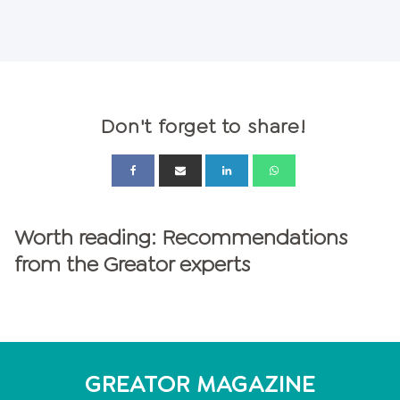
Don't forget to share!
Worth reading: Recommendations
from the Greator experts
GREATOR MAGAZINE