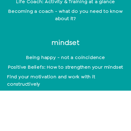
Life Coach: Activity & Training at a glance
Becoming a coach - what do you need to know
about it?
mindset
Being happy - not a coincidence
Positive Beliefs: How to strengthen your mindset
Find your motivation and work with it
constructively
Mindset: Lead a happy life now
empathy
Relationships