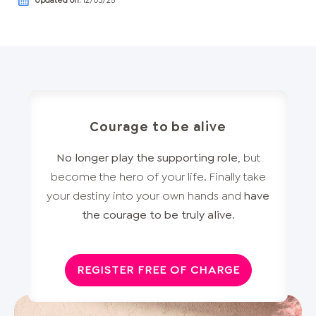
Updated on:
12/03/25
Courage to be alive
No longer play the supporting role
, but
become the hero of your life. Finally take
your destiny into your own hands and
have
the courage to be truly alive
.
REGISTER FREE OF CHARGE