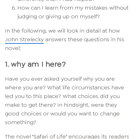
How can I learn from my mistakes without
judging or giving up on myself?
In the following, we will look in detail at how
John Strelecky
answers these questions in his
novel:
1. why am I here?
Have you ever asked yourself why you are
where you are? What life circumstances have
led you to this place? What choices did you
make to get there? In hindsight, were they
good choices or would you want to change
something?
The novel "Safari of Life" encourages its readers