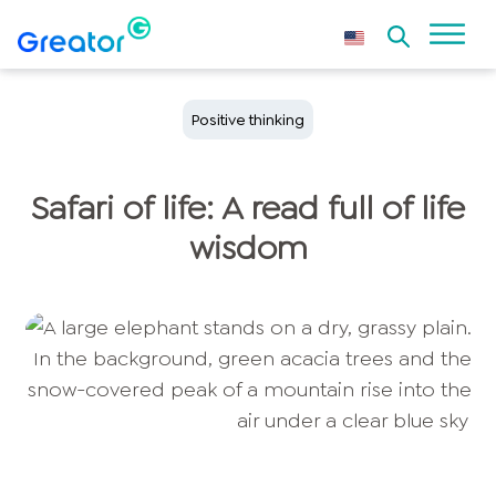
Positive thinking
Safari of life: A read full of life
wisdom