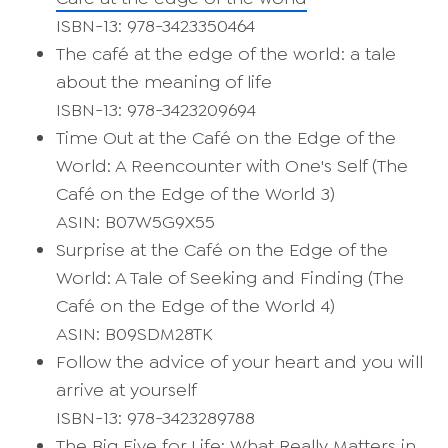
ISBN-13: 978-3423350464
The café at the edge of the world: a tale
about the meaning of life
ISBN-13: 978-3423209694
Time Out at the Café on the Edge of the
World: A Reencounter with One's Self (The
Café on the Edge of the World 3)
ASIN: B07W5G9X55
Surprise at the Café on the Edge of the
World: A Tale of Seeking and Finding (The
Café on the Edge of the World 4)
ASIN: B09SDM28TK
Follow the advice of your heart and you will
arrive at yourself
ISBN-13: 978-3423289788
The Big Five for Life: What Really Matters in