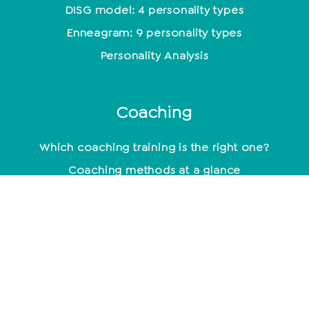
DISG model: 4 personality types
Enneagram: 9 personality types
Personality Analysis
Coaching
Which coaching training is the right one?
Coaching methods at a glance
Life Coach: Activity & Training at a glance
Becoming a coach - what do you need to know
about it?
mindset