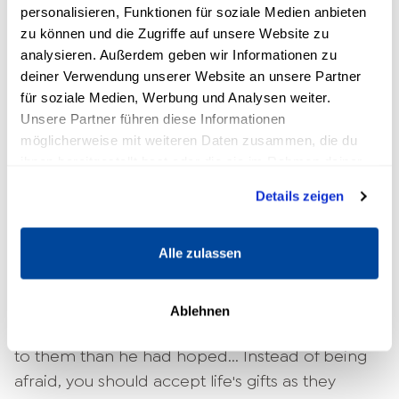
speaking, you are certainly aware of this fact.
personalisieren, Funktionen für soziale Medien anbieten
Yet many people find it difficult to live in the
zu können und die Zugriffe auf unsere Website zu
present. Ma Ma Gombe says to Jack that there
analysieren. Außerdem geben wir Informationen zu
is no future. Because when the future arrives, it
deiner Verwendung unserer Website an unsere Partner
für soziale Medien, Werbung und Analysen weiter.
is already the present.
Unsere Partner führen diese Informationen
What you should learn from this? Enjoy your life
möglicherweise mit weiteren Daten zusammen, die du
ihnen bereitgestellt hast oder die sie im Rahmen deiner
now rather than preparing to enjoy it one day.
Nutzung der Dienste gesammelt haben.
Details zeigen
5. how do I deal with situations
that turn out differently than I had
Alle zulassen
hoped?
On his safari, young Jack is determined to see
Ablehnen
lions. However, he ends up getting much closer
to them than he had hoped... Instead of being
afraid, you should accept life's gifts as they