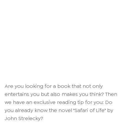
Are you looking for a book that not only
entertains you but also makes you think? Then
we have an exclusive reading tip for you: Do
you already know the novel "Safari of Life" by
John Strelecky?