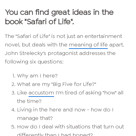
You can find great ideas in the
book "Safari of Life".
The "Safari of Life" is not just an entertainment
novel, but deals with the
meaning of life
apart.
John Strelecky's protagonist addresses the
following six questions:
Why am I here?
What are my "Big Five for Life?"
Like
accustom
I'm tired of asking "how" all
the time?
Living in the here and now - how do I
manage that?
How do I deal with situations that turn out
differently than I had hoped?