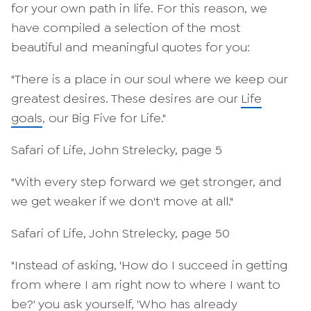
for your own path in life. For this reason, we
have compiled a selection of the most
beautiful and meaningful quotes for you:
"There is a place in our soul where we keep our
greatest desires. These desires are our
Life
goals
, our Big Five for Life."
Safari of Life, John Strelecky, page 5
"With every step forward we get stronger, and
we get weaker if we don't move at all."
Safari of Life, John Strelecky, page 50
"Instead of asking, 'How do I succeed in getting
from where I am right now to where I want to
be?' you ask yourself, 'Who has already