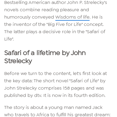
Bestselling American author John P. Strelecky's
novels combine reading pleasure and
humorously conveyed
Wisdoms of life
. He is
the inventor of the "Big Five for Life" concept.
The latter plays a decisive role in the "Safari of
Life".
Safari of a lifetime by John
Strelecky
Before we turn to the content, let's first look at
the key data: The short novel "Safari of Life" by
John Strelecky comprises 158 pages and was
published by dtv. It is now in its fourth edition.
The story is about a young man named Jack
who travels to Africa to fulfill his greatest dream: