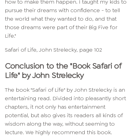
how to make them happen. I taught my kids to
pursue their dreams with confidence - to tell
the world what they wanted to do, and that
those dreams were part of their Big Five for
Life."
Safari of Life, John Strelecky, page 102
Conclusion to the "Book Safari of
Life" by John Strelecky
The book "Safari of Life" by John Strelecky is an
entertaining read. Divided into pleasantly short
chapters, it not only has entertainment
potential, but also gives its readers all kinds of
wisdom along the way, without seeming to
lecture. We highly recommend this book.