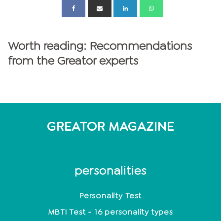
Worth reading: Recommendations
from the Greator experts
GREATOR MAGAZINE
personalities
Personality Test
MBTI Test - 16 personality types