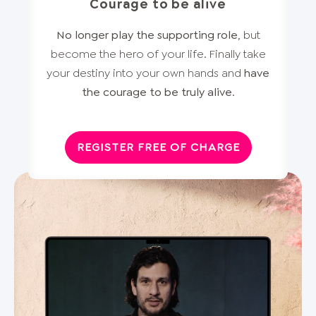
Courage to be alive
No longer play the supporting role
, but
become the hero of your life. Finally take
your destiny into your own hands and
have
the courage to be truly alive
.
REGISTER FREE OF CHARGE