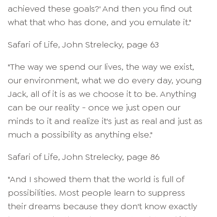
achieved these goals?' And then you find out
what that who has done, and you emulate it."
Safari of Life, John Strelecky, page 63
"The way we spend our lives, the way we exist,
our environment, what we do every day, young
Jack, all of it is as we choose it to be. Anything
can be our reality - once we just open our
minds to it and realize it's just as real and just as
much a possibility as anything else."
Safari of Life, John Strelecky, page 86
"And I showed them that the world is full of
possibilities. Most people learn to suppress
their dreams because they don't know exactly