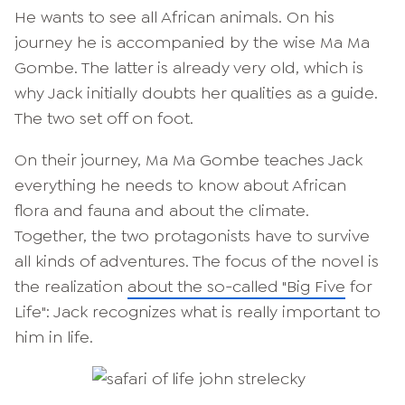
He wants to see all African animals. On his
journey he is accompanied by the wise Ma Ma
Gombe. The latter is already very old, which is
why Jack initially doubts her qualities as a guide.
The two set off on foot.
On their journey, Ma Ma Gombe teaches Jack
everything he needs to know about African
flora and fauna and about the climate.
Together, the two protagonists have to survive
all kinds of adventures. The focus of the novel is
the realization
about the so-called "Big Five
for
Life": Jack recognizes what is really important to
him in life.