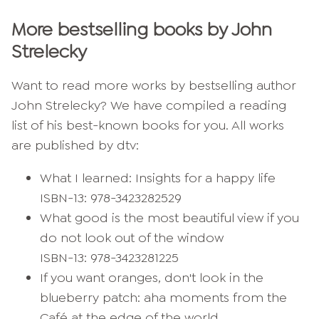
More bestselling books by John
Strelecky
Want to read more works by bestselling author
John Strelecky? We have compiled a reading
list of his best-known books for you. All works
are published by dtv:
What I learned: Insights for a happy life
ISBN-13: 978-3423282529
What good is the most beautiful view if you
do not look out of the window
ISBN-13: 978-3423281225
If you want oranges, don't look in the
blueberry patch: aha moments from the
Café at the edge of the world