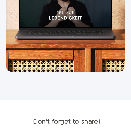
Don't forget to share!