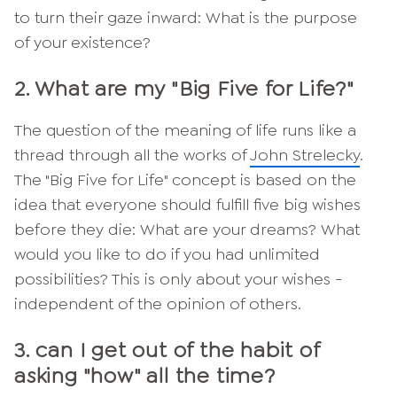
to turn their gaze inward: What is the purpose
of your existence?
2. What are my "Big Five for Life?"
The question of the meaning of life runs like a
thread through all the works of
John Strelecky
.
The "Big Five for Life" concept is based on the
idea that everyone should fulfill five big wishes
before they die: What are your dreams? What
would you like to do if you had unlimited
possibilities? This is only about your wishes -
independent of the opinion of others.
3. can I get out of the habit of
asking "how" all the time?