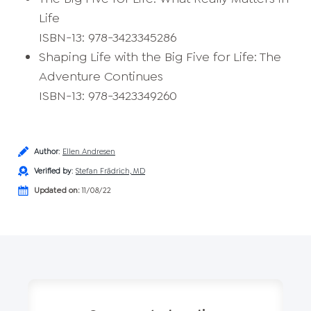
Life
ISBN-13: 978-3423345286
Shaping Life with the Big Five for Life: The
Adventure Continues
ISBN-13: 978-3423349260
Author
:
Ellen Andresen
Verified by
:
Stefan Frädrich, MD
Updated on:
11/08/22