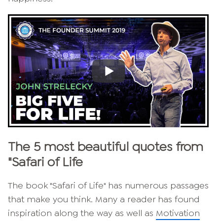
The 5 most beautiful quotes from
"Safari of Life
The book "Safari of Life" has numerous passages
that make you think. Many a reader has found
inspiration along the way as well as
Motivation