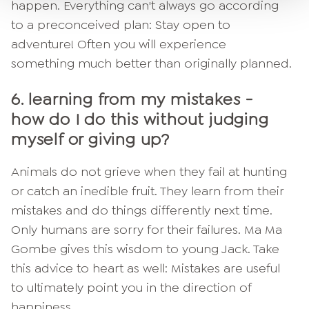
happen. Everything can't always go according
to a preconceived plan: Stay open to
adventure! Often you will experience
something much better than originally planned.
6. learning from my mistakes -
how do I do this without judging
myself or giving up?
Animals do not grieve when they fail at hunting
or catch an inedible fruit. They learn from their
mistakes and do things differently next time.
Only humans are sorry for their failures. Ma Ma
Gombe gives this wisdom to young Jack. Take
this advice to heart as well: Mistakes are useful
to ultimately point you in the direction of
happiness.