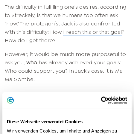
The difficulty in fulfilling one's desires, according
to Streckely, is that we humans too often ask
"how." The protagonist Jack is also confronted
with this difficulty: How
I reach this or that goal
?
How do I get there?
However, it would be much more purposeful to
ask you,
who
has already achieved your goals:
Who could support you? In Jack's case, it is Ma
Ma Gombe.
I would like to live in the here and
now! How do I manage that?
If you constantly worry about the future, you
Diese Webseite verwendet Cookies
forget to live in the here and now. Rationally
Wir verwenden Cookies, um Inhalte und Anzeigen zu