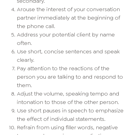
secondary.
Arouse the interest of your conversation
partner immediately at the beginning of
the phone call.
Address your potential client by name
often.
Use short, concise sentences and speak
clearly.
Pay attention to the reactions of the
person you are talking to and respond to
them.
Adjust the volume, speaking tempo and
intonation to those of the other person.
Use short pauses in speech to emphasize
the effect of individual statements.
Refrain from using filler words, negative