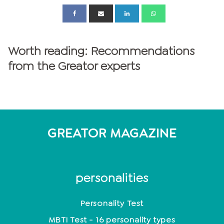
Worth reading: Recommendations
from the Greator experts
GREATOR MAGAZINE
personalities
Personality Test
MBTI Test - 16 personality types