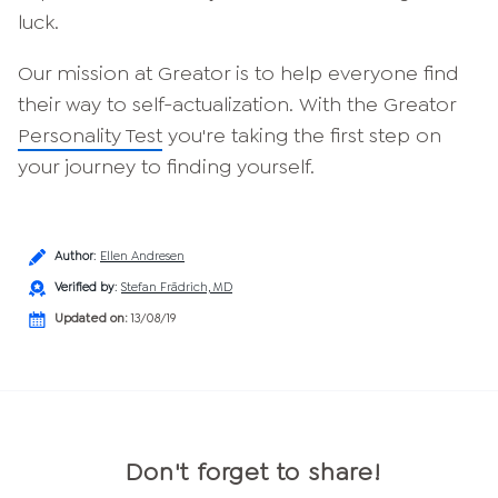
luck.
Our mission at Greator is to help everyone find
their way to self-actualization. With the Greator
Personality Test
you're taking the first step on
your journey to finding yourself.
Author
:
Ellen Andresen
Verified by
:
Stefan Frädrich, MD
Updated on:
13/08/19
Don't forget to share!