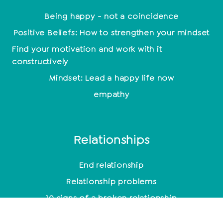
Being happy - not a coincidence
Positive Beliefs: How to strengthen your mindset
Find your motivation and work with it
constructively
Mindset: Lead a happy life now
empathy
Relationships
End relationship
Relationship problems
10 signs of a broken relationship
Toxic men