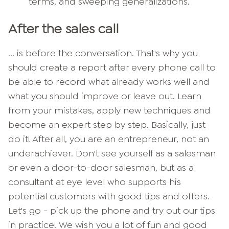
terms, and sweeping generalizations.
After the sales call
... is before the conversation. That's why you
should create a report after every phone call to
be able to record what already works well and
what you should improve or leave out. Learn
from your mistakes, apply new techniques and
become an expert step by step.
Basically, just
do it! After all, you are an entrepreneur, not an
underachiever. Don't see yourself as a salesman
or even a door-to-door salesman, but as a
consultant at eye level who supports his
potential customers with good tips and offers.
Let's go - pick up the phone and try out our tips
in practice! We wish you a lot of fun and good