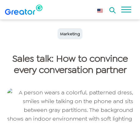
Marketing
Sales talk: How to convince
every conversation partner