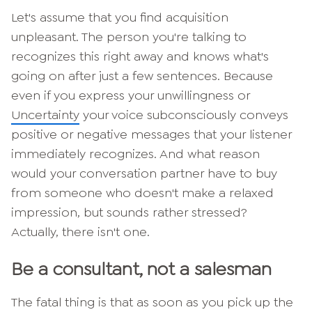
Let's assume that you find acquisition
unpleasant. The person you're talking to
recognizes this right away and knows what's
going on after just a few sentences. Because
even if you express your unwillingness or
Uncertainty
your voice subconsciously conveys
positive or negative messages that your listener
immediately recognizes. And what reason
would your conversation partner have to buy
from someone who doesn't make a relaxed
impression, but sounds rather stressed?
Actually, there isn't one.
Be a consultant, not a salesman
The fatal thing is that as soon as you pick up the