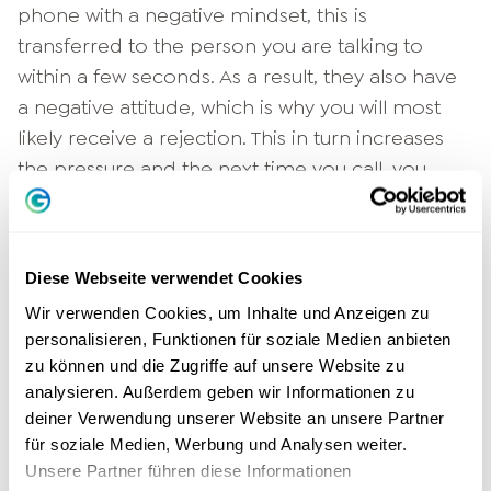
phone with a negative mindset, this is
transferred to the person you are talking to
within a few seconds. As a result, they also have
a negative attitude, which is why you will most
likely receive a rejection. This in turn increases
the pressure and the next time you call, you
start the conversation with an even worse
attitude. A vicious spiral that needs to be
broken. The solution? Change your
mindset
!
Diese Webseite verwendet Cookies
Don't think of yourself as a salesman who wants
Wir verwenden Cookies, um Inhalte und Anzeigen zu
personalisieren, Funktionen für soziale Medien anbieten
to force something on his "victims" at any cost.
zu können und die Zugriffe auf unsere Website zu
Think of yourself as a consultant who values his
analysieren. Außerdem geben wir Informationen zu
customers and does something good for them
deiner Verwendung unserer Website an unsere Partner
by pointing them to a useful new product or
für soziale Medien, Werbung und Analysen weiter.
service. If you call with this attitude, you'll find
Unsere Partner führen diese Informationen