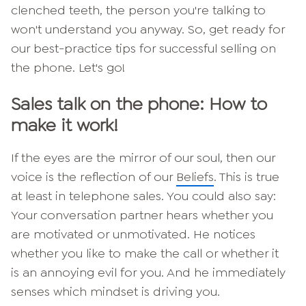
clenched teeth, the person you're talking to
won't understand you anyway. So, get ready for
our best-practice tips for successful selling on
the phone. Let's go!
Sales talk on the phone: How to
make it work!
If the eyes are the mirror of our soul, then our
voice is the reflection of our
Beliefs
. This is true
at least in telephone sales. You could also say:
Your conversation partner hears whether you
are motivated or unmotivated. He notices
whether you like to make the call or whether it
is an annoying evil for you. And he immediately
senses which mindset is driving you.