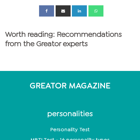
Worth reading: Recommendations
from the Greator experts
GREATOR MAGAZINE
personalities
Personality Test
MBTI Test - 16 personality types