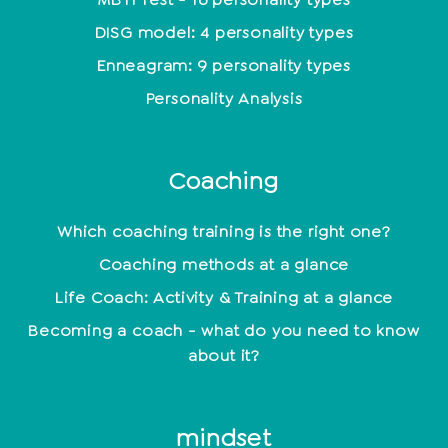
DISG model: 4 personality types
Enneagram: 9 personality types
Personality Analysis
Coaching
Which coaching training is the right one?
Coaching methods at a glance
Life Coach: Activity & Training at a glance
Becoming a coach - what do you need to know
about it?
mindset