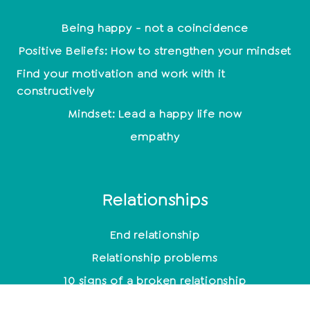
Being happy - not a coincidence
Positive Beliefs: How to strengthen your mindset
Find your motivation and work with it
constructively
Mindset: Lead a happy life now
empathy
Relationships
End relationship
Relationship problems
10 signs of a broken relationship
Toxic men