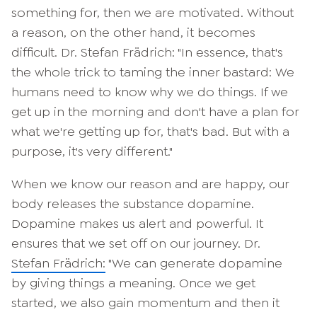
something for, then we are motivated. Without
a reason, on the other hand, it becomes
difficult. Dr. Stefan Frädrich: "In essence, that's
the whole trick to taming the inner bastard: We
humans need to know why we do things. If we
get up in the morning and don't have a plan for
what we're getting up for, that's bad. But with a
purpose, it's very different."
When we know our reason and are happy, our
body releases the substance dopamine.
Dopamine makes us alert and powerful. It
ensures that we set off on our journey. Dr.
Stefan Frädrich:
"We can generate dopamine
by giving things a meaning. Once we get
started, we also gain momentum and then it