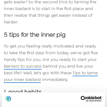
gets easier." So the second trick to taming the
inner bastard is to start in the first place and
then realize that things get easier instead of
harder.
5 tips for the inner pig
To get you feeling really motivated and ready
to take the first step from today, we've got five
handy tips for you. Are you ready to start your
Barriers to success
behind you and live your
best life? Well, let's go! With these
Tips to tame
your inner bastard
immediately.
1. good habits
Good habits prevent your bastard from stealing