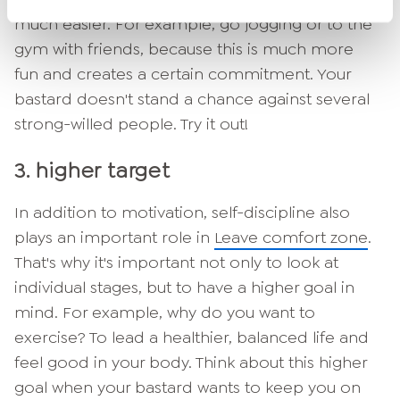
much easier. For example, go jogging or to the
gym with friends, because this is much more
fun and creates a certain commitment. Your
bastard doesn't stand a chance against several
strong-willed people. Try it out!
3. higher target
In addition to motivation, self-discipline also
plays an important role in
Leave comfort zone
.
That's why it's important not only to look at
individual stages, but to have a higher goal in
mind. For example, why do you want to
exercise? To lead a healthier, balanced life and
feel good in your body. Think about this higher
goal when your bastard wants to keep you on