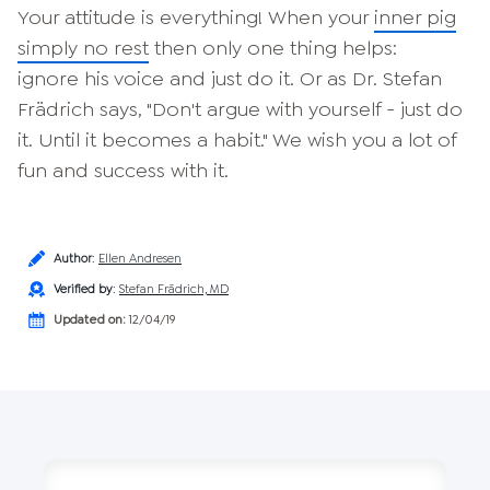
Your attitude is everything! When your
inner pig
simply no rest
then only one thing helps:
ignore his voice and just do it. Or as Dr. Stefan
Frädrich says, "Don't argue with yourself - just do
it. Until it becomes a habit." We wish you a lot of
fun and success with it.
Author
:
Ellen Andresen
Verified by
:
Stefan Frädrich, MD
Updated on:
12/04/19