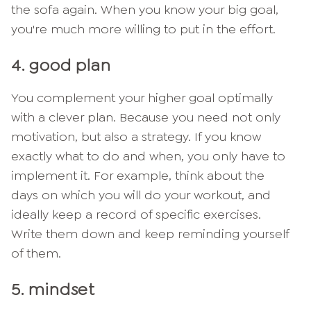
the sofa again. When you know your big goal,
you're much more willing to put in the effort.
4. good plan
You complement your higher goal optimally
with a clever plan. Because you need not only
motivation, but also a strategy. If you know
exactly what to do and when, you only have to
implement it. For example, think about the
days on which you will do your workout, and
ideally keep a record of specific exercises.
Write them down and keep reminding yourself
of them.
5. mindset