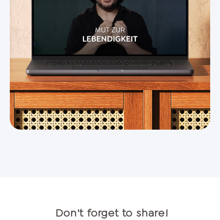
Don't forget to share!