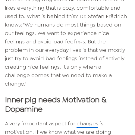
likes everything that is cozy, comfortable and
used to. What is behind this? Dr. Stefan Frädrich
knows: "We humans do most things based on
our feelings. We want to experience nice
feelings and avoid bad feelings. But the
problem in our everyday lives is that we mostly
just try to avoid bad feelings instead of actively
creating nice feelings. It's only when a
challenge comes that we need to make a
change."
Inner pig needs
Motivation &
Dopamine
A very important aspect for
changes
is
motivation. If we know what we are doing