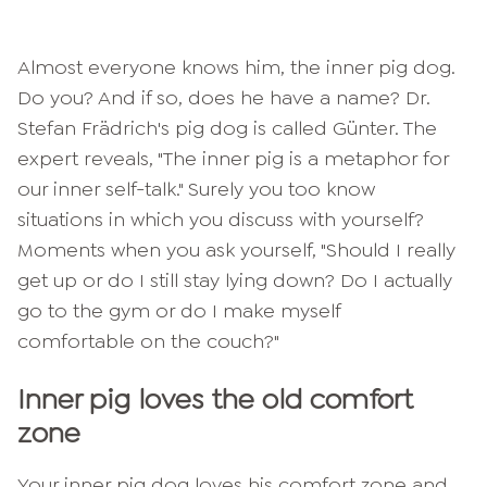
Almost everyone knows him, the inner pig dog.
Do you? And if so, does he have a name? Dr.
Stefan Frädrich's pig dog is called Günter. The
expert reveals, "The inner pig is a metaphor for
our inner self-talk." Surely you too know
situations in which you discuss with yourself?
Moments when you ask yourself, "Should I really
get up or do I still stay lying down? Do I actually
go to the gym or do I make myself
comfortable on the couch?"
Inner pig loves the old comfort
zone
Your inner pig dog loves his comfort zone and