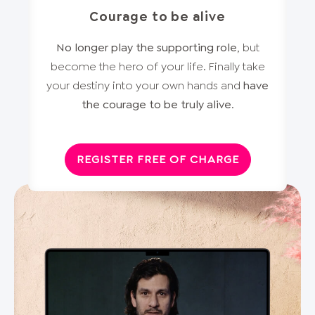
Courage to be alive
No longer play the supporting role
, but
become the hero of your life. Finally take
your destiny into your own hands and
have
the courage to be truly alive
.
REGISTER FREE OF CHARGE