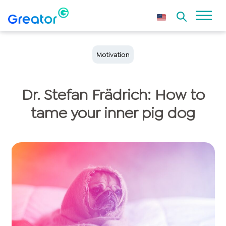
Motivation
Dr. Stefan Frädrich: How to
tame your inner pig dog