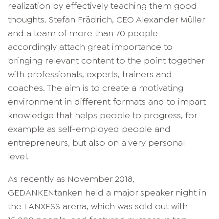
realization by effectively teaching them good
thoughts. Stefan Frädrich, CEO Alexander Müller
and a team of more than 70 people
accordingly attach great importance to
bringing relevant content to the point together
with professionals, experts, trainers and
coaches. The aim is to create a motivating
environment in different formats and to impart
knowledge that helps people to progress, for
example as self-employed people and
entrepreneurs, but also on a very personal
level.
As recently as November 2018,
GEDANKENtanken held a major speaker night in
the LANXESS arena, which was sold out with