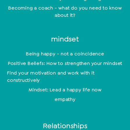
Becoming a coach - what do you need to know
about it?
mindset
Being happy - not a coincidence
Positive Beliefs: How to strengthen your mindset
Find your motivation and work with it
constructively
Mindset: Lead a happy life now
empathy
Relationships