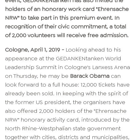
event, GEDANKENtanken has also invited the
holders of an honorary work card "Ehrensache
NRW" to take part in this premium event. In
recognition of their civic commitment, a total
of 2,000 volunteers will receive free admission.
Cologne, April 1, 2019 -
Looking ahead to his
appearance at the GEDANKENtanken World
Leadership Summit in Cologne's Lanxess Arena
on Thursday, he may be
Barack Obama
can
look forward to a full house: 12,000 tickets have
already been sold. In keeping with the spirit of
the former US president, the organisers have
also offered 2,000 holders of the "Ehrensache
NRW" honorary activity card, introduced by the
North Rhine-Westphalian state government
together with cities, districts and municipalities,