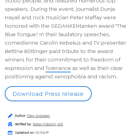
15,000 people, and featured numerous top
speakers. During the event, journalist Dunja
Hayali and rock musician Peter Maffay were
honored with the GEDANKENtanken award "The
Blue Tongue." In their laudatory speeches,
comedienne Carolin Kebekus and TV presenter
Bettina Böttinger paid tribute to the award
winners for their commitment to freedom of
expression and
Tolerance
as well as their clear
positioning against xenophobia and racism.
Download Press release
Author
:
Ellen Andresen
Verified by
:
Stefan Frädrich, MD
Updated on:
01/04/19