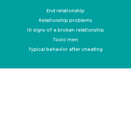
End relationship
Relationship problems
10 signs of a broken relationship
Toxic men
Typical behavior after cheating
Mindfulness
Control or suppress emotions?
Meditation for beginners
The most effective methods to relieve stress
How to leave the house with a smile every day
Mantra