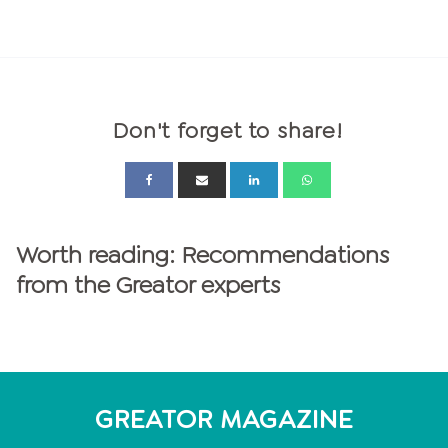
Don't forget to share!
Worth reading: Recommendations
from the Greator experts
GREATOR MAGAZINE