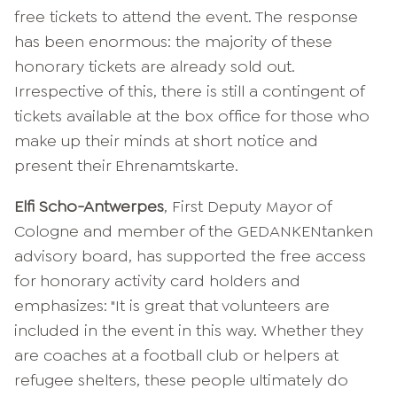
free tickets to attend the event. The response
has been enormous: the majority of these
honorary tickets are already sold out.
Irrespective of this, there is still a contingent of
tickets available at the box office for those who
make up their minds at short notice and
present their Ehrenamtskarte.
Elfi Scho-Antwerpes
, First Deputy Mayor of
Cologne and member of the GEDANKENtanken
advisory board, has supported the free access
for honorary activity card holders and
emphasizes: "It is great that volunteers are
included in the event in this way. Whether they
are coaches at a football club or helpers at
refugee shelters, these people ultimately do