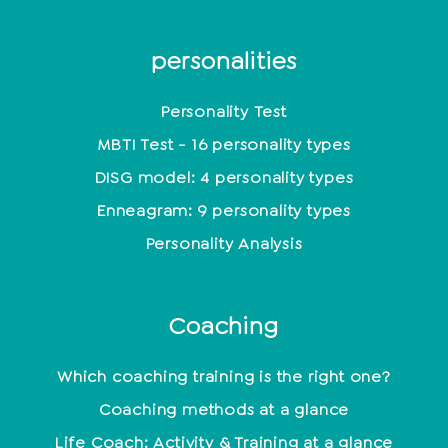
personalities
Personality Test
MBTI Test - 16 personality types
DISG model: 4 personality types
Enneagram: 9 personality types
Personality Analysis
Coaching
Which coaching training is the right one?
Coaching methods at a glance
Life Coach: Activity & Training at a glance