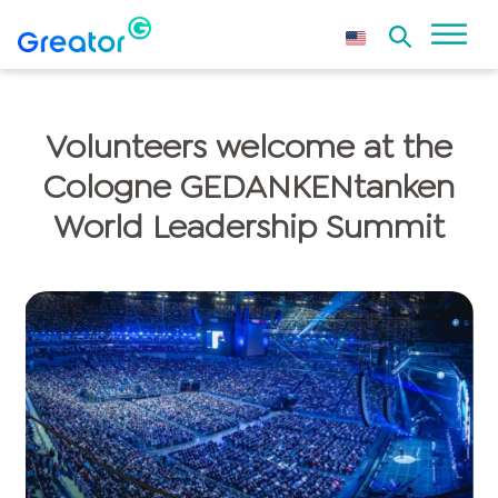
Volunteers welcome at the
Cologne GEDANKENtanken
World Leadership Summit