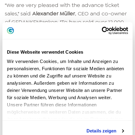
"We are very pleased with the advance ticket
sales," said
Alexander Müller
, CEO and co-owner
of GEDANKENtanken. "To have sold over 12,000
tickets in just four weeks is rather unusual and
really a great success. Usually an event like this
has at least a year's lead time. At the last event,
Diese Webseite verwendet Cookies
the sold-out big speaker night also in Cologne,
Wir verwenden Cookies, um Inhalte und Anzeigen zu
it was even one and a half years. In the last few
personalisieren, Funktionen für soziale Medien anbieten
days, and especially on the weekend, advance
zu können und die Zugriffe auf unsere Website zu
sales for the GEDANKENtanken World
analysieren. Außerdem geben wir Informationen zu
Leadership Summit have really picked up again.
deiner Verwendung unserer Website an unsere Partner
We are very pleased to have a really full arena
für soziale Medien, Werbung und Analysen weiter.
Unsere Partner führen diese Informationen
and to be able to do good through our
möglicherweise mit weiteren Daten zusammen, die du
campaign for the holders of the
ihnen bereitgestellt hast oder die sie im Rahmen deiner
Ehrenamtskarte."
Nutzung der Dienste gesammelt haben.
Details zeigen