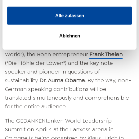
At the GEDANKENtanken World Leadership
Summit, numerous other renowned visionaries
Alle zulassen
and decision-makers will appear and give
impulses for a progressive and peaceful future,
Ablehnen
among them the American best-selling author
John Strelecky
("The Café at the Edge of the
World"), the Bonn entrepreneur
Frank Thelen
("Die Höhle der Löwen") and the key note
speaker and pioneer in questions of
sustainability
Dr. Auma Obama
. By the way, non-
German speaking contributions will be
translated simultaneously and comprehensible
for the entire audience.
The GEDANKENtanken World Leadership
Summit on April 4 at the Lanxess arena in
Cologne is being organized by Klaus Ulrich in