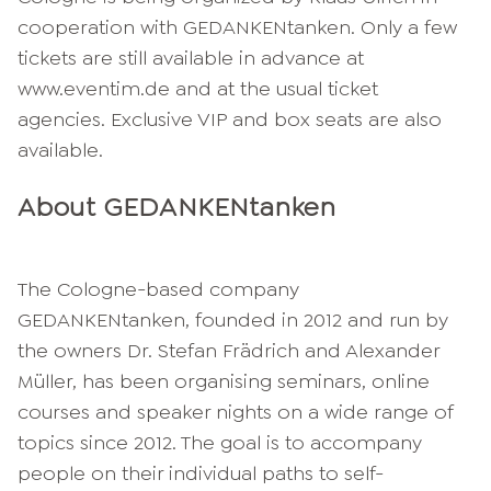
cooperation with GEDANKENtanken. Only a few
tickets are still available in advance at
www.eventim.de and at the usual ticket
agencies. Exclusive VIP and box seats are also
available.
About GEDANKENtanken
The Cologne-based company
GEDANKENtanken, founded in 2012 and run by
the owners Dr. Stefan Frädrich and Alexander
Müller, has been organising seminars, online
courses and speaker nights on a wide range of
topics since 2012. The goal is to accompany
people on their individual paths to self-