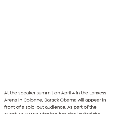
At the speaker summit on April 4 in the Lanxess
Arena in Cologne, Barack Obama will appear in
front of a sold-out audience. As part of the