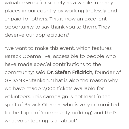
valuable work for society as a whole in many
places in our country by working tirelessly and
unpaid for others. This is now an excellent
opportunity to say thank you to them. They
deserve our appreciation."
"We want to make this event, which features
Barack Obama live, accessible to people who
have made special contributions to the
community," said
Dr. Stefan Frädrich
, founder of
GEDANKENtanken. "That is also the reason why
we have made 2,000 tickets available for
volunteers. This campaign is not least in the
spirit of Barack Obama, who is very committed
to the topic of 'community building', and that's
what volunteering is all about."