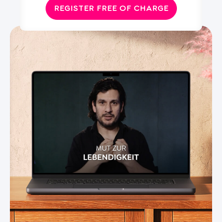
REGISTER FREE OF CHARGE