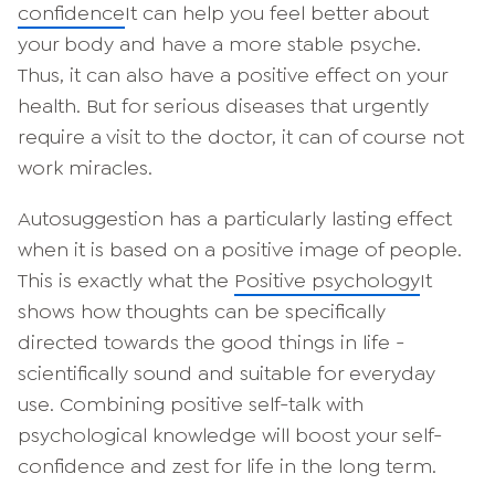
confidence
It can help you feel better about
your body and have a more stable psyche.
Thus, it can also have a positive effect on your
health. But for serious diseases that urgently
require a visit to the doctor, it can of course not
work miracles.
Autosuggestion has a particularly lasting effect
when it is based on a positive image of people.
This is exactly what the
Positive psychology
It
shows how thoughts can be specifically
directed towards the good things in life -
scientifically sound and suitable for everyday
use. Combining positive self-talk with
psychological knowledge will boost your self-
confidence and zest for life in the long term.