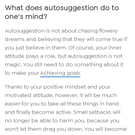
What does autosuggestion do to
one's mind?
Autosuggestion is not about chasing flowery
dreams and believing that they will come true if
you just believe in them. Of course, your inner
attitude plays a role, but autosuggestion is not
magic. You still need to do something about it
to make your
Achieving goals
.
Thanks to your positive mindset and your
motivated attitude, however, it will be much
easier for you to take all these things in hand
and finally become active. Small setbacks will
no longer be able to harm you, because you
won't let them drag you down. You will become