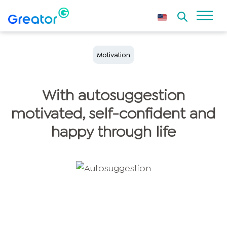
Motivation
With autosuggestion
motivated, self-confident and
happy through life