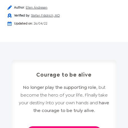
Author
:
Ellen Andresen
Verified by
:
Stefan Frädrich, MD
Updated on:
26/04/22
Courage to be alive
No longer play the supporting role
, but
become the hero of your life. Finally take
your destiny into your own hands and
have
the courage to be truly alive
.