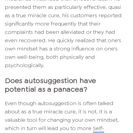
presented them as particularly effective, quasi
as a true miracle cure, his customers reported
significantly more frequently that their
complaints had been alleviated or they had
even recovered. He quickly realized that one's
own mindset has a strong influence on one's
own well-being, both physically and
psychologically.
Does autosuggestion have
potential as a panacea?
Even though autosuggestion is often talked
about as a true miracle cure, it is not. It is a
valuable tool for changing your own mindset,
which in turn will lead you to more
Self-