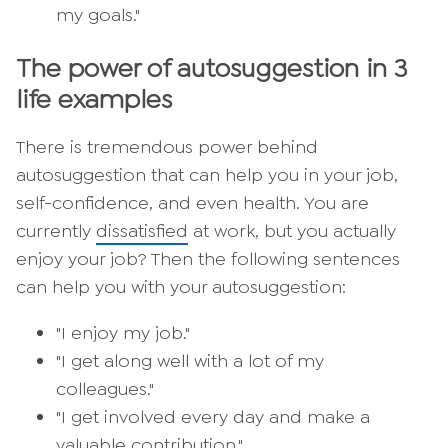
my goals."
The power of autosuggestion in 3
life examples
There is tremendous power behind
autosuggestion that can help you in your job,
self-confidence, and even health. You are
currently
dissatisfied
at work, but you actually
enjoy your job? Then the following sentences
can help you with your autosuggestion:
"I enjoy my job."
"I get along well with a lot of my
colleagues."
"I get involved every day and make a
valuable contribution."