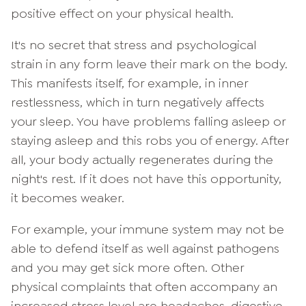
positive effect on your physical health.
It's no secret that stress and psychological
strain in any form leave their mark on the body.
This manifests itself, for example, in inner
restlessness, which in turn negatively affects
your sleep. You have problems falling asleep or
staying asleep and this robs you of energy. After
all, your body actually regenerates during the
night's rest. If it does not have this opportunity,
it becomes weaker.
For example, your immune system may not be
able to defend itself as well against pathogens
and you may get sick more often. Other
physical complaints that often accompany an