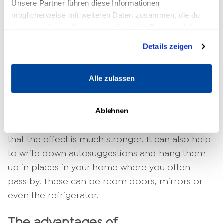
Unsere Partner führen diese Informationen
möglicherweise mit weiteren Daten zusammen, die du
Which of the two sentences had a greater
ihnen bereitgestellt hast oder die sie im Rahmen deiner
effect on you? Certainly the second one, isn't
Nutzung der Dienste gesammelt haben.
it? It's more personal and tangible, and that's
Details zeigen
what's important in autosuggestion.
Alle zulassen
In order for your words to really find their way
into your subconscious, repeat them regularly
until you have internalized them. Say them out
Ablehnen
loud, even if you feel strange at first. You will see
that the effect is much stronger. It can also help
to write down autosuggestions and hang them
up in places in your home where you often
pass by. These can be room doors, mirrors or
even the refrigerator.
The advantages of