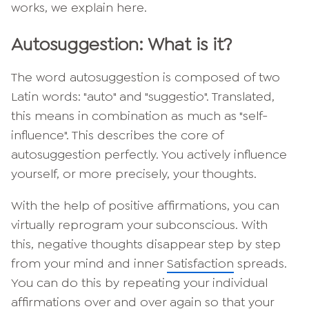
works, we explain here.
Autosuggestion: What is it?
The word autosuggestion is composed of two
Latin words: "auto" and "suggestio". Translated,
this means in combination as much as "self-
influence". This describes the core of
autosuggestion perfectly. You actively influence
yourself, or more precisely, your thoughts.
With the help of positive affirmations, you can
virtually reprogram your subconscious. With
this, negative thoughts disappear step by step
from your mind and inner
Satisfaction
spreads.
You can do this by repeating your individual
affirmations over and over again so that your