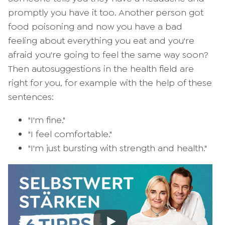
promptly you have it too. Another person got
food poisoning and now you have a bad
feeling about everything you eat and you're
afraid you're going to feel the same way soon?
Then autosuggestions in the health field are
right for you, for example with the help of these
sentences:
"I'm fine."
"I feel comfortable."
"I'm just bursting with strength and health."