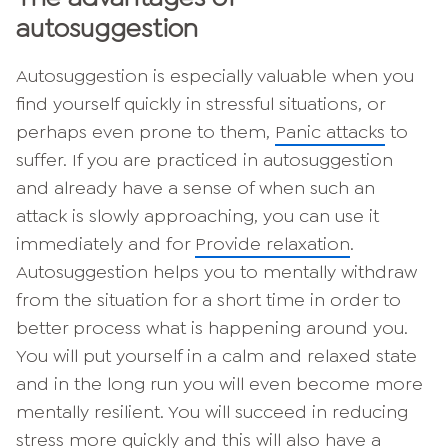
autosuggestion
Autosuggestion is especially valuable when you
find yourself quickly in stressful situations, or
perhaps even prone to them,
Panic attacks
to
suffer. If you are practiced in autosuggestion
and already have a sense of when such an
attack is slowly approaching, you can use it
immediately and for
Provide relaxation
.
Autosuggestion helps you to mentally withdraw
from the situation for a short time in order to
better process what is happening around you.
You will put yourself in a calm and relaxed state
and in the long run you will even become more
mentally resilient. You will succeed in reducing
stress more quickly and this will also have a