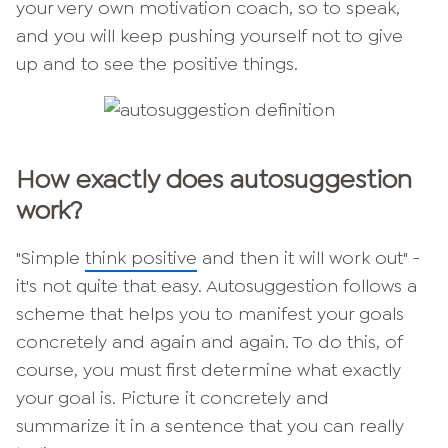
your very own motivation coach, so to speak,
and you will keep pushing yourself not to give
up and to see the positive things.
How exactly does autosuggestion
work?
"Simple
think positive
and then it will work out" -
it's not quite that easy. Autosuggestion follows a
scheme that helps you to manifest your goals
concretely and again and again. To do this, of
course, you must first determine what exactly
your goal is. Picture it concretely and
summarize it in a sentence that you can really