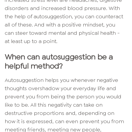
increased stress level are headaches, digestive
disorders and increased blood pressure. With
the help of autosuggestion, you can counteract
all of these. And with a positive mindset, you
can steer toward mental and physical health -
at least up to a point.
When can autosuggestion be a
helpful method?
Autosuggestion helps you whenever negative
thoughts overshadow your everyday life and
prevent you from being the person you would
like to be. All this negativity can take on
destructive proportions and, depending on
how it is expressed, can even prevent you from
meeting friends, meeting new people,