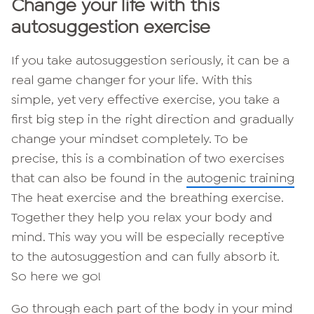
Change your life with this
autosuggestion exercise
If you take autosuggestion seriously, it can be a
real game changer for your life. With this
simple, yet very effective exercise, you take a
first big step in the right direction and gradually
change your mindset completely. To be
precise, this is a combination of two exercises
that can also be found in the
autogenic training
The heat exercise and the breathing exercise.
Together they help you relax your body and
mind. This way you will be especially receptive
to the autosuggestion and can fully absorb it.
So here we go!
Go through each part of the body in your mind