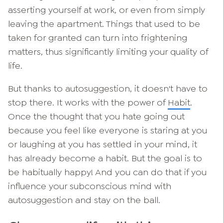
asserting yourself at work, or even from simply
leaving the apartment. Things that used to be
taken for granted can turn into frightening
matters, thus significantly limiting your quality of
life.
But thanks to autosuggestion, it doesn't have to
stop there. It works with the power of
Habit
.
Once the thought that you hate going out
because you feel like everyone is staring at you
or laughing at you has settled in your mind, it
has already become a habit. But the goal is to
be habitually happy! And you can do that if you
influence your subconscious mind with
autosuggestion and stay on the ball.