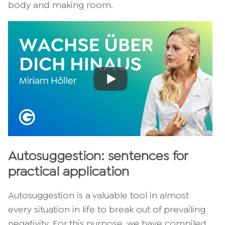
body and making room.
Autosuggestion: sentences for
practical application
Autosuggestion is a valuable tool in almost
every situation in life to break out of prevailing
negativity. For this purpose, we have compiled