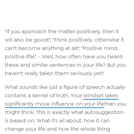
"If you approach the matter positively, then it
will also be good!", "Think positively, otherwise it
can't become anything at all!", "Positive mind,
positive life!". - Well, how often have you heard
these and similar sentences in your life? But you
haven't really taken them seriously yet?
What sounds like just a figure of speech actually
contains a kernel of truth. Your
Mindset takes
significantly more influence on your life
than you
might think. This is exactly what autosuggestion
is based on. What it's all about, how it can
change your life and how the whole thing