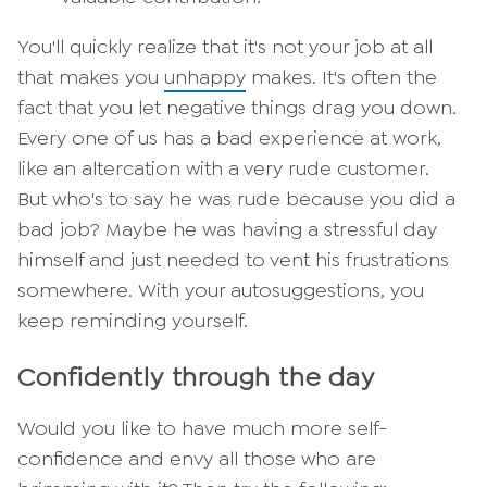
You'll quickly realize that it's not your job at all
that makes you
unhappy
makes. It's often the
fact that you let negative things drag you down.
Every one of us has a bad experience at work,
like an altercation with a very rude customer.
But who's to say he was rude because you did a
bad job? Maybe he was having a stressful day
himself and just needed to vent his frustrations
somewhere. With your autosuggestions, you
keep reminding yourself.
Confidently through the day
Would you like to have much more self-
confidence and envy all those who are