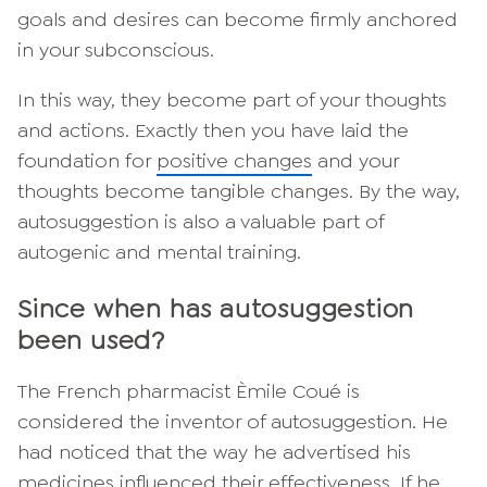
goals and desires can become firmly anchored
in your subconscious.
In this way, they become part of your thoughts
and actions. Exactly then you have laid the
foundation for
positive changes
and your
thoughts become tangible changes. By the way,
autosuggestion is also a valuable part of
autogenic and mental training.
Since when has autosuggestion
been used?
The French pharmacist Èmile Coué is
considered the inventor of autosuggestion. He
had noticed that the way he advertised his
medicines influenced their effectiveness. If he