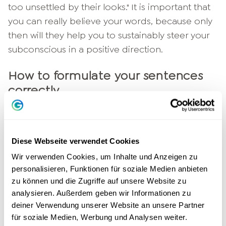
too unsettled by their looks." It is important that
you can really believe your words, because only
then will they help you to sustainably steer your
subconscious in a positive direction.
How to formulate your sentences
correctly
It is also important that you always formulate
your sentences in the first person and always in
Diese Webseite verwendet Cookies
the present tense. Why? We would like to
explain this to you with a small example. Say
Wir verwenden Cookies, um Inhalte und Anzeigen zu
personalisieren, Funktionen für soziale Medien anbieten
these two sentences out loud:
zu können und die Zugriffe auf unsere Website zu
1. "A confident demeanor will be important
analysieren. Außerdem geben wir Informationen zu
deiner Verwendung unserer Website an unsere Partner
today."
für soziale Medien, Werbung und Analysen weiter.
2. "I am performing confidently today."