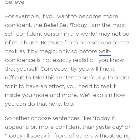
believe.
For example, if you want to become more
confident, the
Belief Set
"Today I am the most
self-confident person in the world" may not be
of much use. Because from one second to the
next, as if by magic, only so before
Self-
confidence
is not exactly realistic - you know
that yourself. Consequently, you will find it
difficult to take this sentence seriously. In order
for it to have an effect, you need to feel it
inside you more and more. We'll explain how
you can do that here, too.
So rather choose sentences like: "Today I'll
appear a bit more confident than yesterday" or
"Today I'll speak in front of others without being