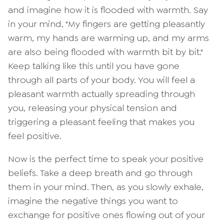
and imagine how it is flooded with warmth. Say
in your mind, "My fingers are getting pleasantly
warm, my hands are warming up, and my arms
are also being flooded with warmth bit by bit."
Keep talking like this until you have gone
through all parts of your body. You will feel a
pleasant warmth actually spreading through
you, releasing your physical tension and
triggering a pleasant feeling that makes you
feel positive.
Now is the perfect time to speak your positive
beliefs. Take a deep breath and go through
them in your mind. Then, as you slowly exhale,
imagine the negative things you want to
exchange for positive ones flowing out of your