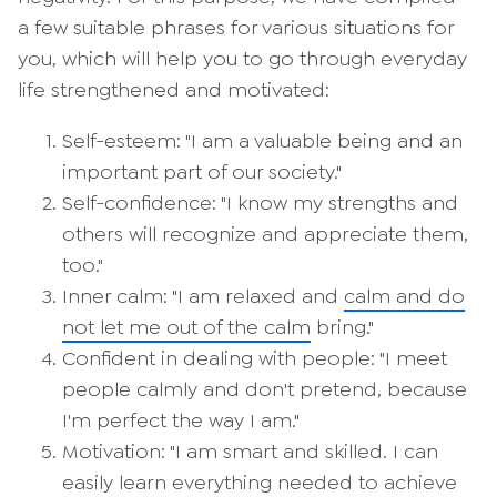
a few suitable phrases for various situations for
you, which will help you to go through everyday
life strengthened and motivated:
Self-esteem: "I am a valuable being and an
important part of our society."
Self-confidence: "I know my strengths and
others will recognize and appreciate them,
too."
Inner calm: "I am relaxed and
calm and do
not let me out of the calm
bring."
Confident in dealing with people: "I meet
people calmly and don't pretend, because
I'm perfect the way I am."
Motivation: "I am smart and skilled. I can
easily learn everything needed to achieve