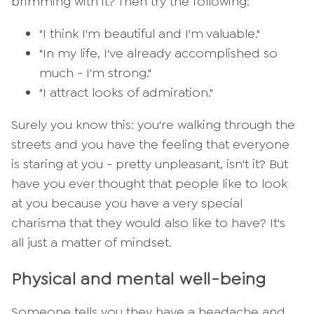
brimming with it? Then try the following:
"I think I'm beautiful and I'm valuable."
"In my life, I've already accomplished so
much - I'm strong."
"I attract looks of admiration."
Surely you know this: you're walking through the
streets and you have the feeling that everyone
is staring at you - pretty unpleasant, isn't it? But
have you ever thought that people like to look
at you because you have a very special
charisma that they would also like to have? It's
all just a matter of mindset.
Physical and mental well-being
Someone tells you they have a headache and