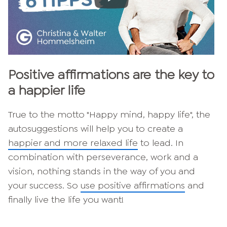
Positive affirmations are the key to
a happier life
True to the motto "Happy mind, happy life", the
autosuggestions will help you to create a
happier and more relaxed life
to lead. In
combination with perseverance, work and a
vision, nothing stands in the way of you and
your success. So
use positive affirmations
and
finally live the life you want!