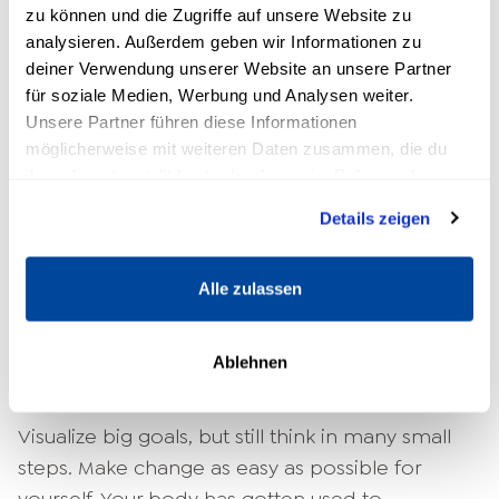
zu können und die Zugriffe auf unsere Website zu
why most people don't change anything at that
analysieren. Außerdem geben wir Informationen zu
moment.
deiner Verwendung unserer Website an unsere Partner
für soziale Medien, Werbung und Analysen weiter.
Emotional reinforcement
Unsere Partner führen diese Informationen
möglicherweise mit weiteren Daten zusammen, die du
But of course, that's not the solution. So what
ihnen bereitgestellt hast oder die sie im Rahmen deiner
can you do to trick your body and create
Nutzung der Dienste gesammelt haben.
Details zeigen
positive
Changes in your life
to bring?
Laura
Malina Seiler
knows: "What you want to achieve
has to be more emotionally charged than what
Alle zulassen
your body has been getting so far. So you have
to create a feeling that is stronger than your
Ablehnen
body's addiction to its hormone cocktail."
Visualize big goals, but still think in many small
steps. Make change as easy as possible for
yourself. Your body has gotten used to