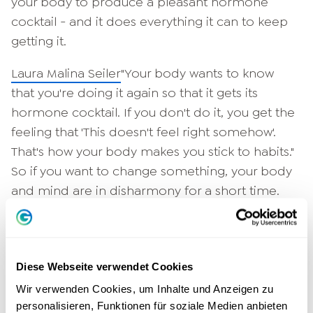
your body to produce a pleasant hormone
cocktail - and it does everything it can to keep
getting it.
Laura Malina Seiler
"Your body wants to know
that you're doing it again so that it gets its
hormone cocktail. If you don't do it, you get the
feeling that 'This doesn't feel right somehow'.
That's how your body makes you stick to habits."
So if you want to change something, your body
and mind are in disharmony for a short time.
Laura Malina Seiler
"Your mind wants something
different from your body at that moment. Your
body wants the same hormones it usually gets.
Diese Webseite verwendet Cookies
But your mind wants to change something
because it is more rational." In the moment of
Wir verwenden Cookies, um Inhalte und Anzeigen zu
personalisieren, Funktionen für soziale Medien anbieten
disharmony, we feel
unsafe
and bad. And that's