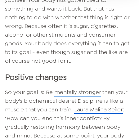
something and wants it back. But that has
nothing to do with whether that thing is right or
wrong. Because often it is sugar, cigarettes,
alcohol or other stimulants and consumer
goods. Your body does everything it can to get
to its goal - even though sugar and the like are
of course not good for it.
Positive changes
So your goal is: Be
mentally stronger
than your
body's biochemical desire! Discipline is like a
muscle that you can train.
Laura Malina Seiler
:
"How can you end this inner conflict? By
gradually restoring harmony between body
and mind. Because at some point, your body