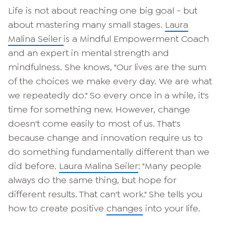
Life is not about reaching one big goal - but
about mastering many small stages.
Laura
Malina Seiler
is a Mindful Empowerment Coach
and an expert in mental strength and
mindfulness. She knows, "Our lives are the sum
of the choices we make every day. We are what
we repeatedly do." So every once in a while, it's
time for something new. However, change
doesn't come easily to most of us. That's
because change and innovation require us to
do something fundamentally different than we
did before.
Laura Malina Seiler
: "Many people
always do the same thing, but hope for
different results. That can't work." She tells you
how to create positive
changes
into your life.