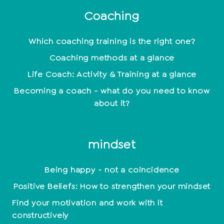
Coaching
Which coaching training is the right one?
Coaching methods at a glance
Life Coach: Activity & Training at a glance
Becoming a coach - what do you need to know
about it?
mindset
Being happy - not a coincidence
Positive Beliefs: How to strengthen your mindset
Find your motivation and work with it
constructively