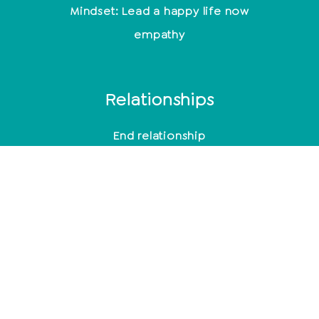
Mindset: Lead a happy life now
empathy
Relationships
End relationship
Relationship problems
10 signs of a broken relationship
Toxic men
Typical behavior after cheating
Mindfulness