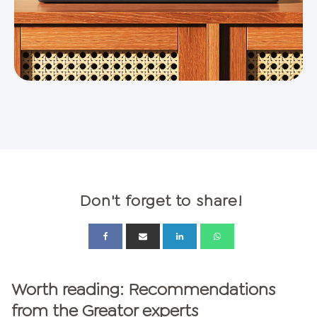
Don't forget to share!
Worth reading: Recommendations
from the Greator experts