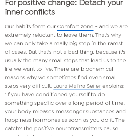
For positive change: Detach
your
inner conflicts
Our habits form our
Comfort zone
- and we are
extremely reluctant to leave them. That's why
we can only take a really big step in the rarest
of cases. But that's not a bad thing, because it's
usually the many small steps that lead us to the
life we want to live. There are biochemical
reasons why we sometimes find even small
steps very difficult.
Laura Malina Seiler
explains:
"If you have conditioned yourself to do
something specific over a long period of time,
your body releases messenger substances and
happiness hormones as soon as you do it. The
catch? The positive neurotransmitters cause