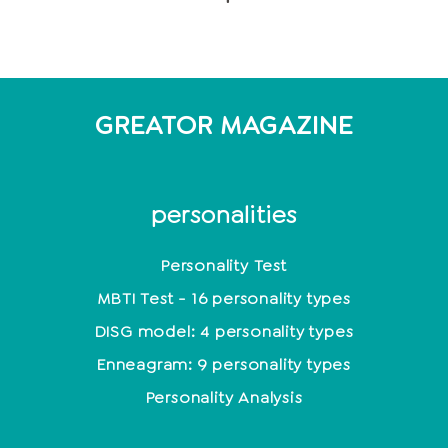
GREATOR MAGAZINE
personalities
Personality Test
MBTI Test - 16 personality types
DISG model: 4 personality types
Enneagram: 9 personality types
Personality Analysis