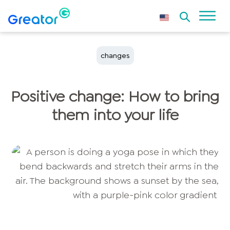
changes
Positive change: How to bring
them into your life