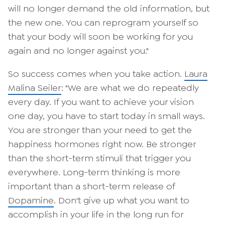
will no longer demand the old information, but
the new one. You can reprogram yourself so
that your body will soon be working for you
again and no longer against you."
So success comes when you take action.
Laura
Malina Seiler
: "We are what we do repeatedly
every day. If you want to achieve your vision
one day, you have to start today in small ways.
You are stronger than your need to get the
happiness hormones right now. Be stronger
than the short-term stimuli that trigger you
everywhere. Long-term thinking is more
important than a short-term release of
Dopamine
. Don't give up what you want to
accomplish in your life in the long run for