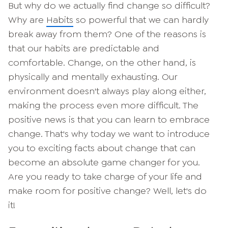
But why do we actually find change so difficult?
Why are
Habits
so powerful that we can hardly
break away from them? One of the reasons is
that our habits are predictable and
comfortable. Change, on the other hand, is
physically and mentally exhausting. Our
environment doesn't always play along either,
making the process even more difficult. The
positive news is that you can learn to embrace
change. That's why today we want to introduce
you to exciting facts about change that can
become an absolute game changer for you.
Are you ready to take charge of your life and
make room for positive change? Well, let's do
it!