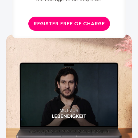
REGISTER FREE OF CHARGE