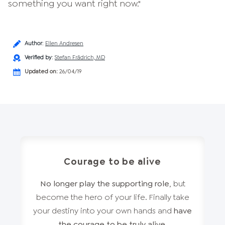
something you want right now."
Author
:
Ellen Andresen
Verified by
:
Stefan Frädrich, MD
Updated on:
26/04/19
Courage to be alive
No longer play the supporting role
, but
become the hero of your life. Finally take
your destiny into your own hands and
have
the courage to be truly alive
.