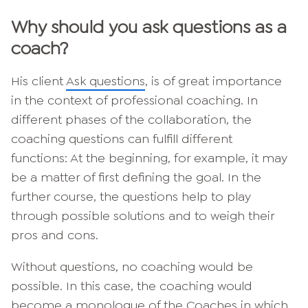
Why should you ask questions as a
coach?
His client
Ask questions
, is of great importance
in the context of professional coaching. In
different phases of the collaboration, the
coaching questions can fulfill different
functions: At the beginning, for example, it may
be a matter of first defining the goal. In the
further course, the questions help to play
through possible solutions and to weigh their
pros and cons.
Without questions, no coaching would be
possible. In this case, the coaching would
become a monologue of the
Coaches
in which