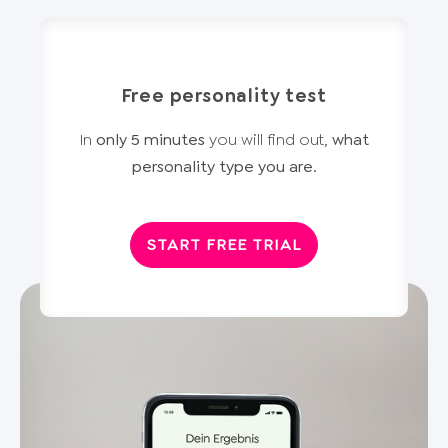
Free personality test
In
only 5 minutes
you will find out,
what
personality type you are
.
START FREE TRIAL