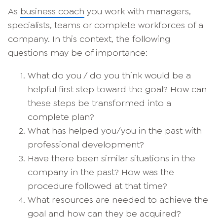
As
business coach
you work with managers,
specialists, teams or complete workforces of a
company. In this context, the following
questions may be of importance:
What do you / do you think would be a
helpful first step toward the goal? How can
these steps be transformed into a
complete plan?
What has helped you/you in the past with
professional development?
Have there been similar situations in the
company in the past? How was the
procedure followed at that time?
What resources are needed to achieve the
goal and how can they be acquired?