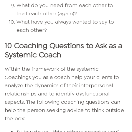
What do you need from each other to
trust each other (again)?
What have you always wanted to say to
each other?
10 Coaching Questions to Ask as a
Systemic Coach
Within the framework of the systemic
Coachings
you as a coach help your clients to
analyze the dynamics of their interpersonal
relationships and to identify dysfunctional
aspects. The following coaching questions can
help the person seeking advice to think outside
the box: