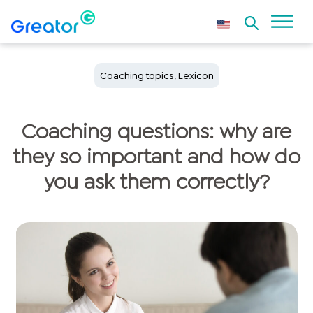
Coaching topics
,
Lexicon
Coaching questions: why are
they so important and how do
you ask them correctly?