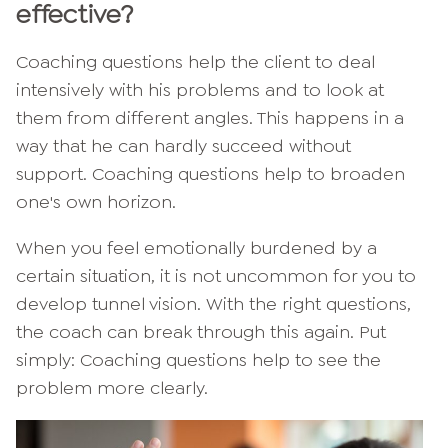
effective?
Coaching questions help the client to deal
intensively with his problems and to look at
them from different angles. This happens in a
way that he can hardly succeed without
support. Coaching questions help to broaden
one's own horizon.
When you feel emotionally burdened by a
certain situation, it is not uncommon for you to
develop tunnel vision. With the right questions,
the coach can break through this again. Put
simply: Coaching questions help to see the
problem more clearly.