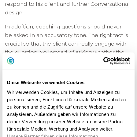
respond to his client and further
Conversational
design.
In addition, coaching questions should never
be asked in an accusatory tone. The right tact is
crucial so that the client can really engage with
the question. So instead of asking whether the
client is ashamed of a bad decision, it makes
more sense to think in a future-oriented way:
What would I do differently today?
Diese Webseite verwendet Cookies
Future orientation is another good keyword:
Wir verwenden Cookies, um Inhalte und Anzeigen zu
personalisieren, Funktionen für soziale Medien anbieten
good coaching questions target positive
zu können und die Zugriffe auf unsere Website zu
change. Questions regarding the
Past
are used
analysieren. Außerdem geben wir Informationen zu
exclusively to learn from them. It is possible
deiner Verwendung unserer Website an unsere Partner
that the client has already mastered a similar
für soziale Medien, Werbung und Analysen weiter.
situation and only needs to be reminded of
Unsere Partner führen diese Informationen