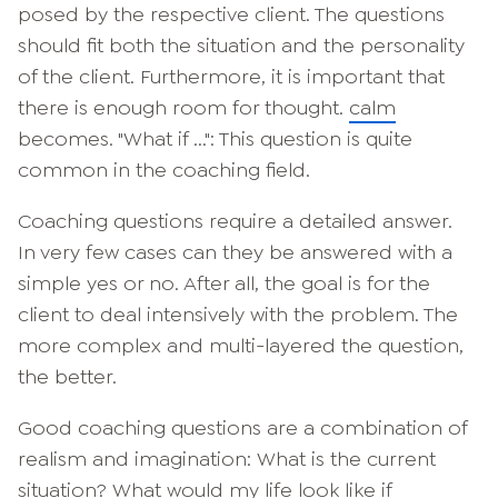
posed by the respective client. The questions
should fit both the situation and the personality
of the client. Furthermore, it is important that
there is enough room for thought.
calm
becomes. "What if ...": This question is quite
common in the coaching field.
Coaching questions require a detailed answer.
In very few cases can they be answered with a
simple yes or no. After all, the goal is for the
client to deal intensively with the problem. The
more complex and multi-layered the question,
the better.
Good coaching questions are a combination of
realism and imagination: What is the current
situation? What would my life look like if