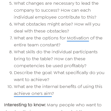
What changes are necessary to lead the
company to success? How can each
individual employee contribute to this?
What obstacles might arise? How will you
deal with these obstacles?
What are the options for
Motivation
of the
entire team constant?
What skills do the individual participants
bring to the table? How can these
competencies be used profitably?
Describe the goal: What specifically do you
want to achieve?
What are the internal benefits of using this
achieve one's aim
?
Interesting to know:
Many people who want to