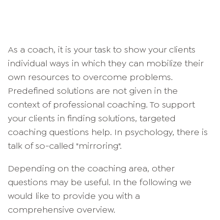
As a coach, it is your task to show your clients
individual ways in which they can mobilize their
own resources to overcome problems.
Predefined solutions are not given in the
context of professional coaching. To support
your clients in finding solutions, targeted
coaching questions help. In psychology, there is
talk of so-called "mirroring".
Depending on the coaching area, other
questions may be useful. In the following we
would like to provide you with a
comprehensive overview.