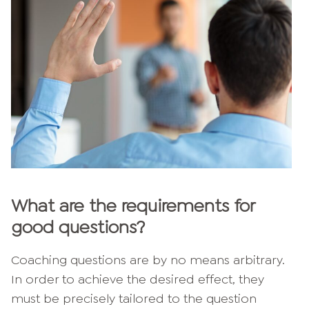
What are the requirements for
good questions?
Coaching questions are by no means arbitrary.
In order to achieve the desired effect, they
must be precisely tailored to the question