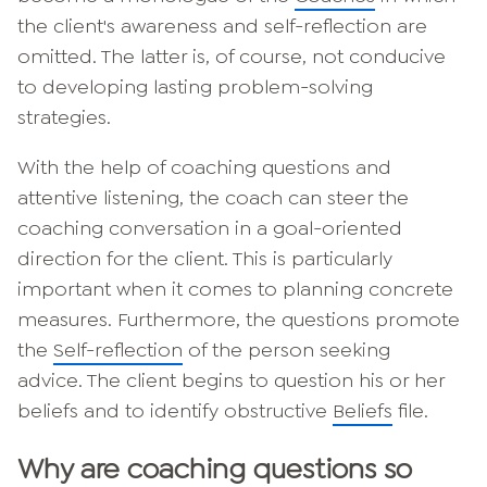
the client's awareness and self-reflection are
omitted. The latter is, of course, not conducive
to developing lasting problem-solving
strategies.
With the help of coaching questions and
attentive listening, the coach can steer the
coaching conversation in a goal-oriented
direction for the client. This is particularly
important when it comes to planning concrete
measures. Furthermore, the questions promote
the
Self-reflection
of the person seeking
advice. The client begins to question his or her
beliefs and to identify obstructive
Beliefs
file.
Why are coaching questions so