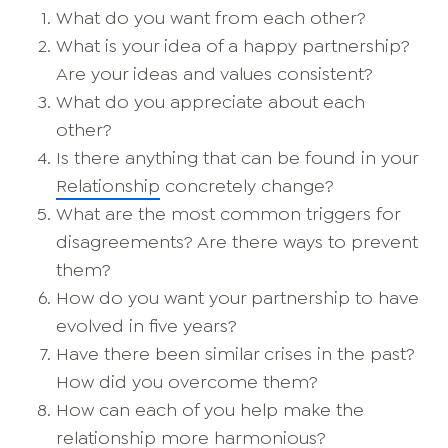
What do you want from each other?
What is your idea of a happy partnership?
Are your ideas and values consistent?
What do you appreciate about each
other?
Is there anything that can be found in your
Relationship
concretely change?
What are the most common triggers for
disagreements? Are there ways to prevent
them?
How do you want your partnership to have
evolved in five years?
Have there been similar crises in the past?
How did you overcome them?
How can each of you help make the
relationship more harmonious?