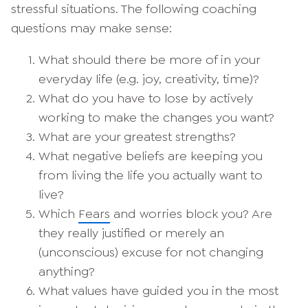
stressful situations. The following coaching
questions may make sense:
What should there be more of in your
everyday life (e.g. joy, creativity, time)?
What do you have to lose by actively
working to make the changes you want?
What are your greatest strengths?
What negative beliefs are keeping you
from living the life you actually want to
live?
Which
Fears
and worries block you? Are
they really justified or merely an
(unconscious) excuse for not changing
anything?
What values have guided you in the most