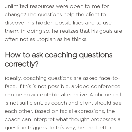
unlimited resources were open to me for
change? The questions help the client to
discover his hidden possibilities and to use
them. In doing so, he realizes that his goals are
often not as utopian as he thinks.
How to ask coaching questions
correctly?
Ideally, coaching questions are asked face-to-
face. If this is not possible, a video conference
can be an acceptable alternative. A phone call
is not sufficient, as coach and client should see
each other. Based on facial expressions, the
coach can interpret what thought processes a
question triggers. In this way, he can better