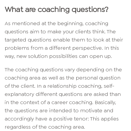
What are coaching questions?
As mentioned at the beginning, coaching
questions aim to make your clients think. The
targeted questions enable them to look at their
problems from a different perspective. In this
way, new solution possibilities can open up.
The coaching questions vary depending on the
coaching area as well as the personal question
of the client. In a relationship coaching, self-
explanatory different questions are asked than
in the context of a career coaching. Basically,
the questions are intended to motivate and
accordingly have a positive tenor: This applies
regardless of the coaching area.