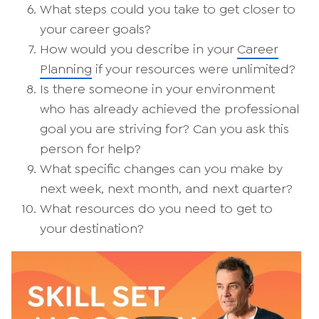
What steps could you take to get closer to
your career goals?
How would you describe in your
Career
Planning
if your resources were unlimited?
Is there someone in your environment
who has already achieved the professional
goal you are striving for? Can you ask this
person for help?
What specific changes can you make by
next week, next month, and next quarter?
What resources do you need to get to
your destination?