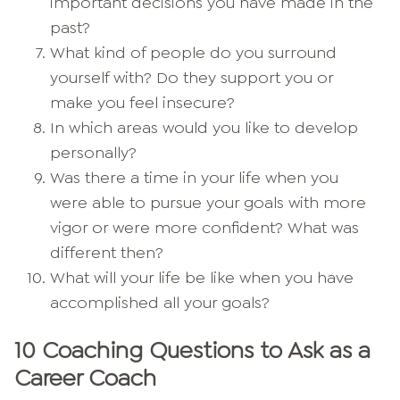
important decisions you have made in the
past?
What kind of people do you surround
yourself with? Do they support you or
make you feel insecure?
In which areas would you like to develop
personally?
Was there a time in your life when you
were able to pursue your goals with more
vigor or were more confident? What was
different then?
What will your life be like when you have
accomplished all your goals?
10 Coaching Questions to Ask as a
Career Coach