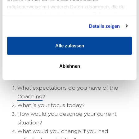
which
mental strength
he owns.
möglicherweise mit weiteren Daten zusammen, die du
ihnen bereitgestellt hast oder die sie im Rahmen deiner
10 Coaching Questions to Ask as a
Nutzung der Dienste gesammelt haben.
Details zeigen
Life Coach
Alle zulassen
As a life coach, you help your clients improve
their life satisfaction and find ways out of
Life
crises
to find. The following coaching questions
Ablehnen
can be helpful:
What expectations do you have of the
Coaching
?
What is your focus today?
How would you describe your current
situation?
What would you change if you had