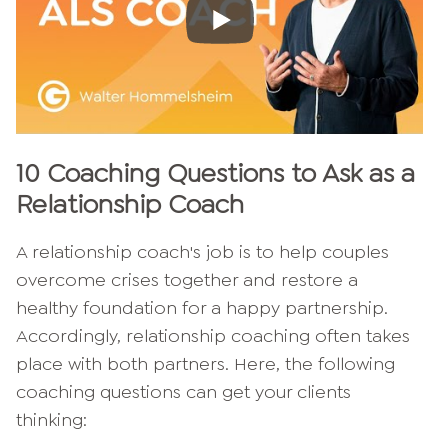
10 Coaching Questions to Ask as a
Relationship Coach
A relationship coach's job is to help couples
overcome crises together and restore a
healthy foundation for a happy partnership.
Accordingly, relationship coaching often takes
place with both partners. Here, the following
coaching questions can get your clients
thinking: