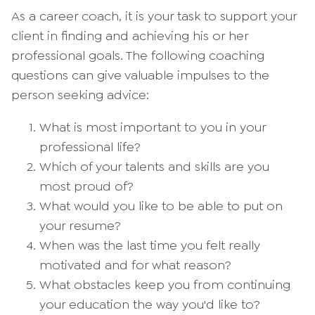
As a career coach, it is your task to support your
client in finding and achieving his or her
professional goals. The following coaching
questions can give valuable impulses to the
person seeking advice:
What is most important to you in your
professional life?
Which of your talents and skills are you
most proud of?
What would you like to be able to put on
your resume?
When was the last time you felt really
motivated and for what reason?
What obstacles keep you from continuing
your education the way you'd like to?