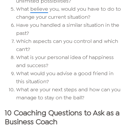
unlimited possibilities?
What
believe
you, would you have to do to
change your current situation?
Have you handled a similar situation in the
past?
Which aspects can you control and which
can't?
What is your personal idea of happiness
and success?
What would you advise a good friend in
this situation?
What are your next steps and how can you
manage to stay on the ball?
10 Coaching Questions to Ask as a
Business Coach