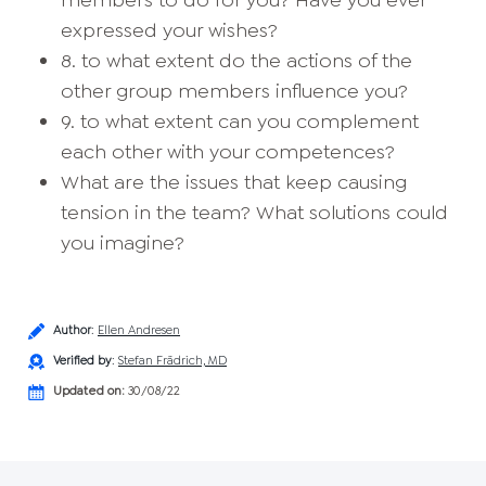
members to do for you? Have you ever
expressed your wishes?
8. to what extent do the actions of the
other group members influence you?
9. to what extent can you complement
each other with your competences?
What are the issues that keep causing
tension in the team? What solutions could
you imagine?
Author
:
Ellen Andresen
Verified by
:
Stefan Frädrich, MD
Updated on:
30/08/22