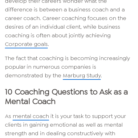
develop their careers wonder what the
difference is between a business coach and a
career coach. Career coaching focuses on the
desires of an individual client, while business
coaching is often about jointly achieving
Corporate goals
.
The fact that coaching is becoming increasingly
popular in numerous companies is
demonstrated by the
Marburg Study
.
10 Coaching Questions to Ask as a
Mental Coach
As
mental coach
it is your task to support your
clients in gaining emotional as well as mental
strength and in dealing constructively with