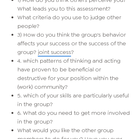
1) How do you think others perceive you?
What leads you to this assessment?
What criteria do you use to judge other
people?
3) How do you think the group's behavior
affects your success or the success of the
group?
joint success
?
4. which patterns of thinking and acting
have proven to be beneficial or
destructive for your position within the
(work) community?
5. which of your skills are particularly useful
in the group?
6. What do you need to get more involved
in the group?
What would you like the other group