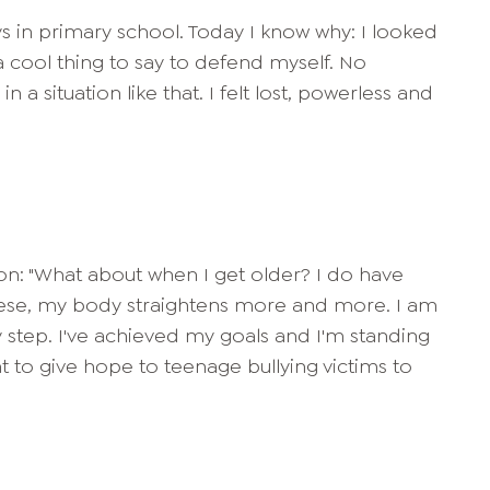
s in primary school. Today I know why: I looked
f a cool thing to say to defend myself. No
 a situation like that. I felt lost, powerless and
on: "What about when I get older? I do have
f these, my body straightens more and more. I am
 by step. I've achieved my goals and I'm standing
 to give hope to teenage bullying victims to