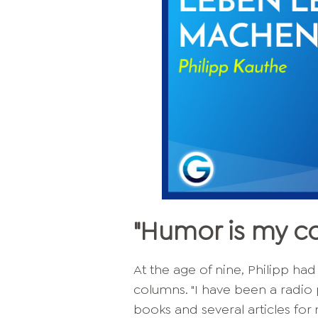
"Humor is my 
At the age of nine, Philipp had
columns. "I have been a radio
books and several articles for