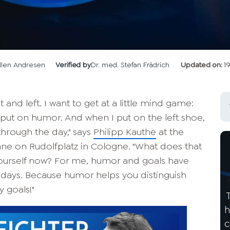
llen Andresen
Verified by
Dr. med. Stefan Frädrich
Updated on:
1
 and left. I want to get at a little mind game:
I put on humor. And when I put on the left shoe,
 through the day," says
Philipp Kauthe
at the
hne on Rudolfplatz in Cologne. "What does that
yourself now? For me, humor and goals have
days. Because humor helps you distinguish
 goals!"
h
c