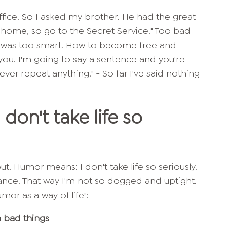
fice. So I asked my brother. He had the great
at home, so go to the Secret Service!" Too bad
I was too smart. How to become free and
 you. I'm going to say a sentence and you're
never repeat anything!" - So far I've said nothing
don't take life so
ut. Humor means: I don't take life so seriously.
tance. That way I'm not so dogged and uptight.
mor as a way of life":
 bad things