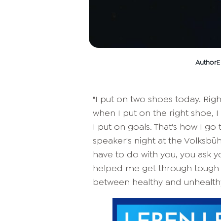
Author
E
"I put on two shoes today. Right
when I put on the right shoe, 
I put on goals. That's how I go
speaker's night at the Volksbü
have to do with you, you ask 
helped me get through tough 
between healthy and unhealthy