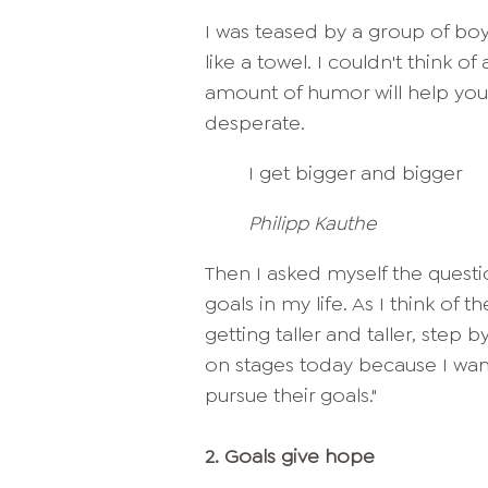
I was teased by a group of boy
like a towel. I couldn't think o
amount of humor will help you in
desperate.
I get bigger and bigger
Philipp Kauthe
Then I asked myself the questi
goals in my life. As I think o
getting taller and taller, step
on stages today because I want
pursue their goals."
2.
Goals give hope