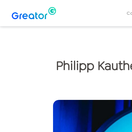
C
Philipp Kauth