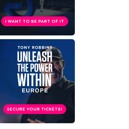
so seriously!
Go your way
I WANT TO BE PART OF IT
SECURE YOUR TICKETS!