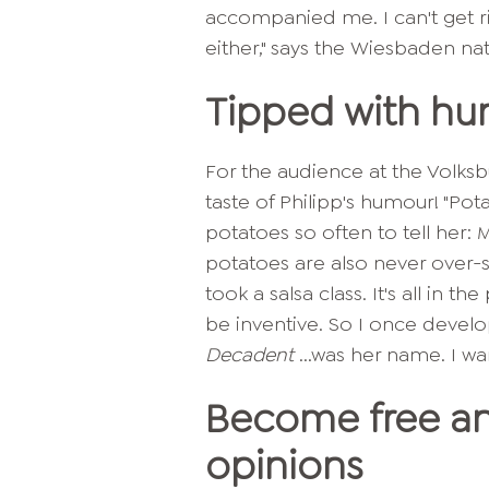
accompanied me. I can't get rid
either," says the Wiesbaden nat
Tipped with h
For the audience at the Volksb
taste of Philipp's humour! "Pot
potatoes so often to tell her: 
potatoes are also never over-s
took a salsa class. It's all in t
be inventive. So I once devel
Decadent
...was her name. I wan
Become free an
opinions