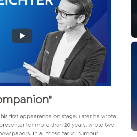
companion"
 his first appearance on stage. Later he wrote
 presenter for more than 20 years, wrote two
 newspapers. In all these tasks, humour