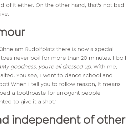
 of it either. On the other hand, that's not bad
ive.
umour
ühne am Rudolfplatz there is now a special
atoes never boil for more than 20 minutes. I boil
M
My goodness, you're all dressed up.
With me,
alted. You see, I went to dance school and
he pot! When I tell you to follow reason, it means
oped a toothpaste for arrogant people -
ted to give it a shot."
d independent of other