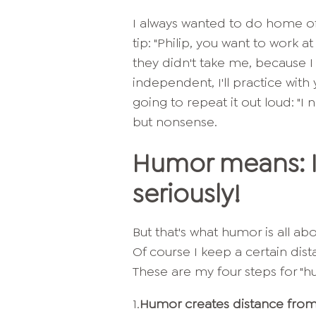
I always wanted to do home of
tip: "Philip, you want to work 
they didn't take me, because 
independent, I'll practice with
going to repeat it out loud: "I 
but nonsense.
Humor means: I 
seriously!
But that's what humor is all abo
Of course I keep a certain dis
These are my four steps for "hu
1.
Humor creates distance from