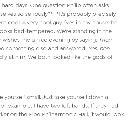
e hard days! One question Philip often asks
elves so seriously?" - "It's probably precisely
m cool. A very cool guy lives in my house: he
looks bad-tempered. We're standing in the
r wishes me a nice evening by saying:
Then
tood something else and answered:
Yes, bon
pidly at him. We both looked like the gods of
 yourself small. Just take yourself down a
For example, I have two left hands. If they had
er on the Elbe Philharmonic Hall, it would look