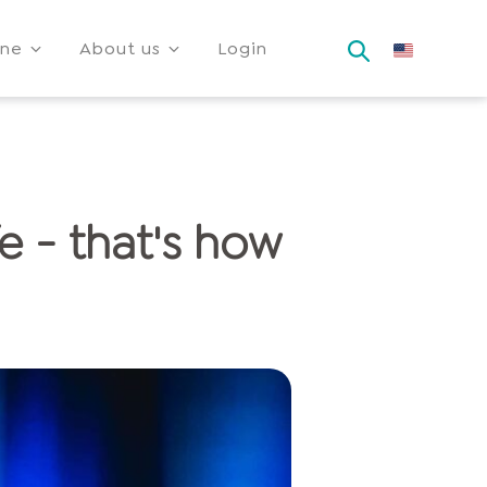
ine
About us
Login
e - that's how