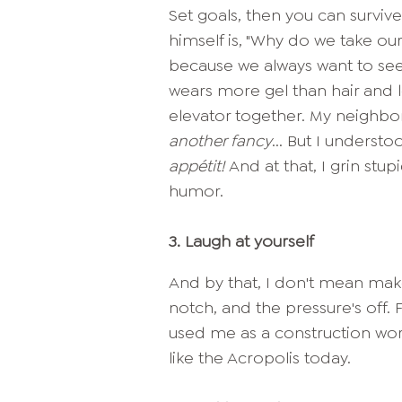
Set goals, then you can surviv
himself is, "Why do we take ours
because we always want to see
wears more gel than hair and 
elevator together. My neighbo
another fancy
... But I unders
appétit!
And at that, I grin stu
humor.
3.
Laugh at yourself
And by that, I don't mean make
notch, and the pressure's off. 
used me as a construction work
like the Acropolis today.