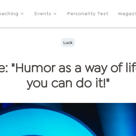
oaching
Events
Personality Test
Magaz
Luck
e: "Humor as a way of lif
you can do it!"