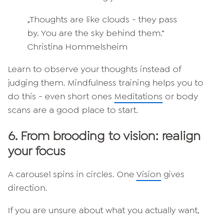
„Thoughts are like clouds - they pass
by. You are the sky behind them.“
Christina Hommelsheim
Learn to observe your thoughts instead of
judging them. Mindfulness training helps you to
do this - even short ones
Meditations
or body
scans are a good place to start.
6.
From brooding to vision: realign
your focus
A carousel spins in circles. One
Vision
gives
direction.
If you are unsure about what you actually want,