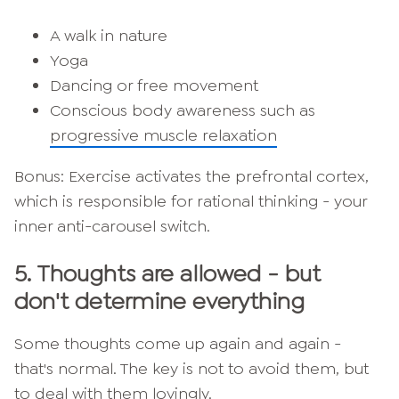
A walk in nature
Yoga
Dancing or free movement
Conscious body awareness such as
progressive muscle relaxation
Bonus: Exercise activates the prefrontal cortex,
which is responsible for rational thinking - your
inner anti-carousel switch.
5.
Thoughts are allowed - but
don't determine everything
Some thoughts come up again and again -
that's normal. The key is not to avoid them, but
to deal with them lovingly.