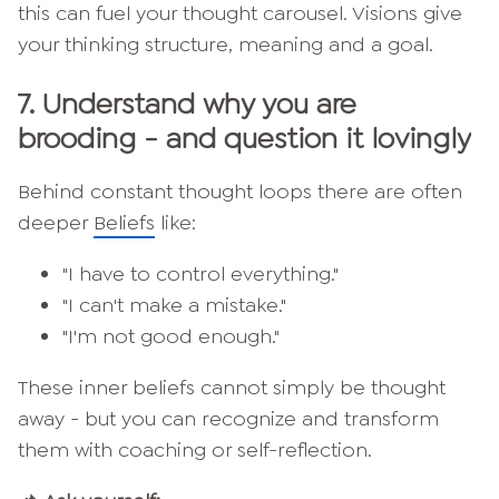
this can fuel your thought carousel. Visions give
your thinking structure, meaning and a goal.
7.
Understand why you are
brooding - and question it lovingly
Behind constant thought loops there are often
deeper
Beliefs
like:
"I have to control everything."
"I can't make a mistake."
"I'm not good enough."
These inner beliefs cannot simply be thought
away - but you can recognize and transform
them with coaching or self-reflection.