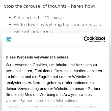
Stop the carousel of thoughts - here's how:
Set a timer for 10 minutes.
Write down everything that concerns you
without judgment.
Don't read it straight through - the effect is
in the
Let go
.
3.
Learning to breathe: your anchor
Diese Webseite verwendet Cookies
in the here and now
Wir verwenden Cookies, um Inhalte und Anzeigen zu
personalisieren, Funktionen für soziale Medien anbieten
zu können und die Zugriffe auf unsere Website zu
Thoughts mostly revolve around
Past
or the
analysieren. Außerdem geben wir Informationen zu
future. Breathing exercises bring you back into
deiner Verwendung unserer Website an unsere Partner
the moment.
für soziale Medien, Werbung und Analysen weiter.
Unsere Partner führen diese Informationen
Try this simple breathing exercise:
möglicherweise mit weiteren Daten zusammen, die du