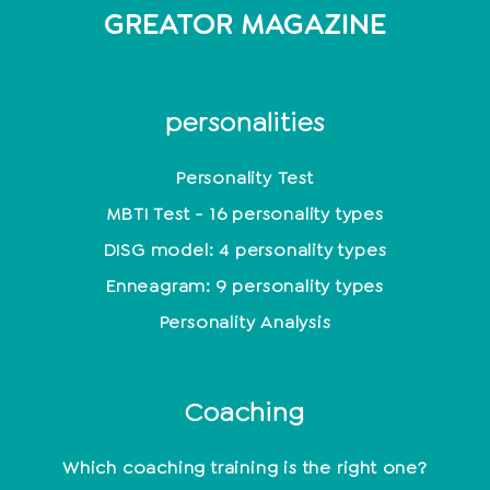
GREATOR MAGAZINE
personalities
Personality Test
MBTI Test - 16 personality types
DISG model: 4 personality types
Enneagram: 9 personality types
Personality Analysis
Coaching
Which coaching training is the right one?