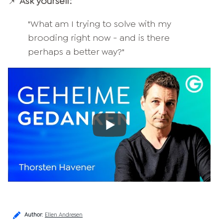
📌
Ask yourself:
"What am I trying to solve with my
brooding right now - and is there
perhaps a better way?"
Author
:
Ellen Andresen