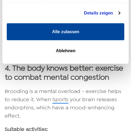
ihnen bereitgestellt hast oder die sie im Rahmen deiner
Breathe in for 4 seconds,
Nutzung der Dienste gesammelt haben.
Details zeigen
hold your breath for 4 seconds,
Exhale for 6 seconds,
repeat for 2-3 minutes.
Alle zulassen
This exercise calms the nervous system and
Ablehnen
signals to your body: "You are safe."
4.
The body knows better: exercise
to combat mental congestion
Brooding is a mental overload - exercise helps
to reduce it. When
Sports
your brain releases
endorphins, which have a mood-enhancing
effect.
Suitable activities: