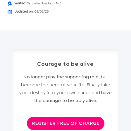
Verified by
:
Stefan Frädrich, MD
Updated on:
08/06/25
Courage to be alive
No longer play the supporting role
, but
become the hero of your life. Finally take
your destiny into your own hands and
have
the courage to be truly alive
.
REGISTER FREE OF CHARGE