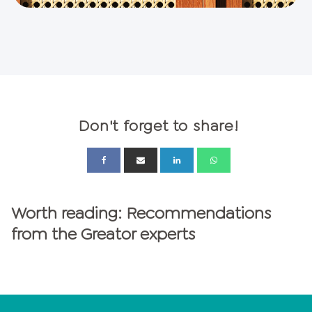
Don't forget to share!
Worth reading: Recommendations
from the Greator experts