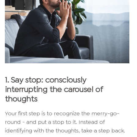
1.
Say stop: consciously
interrupting the carousel of
thoughts
Your first step is to recognize the merry-go-
round - and put a stop to it. Instead of
identifying with the thoughts, take a step back.