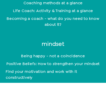
Coaching methods at a glance
Life Coach: Activity & Training at a glance
Becoming a coach - what do you need to know
about it?
mindset
Being happy - not a coincidence
Positive Beliefs: How to strengthen your mindset
Find your motivation and work with it
constructively
Mindset: Lead a happy life now
empathy