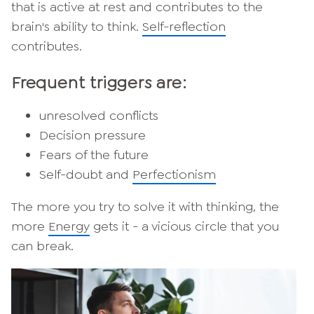
that is active at rest and contributes to the
brain's ability to think.
Self-reflection
contributes.
Frequent triggers are:
unresolved conflicts
Decision pressure
Fears of the future
Self-doubt and
Perfectionism
The more you try to solve it with thinking, the
more
Energy
gets it - a vicious circle that you
can break.