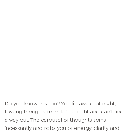
Do you know this too? You lie awake at night,
tossing thoughts from left to right and can't find
a way out. The carousel of thoughts spins
incessantly and robs you of energy, clarity and