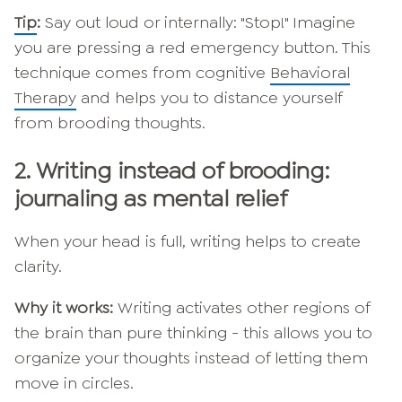
Tip
:
Say out loud or internally: "Stop!" Imagine
you are pressing a red emergency button. This
technique comes from cognitive
Behavioral
Therapy
and helps you to distance yourself
from brooding thoughts.
2.
Writing instead of brooding:
journaling as mental relief
When your head is full, writing helps to create
clarity.
Why it works:
Writing activates other regions of
the brain than pure thinking - this allows you to
organize your thoughts instead of letting them
move in circles.