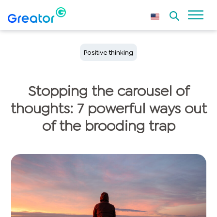
Positive thinking
Stopping the carousel of
thoughts: 7 powerful ways out
of the brooding trap