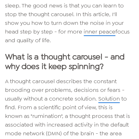
sleep. The good news is that you can learn to
stop the thought carousel. In this article, I'll
show you how to turn down the noise in your
head step by step - for more
inner peace
focus
and quality of life.
What is a thought carousel - and
why does it keep spinning?
A thought carousel describes the constant
brooding over problems, decisions or fears -
usually without a concrete solution.
Solution
to
find. From a scientific point of view, this is
known as "rumination", a thought process that is
associated with increased activity in the default
mode network (DMN) of the brain - the area