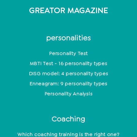
GREATOR MAGAZINE
personalities
Personality Test
MBTI Test - 16 personality types
DISG model: 4 personality types
Enneagram: 9 personality types
Personality Analysis
Coaching
Which coaching training is the right one?