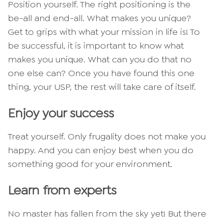
Position yourself. The right positioning is the
be-all and end-all. What makes you unique?
Get to grips with what your mission in life is! To
be successful, it is important to know what
makes you unique. What can you do that no
one else can? Once you have found this one
thing, your USP, the rest will take care of itself.
Enjoy your success
Treat yourself. Only frugality does not make you
happy. And you can enjoy best when you do
something good for your environment.
Learn from experts
No master has fallen from the sky yet! But there