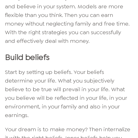
and believe in your system. Models are more
flexible than you think. Then you can earn
money without neglecting family and free time.
With the right strategies you can successfully
and effectively deal with money.
Build beliefs
Start by setting up beliefs. Your beliefs
determine your life. What you subjectively
believe to be true will prevail in your life. What
you believe will be reflected in your life, in your
environment, in your family and also in your
earnings.
Your dream is to make money? Then internalize