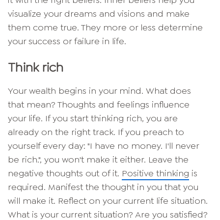
it with the right beliefs. Inner beliefs help you
visualize your dreams and visions and make
them come true. They more or less determine
your success or failure in life.
Think rich
Your wealth begins in your mind. What does
that mean? Thoughts and feelings influence
your life. If you start thinking rich, you are
already on the right track. If you preach to
yourself every day: "I have no money. I'll never
be rich.", you won't make it either. Leave the
negative thoughts out of it.
Positive thinking
is
required. Manifest the thought in you that you
will make it. Reflect on your current life situation.
What is your current situation? Are you satisfied?