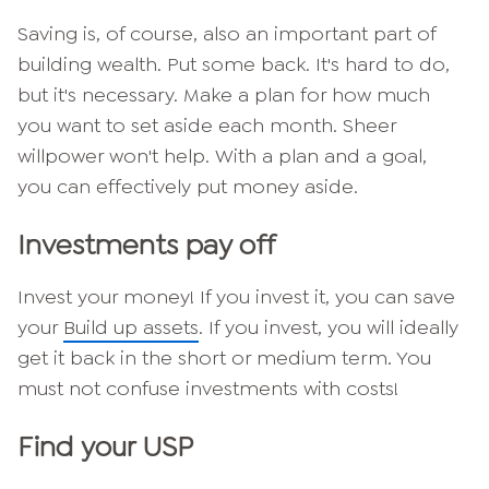
Saving is, of course, also an important part of
building wealth.
Put some back. It's hard to do,
but it's necessary. Make a plan for how much
you want to set aside each month. Sheer
willpower won't help. With a plan and a goal,
you can effectively put money aside.
Investments pay off
Invest your money! If you invest it, you can save
your
Build up assets
. If you invest, you will ideally
get it back in the short or medium term. You
must not confuse investments with costs!
Find your USP