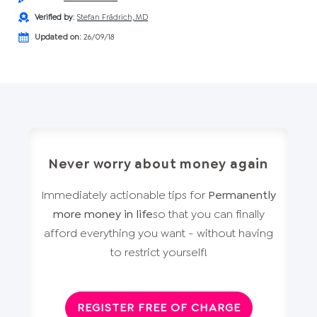
Verified by
:
Stefan Frädrich, MD
Updated on:
26/09/18
Never worry about money again
Immediately actionable tips for
Permanently
more money in life
so that you can finally
afford everything you want - without having
to restrict yourself!
REGISTER FREE OF CHARGE