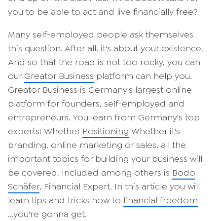
you to be able to act and live financially free?
Many self-employed people ask themselves
this question. After all, it's about your existence.
And so that the road is not too rocky, you can
our
Greator Business
platform can help you.
Greator Business is Germany's largest online
platform for founders, self-employed and
entrepreneurs. You learn from Germany's top
experts! Whether
Positioning
Whether it's
branding, online marketing or sales, all the
important topics for building your business will
be covered. Included among others is
Bodo
Schäfer
, Financial Expert. In this article you will
learn tips and tricks how to
financial freedom
...you're gonna get.