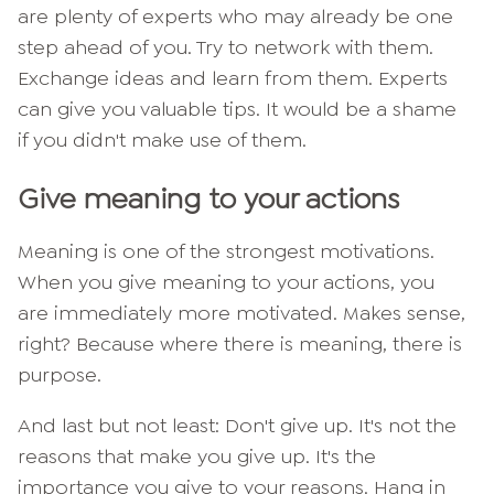
are plenty of experts who may already be one
step ahead of you. Try to network with them.
Exchange ideas and learn from them. Experts
can give you valuable tips. It would be a shame
if you didn't make use of them.
Give meaning to your actions
Meaning is one of the strongest motivations.
When you give meaning to your actions, you
are immediately more motivated. Makes sense,
right? Because where there is meaning, there is
purpose.
And last but not least: Don't give up. It's not the
reasons that make you give up. It's the
importance you give to your reasons. Hang in