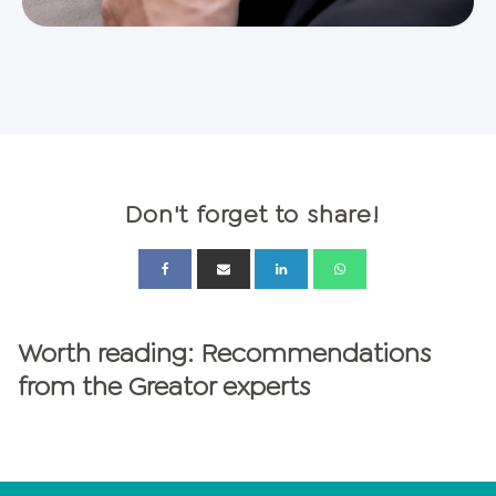
Don't forget to share!
Worth reading: Recommendations
from the Greator experts