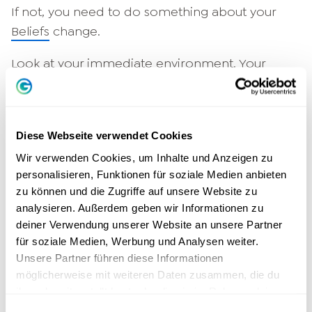
If not, you need to do something about your
Beliefs
change.
Look at your immediate environment. Your
environment gives you an insight into your
inner world. Your environment is more or less a
mirror of yourself. Surround yourself with
Diese Webseite verwendet Cookies
people who are the way you want to be. You
Wir verwenden Cookies, um Inhalte und Anzeigen zu
are the sum of the five people you surround
personalisieren, Funktionen für soziale Medien anbieten
yourself with. Are they positive and energetic
zu können und die Zugriffe auf unsere Website zu
people who tackle projects? Or are there rather
analysieren. Außerdem geben wir Informationen zu
bad-tempered, negative snoozers in your
deiner Verwendung unserer Website an unsere Partner
environment?
für soziale Medien, Werbung und Analysen weiter.
Unsere Partner führen diese Informationen
Plan your life
möglicherweise mit weiteren Daten zusammen, die du
ihnen bereitgestellt hast oder die sie im Rahmen deiner
You plan your holiday with all the details. You
Nutzung der Dienste gesammelt haben.