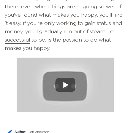
there, even when things aren't going so well. If
you've found what makes you happy, you'll find
it easy. If you're only working to gain status and
money, you'll gradually run out of steam. To
successful
to be, is the passion to do what
makes you happy.
Author
:
Ellen Andresen