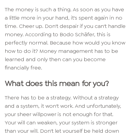
The money is such a thing. As soon as you have
a little more in your hand, it's spent again in no
time. Cheer up. Don't despair if you can't handle
money. According to Bodo Schäfer, this is
perfectly normal. Because how would you know
how to do it?
Money management has to be
learned and only then can you become
financially free.
What does this mean for you?
There has to be a strategy. Without a strategy
and a system, it won't work. And unfortunately,
your sheer willpower is not enough for that.
Your will can weaken, your system is stronger
than your will. Don't let yourself be held down