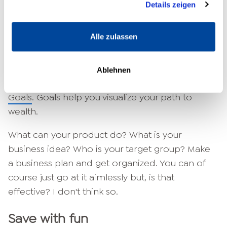
Details zeigen
make a list of all the things you need to take
with you to make your vacation a success. But
Alle zulassen
what about your life? Do you have a plan there
too? It won't work without a plan. So make one!
How do you become financially free? The most
Ablehnen
important thing is to find the right
Setting
Goals
. Goals help you visualize your path to
wealth.
What can your product do? What is your
business idea? Who is your target group? Make
a business plan and get organized. You can of
course just go at it aimlessly but, is that
effective? I don't think so.
Save with fun