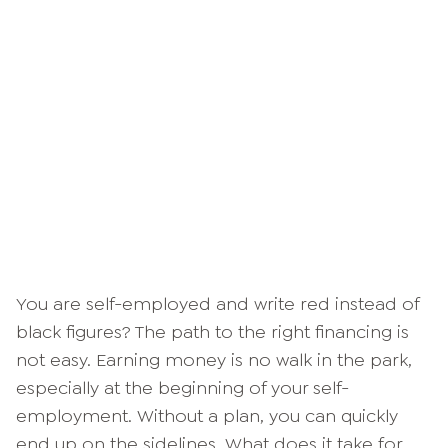
You are self-employed and write red instead of
black figures? The path to the right financing is
not easy. Earning money is no walk in the park,
especially at the beginning of your self-
employment. Without a plan, you can quickly
end up on the sidelines. What does it take for