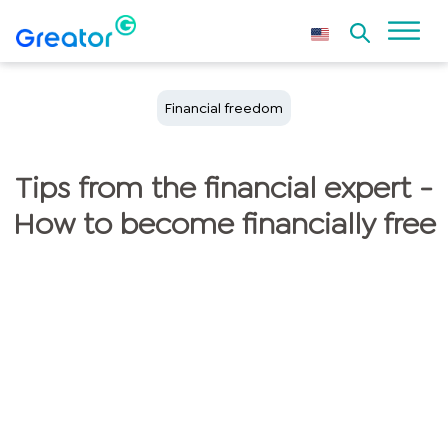
Financial freedom
Tips from the financial expert -
How to become financially free