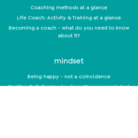
Coaching methods at a glance
Life Coach: Activity & Training at a glance
Becoming a coach - what do you need to know
about it?
mindset
Being happy - not a coincidence
Positive Beliefs: How to strengthen your mindset
Find your motivation and work with it
constructively
Mindset: Lead a happy life now
empathy