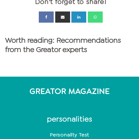
Don't forget to share!
Worth reading: Recommendations
from the Greator experts
GREATOR MAGAZINE
personalities
Personality Test