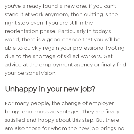
you've already found a new one. If you can't
stand it at work anymore, then quitting is the
right step even if you are still in the
reorientation phase. Particularly in today's
world, there is a good chance that you will be
able to quickly regain your professional footing
due to the shortage of skilled workers. Get
advice at the employment agency or finally find
your personal vision.
Unhappy in your new job?
For many people, the change of employer
brings enormous advantages. They are finally
satisfied and happy about this step. But there
are also those for whom the new job brings no