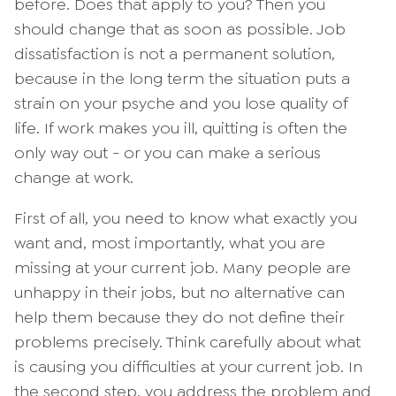
before. Does that apply to you? Then you
should change that as soon as possible. Job
dissatisfaction is not a permanent solution,
because in the long term the situation puts a
strain on your psyche and you lose quality of
life. If work makes you ill, quitting is often the
only way out - or you can make a serious
change at work.
First of all, you need to know what exactly you
want and, most importantly, what you are
missing at your current job. Many people are
unhappy in their jobs, but no alternative can
help them because they do not define their
problems precisely. Think carefully about what
is causing you difficulties at your current job. In
the second step, you address the problem and