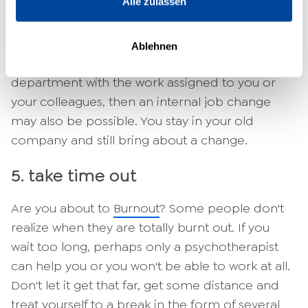
Alle zulassen
4. job change within the company
Ablehnen
If things are not going well at all in your
department with the work assigned to you or
your colleagues, then an internal job change
may also be possible. You stay in your old
company and still bring about a change.
5. take time out
Are you about to
Burnout
? Some people don't
realize when they are totally burnt out. If you
wait too long, perhaps only a psychotherapist
can help you or you won't be able to work at all.
Don't let it get that far, get some distance and
treat yourself to a break in the form of several