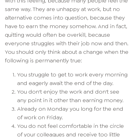
with this feeling, because many people feel the
same way. They are unhappy at work, but no
alternative comes into question, because they
have to earn the money somehow. And in fact,
quitting would often be overkill, because
everyone struggles with their job now and then.
You should only think about a change when the
following is permanently true:
You struggle to get to work every morning
and eagerly await the end of the day.
You don't enjoy the work and don't see
any point in it other than earning money.
Already on Monday you long for the end
of work on Friday.
You do not feel comfortable in the circle
of your colleagues and receive too little