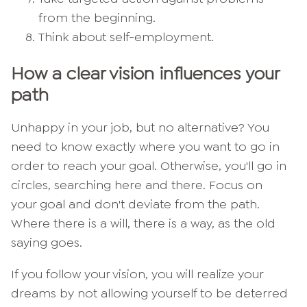
from the beginning.
Think about self-employment.
How a clear vision influences your
path
Unhappy in your job, but no alternative? You
need to know exactly where you want to go in
order to reach your goal. Otherwise, you'll go in
circles, searching here and there. Focus on
your goal and don't deviate from the path.
Where there is a will, there is a way, as the old
saying goes.
If you follow your vision, you will realize your
dreams by not allowing yourself to be deterred