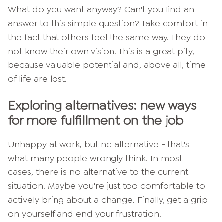
What do you want anyway? Can't you find an
answer to this simple question? Take comfort in
the fact that others feel the same way. They do
not know their own vision. This is a great pity,
because valuable potential and, above all, time
of life are lost.
Exploring alternatives: new ways
for more fulfillment on the job
Unhappy at work, but no alternative - that's
what many people wrongly think. In most
cases, there is no alternative to the current
situation. Maybe you're just too comfortable to
actively bring about a change. Finally, get a grip
on yourself and end your frustration.