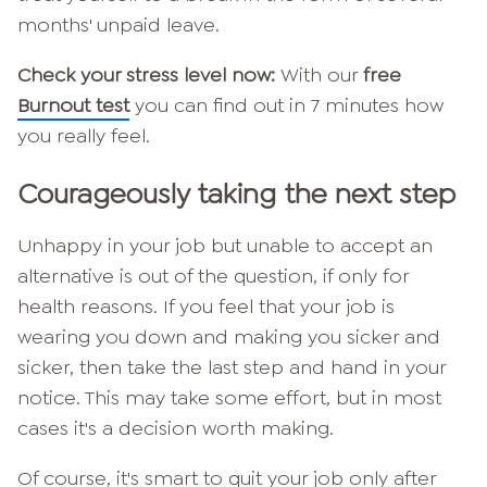
months' unpaid leave.
Check your stress level now:
With our
free
Burnout test
you can find out in 7 minutes how
you really feel.
Courageously taking the next step
Unhappy in your job but unable to accept an
alternative is out of the question, if only for
health reasons. If you feel that your job is
wearing you down and making you sicker and
sicker, then take the last step and hand in your
notice. This may take some effort, but in most
cases it's a decision worth making.
Of course, it's smart to quit your job only after