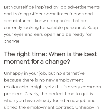
Let yourself be inspired by job advertisements
and training offers. Sometimes friends and
acquaintances know companies that are
currently looking for suitable personnel. Keep
your eyes and ears open and be ready for
change.
The right time: When is the best
moment for a change?
Unhappy in your job, but no alternative
because there is no new employment
relationship in sight yet? This is a very common
problem. Clearly, the perfect time to quit is
when you have already found a new job and
signed the employment contract. Unhappy in