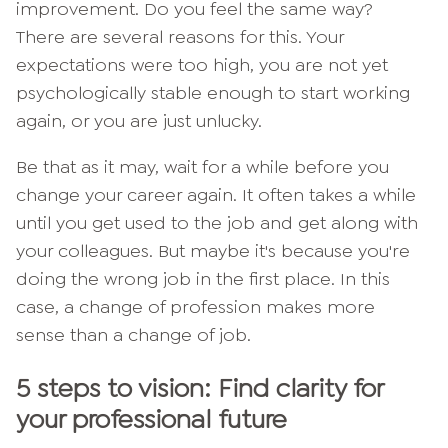
improvement. Do you feel the same way?
There are several reasons for this. Your
expectations were too high, you are not yet
psychologically stable enough to start working
again, or you are just unlucky.
Be that as it may, wait for a while before you
change your career again. It often takes a while
until you get used to the job and get along with
your colleagues. But maybe it's because you're
doing the wrong job in the first place. In this
case, a change of profession makes more
sense than a change of job.
5 steps to vision: Find clarity for
your professional future