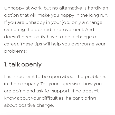
Unhappy at work, but no alternative is hardly an
option that will make you happy in the long run.
If you are unhappy in your job, only a change
can bring the desired improvement. And it
doesn't necessarily have to be a change of
career. These tips will help you overcome your
problems:
1. talk openly
It is important to be open about the problems
in the company. Tell your supervisor how you
are doing and ask for support. If he doesn't
know about your difficulties, he can't bring
about positive change.