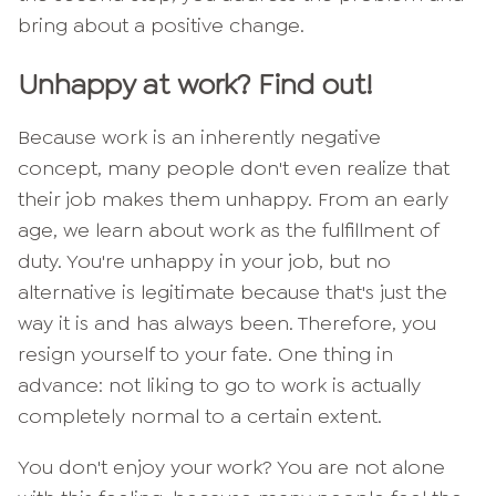
bring about a positive change.
Unhappy at work? Find out!
Because work is an inherently negative
concept, many people don't even realize that
their job makes them unhappy. From an early
age, we learn about work as the fulfillment of
duty. You're unhappy in your job, but no
alternative is legitimate because that's just the
way it is and has always been. Therefore, you
resign yourself to your fate. One thing in
advance: not liking to go to work is actually
completely normal to a certain extent.
You don't enjoy your work? You are not alone