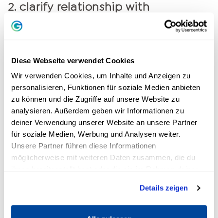
2. clarify relationship with
colleagues
Is there bullying in the company or are
colleagues being nasty and unfair to you? Talk
Diese Webseite verwendet Cookies
to them about it and, if your efforts are not
Wir verwenden Cookies, um Inhalte und Anzeigen zu
successful, get the boss on board. The works
personalisieren, Funktionen für soziale Medien anbieten
council is also a competent contact.
zu können und die Zugriffe auf unsere Website zu
analysieren. Außerdem geben wir Informationen zu
3. change of working hours
deiner Verwendung unserer Website an unsere Partner
für soziale Medien, Werbung und Analysen weiter.
Do you find it difficult to reconcile family and
Unsere Partner führen diese Informationen
möglicherweise mit weiteren Daten zusammen, die du
career, or does working long hours overwhelm
ihnen bereitgestellt hast oder die sie im Rahmen deiner
you? Then think about reducing your working
Nutzung der Dienste gesammelt haben.
hours or changing them. Many companies offer
Details zeigen
flexible working time models. Make your boss
aware of this modern method.