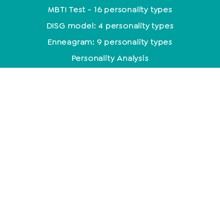
MBTI Test - 16 personality types
DISG model: 4 personality types
Enneagram: 9 personality types
Personality Analysis
Coaching
Which coaching training is the right one?
Coaching methods at a glance
Life Coach: Activity & Training at a glance
Becoming a coach - what do you need to know
about it?