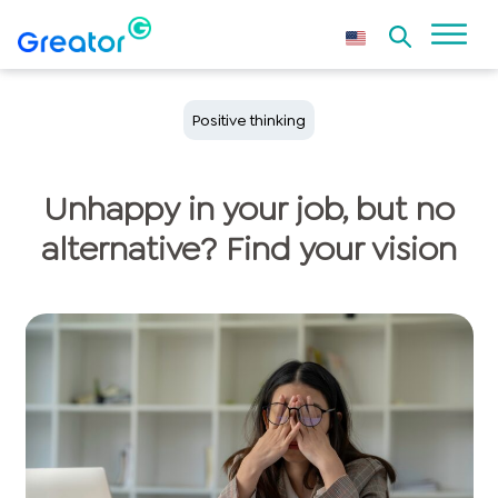
Positive thinking
Unhappy in your job, but no
alternative? Find your vision