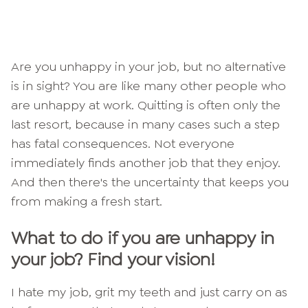
Are you unhappy in your job, but no alternative
is in sight? You are like many other people who
are unhappy at work. Quitting is often only the
last resort, because in many cases such a step
has fatal consequences. Not everyone
immediately finds another job that they enjoy.
And then there's the uncertainty that keeps you
from making a fresh start.
What to do if you are unhappy in
your job? Find your vision!
I hate my job, grit my teeth and just carry on as