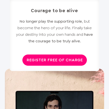
Courage to be alive
No longer play the supporting role
, but
become the hero of your life. Finally take
your destiny into your own hands and
have
the courage to be truly alive
.
REGISTER FREE OF CHARGE