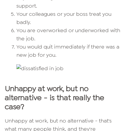
support.
Your colleagues or your boss treat you
badly.
You are overworked or underworked with
the job.
You would quit immediately if there was a
new job for you.
Unhappy at work, but no
alternative - is that really the
case?
Unhappy at work, but no alternative - that's
what many people think, and they're