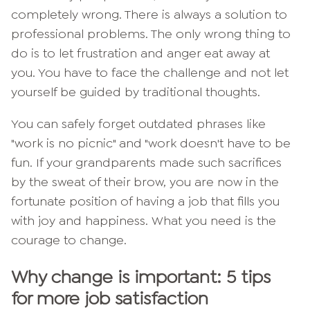
completely wrong. There is always a solution to
professional problems. The only wrong thing to
do is to let frustration and anger eat away at
you. You have to face the challenge and not let
yourself be guided by traditional thoughts.
You can safely forget outdated phrases like
"work is no picnic" and "work doesn't have to be
fun. If your grandparents made such sacrifices
by the sweat of their brow, you are now in the
fortunate position of having a job that fills you
with joy and happiness. What you need is the
courage to change.
Why change is important: 5 tips
for more job satisfaction