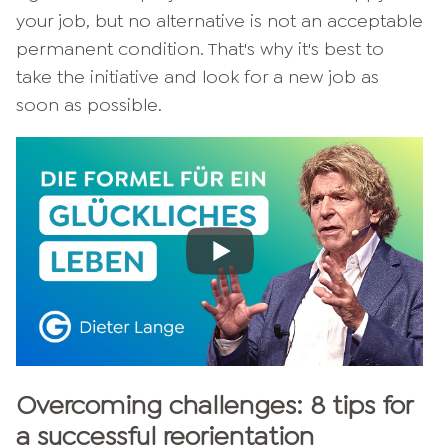
your job, but no alternative is not an acceptable
permanent condition. That's why it's best to
take the initiative and look for a new job as
soon as possible.
Overcoming challenges: 8 tips for
a successful reorientation