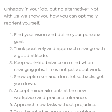
Unhappy in your job, but no alternative? Not
with us! We show you how you can optimally
reorient yourself.
Find your vision and define your personal
goal.
Think positively and approach change with
a good attitude.
Keep work-life balance in mind when
changing jobs. Life is not just about work.
Show optimism and don't let setbacks get
you down.
Accept minor ailments at the new
workplace and practice tolerance.
Approach new tasks without prejudice.
Take targeted action against problems