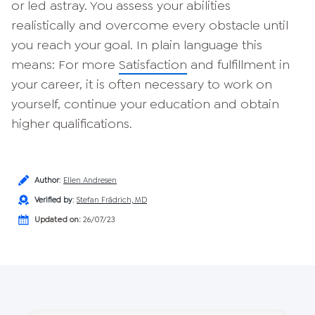
or led astray. You assess your abilities
realistically and overcome every obstacle until
you reach your goal. In plain language this
means: For more
Satisfaction
and fulfillment in
your career, it is often necessary to work on
yourself, continue your education and obtain
higher qualifications.
Author
:
Ellen Andresen
Verified by
:
Stefan Frädrich, MD
Updated on:
26/07/23