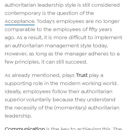
authoritarian leadership style is still considered
contemporary is the question of the
Acceptance
. Today's employees are no longer
comparable to the employees of fifty years
ago. As a result, it is more difficult to implement
an authoritarian management style today.
However, as long as the manager adheres to a
few principles, it can still succeed.
As already mentioned, plays
Trust
play a
supporting role in the modern working world.
Ideally, employees follow their authoritarian
superior voluntarily because they understand
the necessity of the (momentary) authoritarian
leadership.
Communication
is the key to achieving this. The