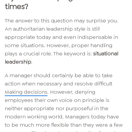
times?
The answer to this question may surprise you.
An authoritarian leadership style is still
appropriate today and even indispensable in
some situations. However, proper handling
plays a crucial role. The keyword is:
situational
leadership
.
A manager should certainly be able to take
action when necessary and resolve difficult
Making decisions
. However, denying
employees their own voice on principle is
neither appropriate nor purposeful in the
modern working world. Managers today have
to be much more flexible than they were a few