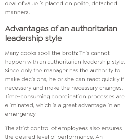
deal of value is placed on polite, detached
manners.
Advantages of an authoritarian
leadership style
Many cooks spoil the broth: This cannot
happen with an authoritarian leadership style.
Since only the manager has the authority to
make decisions, he or she can react quickly if
necessary and make the necessary changes.
Time-consuming coordination processes are
eliminated, which is a great advantage in an
emergency.
The strict control of employees also ensures
the desired level of performance. An