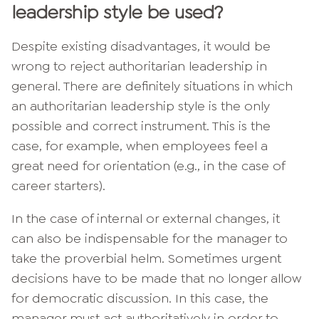
leadership style be used?
Despite existing disadvantages, it would be
wrong to reject authoritarian leadership in
general. There are definitely situations in which
an authoritarian leadership style is the only
possible and correct instrument. This is the
case, for example, when employees feel a
great need for orientation (e.g., in the case of
career starters).
In the case of internal or external changes, it
can also be indispensable for the manager to
take the proverbial helm. Sometimes urgent
decisions have to be made that no longer allow
for democratic discussion. In this case, the
manager must act authoritatively in order to