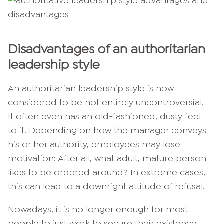
Disadvantages of an authoritarian
leadership style
An authoritarian leadership style is now
considered to be not entirely uncontroversial.
It often even has an old-fashioned, dusty feel
to it. Depending on how the manager conveys
his or her authority, employees may lose
motivation: After all, what adult, mature person
likes to be ordered around? In extreme cases,
this can lead to a downright attitude of refusal.
Nowadays, it is no longer enough for most
people to just work to secure their existence.