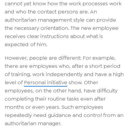
cannot yet know how the work processes work
and who the contact persons are. An
authoritarian management style can provide
the necessary orientation. The new employee
receives clear instructions about what is
expected of him.
However, people are different: For example,
there are employees who, after a short period
of training, work independently and have a high
level of
Personal initiative
show. Other
employees, on the other hand, have difficulty
completing their routine tasks even after
months or even years. Such employees
repeatedly need guidance and control from an
authoritarian manager.