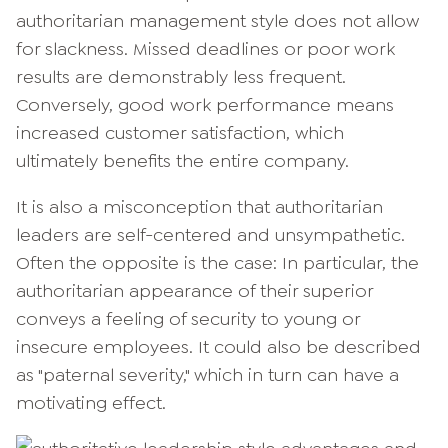
authoritarian management style does not allow
for slackness. Missed deadlines or poor work
results are demonstrably less frequent.
Conversely, good work performance means
increased customer satisfaction, which
ultimately benefits the entire company.
It is also a misconception that authoritarian
leaders are self-centered and unsympathetic.
Often the opposite is the case: In particular, the
authoritarian appearance of their superior
conveys a feeling of security to young or
insecure employees. It could also be described
as "paternal severity," which in turn can have a
motivating effect.