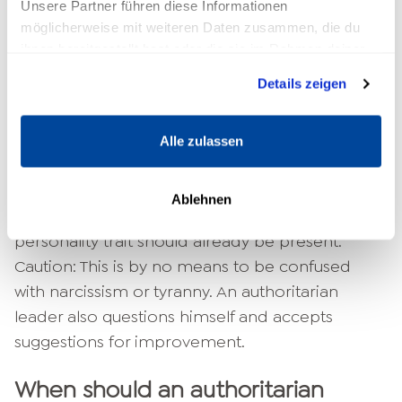
Unsere Partner führen diese Informationen
all decisions alone, he or she must have the
möglicherweise mit weiteren Daten zusammen, die du
necessary degree of self-confidence in
ihnen bereitgestellt hast oder die sie im Rahmen deiner
Nutzung der Dienste gesammelt haben.
addition to outstanding professional
Details zeigen
competence. Hesitancy and
Self-doubt
are out
of place.
Alle zulassen
Certainly, some of the required characteristics
can be learned in the course of the
Ablehnen
professional years. However, an authoritarian
personality trait should already be present.
Caution: This is by no means to be confused
with narcissism or tyranny. An authoritarian
leader also questions himself and accepts
suggestions for improvement.
When should an authoritarian