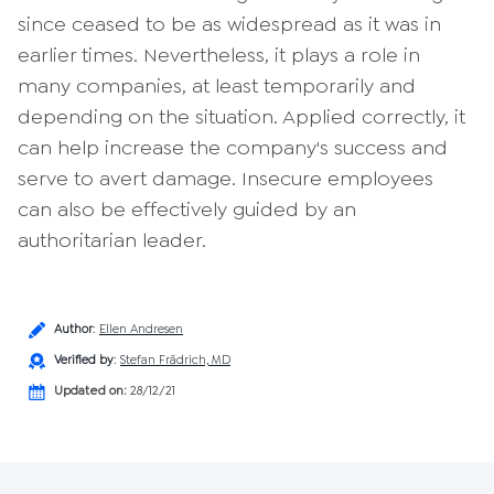
since ceased to be as widespread as it was in
earlier times. Nevertheless, it plays a role in
many companies, at least temporarily and
depending on the situation. Applied correctly, it
can help increase the company's success and
serve to avert damage. Insecure employees
can also be effectively guided by an
authoritarian leader.
Author
:
Ellen Andresen
Verified by
:
Stefan Frädrich, MD
Updated on:
28/12/21