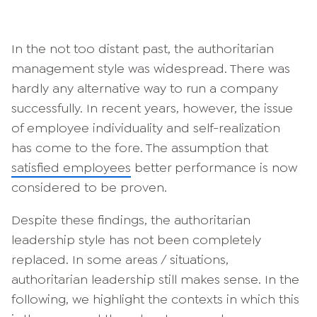
In the not too distant past, the authoritarian
management style was widespread. There was
hardly any alternative way to run a company
successfully. In recent years, however, the issue
of employee individuality and self-realization
has come to the fore. The assumption that
satisfied employees
better performance is now
considered to be proven.
Despite these findings, the authoritarian
leadership style has not been completely
replaced. In some areas / situations,
authoritarian leadership still makes sense. In the
following, we highlight the contexts in which this