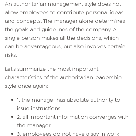
An authoritarian management style does not
allow employees to contribute personal ideas
and concepts. The manager alone determines
the goals and guidelines of the company. A
single person makes all the decisions, which
can be advantageous, but also involves certain
risks.
Let's summarize the most important
characteristics of the authoritarian leadership
style once again:
1. the manager has absolute authority to
issue instructions.
2. all important information converges with
the manager.
3. employees do not have a say in work