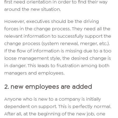
first need orientation in order to find their way
around the new situation.
However, executives should be the driving
forces in the change process. They need all the
relevant information to successfully support the
change process (system renewal, merger, etc.).
If the flow of information is missing due to a too
loose management style, the desired change is
in danger. This leads to frustration among both
managers and employees.
2. new employees are added
Anyone who is new to a company is initially
dependent on support. This is perfectly normal.
After all, at the beginning of the new job, one