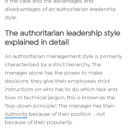
is the case and the advantages and
disadvantages of an authoritarian leadership
style.
The authoritarian leadership style
explained in detail
An authoritarian management style is primarily
characterized by a strict hierarchy. The
manager alone has the power to make
decisions: they give their employees strict
instructions on who has to do which task and
how. In technical jargon, this is known as the
"top-down principle". The manager has their
Authority
because of their position - not
because of their popularity.