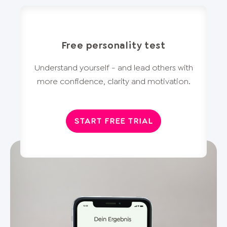
Free personality test
Understand yourself - and lead others with
more confidence, clarity and motivation.
START FREE TRIAL