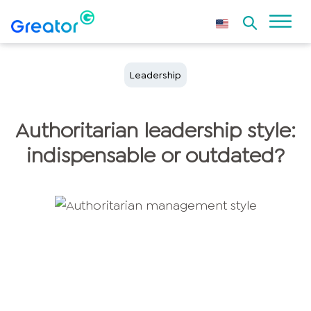
Leadership
Authoritarian leadership style:
indispensable or outdated?