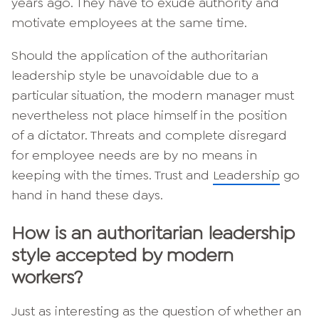
years ago. They have to exude authority and
motivate employees at the same time.
Should the application of the authoritarian
leadership style be unavoidable due to a
particular situation, the modern manager must
nevertheless not place himself in the position
of a dictator. Threats and complete disregard
for employee needs are by no means in
keeping with the times. Trust and
Leadership
go
hand in hand these days.
How is an authoritarian leadership
style accepted by modern
workers?
Just as interesting as the question of whether an