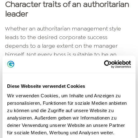
Character traits of an authoritarian
leader
Whether an authoritarian management style
leads to the desired corporate success
depends to a large extent on the manager
himself. Not every boss is suitable to be an
authoritarian superior. Some even reject this
hierarchical type of leadership altogether and
prefer a friendly approach to their employees.
Diese Webseite verwendet Cookies
If this is the case, a different type of leadership
Wir verwenden Cookies, um Inhalte und Anzeigen zu
should be chosen.
personalisieren, Funktionen für soziale Medien anbieten
zu können und die Zugriffe auf unsere Website zu
Authority cannot be feigned. Anyone who is
analysieren. Außerdem geben wir Informationen zu
inhibited about asserting himself or making
deiner Verwendung unserer Website an unsere Partner
himself unpopular is not suited to be an
für soziale Medien, Werbung und Analysen weiter.
authoritarian leader. Since the superior makes