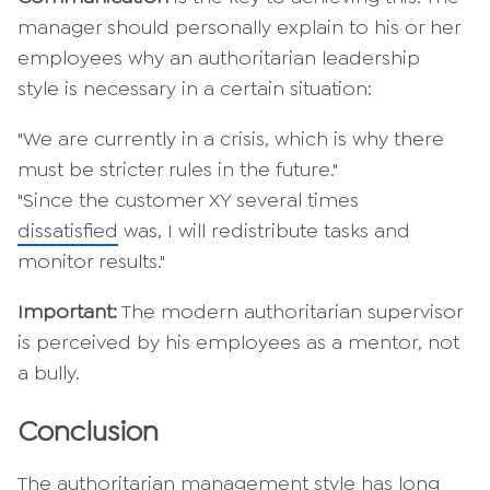
manager should personally explain to his or her
employees why an authoritarian leadership
style is necessary in a certain situation:
"We are currently in a crisis, which is why there
must be stricter rules in the future."
"Since the customer XY several times
dissatisfied
was, I will redistribute tasks and
monitor results."
Important:
The modern authoritarian supervisor
is perceived by his employees as a mentor, not
a bully.
Conclusion
The authoritarian management style has long