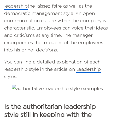
leadership
the laissez-faire as well as the
democratic management style. An open
communication culture within the company is
characteristic. Employees can voice their ideas
and criticisms at any time. The manager
incorporates the impulses of the employees
into his or her decisions.
You can find a detailed explanation of each
leadership style in the article on
Leadership
styles
.
Is the authoritarian leadership
style still in keeping with the