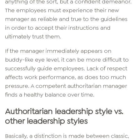
anything of the sort, but a confident demeanor.
The employees must experience their new
manager as reliable and true to the guidelines
in order to accept their instructions and
ultimately trust them.
If the manager immediately appears on
buddy-like eye level, it can be more difficult to
successfully guide employees. Lack of respect
affects work performance, as does too much
pressure. A competent authoritarian manager
finds a healthy balance over time.
Authoritarian leadership style vs.
other leadership styles
Basically, a distinction is made between classic,