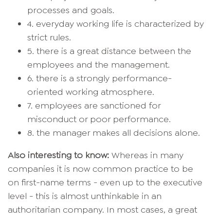
processes and goals.
4. everyday working life is characterized by
strict rules.
5. there is a great distance between the
employees and the management.
6. there is a strongly performance-
oriented working atmosphere.
7. employees are sanctioned for
misconduct or poor performance.
8. the manager makes all decisions alone.
Also interesting to know:
Whereas in many
companies it is now common practice to be
on first-name terms - even up to the executive
level - this is almost unthinkable in an
authoritarian company. In most cases, a great