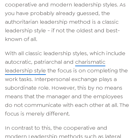
cooperative and modern leadership styles. As
you have probably already guessed, the
authoritarian leadership method is a classic
leadership style - if not the oldest and best-
known of all.
With all classic leadership styles, which include
autocratic, patriarchal and
charismatic
leadership style
the focus is on completing the
work tasks. Interpersonal exchange plays a
subordinate role. However, this by no means
means that the manager and the employees
do not communicate with each other at all. The
focus is merely different.
In contrast to this, the cooperative and
modern
Leadership methods such as lateral