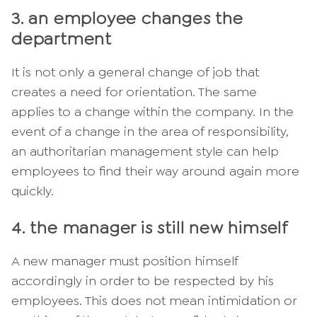
3. an employee changes the
department
It is not only a general change of job that
creates a need for orientation. The same
applies to a change within the company. In the
event of a change in the area of responsibility,
an authoritarian management style can help
employees to find their way around again more
quickly.
4. the manager is still new himself
A new manager must position himself
accordingly in order to be respected by his
employees. This does not mean intimidation or