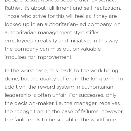
Rather, it's about fulfillment and self-realization.
Those who strive for this will feel as if they are
locked up in an authoritarian-led company. An
authoritarian management style stifles
employees' creativity and initiative. In this way,
the company can miss out on valuable
impulses for improvement.
In the worst case, this leads to the work being
done, but the quality suffers in the long term. In
addition, the reward system in authoritarian
leadership is often unfair: For successes, only
the decision-maker, i.e. the manager, receives
the recognition. In the case of failures, however,
the fault tends to be sought in the workforce.