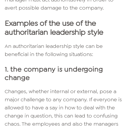
avert possible damage to the company.
Examples of the use of the
authoritarian leadership style
An authoritarian leadership style can be
beneficial in the following situations:
1. the company is undergoing
change
Changes, whether internal or external, pose a
major challenge to any company. If everyone is
allowed to have a say in how to deal with the
change in question, this can lead to confusing
chaos. The employees and also the managers