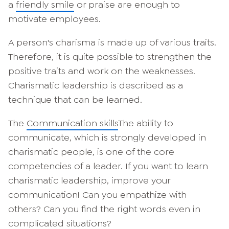
a
friendly smile
or praise are enough to
motivate employees.
A person's charisma is made up of various traits.
Therefore, it is quite possible to strengthen the
positive traits and work on the weaknesses.
Charismatic leadership is described as a
technique that can be learned.
The
Communication skills
The ability to
communicate, which is strongly developed in
charismatic people, is one of the core
competencies of a leader. If you want to learn
charismatic leadership, improve your
communication! Can you empathize with
others? Can you find the right words even in
complicated situations?