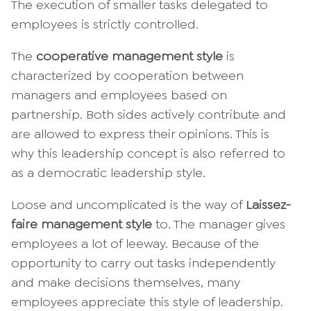
The execution of smaller tasks delegated to
employees is strictly controlled.
The
cooperative management style
is
characterized by cooperation between
managers and employees based on
partnership. Both sides actively contribute and
are allowed to express their opinions. This is
why this leadership concept is also referred to
as a democratic leadership style.
Loose and uncomplicated is the way of
Laissez-
faire management style
to. The manager gives
employees a lot of leeway. Because of the
opportunity to carry out tasks independently
and make decisions themselves, many
employees appreciate this style of leadership.