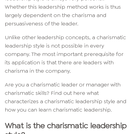
Whether this leadership method works is thus
largely dependent on the charisma and
persuasiveness of the leader.
Unlike other leadership concepts, a charismatic
leadership style is not possible in every
company. The most important prerequisite for
its application is that there are leaders with
charisma in the company.
Are you a charismatic leader or manager with
charismatic skills? Find out here what
characterizes a charismatic leadership style and
how you can learn charismatic leadership.
What is the charismatic leadership