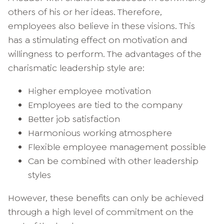
others of his or her ideas. Therefore,
employees also believe in these visions. This
has a stimulating effect on motivation and
willingness to perform. The advantages of the
charismatic leadership style are:
Higher employee motivation
Employees are tied to the company
Better job satisfaction
Harmonious working atmosphere
Flexible employee management possible
Can be combined with other leadership
styles
However, these benefits can only be achieved
through a high level of commitment on the