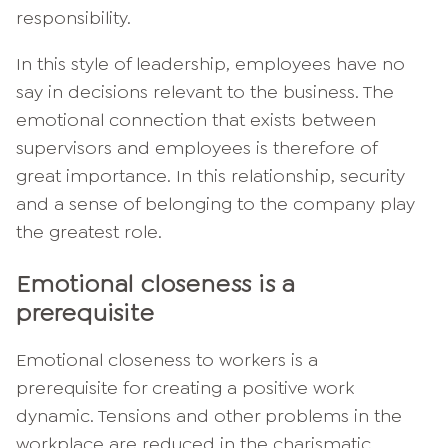
responsibility.
In this style of leadership, employees have no
say in decisions relevant to the business. The
emotional connection that exists between
supervisors and employees is therefore of
great importance. In this relationship, security
and a sense of belonging to the company play
the greatest role.
Emotional closeness is a
prerequisite
Emotional closeness to workers is a
prerequisite for creating a positive work
dynamic. Tensions and other problems in the
workplace are reduced in the charismatic