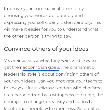
Improve your communication skills by
choosing your words deliberately and
expressing yourself clearly. Listen carefully. This
will make it easier for you to understand what
the other person is trying to say.
Convince others of your ideas
Visionaries know what they want and how to
get their
accomplish goals
. The charismatic
leadership style is about convincing others of
your own ideas. Can you motivate your team to
follow your instructions? Leaders with charisma
are characterized by a willingness to create, the
courage to change, creativity and curiosity.
Meet other people with openness. Be creative,