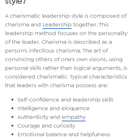
style?
A charismatic leadership style is composed of
charisma and
Leadership
together. This
leadership method focuses on the personality
of the leader. Charisma is described as a
person's infectious charisma. The art of
convincing others of one's own visions, using
personal skills rather than logical arguments, is
considered charismatic. Typical characteristics
that leaders with charisma possess are:
Self-confidence and leadership skills
Intelligence and eloquence
Authenticity and
empathy
Courage and curiosity
Emotional balance and helpfulness