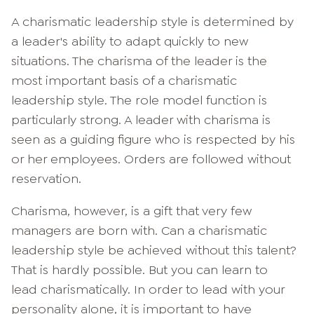
A charismatic leadership style is determined by
a leader's ability to adapt quickly to new
situations. The charisma of the leader is the
most important basis of a charismatic
leadership style. The role model function is
particularly strong. A leader with charisma is
seen as a guiding figure who is respected by his
or her employees. Orders are followed without
reservation.
Charisma, however, is a gift that very few
managers are born with. Can a charismatic
leadership style be achieved without this talent?
That is hardly possible. But you can learn to
lead charismatically. In order to lead with your
personality alone, it is important to have