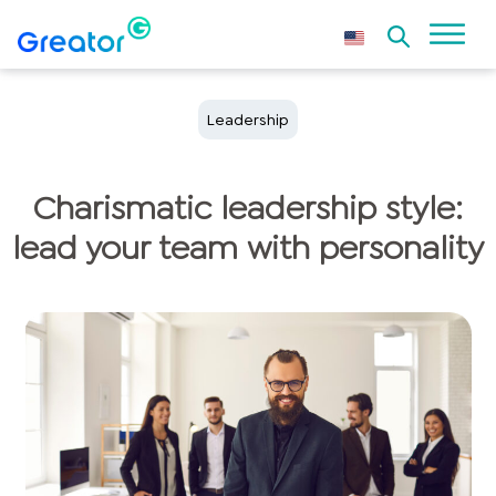
Leadership
Charismatic leadership style:
lead your team with personality