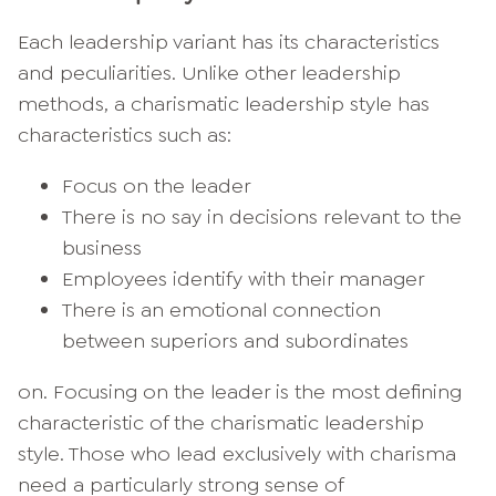
Each leadership variant has its characteristics
and peculiarities. Unlike other leadership
methods, a charismatic leadership style has
characteristics such as:
Focus on the leader
There is no say in decisions relevant to the
business
Employees identify with their manager
There is an emotional connection
between superiors and subordinates
on. Focusing on the leader is the most defining
characteristic of the charismatic leadership
style. Those who lead exclusively with charisma
need a particularly strong sense of