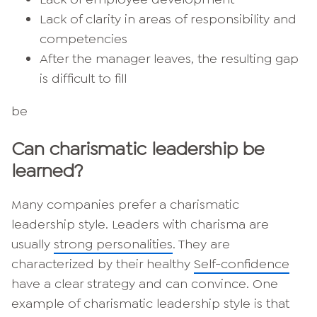
Lack of clarity in areas of responsibility and
competencies
After the manager leaves, the resulting gap
is difficult to fill
be
Can charismatic leadership be
learned?
Many companies prefer a charismatic
leadership style. Leaders with charisma are
usually
strong personalities
. They are
characterized by their healthy
Self-confidence
have a clear strategy and can convince. One
example of charismatic leadership style is that