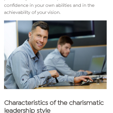
confidence in your own abilities and in the
achievability of your vision.
Characteristics of the charismatic
leadership style