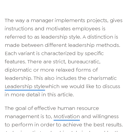
The way a manager implements projects, gives
instructions and motivates employees is
referred to as leadership style. A distinction is
made between different leadership methods.
Each variant is characterized by specific
features. There are strict, bureaucratic,
diplomatic or more relaxed forms of
leadership. This also includes the charismatic
Leadership style
which we would like to discuss
in more detail in this article.
The goal of effective human resource
management is to,
Motivation
and willingness
to perform in order to achieve the best results.