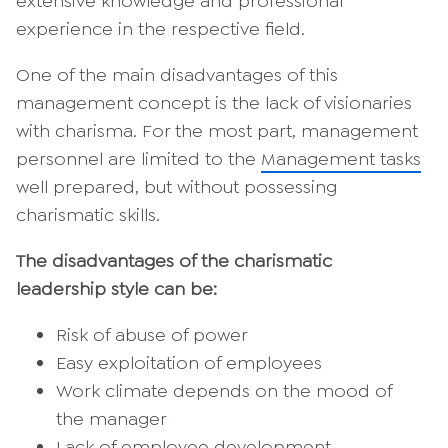
extensive knowledge and professional
experience in the respective field.
One of the main disadvantages of this
management concept is the lack of visionaries
with charisma. For the most part, management
personnel are limited to the
Management tasks
well prepared, but without possessing
charismatic skills.
The disadvantages of the charismatic
leadership style can be:
Risk of abuse of power
Easy exploitation of employees
Work climate depends on the mood of
the manager
Lack of employee development