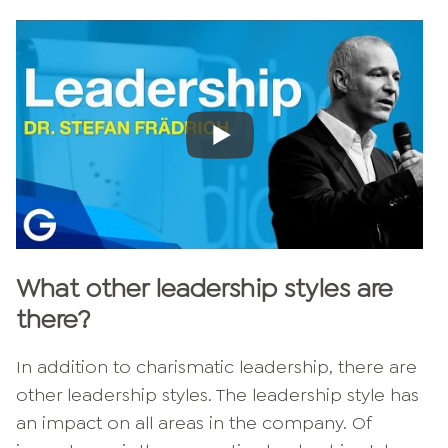
What other leadership styles are
there?
In addition to charismatic leadership, there are
other leadership styles. The leadership style has
an impact on all areas in the company. Of