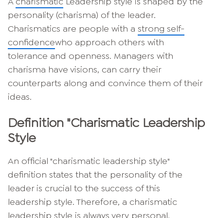
A
charismatic
Leadership style is shaped by the
personality (charisma) of the leader.
Charismatics are people with a
strong self-
confidence
who approach others with
tolerance and openness. Managers with
charisma have visions, can carry their
counterparts along and convince them of their
ideas.
Definition "Charismatic Leadership
Style
An official "charismatic leadership style"
definition states that the personality of the
leader is crucial to the success of this
leadership style. Therefore, a charismatic
leadership style is always very personal.