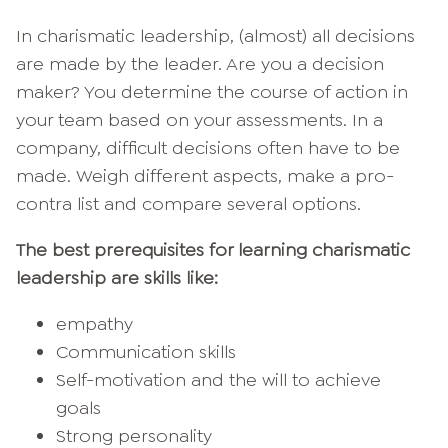
In charismatic leadership, (almost) all decisions
are made by the leader. Are you a decision
maker? You determine the course of action in
your team based on your assessments. In a
company, difficult decisions often have to be
made. Weigh different aspects, make a pro-
contra list and compare several options.
The best prerequisites for learning charismatic
leadership are skills like:
empathy
Communication skills
Self-motivation and the will to achieve
goals
Strong personality