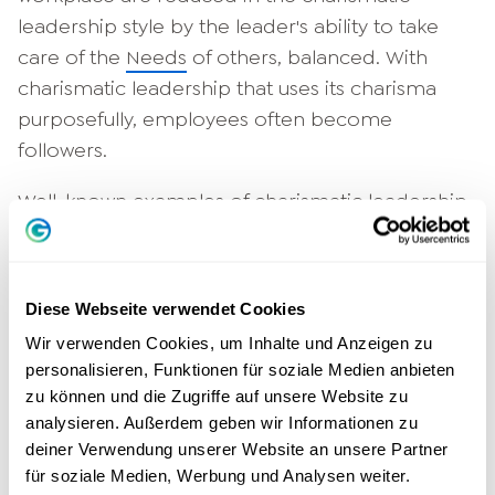
leadership style by the leader's ability to take
care of the
Needs
of others, balanced. With
charismatic leadership that uses its charisma
purposefully, employees often become
followers.
Well-known examples of charismatic leadership
styles are Steve Jobs, the late co-founder of
Apple, and Richard Branson, the founder of the
Virgin Group conglomerate. Both succeeded in
Diese Webseite verwendet Cookies
motivating employees and inspiring them with
Wir verwenden Cookies, um Inhalte und Anzeigen zu
their visions through their personality and
personalisieren, Funktionen für soziale Medien anbieten
charisma alone. Even business partners and
zu können und die Zugriffe auf unsere Website zu
customers followed their charisma.
successful
analysieren. Außerdem geben wir Informationen zu
managers, thereby helping to build the
deiner Verwendung unserer Website an unsere Partner
für soziale Medien, Werbung und Analysen weiter.
respective companies into significant brands.