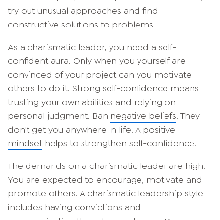
try out unusual approaches and find
constructive solutions to problems.
As a charismatic leader, you need a self-
confident aura. Only when you yourself are
convinced of your project can you motivate
others to do it. Strong self-confidence means
trusting your own abilities and relying on
personal judgment. Ban
negative beliefs
. They
don't get you anywhere in life. A positive
mindset
helps to strengthen self-confidence.
The demands on a charismatic leader are high.
You are expected to encourage, motivate and
promote others. A charismatic leadership style
includes having convictions and