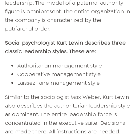
leadership. The model of a paternal authority
figure is omnipresent. The entire organization in
the company is characterized by the
patriarchal order.
Social psychologist Kurt Lewin describes three
classic leadership styles. These are:
Authoritarian management style
Cooperative management style
Laissez-faire management style
Similar to the sociologist Max Weber, Kurt Lewin
also describes the authoritarian leadership style
as dominant. The entire leadership force is
concentrated in the executive suite. Decisions
are made there. All instructions are heeded.