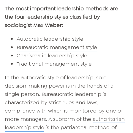
The most important leadership methods are
the four leadership styles classified by
sociologist Max Weber:
Autocratic leadership style
Bureaucratic management style
Charismatic leadership style
Traditional management style
In the autocratic style of leadership, sole
decision-making power is in the hands of a
single person. Bureaucratic leadership is
characterized by strict rules and laws,
compliance with which is monitored by one or
more managers. A subform of the
authoritarian
leadership style
is the patriarchal method of