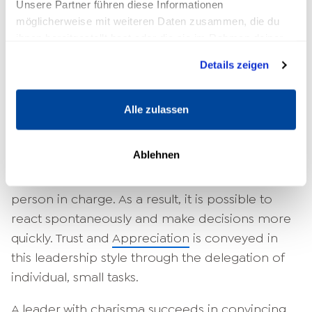
Unsere Partner führen diese Informationen
möglicherweise mit weiteren Daten zusammen, die du
Advantages of the charismatic
ihnen bereitgestellt hast oder die sie im Rahmen deiner
leadership style
Nutzung der Dienste gesammelt haben.
Details zeigen
It is assumed that a charismatic leadership style
can have advantages and disadvantages. It is
Alle zulassen
considered advantageous that the motivation
of the employees is strengthened through
Ablehnen
identification with the manager. Important
decisions are made almost exclusively by the
person in charge. As a result, it is possible to
react spontaneously and make decisions more
quickly. Trust and
Appreciation
is conveyed in
this leadership style through the delegation of
individual, small tasks.
A leader with charisma succeeds in convincing