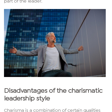
part of the leader.
Disadvantages of the charismatic
leadership style
Charisma is a combination of certain qualities