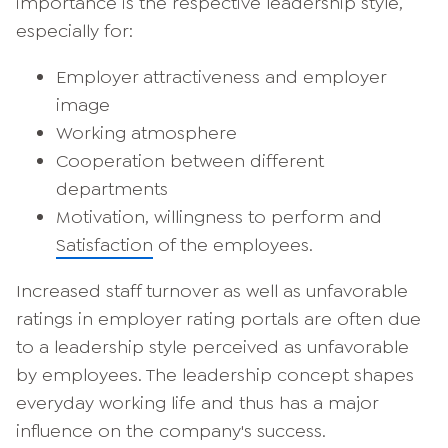
importance is the respective leadership style,
especially for:
Employer attractiveness and employer
image
Working atmosphere
Cooperation between different
departments
Motivation, willingness to perform and
Satisfaction
of the employees.
Increased staff turnover as well as unfavorable
ratings in employer rating portals are often due
to a leadership style perceived as unfavorable
by employees. The leadership concept shapes
everyday working life and thus has a major
influence on the company's success.