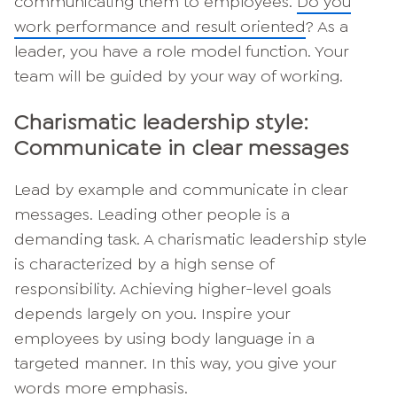
communicating them to employees.
Do you
work performance and result oriented
? As a
leader, you have a role model function. Your
team will be guided by your way of working.
Charismatic leadership style:
Communicate in clear messages
Lead by example and communicate in clear
messages. Leading other people is a
demanding task. A charismatic leadership style
is characterized by a high sense of
responsibility. Achieving higher-level goals
depends largely on you. Inspire your
employees by using body language in a
targeted manner. In this way, you give your
words more emphasis.