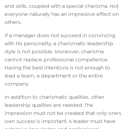
and skills, coupled with a special charisma. Not
everyone naturally has an impressive effect on
others.
If a manager does not succeed in convincing
with his personality, a charismatic leadership
style is not possible. Moreover, charisma
cannot replace professional competence.
Having the best intentions is not enough to
lead a team, a department or the entire
company.
In addition to charismatic qualities, other
leadership qualities are needed. The
impression must not be created that only one's
own success is important. A leader must have