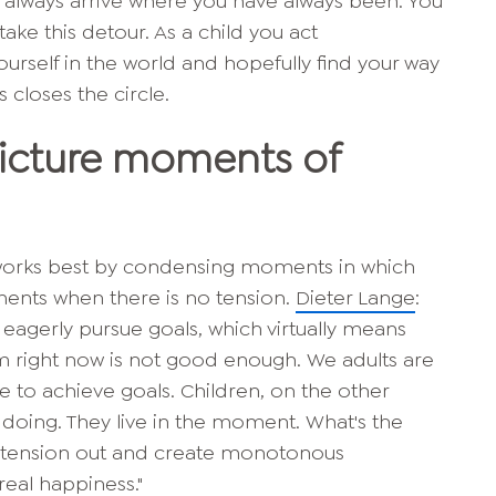
 you always arrive where you have always been. You
take this detour. As a child you act
ourself in the world and hopefully find your way
s closes the circle.
Picture moments of
 works best by condensing moments in which
ments when there is no tension.
Dieter Lange
:
 eagerly pursue goals, which virtually means
m right now is not good enough. We adults are
 to achieve goals. Children, on the other
doing. They live in the moment. What's the
e tension out and create monotonous
eal happiness."