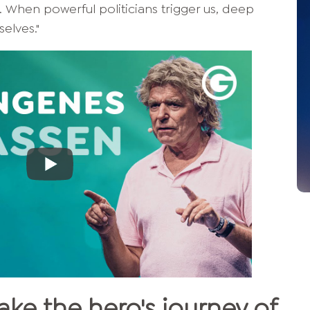
. When powerful politicians trigger us, deep
elves."
ake the hero's journey of