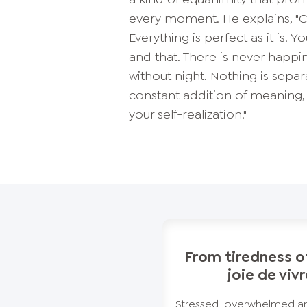
every moment. He explains, "C
Everything is perfect as it is. 
and that. There is never happin
without night. Nothing is sepa
constant addition of meaning, 
your self-realization."
From tiredness of
joie de viv
Stressed, overwhelmed an