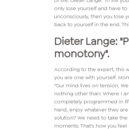
of life. Dieter Lange: "In life
only lose yourself and have to 
unconsciously, then you lose y
back to yourself in the end. Thi
Dieter Lange: "
monotony".
According to the expert, this
you are one with yourself. Mo
"Our mind lives on tension. We
nothing other than: Where I a
completely programmed in life
hand, enjoy whatever they are 
solution? We need to take th
moments. That's how you feel r