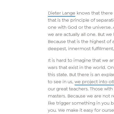
Dieter Lange
knows that there i
that is the principle of separat
one with God or the universe. 
we are actually all one. But we
Because that is the highest of 
deepest, innermost fulfillment
It is hard to imagine that we a
wars that exist in the world. On
this state. But there is an exp
to see in us,
we project into ot
our great teachers. Those wit
masters. Because we are not r
like trigger something in you 
you. We make it easy for ourse