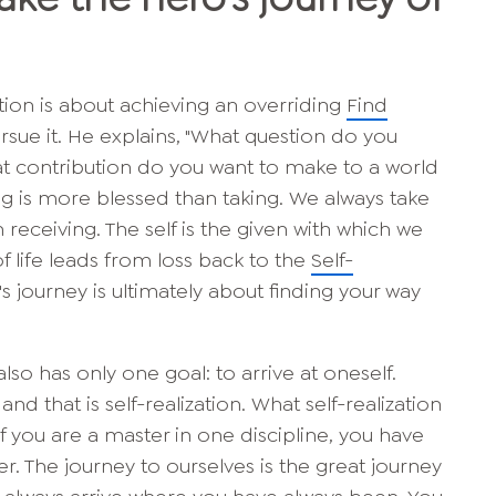
ation is about achieving an overriding
Find
sue it. He explains, "What question do you
t contribution do you want to make to a world
ing is more blessed than taking. We always take
 receiving. The self is the given with which we
f life leads from loss back to the
Self-
s journey is ultimately about finding your way
also has only one goal: to arrive at oneself.
 that is self-realization. What self-realization
 If you are a master in one discipline, you have
r. The journey to ourselves is the great journey