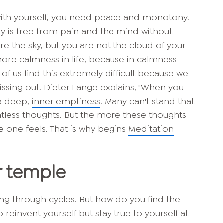
with yourself, you need peace and monotony.
y is free from pain and the mind without
re the sky, but you are not the cloud of your
re calmness in life, because in calmness
of us find this extremely difficult because we
ssing out. Dieter Lange explains, "When you
 a deep,
inner emptiness
. Many can't stand that
tless thoughts. But the more these thoughts
 one feels. That is why begins
Meditation
r temple
oing through cycles. But how do you find the
reinvent yourself but stay true to yourself at