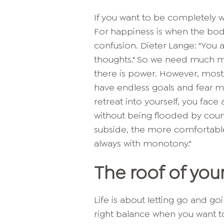
If you want to be completely 
For happiness is when the bod
confusion. Dieter Lange: "You a
thoughts." So we need much mo
there is power. However, most 
have endless goals and fear mi
retreat into yourself, you face
without being flooded by coun
subside, the more comfortable
always with monotony."
The roof of you
Life is about letting go and g
right balance when you want to 