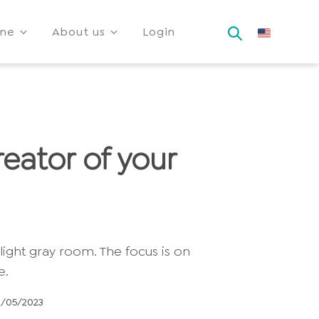
ine
About us
Login
eator of your
2/05/2023