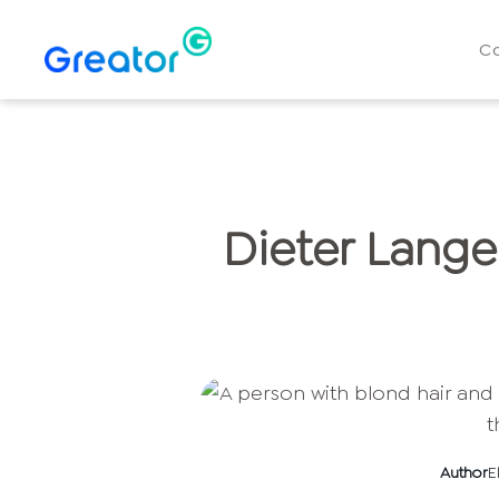
C
Dieter Lange
Author
E