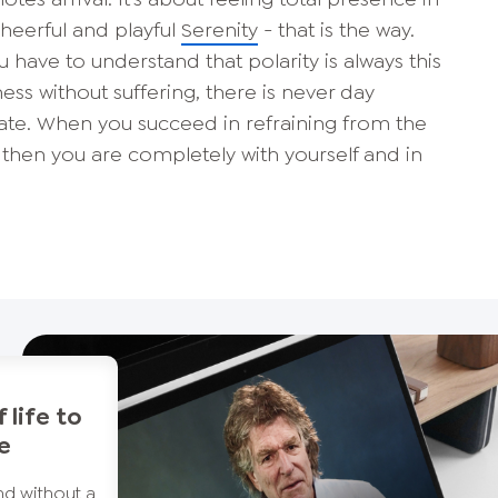
heerful and playful
Serenity
- that is the way.
You have to understand that polarity is always this
ess without suffering, there is never day
rate. When you succeed in refraining from the
then you are completely with yourself and in
 life to
re
d without a