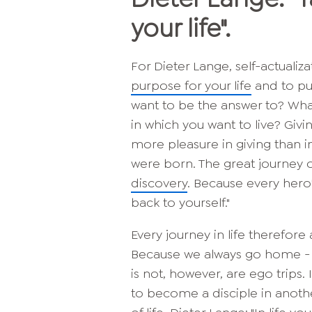
your life".
For Dieter Lange, self-actualiz
purpose for your life
and to pur
want to be the answer to? Wha
in which you want to live? Giv
more pleasure in giving than in
were born. The great journey o
discovery
. Because every hero'
back to yourself."
Every journey in life therefore 
Because we always go home - and
is not, however, are ego trips.
to become a disciple in anothe