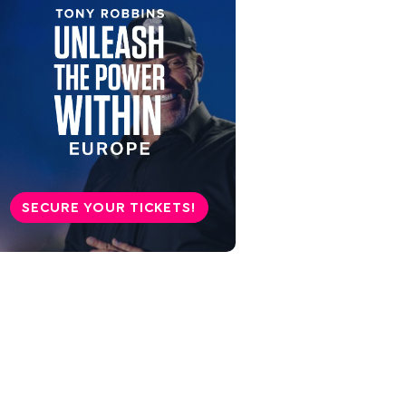
SECURE YOUR TICKETS!