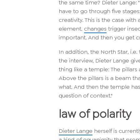
the same time? Dieter Lange: 
have to go through five stages:
creativity. This is the case wit
element.
changes
trigger insec
important. And then you get cr
In addition, the North Star, i.
the interview, Dieter Lange gi
thing like a temple: The pillar
Above the pillars is a beam tha
what. And then the temple has a
question of context."
law of polarity
Dieter Lange
herself is curren
a kind of equanimity that promo