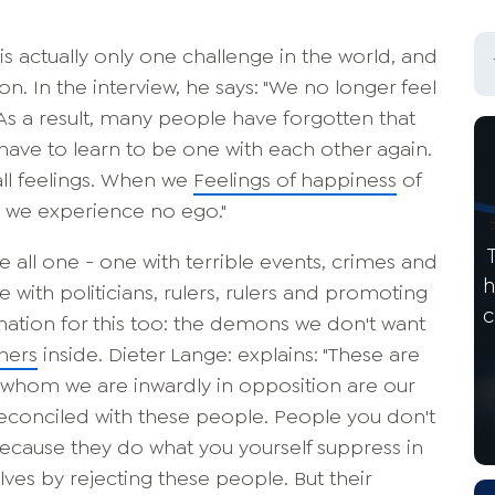
s actually only one challenge in the world, and
ion. In the interview, he says: "We no longer feel
As a result, many people have forgotten that
 have to learn to be one with each other again.
all feelings. When we
Feelings of happiness
of
, we experience no ego."
re all one - one with terrible events, crimes and
h
e with politicians, rulers, rulers and promoting
c
lanation for this too: the demons we don't want
hers
inside. Dieter Lange: explains: "These are
h whom we are inwardly in opposition are our
econciled with these people. People you don't
because they do what you yourself suppress in
lves by rejecting these people. But their