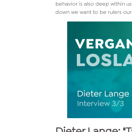
behavior is also deep within us
down we want to be rulers ours
Dieter Lange: "T