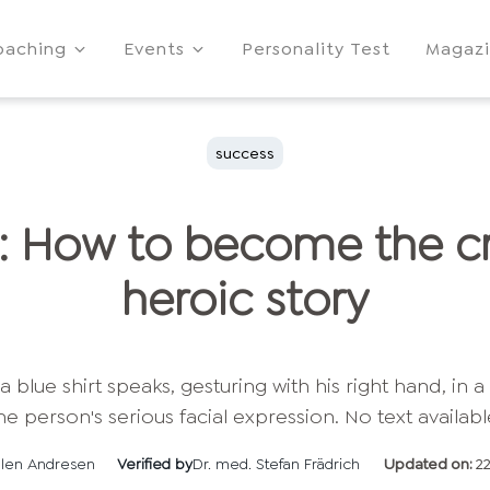
oaching
Events
Personality Test
Magaz
success
: How to become the cr
heroic story
llen Andresen
Verified by
Dr. med. Stefan Frädrich
Updated on:
2