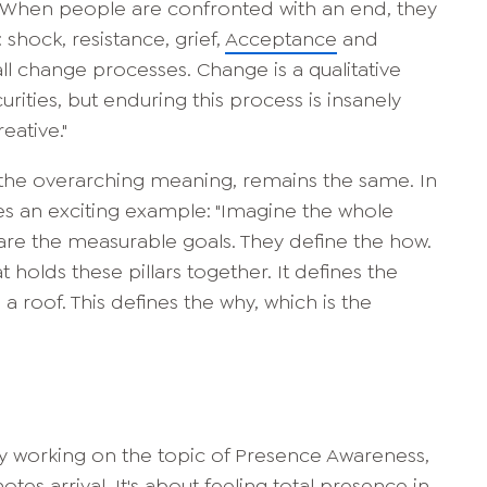
"When people are confronted with an end, they
 shock, resistance, grief,
Acceptance
and
h all change processes. Change is a qualitative
urities, but enduring this process is insanely
eative."
e. the overarching meaning, remains the same. In
ves an exciting example: "Imagine the whole
s are the measurable goals. They define the how.
t holds these pillars together. It defines the
 roof. This defines the why, which is the
tly working on the topic of Presence Awareness,
tes arrival. It's about feeling total presence in