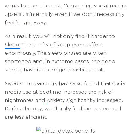
wants to come to rest. Consuming social media
upsets us internally, even if we don't necessarily
feel it right away.
As a result, you will not only find it harder to
Sleep:
The quality of sleep even suffers
enormously. The sleep phases are often
shortened and, in extreme cases, the deep
sleep phase is no longer reached at all.
Swedish researchers have also found that social
media use at bedtime increases the risk of
nightmares and
Anxiety
significantly increased.
During the day, we literally feel exhausted and
are less efficient.