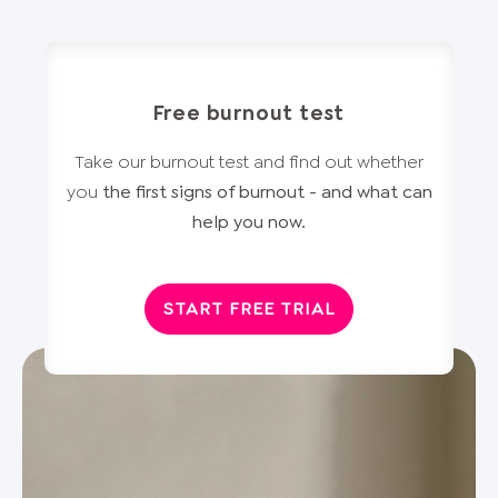
Free burnout test
Take our burnout test and find out whether
you
the first signs of burnout - and what can
help you now.
START FREE TRIAL