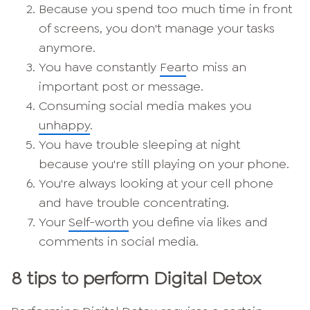
Because you spend too much time in front
of screens, you don't manage your tasks
anymore.
You have constantly
Fear
to miss an
important post or message.
Consuming social media makes you
unhappy
.
You have trouble sleeping at night
because you're still playing on your phone.
You're always looking at your cell phone
and have trouble concentrating.
Your
Self-worth
you define via likes and
comments in social media.
8 tips to perform Digital Detox