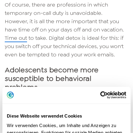
Of course, there are professions in which
temporary on-call duty is unavoidable.
However, it is all the more important that you
have time off on your days off and on vacation.
Time out
to take. Digital detox is ideal for this: if
you switch off your technical devices, you won't
even be tempted to read your work emails.
Adolescents become more
susceptible to behavioral
problems
The lives of modern young people are largely
lived online. The use of social media in
Diese Webseite verwendet Cookies
particular plays a key role. Young people not
Wir verwenden Cookies, um Inhalte und Anzeigen zu
only exchange information with each other on
personalisieren, Funktionen für soziale Medien anbieten