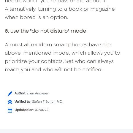
needlework if you're passionate about it.
Alternatively, turning to a book or magazine
when bored is an option.
8. use the "do not disturb" mode
Almost all modern smartphones have the
above-mentioned mode, which allows you to
prioritize your contacts. Set who can always
reach you and who will not be notified.
Author
:
Ellen Andresen
Verified by
:
Stefan Frädrich, MD
Updated on:
07/01/22