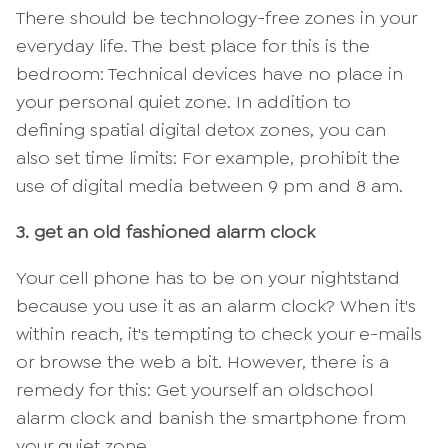
There should be technology-free zones in your
everyday life. The best place for this is the
bedroom: Technical devices have no place in
your personal quiet zone. In addition to
defining spatial digital detox zones, you can
also set time limits: For example, prohibit the
use of digital media between 9 pm and 8 am.
3. get an old fashioned alarm clock
Your cell phone has to be on your nightstand
because you use it as an alarm clock? When it's
within reach, it's tempting to check your e-mails
or browse the web a bit. However, there is a
remedy for this: Get yourself an oldschool
alarm clock and banish the smartphone from
your quiet zone.