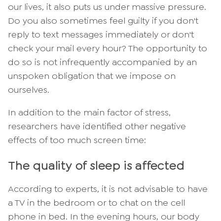
our lives, it also puts us under massive pressure.
Do you also sometimes feel guilty if you don't
reply to text messages immediately or don't
check your mail every hour? The opportunity to
do so is not infrequently accompanied by an
unspoken obligation that we impose on
ourselves.
In addition to the main factor of stress,
researchers have identified other negative
effects of too much screen time:
The quality of sleep is affected
According to experts, it is not advisable to have
a TV in the bedroom or to chat on the cell
phone in bed. In the evening hours, our body