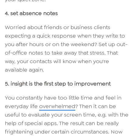
4. set absence notes
Worried about friends or business clients
expecting a quick response when they write to
you after hours or on the weekend? Set up out-
of-office notes to take away that stress. That
way, your contacts will know when you're
available again.
5. insight is the first step to improvement
You constantly have too little time and feel in
everyday life
overwhelmed
? Then it can be
useful to evaluate your screen time, e.g. with the
help of special apps. The result can be really
frightening under certain circumstances. Now