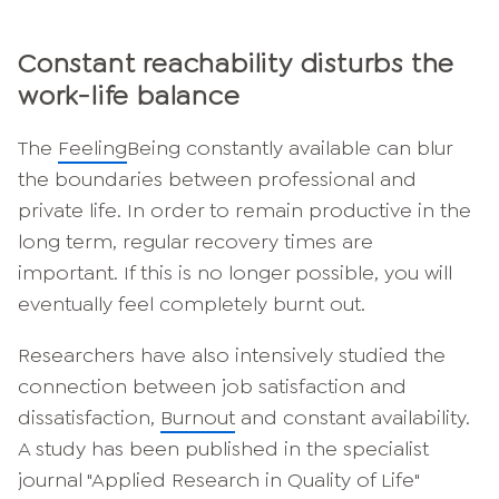
Constant reachability disturbs the
work-life balance
The
Feeling
Being constantly available can blur
the boundaries between professional and
private life. In order to remain productive in the
long term, regular recovery times are
important. If this is no longer possible, you will
eventually feel completely burnt out.
Researchers have also intensively studied the
connection between job satisfaction and
dissatisfaction,
Burnout
and constant availability.
A study has been published in the specialist
journal "Applied Research in Quality of Life"