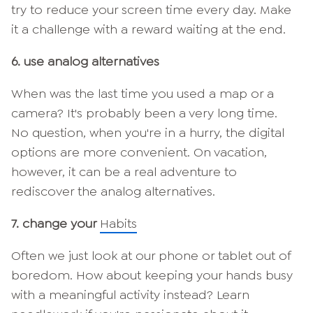
try to reduce your screen time every day. Make
it a challenge with a reward waiting at the end.
6. use analog alternatives
When was the last time you used a map or a
camera? It's probably been a very long time.
No question, when you're in a hurry, the digital
options are more convenient. On vacation,
however, it can be a real adventure to
rediscover the analog alternatives.
7. change your
Habits
Often we just look at our phone or tablet out of
boredom. How about keeping your hands busy
with a meaningful activity instead? Learn