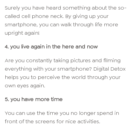
Surely you have heard something about the so-
called cell phone neck. By giving up your
smartphone, you can walk through life more
upright again!
4. you live again in the here and now
Are you constantly taking pictures and filming
everything with your smartphone? Digital Detox
helps you to perceive the world through your
own eyes again.
5. you have more time
You can use the time you no longer spend in
front of the screens for nice activities.