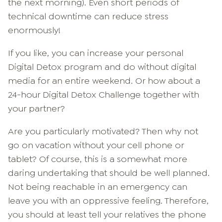
the next morning). Even short periods of
technical downtime can reduce stress
enormously!
If you like, you can increase your personal
Digital Detox program and do without digital
media for an entire weekend. Or how about a
24-hour Digital Detox Challenge together with
your partner?
Are you particularly motivated? Then why not
go on vacation without your cell phone or
tablet? Of course, this is a somewhat more
daring undertaking that should be well planned.
Not being reachable in an emergency can
leave you with an oppressive feeling. Therefore,
you should at least tell your relatives the phone