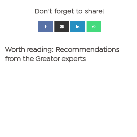
Don't forget to share!
Worth reading: Recommendations
from the Greator experts
GREATOR MAGAZINE
personalities