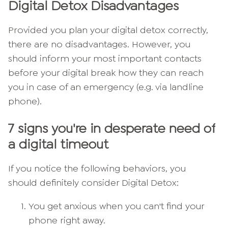
Digital Detox Disadvantages
Provided you plan your digital detox correctly,
there are no disadvantages. However, you
should inform your most important contacts
before your digital break how they can reach
you in case of an emergency (e.g. via landline
phone).
7 signs you're in desperate need of
a digital timeout
If you notice the following behaviors, you
should definitely consider Digital Detox:
You get anxious when you can't find your
phone right away.