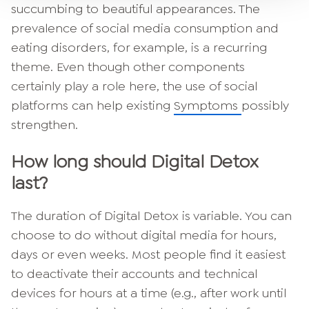
succumbing to beautiful appearances. The
prevalence of social media consumption and
eating disorders, for example, is a recurring
theme. Even though other components
certainly play a role here, the use of social
platforms can help existing
Symptoms
possibly
strengthen.
How long should Digital Detox
last?
The duration of Digital Detox is variable. You can
choose to do without digital media for hours,
days or even weeks. Most people find it easiest
to deactivate their accounts and technical
devices for hours at a time (e.g., after work until