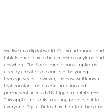
We live in a digital world. Our smartphones and
tablets enable us to be accessible anytime and
anywhere. The
Social media consumption
is
already a matter of course in the young
teenage years. However, it is now well known
that constant media consumption and
permanent accessibility trigger mental stress.
This applies not only to young people, but to
everyone. Digital Detox has therefore become