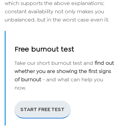
which supports the above explanations:
constant availability not only makes you
unbalanced, but in the worst case even ill.
Free burnout test
Take our short burnout test and
find out
whether you are showing the first signs
of burnout
- and what can help you
now.
START FREE TEST