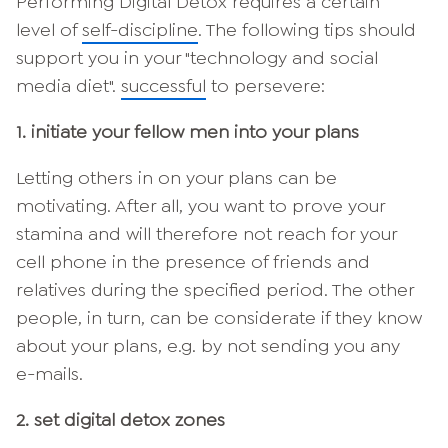
Performing Digital Detox requires a certain
level of
self-discipline
. The following tips should
support you in your "technology and social
media diet".
successful
to persevere:
1. initiate your fellow men into your plans
Letting others in on your plans can be
motivating. After all, you want to prove your
stamina and will therefore not reach for your
cell phone in the presence of friends and
relatives during the specified period. The other
people, in turn, can be considerate if they know
about your plans, e.g. by not sending you any
e-mails.
2. set digital detox zones