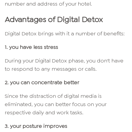
number and address of your hotel.
Advantages of Digital Detox
Digital Detox brings with it a number of benefits:
1. you have less stress
During your Digital Detox phase, you don't have
to respond to any messages or calls.
2. you can concentrate better
Since the distraction of digital media is
eliminated, you can better focus on your
respective daily and work tasks.
3. your posture improves