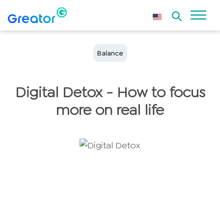
Balance
Digital Detox - How to focus
more on real life