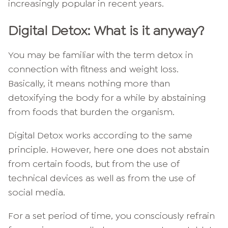
increasingly popular in recent years.
Digital Detox: What is it anyway?
You may be familiar with the term detox in
connection with fitness and weight loss.
Basically, it means nothing more than
detoxifying the body for a while by abstaining
from foods that burden the organism.
Digital Detox works according to the same
principle. However, here one does not abstain
from certain foods, but from the use of
technical devices as well as from the use of
social media.
For a set period of time, you consciously refrain