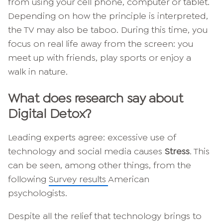
from using your cell phone, computer or tablet.
Depending on how the principle is interpreted,
the TV may also be taboo. During this time, you
focus on real life away from the screen: you
meet up with friends, play sports or enjoy a
walk in nature.
What does research say about
Digital Detox?
Leading experts agree: excessive use of
technology and social media causes
Stress
. This
can be seen, among other things, from the
following
Survey results
American
psychologists.
Despite all the relief that technology brings to