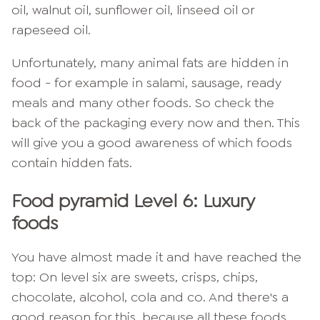
oil, walnut oil, sunflower oil, linseed oil or
rapeseed oil.
Unfortunately, many animal fats are hidden in
food - for example in salami, sausage, ready
meals and many other foods. So check the
back of the packaging every now and then. This
will give you a good awareness of which foods
contain hidden fats.
Food pyramid Level 6: Luxury
foods
You have almost made it and have reached the
top: On level six are sweets, crisps, chips,
chocolate, alcohol, cola and co. And there's a
good reason for this, because all these foods