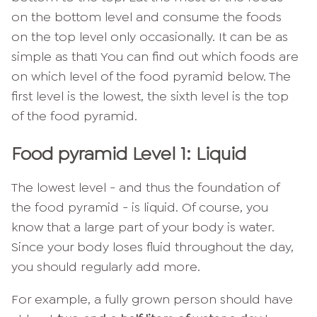
on the bottom level and consume the foods
on the top level only occasionally. It can be as
simple as that! You can find out which foods are
on which level of the food pyramid below. The
first level is the lowest, the sixth level is the top
of the food pyramid.
Food pyramid Level 1: Liquid
The lowest level - and thus the foundation of
the food pyramid - is liquid. Of course, you
know that a large part of your body is water.
Since your body loses fluid throughout the day,
you should regularly add more.
For example, a fully grown person should have