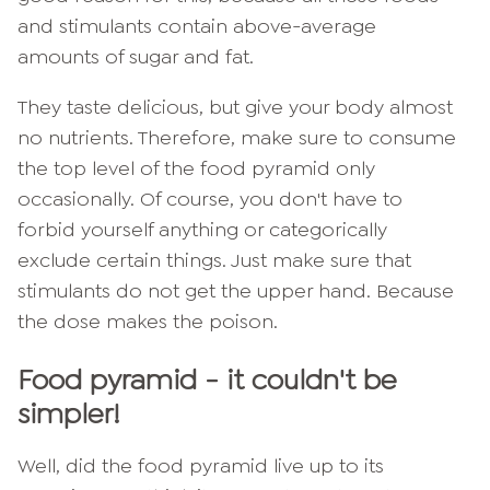
and stimulants contain above-average
amounts of sugar and fat.
They taste delicious, but give your body almost
no nutrients. Therefore, make sure to consume
the top level of the food pyramid only
occasionally. Of course, you don't have to
forbid yourself anything or categorically
exclude certain things. Just make sure that
stimulants do not get the upper hand. Because
the dose makes the poison.
Food pyramid - it couldn't be
simpler!
Well, did the food pyramid live up to its