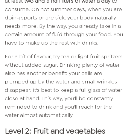
at least
two and a half liters of water a day
to
consume. On hot summer days, when you are
doing sports or are sick, your body naturally
needs more. By the way, you already take in a
certain amount of fluid through your food. You
have to make up the rest with drinks.
For a bit of flavour, try tea or light fruit spritzers
without added sugar. Drinking plenty of water
also has another benefit: your cells are
plumped up by the water and small wrinkles
disappear. It's best to keep a full glass of water
close at hand. This way, you'll be constantly
reminded to drink and you'll reach for the
water almost automatically.
Level 2: Fruit and vegetables