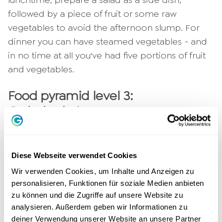
followed by a piece of fruit or some raw
vegetables to avoid the afternoon slump. For
dinner you can have steamed vegetables - and
in no time at all you've had five portions of fruit
and vegetables.
Food pyramid level 3:
Carbohydrates
On the third and thus middle level of the food
pyramid are bread, potatoes, rice and pasta -
Diese Webseite verwendet Cookies
carbohydrates. These give your body valuable
Wir verwenden Cookies, um Inhalte und Anzeigen zu
fiber and thus ensure that your digestion
personalisieren, Funktionen für soziale Medien anbieten
remains in tact. The fact that carbohydrates
zu können und die Zugriffe auf unsere Website zu
make up an important level of the food
analysieren. Außerdem geben wir Informationen zu
pyramid has another reason: they ensure that
deiner Verwendung unserer Website an unsere Partner