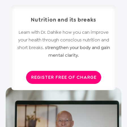
Nutrition and its breaks
Learn with Dr. Dahlke how you can improve
your health through conscious nutrition and
short breaks.
strengthen your body and gain
mental clarity.
REGISTER FREE OF CHARGE