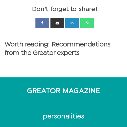
Don't forget to share!
Worth reading: Recommendations
from the Greator experts
GREATOR MAGAZINE
personalities