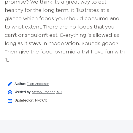
promise? We think it's a great way to eat
healthy for the long term. It illustrates at a
glance which foods you should consume and
to what extent. There are no foods that you
can't or shouldn't eat. Everything is allowed as
long as it stays in moderation. Sounds good?
Then give the food pyramid a try! Have fun with
it!
Author
:
Ellen Andresen
Verified by
:
Stefan Frädrich, MD
Updated on:
14/09/18