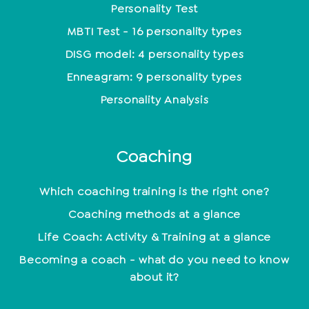
Personality Test
MBTI Test - 16 personality types
DISG model: 4 personality types
Enneagram: 9 personality types
Personality Analysis
Coaching
Which coaching training is the right one?
Coaching methods at a glance
Life Coach: Activity & Training at a glance
Becoming a coach - what do you need to know
about it?