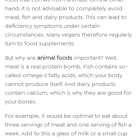
hand, it is not advisable to completely avoid
meat, fish and dairy products. This can lead to
deficiency symptoms under certain
circumstances. Many vegans therefore regularly
turn to food supplements.
But why are
animal foods
important? Well,
meat is a real protein bomb. Fish contains so-
called omega-3 fatty acids, which your body
cannot produce itself. And dairy products
contain calcium, which is why they are good for
your bones.
For example, it would be optimal to eat about
three servings of meat and one serving of fish a
week. Add to this a glass of milk or a small cup