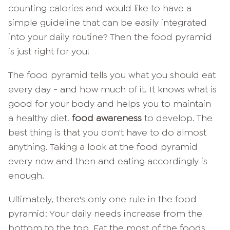
counting calories and would like to have a
simple guideline that can be easily integrated
into your daily routine? Then the food pyramid
is just right for you!
The food pyramid tells you what you should eat
every day - and how much of it. It knows what is
good for your body and helps you to maintain
a healthy diet.
food awareness
to develop. The
best thing is that you don't have to do almost
anything. Taking a look at the food pyramid
every now and then and eating accordingly is
enough.
Ultimately, there's only one rule in the food
pyramid: Your daily needs increase from the
bottom to the top. Eat the most of the foods