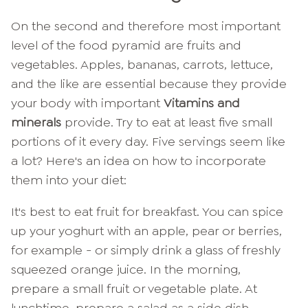
On the second and therefore most important
level of the food pyramid are fruits and
vegetables. Apples, bananas, carrots, lettuce,
and the like are essential because they provide
your body with important
Vitamins and
minerals
provide. Try to eat at least five small
portions of it every day. Five servings seem like
a lot? Here's an idea on how to incorporate
them into your diet:
It's best to eat fruit for breakfast. You can spice
up your yoghurt with an apple, pear or berries,
for example - or simply drink a glass of freshly
squeezed orange juice. In the morning,
prepare a small fruit or vegetable plate. At
lunchtime, prepare a salad as a side dish,