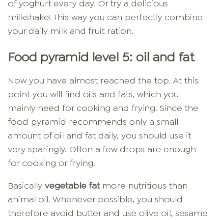
of yoghurt every day. Or try a delicious
milkshake! This way you can perfectly combine
your daily milk and fruit ration.
Food pyramid level 5: oil and fat
Now you have almost reached the top. At this
point you will find oils and fats, which you
mainly need for cooking and frying. Since the
food pyramid recommends only a small
amount of oil and fat daily, you should use it
very sparingly. Often a few drops are enough
for cooking or frying.
Basically
vegetable fat
more nutritious than
animal oil. Whenever possible, you should
therefore avoid butter and use olive oil, sesame