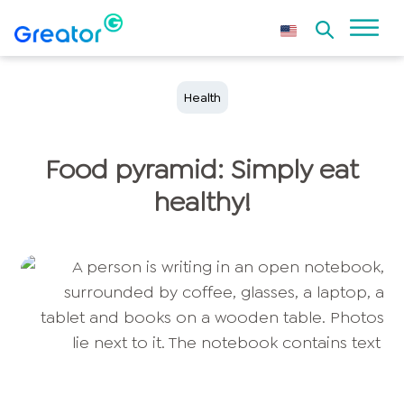
Health
Food pyramid: Simply eat
healthy!