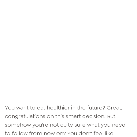
You want to eat healthier in the future? Great,
congratulations on this smart decision. But
somehow you're not quite sure what you need
to follow from now on? You don't feel like